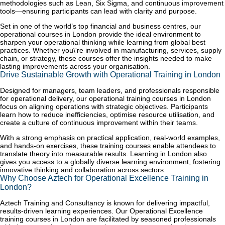
methodologies such as Lean, Six Sigma, and continuous improvement
tools—ensuring participants can lead with clarity and purpose.
Set in one of the world’s top financial and business centres, our
operational courses in London provide the ideal environment to
sharpen your operational thinking while learning from global best
practices. Whether you\'re involved in manufacturing, services, supply
chain, or strategy, these courses offer the insights needed to make
lasting improvements across your organisation.
Drive Sustainable Growth with Operational Training in London
Designed for managers, team leaders, and professionals responsible
for operational delivery, our operational training courses in London
focus on aligning operations with strategic objectives. Participants
learn how to reduce inefficiencies, optimise resource utilisation, and
create a culture of continuous improvement within their teams.
With a strong emphasis on practical application, real-world examples,
and hands-on exercises, these training courses enable attendees to
translate theory into measurable results. Learning in London also
gives you access to a globally diverse learning environment, fostering
innovative thinking and collaboration across sectors.
Why Choose Aztech for Operational Excellence Training in
London?
Aztech Training and Consultancy is known for delivering impactful,
results-driven learning experiences. Our Operational Excellence
training courses in London are facilitated by seasoned professionals