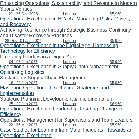
Enhancing Operations, Sustainability, and Revenue in Modern
Sports Venues
21 - 25 Dec 2026
London
$5,950
Operational Excellence in BC/DR: Managing Risks, Crises,
and Recovery
Achieving Resilience through Strategic Business Continuity
and Disaster Recovery Practices
28 Dec - 01 Jan 2027
London
$5,950
Operational Excellence in the Digital Age: Harnessing
Technology for Efficiency
Emerging Leaders in a Digital Age
04 - 08 Jan 2027
London
$5,950
Operational Excellence in Supply Chain Management:
Optimizing Logistics
Sustainable Supply Chain Management
18 - 22 Jan 2027
London
$5,950
Mastering Operational Excellence: Strategies and
Implementation
Strategic Planning, Development & Implementation
25 - 29 Jan 2027
London
$6,950
Operational Excellence Leadership: Leading Change for
Efficiency
Operational Management for Supervisors and Team Leaders
22 - 26 Mar 2027
London
$5,950
Case Studies for Learning from Major Incidents - Towards an
Operational Excellence