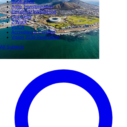
Bootcamps
Agile Transformation
Emotional Intelligence
Soft Skills
2-Week
VUCA
Accredited & Certified
Vision 2030 Realization
All Subjects