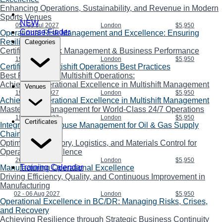
Enhancing Operations, Sustainability, and Revenue in Modern
Sports Venues
NEW
05 - 09 Jul 2027
London
$5,950
Course Finder
Operational Risk Management and Excellence: Ensuring
Resilience
Categories
Certificate in Risk Management & Business Performance
19 - 23 Jul 2027
London
$5,950
Certificate in Multishift Operations Best Practices
Best Practices in Multishift Operations:
Achieving Operational Excellence in Multishift Management
Venues
19 - 23 Jul 2027
London
$5,950
Achieving Operational Excellence in Multishift Management
Master Shift Management for World-Class 24/7 Operations
19 - 23 Jul 2027
London
$5,950
Certificates
Integrated Warehouse Management for Oil & Gas Supply
Chains
Optimizing Inventory, Logistics, and Materials Control for
Operational Excellence
26 - 30 Jul 2027
London
$5,950
Training Calendar
Manufacturing Operational Excellence
Driving Efficiency, Quality, and Continuous Improvement in
Manufacturing
02 - 06 Aug 2027
London
$5,950
Operational Excellence in BC/DR: Managing Risks, Crises,
and Recovery
Achieving Resilience through Strategic Business Continuity