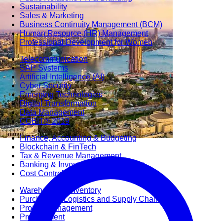
Sustainability
Sales & Marketing
Business Continuity Management (BCM)
Human Resource (HR) Management
Professional Development for Women
Telecommunication
SAP Systems
Artificial Intelligence (AI)
Cyber Security
Emerging Technologies
Digital Transformation
Data Management
COBIT® 2019
Finance, Accounting & Budgeting
Blockchain & FinTech
Tax & Revenue Management
Banking & Investment Management
Cost Control & Optimisation
Warehouse & Inventory
Purchasing, Logistics and Supply Chain
Project Management
Procurement