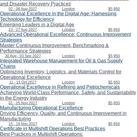
and Disaster Recovery Practices
02 - 06 Aug 2027
London
$5,950
Operational Excellence in the Digital Age: Harnessing
Technology for Efficiency
Emerging Leaders in a Digital Age
23 - 27 Aug 2027
London
$5,950
Advanced Operational Excellence: Continuous Improvement
Strategies
Master Continuous Improvement, Benchmarking &
Performance Strategies
30 Aug - 03 Sep 2027
London
$5,950
Integrated Warehouse Management for Oil & Gas Supply
Chains
Optimizing Inventory, Logistics, and Materials Control for
Operational Excellence
11 - 15 Oct 2027
London
$5,950
Operational Excellence in Refining and Petrochemicals
Achieving World-Class Performance, Safety, and Sustainability
in the Energy Industry
01 - 05 Nov 2027
London
$5,950
Manufacturing Operational Excellence
Driving Efficiency, Quality, and Continuous Improvement in
Manufacturing
15 - 19 Nov 2027
London
$5,950
Certificate in Multishift Operations Best Practices
Best Practices in Multishift Operations: