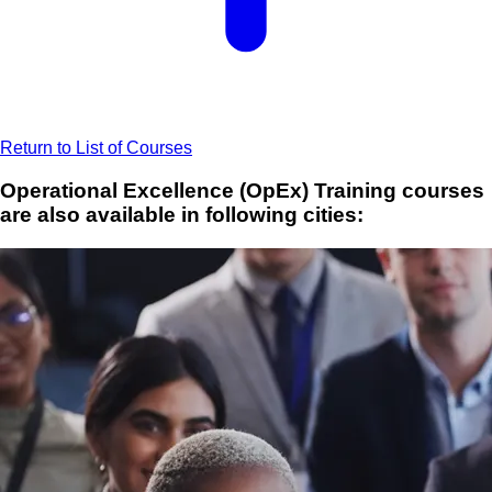
Return to List of Courses
Operational Excellence (OpEx) Training courses
are also available in following cities: