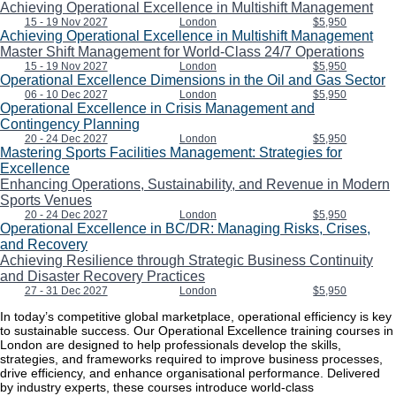
Achieving Operational Excellence in Multishift Management
15 - 19 Nov 2027
London
$5,950
Achieving Operational Excellence in Multishift Management
Master Shift Management for World-Class 24/7 Operations
15 - 19 Nov 2027
London
$5,950
Operational Excellence Dimensions in the Oil and Gas Sector
06 - 10 Dec 2027
London
$5,950
Operational Excellence in Crisis Management and
Contingency Planning
20 - 24 Dec 2027
London
$5,950
Mastering Sports Facilities Management: Strategies for
Excellence
Enhancing Operations, Sustainability, and Revenue in Modern
Sports Venues
20 - 24 Dec 2027
London
$5,950
Operational Excellence in BC/DR: Managing Risks, Crises,
and Recovery
Achieving Resilience through Strategic Business Continuity
and Disaster Recovery Practices
27 - 31 Dec 2027
London
$5,950
In today’s competitive global marketplace, operational efficiency is key
to sustainable success. Our Operational Excellence training courses in
London are designed to help professionals develop the skills,
strategies, and frameworks required to improve business processes,
drive efficiency, and enhance organisational performance. Delivered
by industry experts, these courses introduce world-class