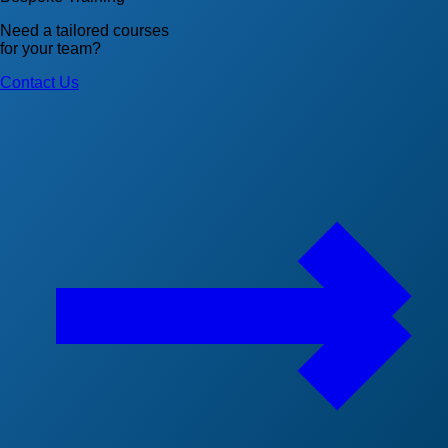
Need a tailored courses
for your team?
Contact Us