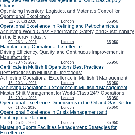
Integrated Warehouse Management for Oil & Gas Supply
Chains
Optimizing Inventory, Logistics, and Materials Control for
Operational Excellence
12 - 16 Oct 2026
London
$5,950
Operational Excellence in Refining and Petrochemicals
Achieving World-Class Performance, Safety, and Sustainability
in the Energy Industry
02 - 06 Nov 2026
London
$5,950
Manufacturing Operational Excellence
Driving Efficiency, Quality, and Continuous Improvement in
Manufacturing
16 - 20 Nov 2026
London
$5,950
Certificate in Multishift Operations Best Practices
Best Practices in Multishift Operations:
Achieving Operational Excellence in Multishift Management
16 - 20 Nov 2026
London
$5,950
Achieving Operational Excellence in Multishift Management
Master Shift Management for World-Class 24/7 Operations
16 - 20 Nov 2026
London
$5,950
Operational Excellence Dimensions in the Oil and Gas Sector
07 - 11 Dec 2026
London
$5,950
Operational Excellence in Crisis Management and
Contingency Planning
21 - 25 Dec 2026
London
$5,950
Mastering Sports Facilities Management: Strategies for
Excellence