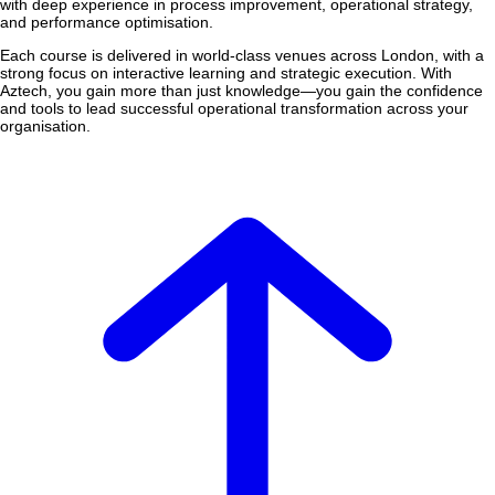
with deep experience in process improvement, operational strategy,
and performance optimisation.
Each course is delivered in world-class venues across London, with a
strong focus on interactive learning and strategic execution. With
Aztech, you gain more than just knowledge—you gain the confidence
and tools to lead successful operational transformation across your
organisation.