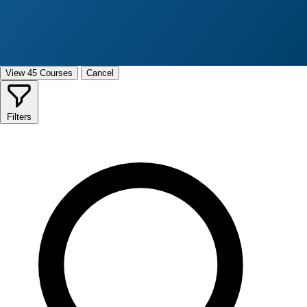
View 45 Courses
Cancel
Filters