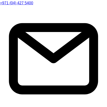
+971 (04) 427 5400