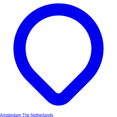
Amsterdam
The Netherlands