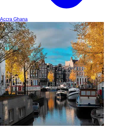
Accra
Ghana