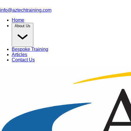
info@aztechtraining.com
Home
About Us
Bespoke Training
Articles
Contact Us