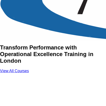
Operational Excellence
Training Courses in London,
UK
Transform Performance with
Operational Excellence Training in
London
View All Courses