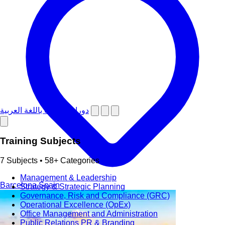
دورات تدريبية باللغة العربية
Training Subjects
7 Subjects • 58+ Categories
Management & Leadership
Barcelona
Spain
Strategy & Strategic Planning
Governance, Risk and Compliance (GRC)
Operational Excellence (OpEx)
Office Management and Administration
Public Relations PR & Branding