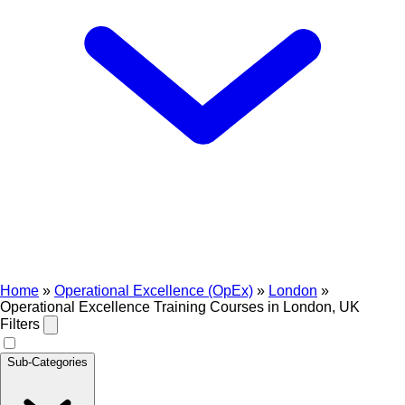
Home
»
Operational Excellence (OpEx)
»
London
»
Operational Excellence Training Courses in London, UK
Filters
Sub-Categories