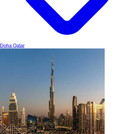
Doha
Qatar