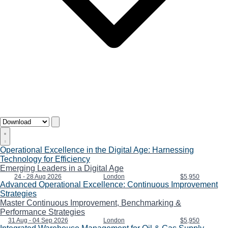
Operational Excellence in the Digital Age: Harnessing
Technology for Efficiency
Emerging Leaders in a Digital Age
24 - 28 Aug 2026
London
$5,950
Advanced Operational Excellence: Continuous Improvement
Strategies
Master Continuous Improvement, Benchmarking &
Performance Strategies
31 Aug - 04 Sep 2026
London
$5,950