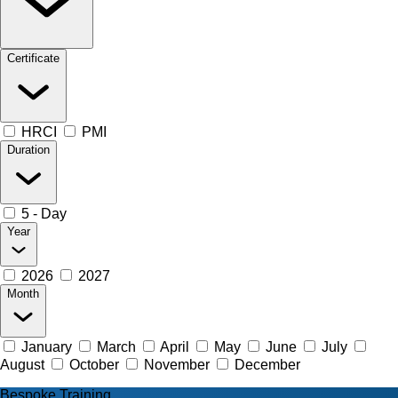
Certificate
HRCI
PMI
Duration
5 - Day
Year
2026
2027
Month
January
March
April
May
June
July
August
October
November
December
Bespoke Training