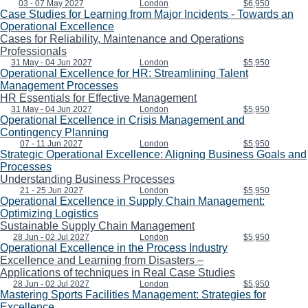
03 - 07 May 2027
London
$6,950
Case Studies for Learning from Major Incidents - Towards an
Operational Excellence
Cases for Reliability, Maintenance and Operations
Professionals
31 May - 04 Jun 2027
London
$5,950
Operational Excellence for HR: Streamlining Talent
Management Processes
HR Essentials for Effective Management
31 May - 04 Jun 2027
London
$5,950
Operational Excellence in Crisis Management and
Contingency Planning
07 - 11 Jun 2027
London
$5,950
Strategic Operational Excellence: Aligning Business Goals and
Processes
Understanding Business Processes
21 - 25 Jun 2027
London
$5,950
Operational Excellence in Supply Chain Management:
Optimizing Logistics
Sustainable Supply Chain Management
28 Jun - 02 Jul 2027
London
$5,950
Operational Excellence in the Process Industry
Excellence and Learning from Disasters –
Applications of techniques in Real Case Studies
28 Jun - 02 Jul 2027
London
$5,950
Mastering Sports Facilities Management: Strategies for
Excellence