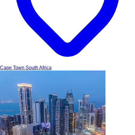
Cape Town
South Africa