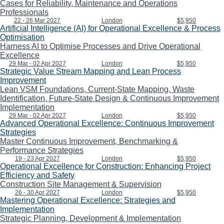
Cases for Reliability, Maintenance and Operations
Professionals
22 - 26 Mar 2027
London
$5,950
Artificial Intelligence (AI) for Operational Excellence & Process
Optimisation
Harness AI to Optimise Processes and Drive Operational
Excellence
29 Mar - 02 Apr 2027
London
$5,950
Strategic Value Stream Mapping and Lean Process
Improvement
Lean VSM Foundations, Current-State Mapping, Waste
Identification, Future-State Design & Continuous Improvement
Implementation
29 Mar - 02 Apr 2027
London
$5,950
Advanced Operational Excellence: Continuous Improvement
Strategies
Master Continuous Improvement, Benchmarking &
Performance Strategies
19 - 23 Apr 2027
London
$5,950
Operational Excellence for Construction: Enhancing Project
Efficiency and Safety
Construction Site Management & Supervision
26 - 30 Apr 2027
London
$5,950
Mastering Operational Excellence: Strategies and
Implementation
Strategic Planning, Development & Implementation