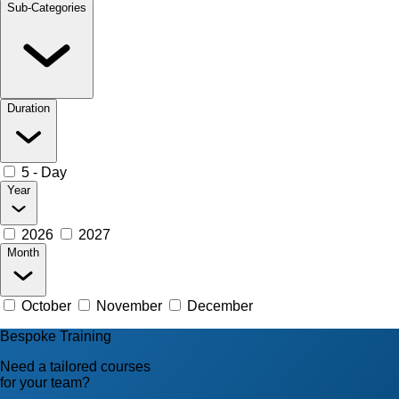
Sub-Categories
Duration
5 - Day
Year
2026
2027
Month
October
November
December
Bespoke Training
Need a tailored courses
for your team?