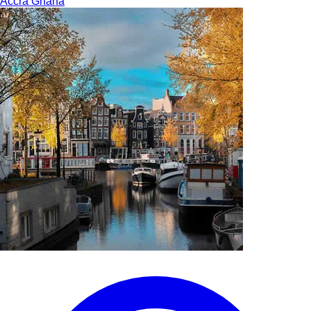
Accra
Ghana