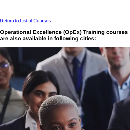
Return to List of Courses
Operational Excellence (OpEx) Training courses
are also available in following cities: