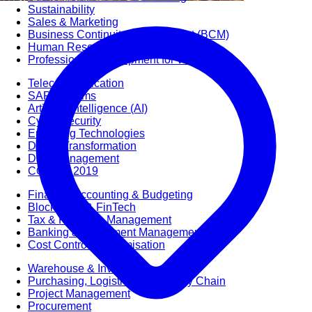
Sustainability
Sales & Marketing
Business Continuity Management (BCM)
Human Resource (HR) Management
Professional Development for Women
Telecommunication
SAP Systems
Artificial Intelligence (AI)
Cyber Security
Emerging Technologies
Digital Transformation
Data Management
COBIT® 2019
Finance, Accounting & Budgeting
Blockchain & FinTech
Tax & Revenue Management
Banking & Investment Management
Cost Control & Optimisation
Warehouse & Inventory
Purchasing, Logistics and Supply Chain
Project Management
Procurement