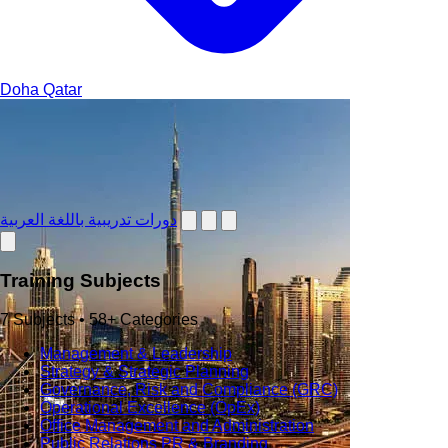
Doha
Qatar
دورات تدريبية باللغة العربية
Training Subjects
7 Subjects • 58+ Categories
Management & Leadership
Strategy & Strategic Planning
Governance, Risk and Compliance (GRC)
Operational Excellence (OpEx)
Office Management and Administration
Public Relations PR & Branding