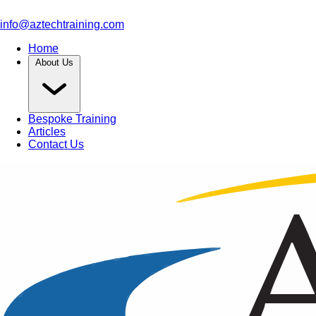
info@aztechtraining.com
Home
About Us
Bespoke Training
Articles
Contact Us