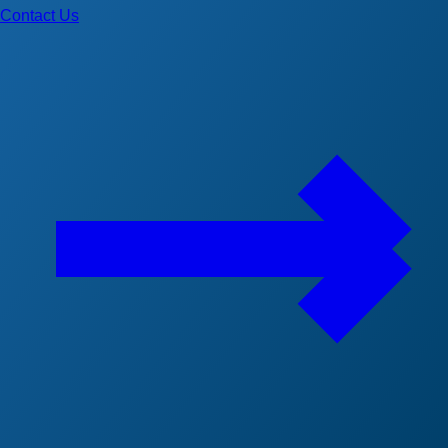
Contact Us