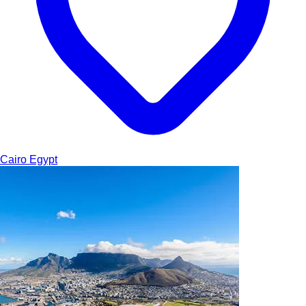
Cairo
Egypt