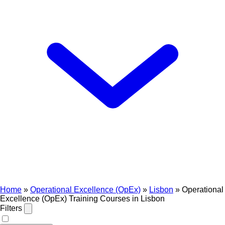
Home
»
Operational Excellence (OpEx)
»
Lisbon
»
Operational
Excellence (OpEx) Training Courses in Lisbon
Filters