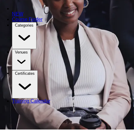
NEW
Course Finder
Categories
Venues
Certificates
Training Calendar