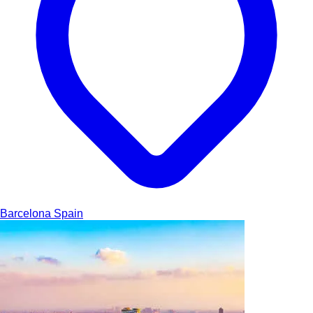
Barcelona
Spain