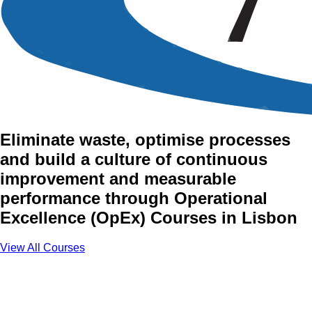
Operational Excellence
(OpEx) Training Courses in
Lisbon
Eliminate waste, optimise processes
and build a culture of continuous
improvement and measurable
performance through Operational
Excellence (OpEx) Courses in Lisbon
View All Courses