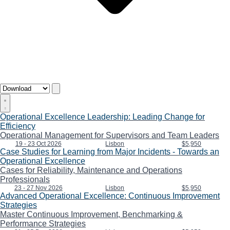
Operational Excellence Leadership: Leading Change for
Efficiency
Operational Management for Supervisors and Team Leaders
19 - 23 Oct 2026
Lisbon
$5,950
Case Studies for Learning from Major Incidents - Towards an
Operational Excellence
Cases for Reliability, Maintenance and Operations
Professionals
23 - 27 Nov 2026
Lisbon
$5,950
Advanced Operational Excellence: Continuous Improvement
Strategies
Master Continuous Improvement, Benchmarking &
Performance Strategies