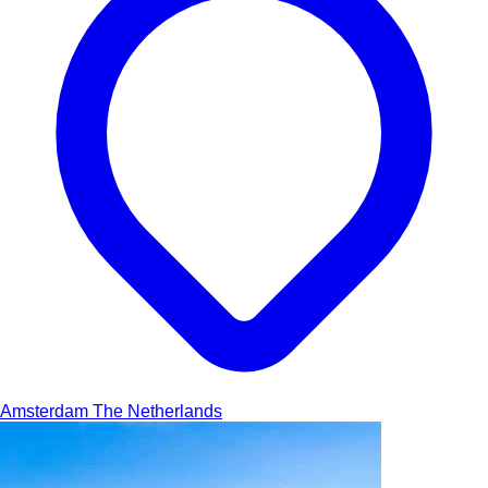
Amsterdam
The Netherlands