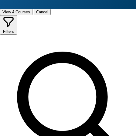
View 4 Courses
Cancel
Filters