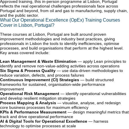
Approved training, this in-person programme at Lisbon, Portugal
reflects the real operational challenges professionals face across
Portugal and beyond, from oil and gas to manufacturing, supply chain,
and the public sector.
What Our Operational Excellence (OpEx) Training Courses
Cover in Lisbon, Portugal?
These courses at Lisbon, Portugal are built around proven
improvement methodologies and industry best practices, giving
professionals in Lisbon the tools to identify inefficiencies, optimise
processes, and build organisations that perform at the highest level.
Key areas covered include:
Lean Management & Waste Elimination
— apply Lean principles to
identify and remove non-value-adding activities across operations
Six Sigma & Process Quality
— use data-driven methodologies to
reduce variation, defects, and process failures
Continuous Improvement (CI) Strategies
— build structured
frameworks for sustained, organisation-wide performance
improvement
Operational Risk Management
— identify operational vulnerabilities
and develop resilient mitigation strategies
Process Mapping & Analysis
— visualise, analyse, and redesign
core business processes for maximum efficiency
KPIs & Performance Measurement
— design meaningful metrics that
track and drive operational performance
AI & Digital Tools for Operational Excellence
— harness
technology to optimise processes at scale