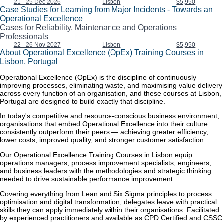
21 - 25 Dec 2026
Lisbon
$5,950
Case Studies for Learning from Major Incidents - Towards an
Operational Excellence
Cases for Reliability, Maintenance and Operations
Professionals
22 - 26 Nov 2027
Lisbon
$5,950
About Operational Excellence (OpEx) Training Courses in
Lisbon, Portugal
Operational Excellence (OpEx) is the discipline of continuously
improving processes, eliminating waste, and maximising value delivery
across every function of an organisation, and these courses at Lisbon,
Portugal are designed to build exactly that discipline.
In today's competitive and resource-conscious business environment,
organisations that embed Operational Excellence into their culture
consistently outperform their peers — achieving greater efficiency,
lower costs, improved quality, and stronger customer satisfaction.
Our Operational Excellence Training Courses in Lisbon equip
operations managers, process improvement specialists, engineers,
and business leaders with the methodologies and strategic thinking
needed to drive sustainable performance improvement.
Covering everything from Lean and Six Sigma principles to process
optimisation and digital transformation, delegates leave with practical
skills they can apply immediately within their organisations. Facilitated
by experienced practitioners and available as CPD Certified and CSSC