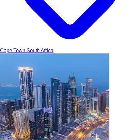
Cape Town
South Africa