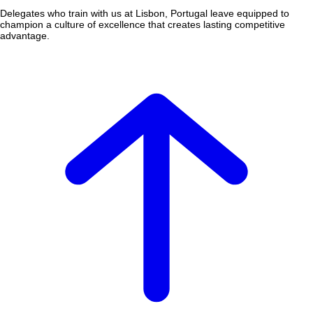
Delegates who train with us at Lisbon, Portugal leave equipped to
champion a culture of excellence that creates lasting competitive
advantage.