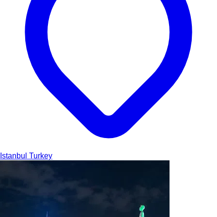
Istanbul
Turkey