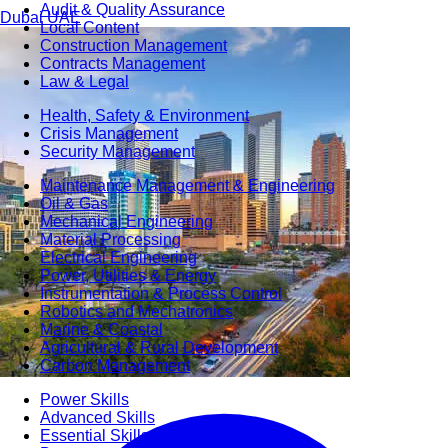
Audit & Quality Assurance
Dubai
UAE
Local Content
Construction Management
Contracts Management
Law & Legal
Health, Safety & Environment
Crisis Management
Security Management
Maintenance Management & Engineering
Oil & Gas
Mechanical Engineering
Material Processing
Electrical Engineering
Power, Utilities & Energy
Instrumentation & Process Control
Robotics and Mechatronics
Marine & Coastal
Agricultural & Rural Development
Carbon Management
Power Skills
Advanced Skills
Essential Skills