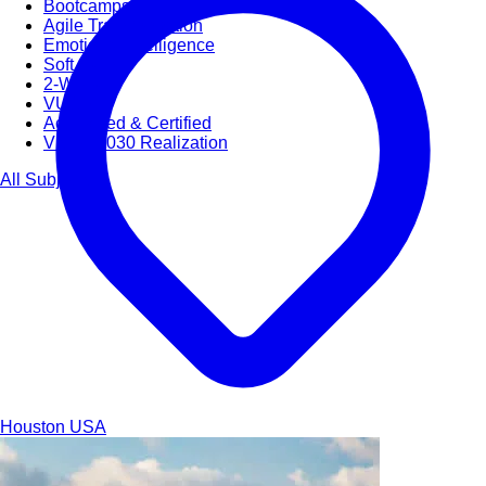
Bootcamps
Agile Transformation
Emotional Intelligence
Soft Skills
2-Week
VUCA
Accredited & Certified
Vision 2030 Realization
All Subjects
Houston
USA