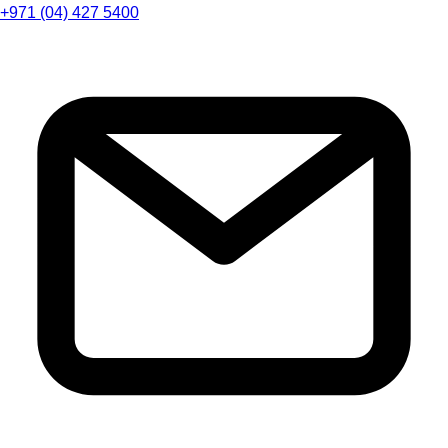
+971 (04) 427 5400