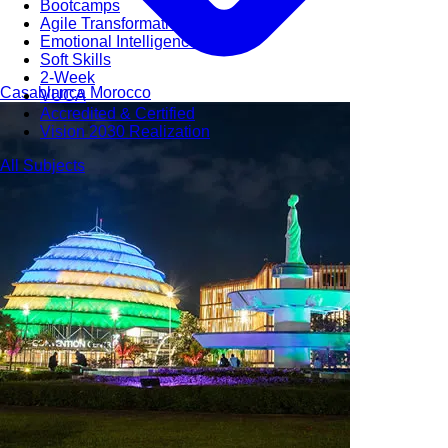
Bootcamps
Agile Transformation
Emotional Intelligence
Soft Skills
2-Week
Casablanca
Morocco
VUCA
Accredited & Certified
Vision 2030 Realization
All Subjects