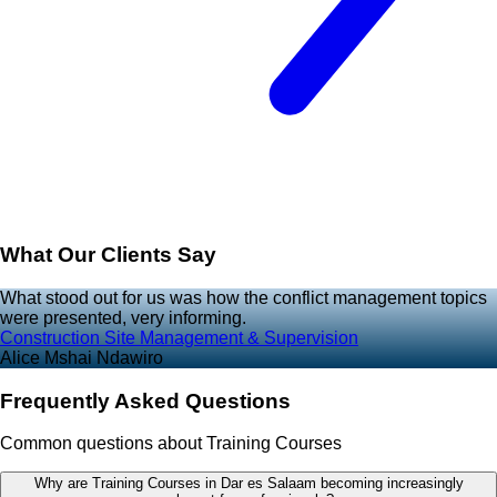
What Our Clients Say
What stood out for us was how the conflict management topics
were presented, very informing.
Construction Site Management & Supervision
Alice Mshai Ndawiro
Frequently Asked Questions
Common questions about Training Courses
Why are Training Courses in Dar es Salaam becoming increasingly