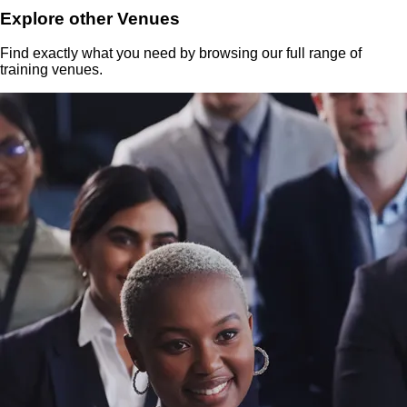
Explore other Venues
Find exactly what you need by browsing our full range of
training venues.