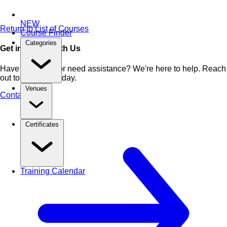
NEW
Return to List of Courses
Course Finder
Categories
Get in Touch With Us
Have questions or need assistance? We're here to help. Reach
out to our team today.
Venues
Contact Us
Certificates
Training Calendar