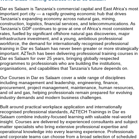
Dar es Salaam is Tanzania's commercial capital and East Africa's most
important port city — a rapidly growing economic hub that drives
Tanzania's expanding economy across natural gas, mining,
construction, logistics, financial services, and telecommunications. As
Tanzania's GDP continues to grow at one of Africa's most consistent
rates, fuelled by significant offshore natural gas discoveries, major
infrastructure investment, and a young, ambitious professional
workforce, the demand for internationally recognised professional
training in Dar es Salaam has never been greater or more strategically
important. AZTech has been delivering professional training courses in
Dar es Salaam for over 25 years, bringing globally respected
programmes to professionals who are building the institutions,
organisations, and capabilities that Tanzania's future depends on.
Our Courses in Dar es Salaam cover a wide range of disciplines
including management and leadership, engineering, finance,
procurement, project management, maintenance, human resources,
and oil and gas, helping professionals remain prepared for evolving
industry demands and modern business challenges.
Built around practical workplace application and internationally
recognised professional standards, AZTECH Trainings in Dar es
Salaam combine industry-focused learning with valuable real-world
insight. Courses are delivered by experienced consultants and subject
matter specialists who bring extensive professional expertise and
operational knowledge into every learning experience. Professionals
and corporate teams can choose from a broad selection of scheduled