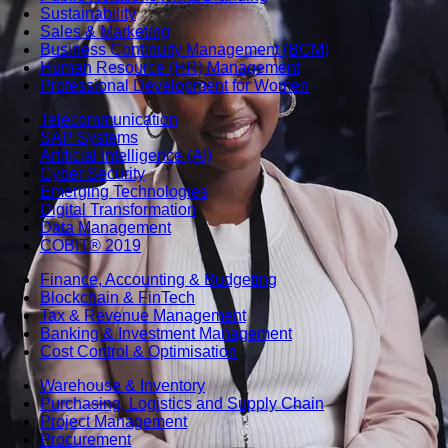
Sustainability
Sales & Marketing
Business Continuity Management (BCM)
Human Resource (HR) Management
Professional Development for Women
Telecommunication
SAP Systems
Artificial Intelligence (AI)
Cyber Security
Emerging Technologies
Digital Transformation
Data Management
COBIT® 2019
Finance, Accounting & Budgeting
Blockchain & FinTech
Tax & Revenue Management
Banking & Investment Management
Cost Control & Optimisation
Warehouse & Inventory
Purchasing, Logistics and Supply Chain
Project Management
Procurement