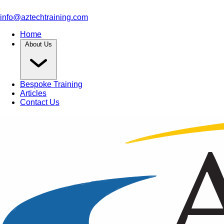
info@aztechtraining.com
Home
About Us
Bespoke Training
Articles
Contact Us