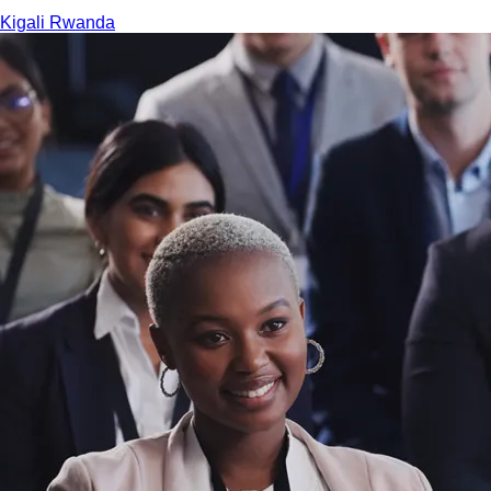
Kigali
Rwanda