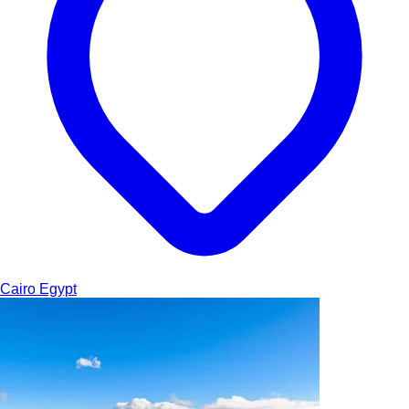
Cairo
Egypt