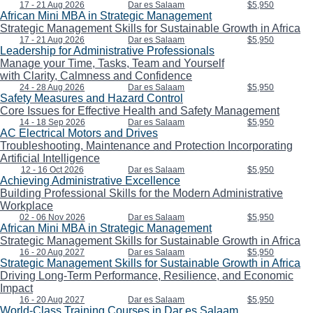
17 - 21 Aug 2026
Dar es Salaam
$5,950
African Mini MBA in Strategic Management
Strategic Management Skills for Sustainable Growth in Africa
17 - 21 Aug 2026
Dar es Salaam
$5,950
Leadership for Administrative Professionals
Manage your Time, Tasks, Team and Yourself
with Clarity, Calmness and Confidence
24 - 28 Aug 2026
Dar es Salaam
$5,950
Safety Measures and Hazard Control
Core Issues for Effective Health and Safety Management
14 - 18 Sep 2026
Dar es Salaam
$5,950
AC Electrical Motors and Drives
Troubleshooting, Maintenance and Protection Incorporating
Artificial Intelligence
12 - 16 Oct 2026
Dar es Salaam
$5,950
Achieving Administrative Excellence
Building Professional Skills for the Modern Administrative
Workplace
02 - 06 Nov 2026
Dar es Salaam
$5,950
African Mini MBA in Strategic Management
Strategic Management Skills for Sustainable Growth in Africa
16 - 20 Aug 2027
Dar es Salaam
$5,950
Strategic Management Skills for Sustainable Growth in Africa
Driving Long-Term Performance, Resilience, and Economic
Impact
16 - 20 Aug 2027
Dar es Salaam
$5,950
World-Class Training Courses in Dar es Salaam