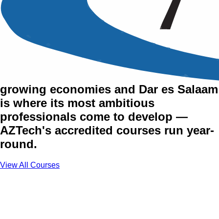
Training Courses in Dar es
Salaam
Tanzania is one of Africa's fastest-
growing economies and Dar es Salaam
is where its most ambitious
professionals come to develop —
AZTech's accredited courses run year-
round.
View All Courses