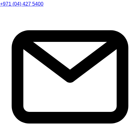
+971 (04) 427 5400