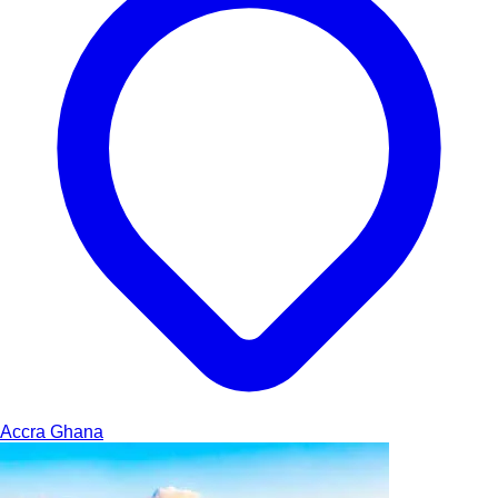
Accra
Ghana