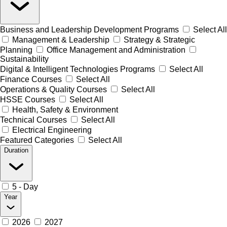
Business and Leadership Development Programs
Select All
Management & Leadership
Strategy & Strategic
Planning
Office Management and Administration
Sustainability
Digital & Intelligent Technologies Programs
Select All
Finance Courses
Select All
Operations & Quality Courses
Select All
HSSE Courses
Select All
Health, Safety & Environment
Technical Courses
Select All
Electrical Engineering
Featured Categories
Select All
Duration
5 - Day
Year
2026
2027