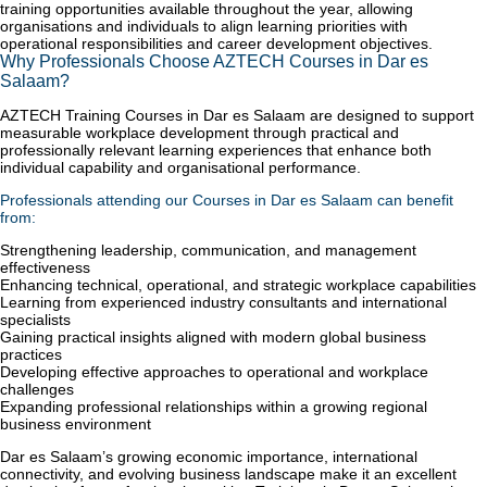
training opportunities available throughout the year, allowing
organisations and individuals to align learning priorities with
operational responsibilities and career development objectives.
Why Professionals Choose AZTECH Courses in Dar es
Salaam?
AZTECH Training Courses in Dar es Salaam are designed to support
measurable workplace development through practical and
professionally relevant learning experiences that enhance both
individual capability and organisational performance.
Professionals attending our Courses in Dar es Salaam can benefit
from:
Strengthening leadership, communication, and management
effectiveness
Enhancing technical, operational, and strategic workplace capabilities
Learning from experienced industry consultants and international
specialists
Gaining practical insights aligned with modern global business
practices
Developing effective approaches to operational and workplace
challenges
Expanding professional relationships within a growing regional
business environment
Dar es Salaam’s growing economic importance, international
connectivity, and evolving business landscape make it an excellent