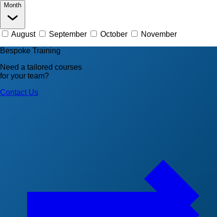
Month
August
September
October
November
Bespoke Training
Need a tailored courses
for your team?
Contact Us