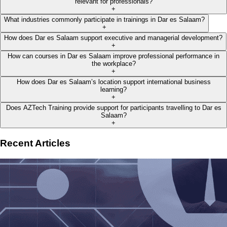
relevant for professionals?
+
What industries commonly participate in trainings in Dar es Salaam?
+
How does Dar es Salaam support executive and managerial development?
+
How can courses in Dar es Salaam improve professional performance in
the workplace?
+
How does Dar es Salaam’s location support international business
learning?
+
Does AZTech Training provide support for participants travelling to Dar es
Salaam?
+
Recent Articles