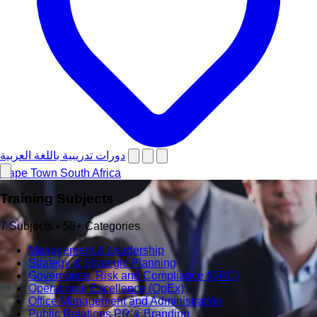
دورات تدريبية باللغة العربية
Cape Town
South Africa
Training Subjects
7 Subjects • 58+ Categories
Management & Leadership
Strategy & Strategic Planning
Governance, Risk and Compliance (GRC)
Operational Excellence (OpEx)
Office Management and Administration
Public Relations PR & Branding