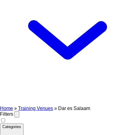
Home
»
Training Venues
»
Dar es Salaam
Filters
Categories