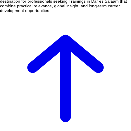
destination for professionals seeking Trainings in Dar es Salaam that
combine practical relevance, global insight, and long-term career
development opportunities.