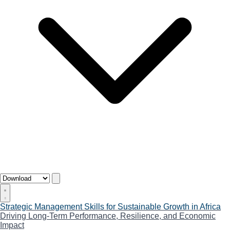
Strategic Management Skills for Sustainable Growth in Africa
Driving Long-Term Performance, Resilience, and Economic
Impact