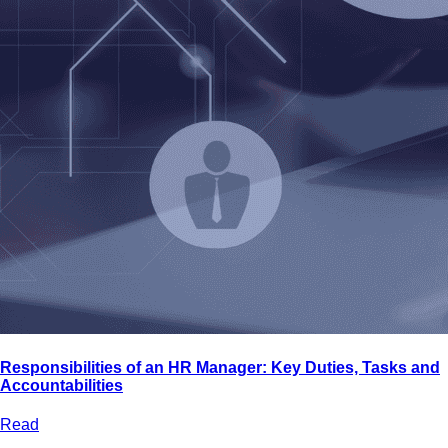
Responsibilities of an HR Manager: Key Duties, Tasks and
Accountabilities
Read