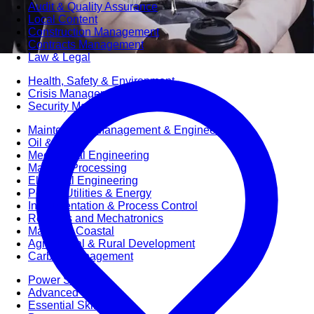
Audit & Quality Assurance
Local Content
Construction Management
Contracts Management
Law & Legal
Health, Safety & Environment
Crisis Management
Security Management
Maintenance Management & Engineering
Oil & Gas
Mechanical Engineering
Material Processing
Electrical Engineering
Power, Utilities & Energy
Instrumentation & Process Control
Robotics and Mechatronics
Marine & Coastal
Agricultural & Rural Development
Carbon Management
Power Skills
Advanced Skills
Essential Skills