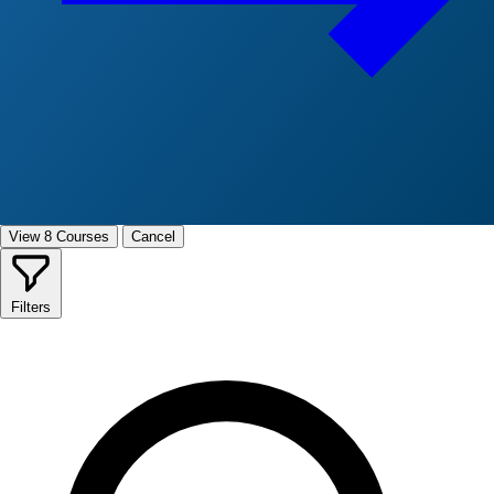
View 8 Courses
Cancel
Filters