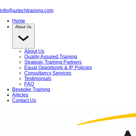
info@aztechtraining.com
Home
About Us
About Us
Quality Assured Training
Strategic Training Partners
Equal Opportunity & IP Policies
Consultancy Services
Testimonials
FAQ
Bespoke Training
Articles
Contact Us