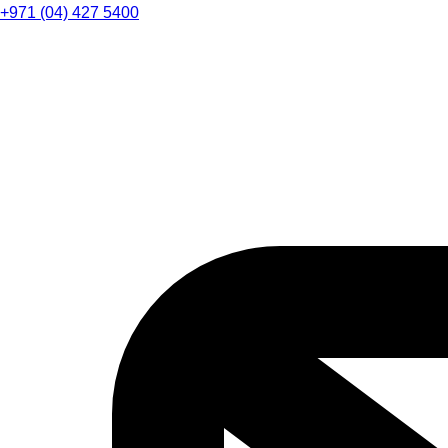
+971 (04) 427 5400