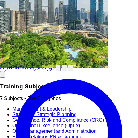
دورات تدريبية باللغة العربية
Training Subjects
7 Subjects • 58+ Categories
Management & Leadership
Strategy & Strategic Planning
Governance, Risk and Compliance (GRC)
Operational Excellence (OpEx)
Office Management and Administration
Public Relations PR & Branding