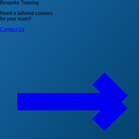
Bespoke Training
Need a tailored courses
for your team?
Contact Us