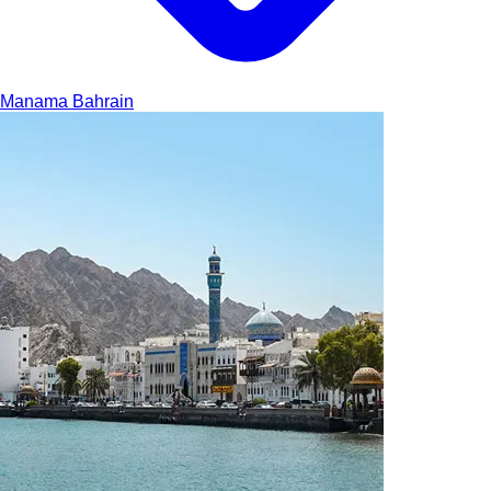
Manama
Bahrain