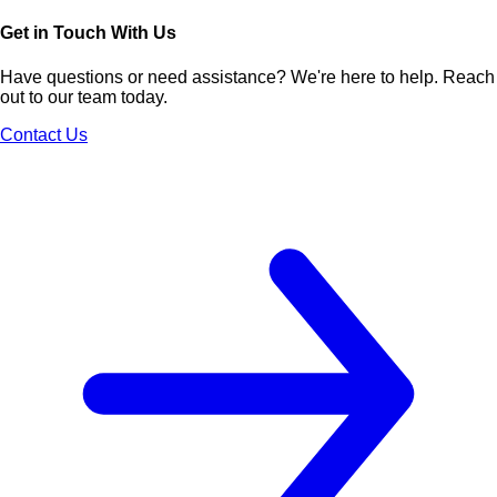
Get in Touch With Us
Have questions or need assistance? We're here to help. Reach
out to our team today.
Contact Us