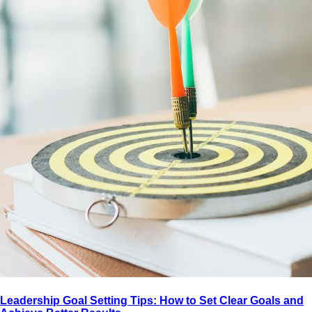
Leadership Goal Setting Tips: How to Set Clear Goals and