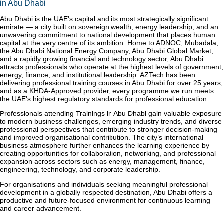
in Abu Dhabi
Abu Dhabi is the UAE's capital and its most strategically significant
emirate — a city built on sovereign wealth, energy leadership, and an
unwavering commitment to national development that places human
capital at the very centre of its ambition. Home to ADNOC, Mubadala,
the Abu Dhabi National Energy Company, Abu Dhabi Global Market,
and a rapidly growing financial and technology sector, Abu Dhabi
attracts professionals who operate at the highest levels of government,
energy, finance, and institutional leadership. AZTech has been
delivering professional training courses in Abu Dhabi for over 25 years,
and as a KHDA-Approved provider, every programme we run meets
the UAE's highest regulatory standards for professional education.
Professionals attending Trainings in Abu Dhabi gain valuable exposure
to modern business challenges, emerging industry trends, and diverse
professional perspectives that contribute to stronger decision-making
and improved organisational contribution. The city’s international
business atmosphere further enhances the learning experience by
creating opportunities for collaboration, networking, and professional
expansion across sectors such as energy, management, finance,
engineering, technology, and corporate leadership.
For organisations and individuals seeking meaningful professional
development in a globally respected destination, Abu Dhabi offers a
productive and future-focused environment for continuous learning
and career advancement.