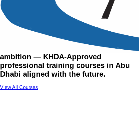
Training Courses in Abu
Dhabi
The UAE's capital runs on vision and
ambition — KHDA-Approved
professional training courses in Abu
Dhabi aligned with the future.
View All Courses