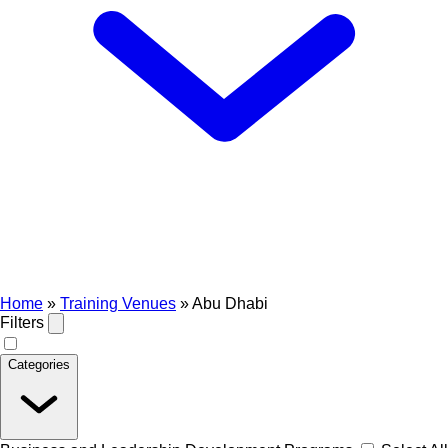
Home
»
Training Venues
»
Abu Dhabi
Filters
Categories