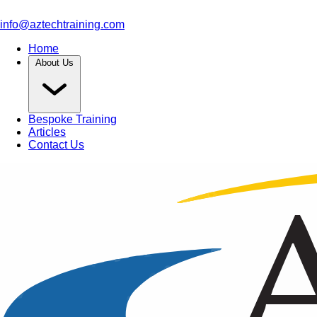
info@aztechtraining.com
Home
About Us
Bespoke Training
Articles
Contact Us