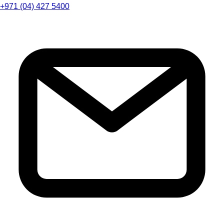
+971 (04) 427 5400