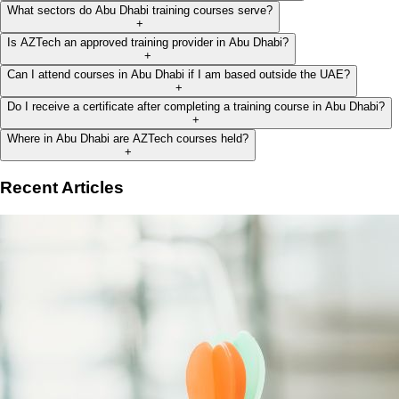
What sectors do Abu Dhabi training courses serve?
+
Is AZTech an approved training provider in Abu Dhabi?
+
Can I attend courses in Abu Dhabi if I am based outside the UAE?
+
Do I receive a certificate after completing a training course in Abu Dhabi?
+
Where in Abu Dhabi are AZTech courses held?
+
Recent Articles