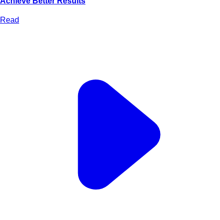
Achieve Better Results
Read