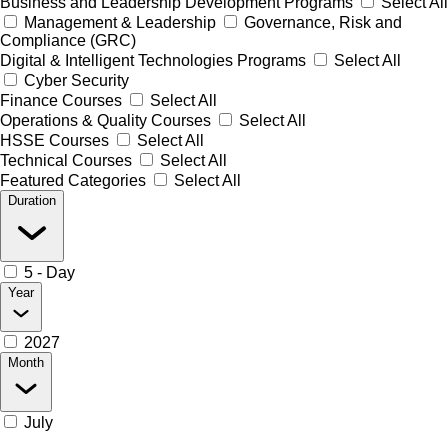
Business and Leadership Development Programs
Select All
Management & Leadership
Governance, Risk and
Compliance (GRC)
Digital & Intelligent Technologies Programs
Select All
Cyber Security
Finance Courses
Select All
Operations & Quality Courses
Select All
HSSE Courses
Select All
Technical Courses
Select All
Featured Categories
Select All
Duration
5 - Day
Year
2027
Month
July