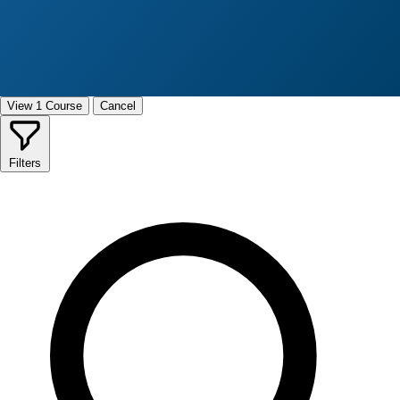
View 1 Course
Cancel
Filters