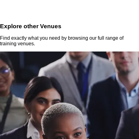
Explore other Venues
Find exactly what you need by browsing our full range of
training venues.