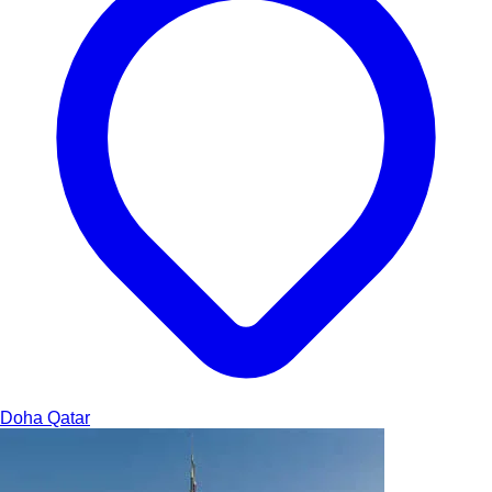
Doha
Qatar