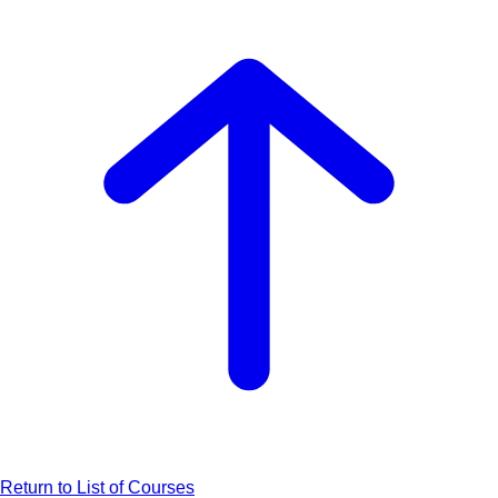
Return to List of Courses