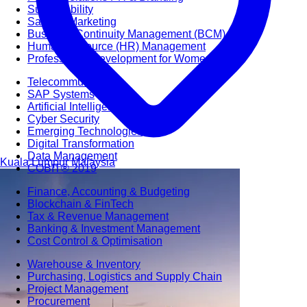
Sustainability
Sales & Marketing
Business Continuity Management (BCM)
Human Resource (HR) Management
Professional Development for Women
Telecommunication
SAP Systems
Artificial Intelligence (AI)
Cyber Security
Emerging Technologies
Digital Transformation
Data Management
Kuala Lumpur
Malaysia
COBIT® 2019
Finance, Accounting & Budgeting
Blockchain & FinTech
Tax & Revenue Management
Banking & Investment Management
Cost Control & Optimisation
Warehouse & Inventory
Purchasing, Logistics and Supply Chain
Project Management
Procurement