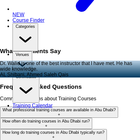
NEW
Course Finder
Categories
What Our Clients Say
Venues
Dr. Walid is one of the best instructor that I have met. He has
wide knowledge.
AL Shibani, Ahmed Saleh Qais
Certificates
Frequently Asked Questions
Common questions about Training Courses
Training Calendar
What professional training courses are available in Abu Dhabi?
+
How often do training courses in Abu Dhabi run?
+
How long do training courses in Abu Dhabi typically run?
+