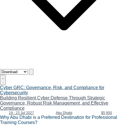
Cyber GRC: Governance, Risk, and Compliance for
Cybersecurity
Building Resilient Cyber Defense Through Strategic
Governance, Robust Risk Management, and Effective
Compliance
19 - 23 Jul 2027
Abu Dhabi
$5,950
Why Abu Dhabi is a Preferred Destination for Professional
Training Courses?