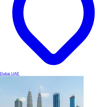
Dubai
UAE