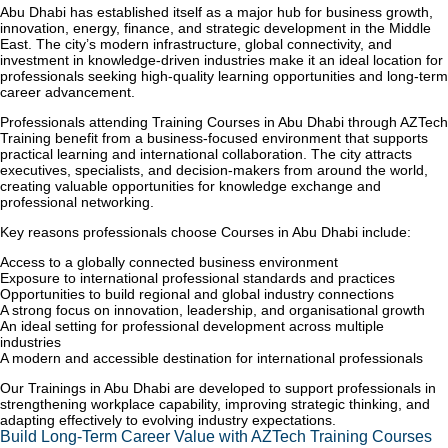
Abu Dhabi has established itself as a major hub for business growth,
innovation, energy, finance, and strategic development in the Middle
East. The city’s modern infrastructure, global connectivity, and
investment in knowledge-driven industries make it an ideal location for
professionals seeking high-quality learning opportunities and long-term
career advancement.
Professionals attending Training Courses in Abu Dhabi through AZTech
Training benefit from a business-focused environment that supports
practical learning and international collaboration. The city attracts
executives, specialists, and decision-makers from around the world,
creating valuable opportunities for knowledge exchange and
professional networking.
Key reasons professionals choose Courses in Abu Dhabi include:
Access to a globally connected business environment
Exposure to international professional standards and practices
Opportunities to build regional and global industry connections
A strong focus on innovation, leadership, and organisational growth
An ideal setting for professional development across multiple
industries
A modern and accessible destination for international professionals
Our Trainings in Abu Dhabi are developed to support professionals in
strengthening workplace capability, improving strategic thinking, and
adapting effectively to evolving industry expectations.
Build Long-Term Career Value with AZTech Training Courses