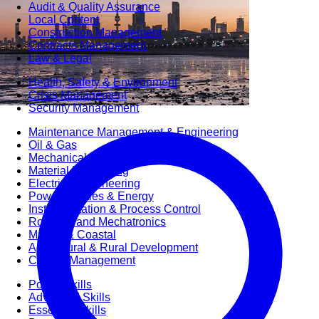
Audit & Quality Assurance
Local Content
Construction Management
Contracts Management
Law & Legal
Health, Safety & Environment
Crisis Management
Security Management
Maintenance Management & Engineering
Oil & Gas
Mechanical Engineering
Material Processing
Electrical Engineering
Power, Utilities & Energy
Instrumentation & Process Control
Robotics and Mechatronics
Marine & Coastal
Agricultural & Rural Development
Carbon Management
Power Skills
Advanced Skills
Essential Skills