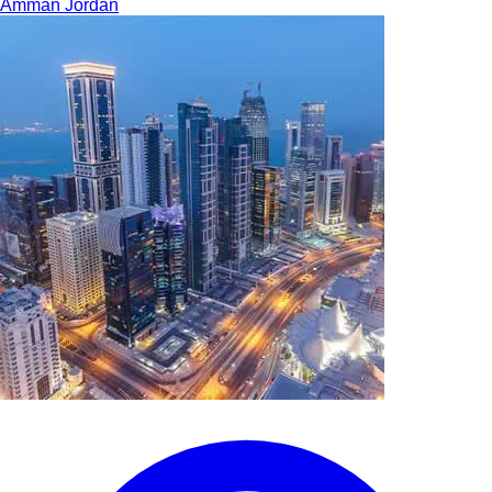
Amman
Jordan