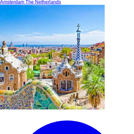
Amsterdam
The Netherlands