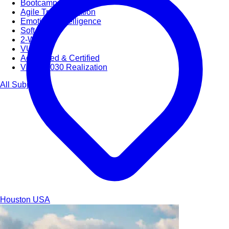
Bootcamps
Agile Transformation
Emotional Intelligence
Soft Skills
2-Week
VUCA
Accredited & Certified
Vision 2030 Realization
All Subjects
Houston
USA