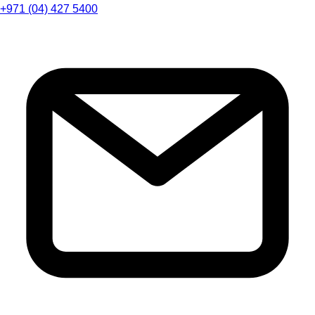
+971 (04) 427 5400