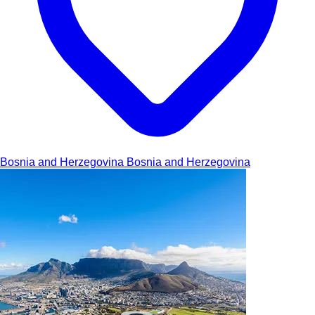
Bosnia and Herzegovina
Bosnia and Herzegovina