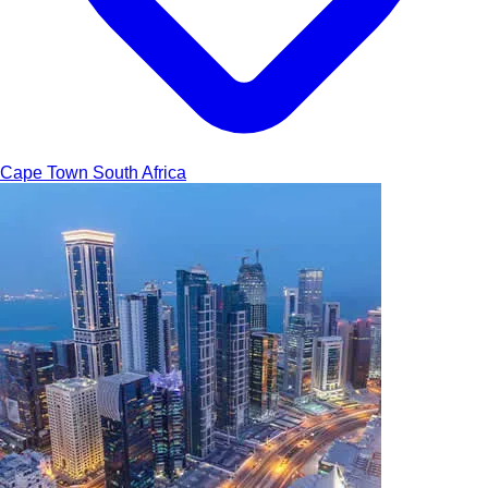
Cape Town
South Africa