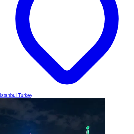
Istanbul
Turkey