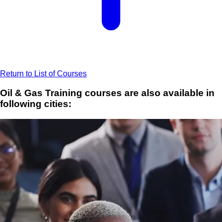
Return to List of Courses
Oil & Gas Training courses are also available in
following cities: