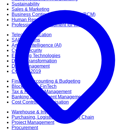
Sustainability
Sales & Marketing
Business Continuity Management (BCM)
Human Resource (HR) Management
Professional Development for Women
Telecommunication
SAP Systems
Artificial Intelligence (AI)
Cyber Security
Emerging Technologies
Digital Transformation
Data Management
COBIT® 2019
Finance, Accounting & Budgeting
Blockchain & FinTech
Tax & Revenue Management
Banking & Investment Management
Cost Control & Optimisation
Warehouse & Inventory
Purchasing, Logistics and Supply Chain
Project Management
Procurement