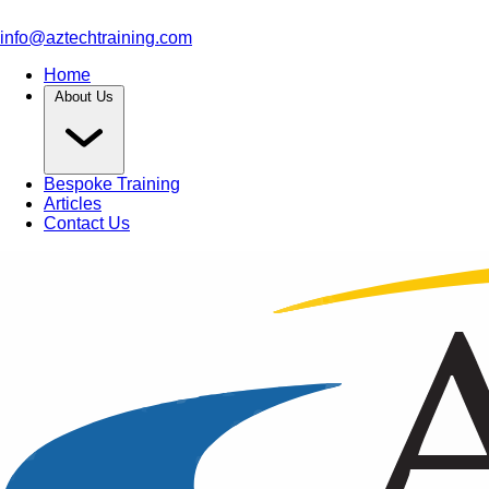
info@aztechtraining.com
Home
About Us
Bespoke Training
Articles
Contact Us