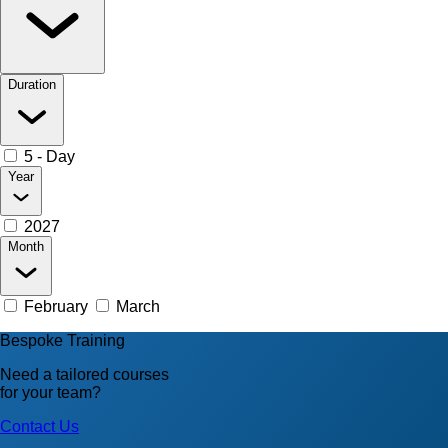
Duration
5 - Day
Year
2027
Month
February
March
Bespoke Training
Need a tailored courses
for your team?
Contact Us