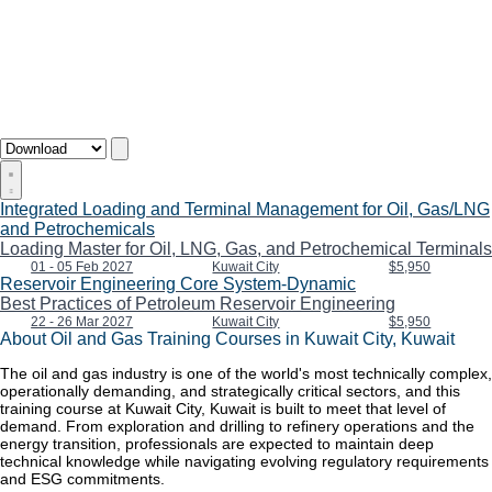
Integrated Loading and Terminal Management for Oil, Gas/LNG
and Petrochemicals
Loading Master for Oil, LNG, Gas, and Petrochemical Terminals
01 - 05 Feb 2027
Kuwait City
$5,950
Reservoir Engineering Core System-Dynamic
Best Practices of Petroleum Reservoir Engineering
22 - 26 Mar 2027
Kuwait City
$5,950
About Oil and Gas Training Courses in Kuwait City, Kuwait
The oil and gas industry is one of the world's most technically complex,
operationally demanding, and strategically critical sectors, and this
training course at Kuwait City, Kuwait is built to meet that level of
demand. From exploration and drilling to refinery operations and the
energy transition, professionals are expected to maintain deep
technical knowledge while navigating evolving regulatory requirements
and ESG commitments.