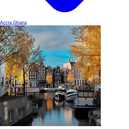
Accra
Ghana