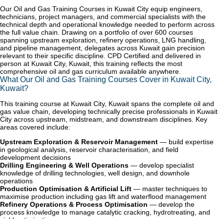
Our Oil and Gas Training Courses in Kuwait City equip engineers,
technicians, project managers, and commercial specialists with the
technical depth and operational knowledge needed to perform across
the full value chain. Drawing on a portfolio of over 600 courses
spanning upstream exploration, refinery operations, LNG handling,
and pipeline management, delegates across Kuwait gain precision
relevant to their specific discipline. CPD Certified and delivered in
person at Kuwait City, Kuwait, this training reflects the most
comprehensive oil and gas curriculum available anywhere.
What Our Oil and Gas Training Courses Cover in Kuwait City,
Kuwait?
This training course at Kuwait City, Kuwait spans the complete oil and
gas value chain, developing technically precise professionals in Kuwait
City across upstream, midstream, and downstream disciplines. Key
areas covered include:
Upstream Exploration & Reservoir Management
— build expertise
in geological analysis, reservoir characterisation, and field
development decisions
Drilling Engineering & Well Operations
— develop specialist
knowledge of drilling technologies, well design, and downhole
operations
Production Optimisation & Artificial Lift
— master techniques to
maximise production including gas lift and waterflood management
Refinery Operations & Process Optimisation
— develop the
process knowledge to manage catalytic cracking, hydrotreating, and