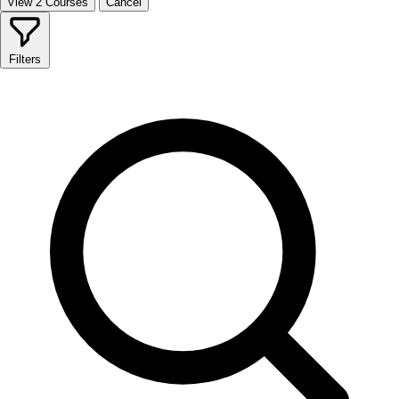
View 2 Courses
Cancel
Filters