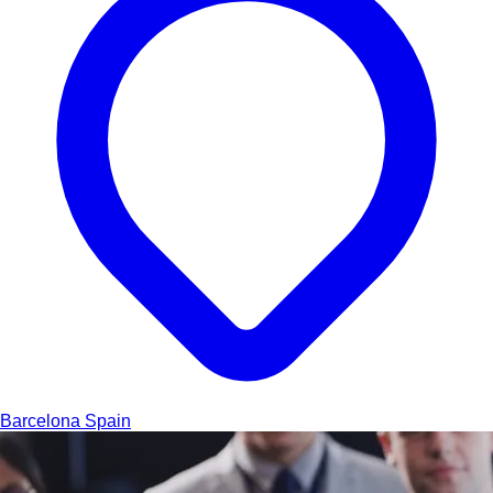
Barcelona
Spain