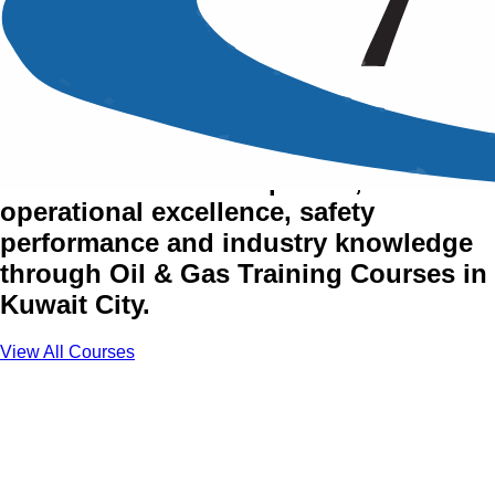
Oil & Gas Training Courses
in Kuwait City
Advance technical expertise,
operational excellence, safety
performance and industry knowledge
through Oil & Gas Training Courses in
Kuwait City.
View All Courses