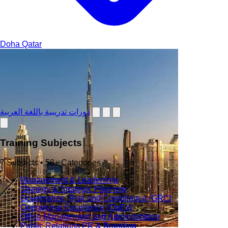
Doha
Qatar
دورات تدريبية باللغة العربية
Training Subjects
7 Subjects • 58+ Categories
Management & Leadership
Strategy & Strategic Planning
Governance, Risk and Compliance (GRC)
Operational Excellence (OpEx)
Office Management and Administration
Public Relations PR & Branding