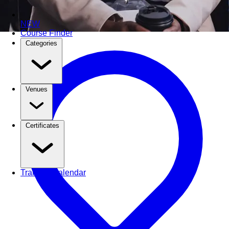
NEW
Course Finder
Categories
Venues
Certificates
Training Calendar