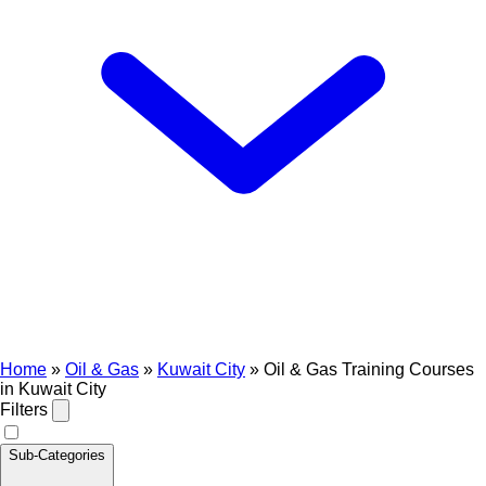
Home
»
Oil & Gas
»
Kuwait City
»
Oil & Gas Training Courses
in Kuwait City
Filters
Sub-Categories