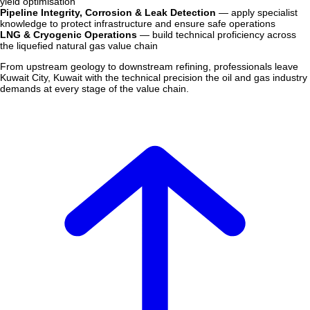
yield optimisation
Pipeline Integrity, Corrosion & Leak Detection
— apply specialist
knowledge to protect infrastructure and ensure safe operations
LNG & Cryogenic Operations
— build technical proficiency across
the liquefied natural gas value chain
From upstream geology to downstream refining, professionals leave
Kuwait City, Kuwait with the technical precision the oil and gas industry
demands at every stage of the value chain.