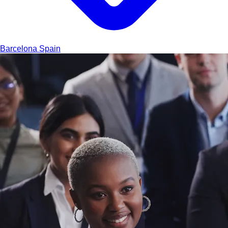
Barcelona
Spain