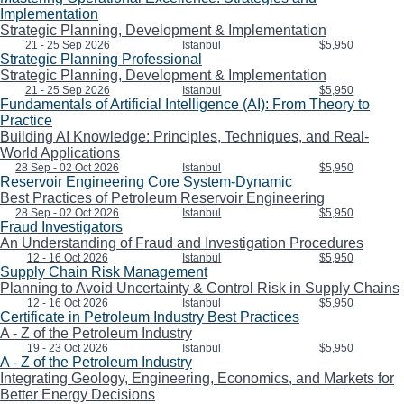
Implementation
Strategic Planning, Development & Implementation
21 - 25 Sep 2026
Istanbul
$5,950
Strategic Planning Professional
Strategic Planning, Development & Implementation
21 - 25 Sep 2026
Istanbul
$5,950
Fundamentals of Artificial Intelligence (AI): From Theory to
Practice
Building AI Knowledge: Principles, Techniques, and Real-
World Applications
28 Sep - 02 Oct 2026
Istanbul
$5,950
Reservoir Engineering Core System-Dynamic
Best Practices of Petroleum Reservoir Engineering
28 Sep - 02 Oct 2026
Istanbul
$5,950
Fraud Investigators
An Understanding of Fraud and Investigation Procedures
12 - 16 Oct 2026
Istanbul
$5,950
Supply Chain Risk Management
Planning to Avoid Uncertainty & Control Risk in Supply Chains
12 - 16 Oct 2026
Istanbul
$5,950
Certificate in Petroleum Industry Best Practices
A - Z of the Petroleum Industry
19 - 23 Oct 2026
Istanbul
$5,950
A - Z of the Petroleum Industry
Integrating Geology, Engineering, Economics, and Markets for
Better Energy Decisions