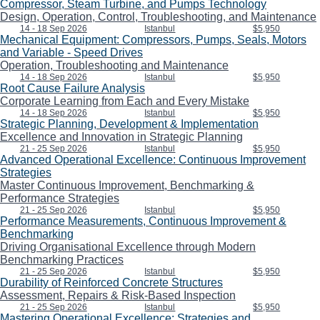
Compressor, Steam Turbine, and Pumps Technology
Design, Operation, Control, Troubleshooting, and Maintenance
14 - 18 Sep 2026
Istanbul
$5,950
Mechanical Equipment: Compressors, Pumps, Seals, Motors
and Variable - Speed Drives
Operation, Troubleshooting and Maintenance
14 - 18 Sep 2026
Istanbul
$5,950
Root Cause Failure Analysis
Corporate Learning from Each and Every Mistake
14 - 18 Sep 2026
Istanbul
$5,950
Strategic Planning, Development & Implementation
Excellence and Innovation in Strategic Planning
21 - 25 Sep 2026
Istanbul
$5,950
Advanced Operational Excellence: Continuous Improvement
Strategies
Master Continuous Improvement, Benchmarking &
Performance Strategies
21 - 25 Sep 2026
Istanbul
$5,950
Performance Measurements, Continuous Improvement &
Benchmarking
Driving Organisational Excellence through Modern
Benchmarking Practices
21 - 25 Sep 2026
Istanbul
$5,950
Durability of Reinforced Concrete Structures
Assessment, Repairs & Risk-Based Inspection
21 - 25 Sep 2026
Istanbul
$5,950
Mastering Operational Excellence: Strategies and