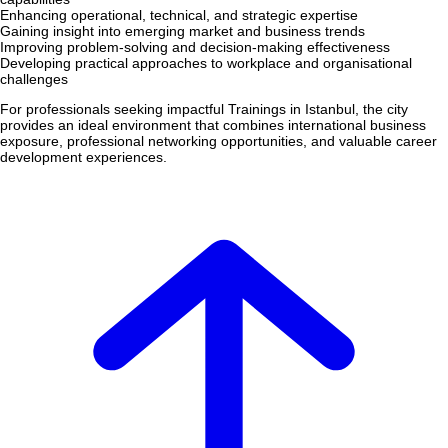
Enhancing operational, technical, and strategic expertise
Gaining insight into emerging market and business trends
Improving problem-solving and decision-making effectiveness
Developing practical approaches to workplace and organisational
challenges
For professionals seeking impactful Trainings in Istanbul, the city
provides an ideal environment that combines international business
exposure, professional networking opportunities, and valuable career
development experiences.