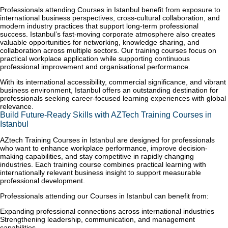
Professionals attending Courses in Istanbul benefit from exposure to
international business perspectives, cross-cultural collaboration, and
modern industry practices that support long-term professional
success. Istanbul’s fast-moving corporate atmosphere also creates
valuable opportunities for networking, knowledge sharing, and
collaboration across multiple sectors. Our training courses focus on
practical workplace application while supporting continuous
professional improvement and organisational performance.
With its international accessibility, commercial significance, and vibrant
business environment, Istanbul offers an outstanding destination for
professionals seeking career-focused learning experiences with global
relevance.
Build Future-Ready Skills with AZTech Training Courses in
Istanbul
AZtech Training Courses in Istanbul are designed for professionals
who want to enhance workplace performance, improve decision-
making capabilities, and stay competitive in rapidly changing
industries. Each training course combines practical learning with
internationally relevant business insight to support measurable
professional development.
Professionals attending our Courses in Istanbul can benefit from:
Expanding professional connections across international industries
Strengthening leadership, communication, and management
capabilities