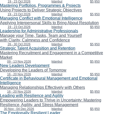
19 - 23 Oct 2026
Istanbul
$5,950
Mastering Portfolios, Programmes & Projects
Using Projects to Deliver Strategic Objectives
19 - 23 Oct 2026
Istanbul
$5,950
Managing Conflict with Emotional Intelligence
Applying Interpersonal Skills to Bring About Resolution
19 - 23 Oct 2026
Istanbul
$5,950
Leadership for Administrative Professionals
Manage your Time, Tasks, Team and Yourself
with Clarity, Calmness and Confidence
26 - 30 Oct 2026
Istanbul
$5,950
Strategic Talent Acquisition and Retention
Mastering Recruitment and Engagement in a Competitive
Market
09 - 13 Nov 2026
Istanbul
$5,950
New Leaders Development
Developing the Leaders of Tomorrow
16 - 20 Nov 2026
Istanbul
$5,950
Certificate in Behavioural Management and Emotional
Intelligence
Managing Relationships Effectively with Others
16 - 20 Nov 2026
Istanbul
$5,950
Leading with Resilience and Agility
Empowering Leaders to Thrive in Uncertainty: Mastering
Resilience, Agility, and Stress Management
30 Nov - 04 Dec 2026
Istanbul
$5,950
The Emotionally Resilient Leader