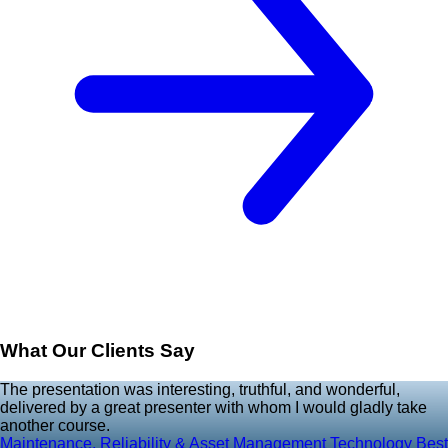
What Our Clients Say
The presentation was interesting, truthful, and wonderful,
delivered by a great presenter with whom I would gladly take
another course.
Maintenance, Reliability & Asset Management Technology Best