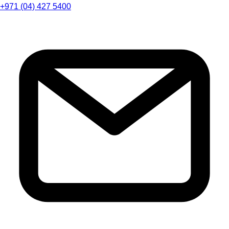
+971 (04) 427 5400