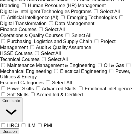
Branding
Human Resource (HR) Management
Digital & Intelligent Technologies Programs
Select All
Artificial Intelligence (AI)
Emerging Technologies
Digital Transformation
Data Management
Finance Courses
Select All
Operations & Quality Courses
Select All
Purchasing, Logistics and Supply Chain
Project
Management
Audit & Quality Assurance
HSSE Courses
Select All
Technical Courses
Select All
Maintenance Management & Engineering
Oil & Gas
Mechanical Engineering
Electrical Engineering
Power,
Utilities & Energy
Featured Categories
Select All
Power Skills
Advanced Skills
Emotional Intelligence
Soft Skills
Accredited & Certified
Certificate
HRCI
ILM
PMI
Duration