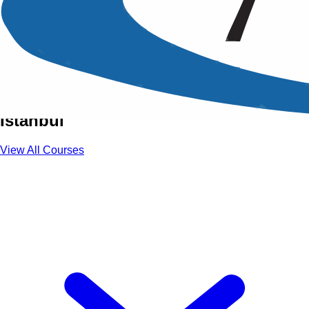
Training Courses in Istanbul
Unlock Global Career Opportunities
Through Premium Training Courses in
Istanbul
View All Courses