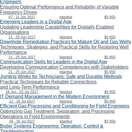
Engineers
Ensuring Optimal Performance and Reliability of Variable
Frequency Drives
07 - 11 Jun 2027
Istanbul
$5,950
Emerging Leaders in a Digital Age
Updating Leadership Capabilities for Digitally Enabled
Organisations
21 - 25 Jun 2027
Istanbul
$5,950
Downhole Remediation Practices for Mature Oil and Gas Wells
Techniques, Strategies, and Practical Skills for Restoring Well
Performance
21 - 25 Jun 2027
Istanbul
$5,950
Communication Skills for Leaders in the Digital Age
Developing Communication Competencies with Stakeholders
21 - 25 Jun 2027
Istanbul
$5,950
Jointing Works for Technicians: Safe and Durable Methods
Practical Techniques for Reliable Connections
and Long-Term Performance
28 Jun - 02 Jul 2027
Istanbul
$5,950
IT Demand Management in the Modern Environment
12 - 16 Jul 2027
Istanbul
$5,950
Efficient Gas Processing and Conditioning for Field Engineers
Optimizing Gas Treatment, Separation, and Processing
Operations in Field Environments
26 - 30 Jul 2027
Istanbul
$5,950
Boiler Systems Engineering: Operation, Control &
Troubleshooting