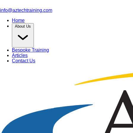
info@aztechtraining.com
Home
About Us
Bespoke Training
Articles
Contact Us