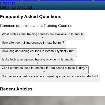
Practices
Muhanad Baabbad
Frequently Asked Questions
Common questions about Training Courses
What professional training courses are available in Istanbul?
+
How often do training courses in Istanbul run?
+
How long do training courses in Istanbul typically run?
+
Is AZTech a recognised training provider in Istanbul?
+
Can I attend courses in Istanbul if I am based outside Turkey?
+
Do I receive a certificate after completing a training course in Istanbul?
+
Recent Articles