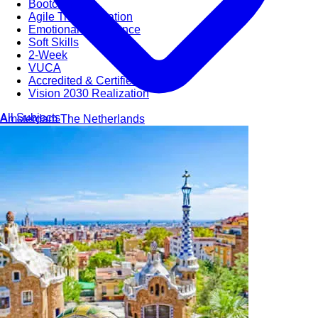
Bootcamps
Agile Transformation
Emotional Intelligence
Soft Skills
2-Week
VUCA
Accredited & Certified
Vision 2030 Realization
All Subjects
Amsterdam
The Netherlands