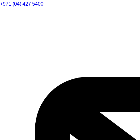
+971 (04) 427 5400