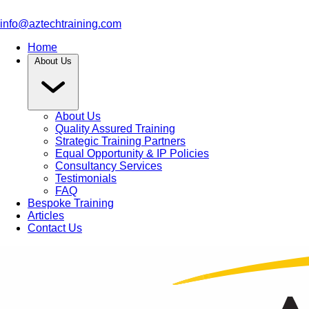
info@aztechtraining.com
Home
About Us
About Us
Quality Assured Training
Strategic Training Partners
Equal Opportunity & IP Policies
Consultancy Services
Testimonials
FAQ
Bespoke Training
Articles
Contact Us