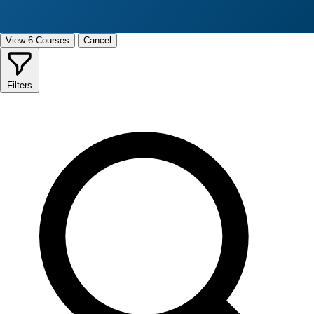
View 6 Courses
Cancel
Filters