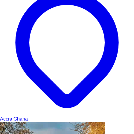
Accra
Ghana