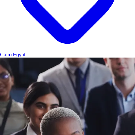
Cairo
Egypt