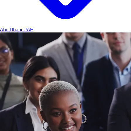
Abu Dhabi
UAE