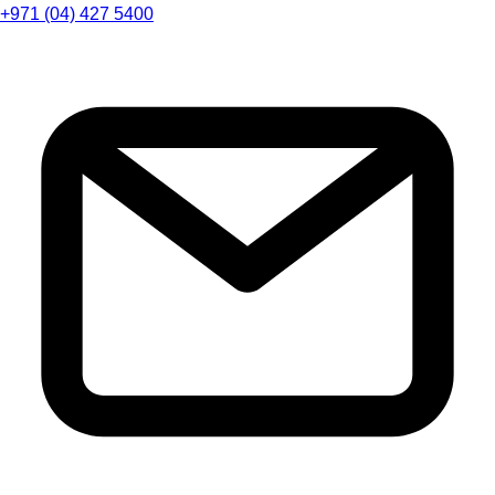
+971 (04) 427 5400