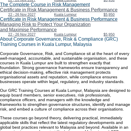
22 - 26 Nov 2027
Kuala Lumpur
$5,950
The Complete Course in Risk Management
Certificate in Risk Management & Business Performance
22 - 26 Nov 2027
Kuala Lumpur
$5,950
Certificate in Risk Management & Business Performance
Managing Risk to Protect Your Organization
and Maximise Performance
22 - 26 Nov 2027
Kuala Lumpur
$5,950
About Corporate Governance, Risk & Compliance (GRC)
Training Courses in Kuala Lumpur, Malaysia
Corporate Governance, Risk, and Compliance sit at the heart of every
well-managed, accountable, and sustainable organisation, and these
courses in Kuala Lumpur are built to strengthen exactly that
foundation. Strong governance frameworks ensure transparency and
ethical decision-making, effective risk management protects
organisational assets and reputation, while compliance ensures
businesses operate within legal, regulatory, and industry standards.
Our GRC Training Courses at Kuala Lumpur, Malaysia are designed to
equip board members, senior executives, risk professionals,
compliance officers, and managers with the knowledge and
frameworks to strengthen governance structures, identify and manage
risk, and embed a culture of compliance across their organisations.
These courses go beyond theory, delivering practical, immediately
applicable skills that reflect the latest regulatory developments and
global best practices relevant to Malaysia and beyond. Available in an