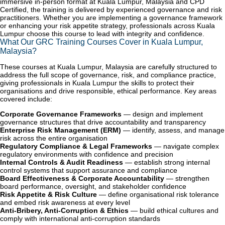
immersive in-person format at Kuala Lumpur, Malaysia and CPD
Certified, the training is delivered by experienced governance and risk
practitioners. Whether you are implementing a governance framework
or enhancing your risk appetite strategy, professionals across Kuala
Lumpur choose this course to lead with integrity and confidence.
What Our GRC Training Courses Cover in Kuala Lumpur,
Malaysia?
These courses at Kuala Lumpur, Malaysia are carefully structured to
address the full scope of governance, risk, and compliance practice,
giving professionals in Kuala Lumpur the skills to protect their
organisations and drive responsible, ethical performance. Key areas
covered include:
Corporate Governance Frameworks
— design and implement
governance structures that drive accountability and transparency
Enterprise Risk Management (ERM)
— identify, assess, and manage
risk across the entire organisation
Regulatory Compliance & Legal Frameworks
— navigate complex
regulatory environments with confidence and precision
Internal Controls & Audit Readiness
— establish strong internal
control systems that support assurance and compliance
Board Effectiveness & Corporate Accountability
— strengthen
board performance, oversight, and stakeholder confidence
Risk Appetite & Risk Culture
— define organisational risk tolerance
and embed risk awareness at every level
Anti-Bribery, Anti-Corruption & Ethics
— build ethical cultures and
comply with international anti-corruption standards