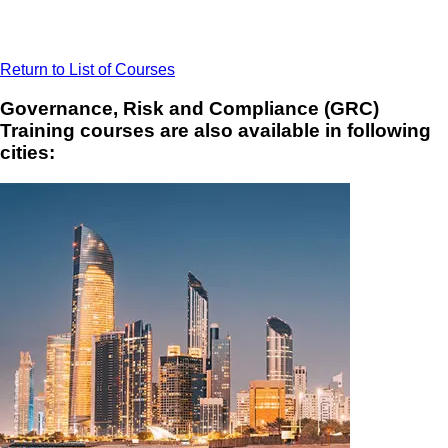
Return to List of Courses
Governance, Risk and Compliance (GRC)
Training courses are also available in following
cities: