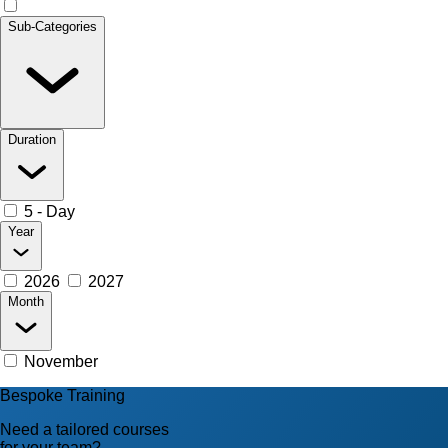
Sub-Categories
Duration
5 - Day
Year
2026
2027
Month
November
Bespoke Training
Need a tailored courses
for your team?