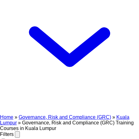
Home
»
Governance, Risk and Compliance (GRC)
»
Kuala
Lumpur
»
Governance, Risk and Compliance (GRC) Training
Courses in Kuala Lumpur
Filters