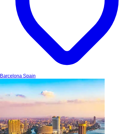
Barcelona
Spain