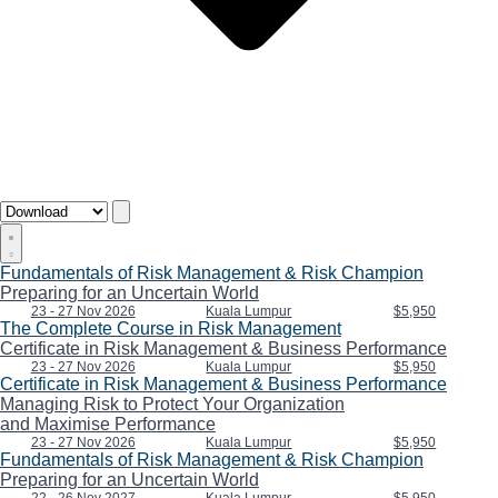
Fundamentals of Risk Management & Risk Champion
Preparing for an Uncertain World
23 - 27 Nov 2026
Kuala Lumpur
$5,950
The Complete Course in Risk Management
Certificate in Risk Management & Business Performance
23 - 27 Nov 2026
Kuala Lumpur
$5,950
Certificate in Risk Management & Business Performance
Managing Risk to Protect Your Organization
and Maximise Performance
23 - 27 Nov 2026
Kuala Lumpur
$5,950
Fundamentals of Risk Management & Risk Champion
Preparing for an Uncertain World