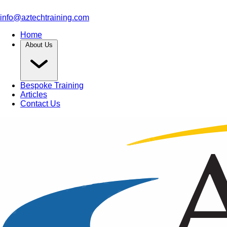
info@aztechtraining.com
Home
About Us
Bespoke Training
Articles
Contact Us