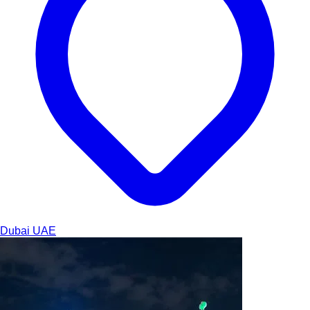
Dubai
UAE