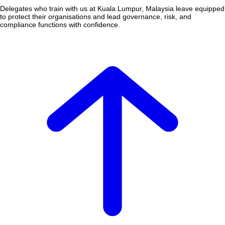
Delegates who train with us at Kuala Lumpur, Malaysia leave equipped
to protect their organisations and lead governance, risk, and
compliance functions with confidence.