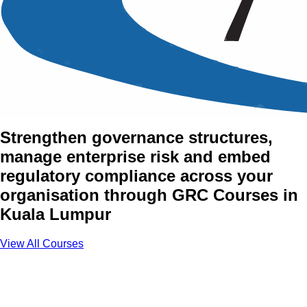
Governance, Risk and
Compliance (GRC) Training
Courses in Kuala Lumpur
Strengthen governance structures,
manage enterprise risk and embed
regulatory compliance across your
organisation through GRC Courses in
Kuala Lumpur
View All Courses