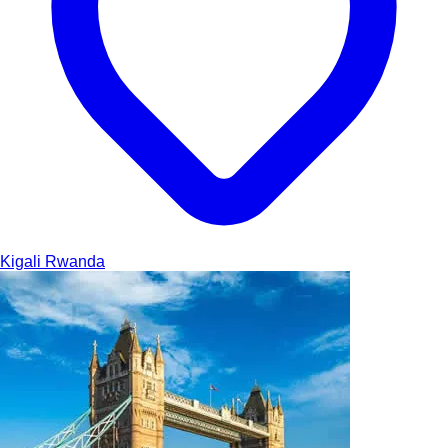
Kigali
Rwanda