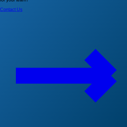
Contact Us