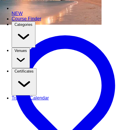
NEW
Course Finder
Categories
Venues
Certificates
Training Calendar