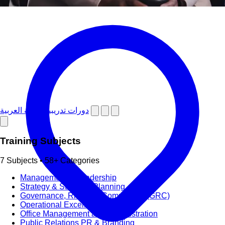
دورات تدريبية باللغة العربية
Training Subjects
7 Subjects • 58+ Categories
Management & Leadership
Strategy & Strategic Planning
Governance, Risk and Compliance (GRC)
Operational Excellence (OpEx)
Office Management and Administration
Public Relations PR & Branding