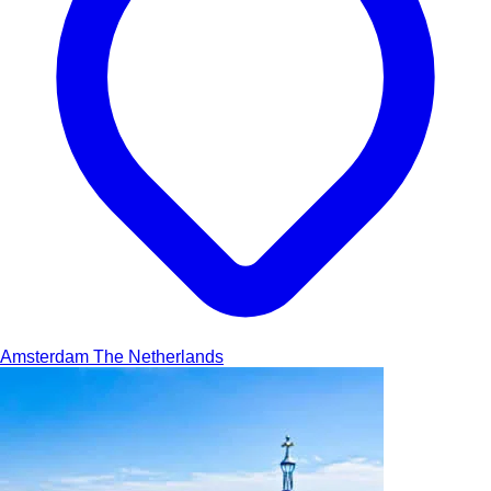
Amsterdam
The Netherlands