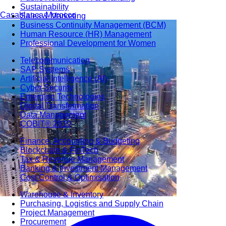
Sustainability
Casablanca
Morocco
Sales & Marketing
Business Continuity Management (BCM)
Human Resource (HR) Management
Professional Development for Women
Telecommunication
SAP Systems
Artificial Intelligence (AI)
Cyber Security
Emerging Technologies
Digital Transformation
Data Management
COBIT® 2019
Finance, Accounting & Budgeting
Blockchain & FinTech
Tax & Revenue Management
Banking & Investment Management
Cost Control & Optimisation
Warehouse & Inventory
Purchasing, Logistics and Supply Chain
Project Management
Procurement