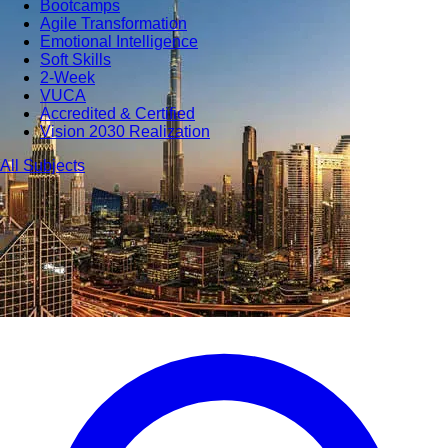
Bootcamps
Agile Transformation
Emotional Intelligence
Soft Skills
2-Week
VUCA
Accredited & Certified
Vision 2030 Realization
All Subjects