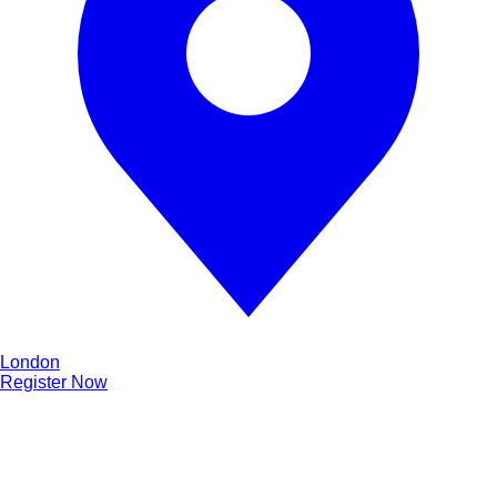
London
Register Now