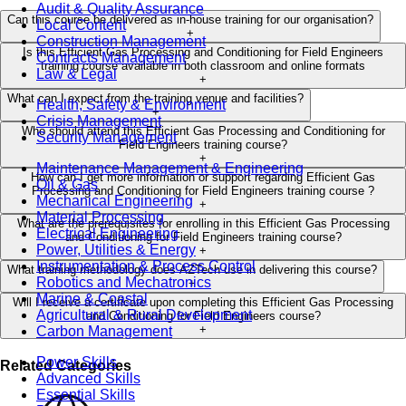
Audit & Quality Assurance
Can this course be delivered as in-house training for our organisation?
Local Content
+
Construction Management
Is this Efficient Gas Processing and Conditioning for Field Engineers
Contracts Management
training course available in both classroom and online formats
Law & Legal
+
What can I expect from the training venue and facilities?
Health, Safety & Environment
+
Crisis Management
Who should attend this Efficient Gas Processing and Conditioning for
Security Management
Field Engineers training course?
+
Maintenance Management & Engineering
How can I get more information or support regarding Efficient Gas
Oil & Gas
Processing and Conditioning for Field Engineers training course ?
Mechanical Engineering
+
Material Processing
What are the prerequisites for enrolling in this Efficient Gas Processing
Electrical Engineering
and Conditioning for Field Engineers training course?
Power, Utilities & Energy
+
Instrumentation & Process Control
What training methodology does AZTech use in delivering this course?
Robotics and Mechatronics
+
Marine & Coastal
Will I receive a certificate upon completing this Efficient Gas Processing
Agricultural & Rural Development
and Conditioning for Field Engineers course?
+
Carbon Management
Power Skills
Related Categories
Advanced Skills
Essential Skills