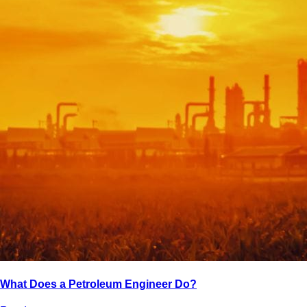
What Does a Petroleum Engineer Do?