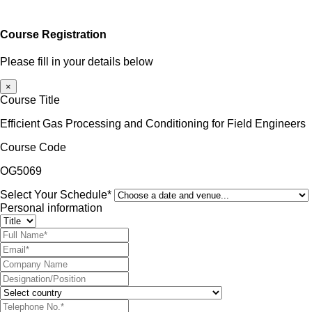
Course Registration
Please fill in your details below
×
Course Title
Efficient Gas Processing and Conditioning for Field Engineers
Course Code
OG5069
Select Your Schedule*
Personal information