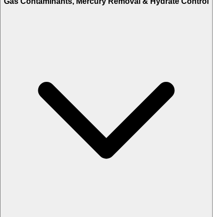
Gas Contaminants, Mercury Removal & Hydrate Control