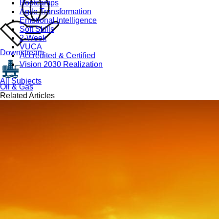
Bootcamps
Agile Transformation
Emotional Intelligence
Soft Skills
2-Week
VUCA
Downstream
Accredited & Certified
Vision 2030 Realization
All Subjects
Oil & Gas
Related Articles