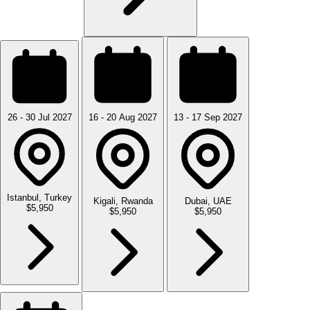
26 - 30 Jul 2027
16 - 20 Aug 2027
13 - 17 Sep 2027
Istanbul, Turkey
Kigali, Rwanda
Dubai, UAE
$5,950
$5,950
$5,950