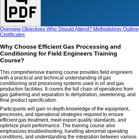
Overview
Objectives
Who Should Attend?
Methodology
Outline
Certificates
Why Choose Efficient Gas Processing and
Conditioning for Field Engineers Training
Course?
This comprehensive training course provides field engineers
with a practical and technical understanding of gas
conditioning and processing systems used in oil and gas
production facilities. It covers the full chain of operations from
gas gathering and separation to dehydration, sweetening, and
final product specification.
Participants will gain in-depth knowledge of the equipment,
processes, and operational strategies required to ensure
efficient gas treatment, meet export quality standards, and
optimize plant performance. The training course also
emphasizes troubleshooting, handling abnormal operating
conditions, and understanding the integration between various