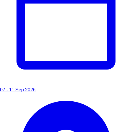
07 - 11 Sep 2026