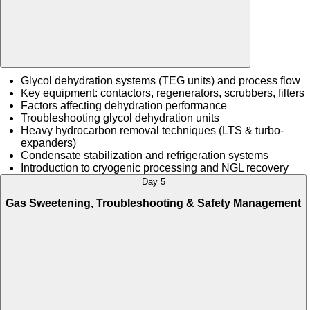
Glycol dehydration systems (TEG units) and process flow
Key equipment: contactors, regenerators, scrubbers, filters
Factors affecting dehydration performance
Troubleshooting glycol dehydration units
Heavy hydrocarbon removal techniques (LTS & turbo-
expanders)
Condensate stabilization and refrigeration systems
Introduction to cryogenic processing and NGL recovery
Day 5
Gas Sweetening, Troubleshooting & Safety Management