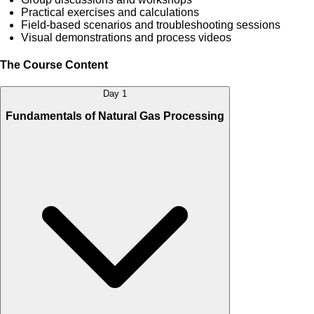
Practical exercises and calculations
Field-based scenarios and troubleshooting sessions
Visual demonstrations and process videos
The Course Content
Day 1
Fundamentals of Natural Gas Processing