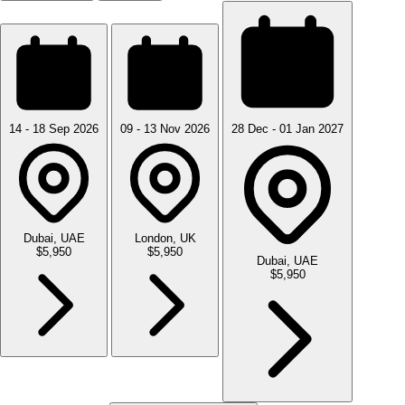
14 - 18 Sep 2026
09 - 13 Nov 2026
28 Dec - 01 Jan 2027
Dubai, UAE
London, UK
$5,950
$5,950
Dubai, UAE
$5,950