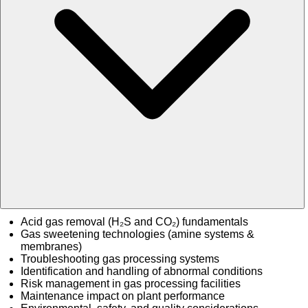
Acid gas removal (H₂S and CO₂) fundamentals
Gas sweetening technologies (amine systems &
membranes)
Troubleshooting gas processing systems
Identification and handling of abnormal conditions
Risk management in gas processing facilities
Maintenance impact on plant performance