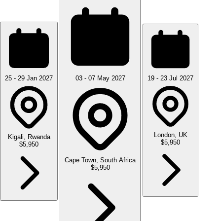
25 - 29 Jan 2027
03 - 07 May 2027
19 - 23 Jul 2027
London, UK
Kigali, Rwanda
$5,950
$5,950
Cape Town, South Africa
$5,950