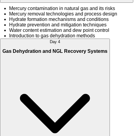
Mercury contamination in natural gas and its risks
Mercury removal technologies and process design
Hydrate formation mechanisms and conditions
Hydrate prevention and mitigation techniques
Water content estimation and dew point control
Introduction to gas dehydration methods
Day 4
Gas Dehydration and NGL Recovery Systems