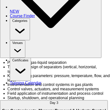
NEW
Course Finder
Categories
Venues
Certificates
Principles of gas-liquid separation
Types and design of separators (vertical, horizontal,
spherical)
Key operating parameters: pressure, temperature, flow, and
level
Training Calendar
Instrumentation and control systems in gas plants
Control valves, actuators, and measurement systems
Field application of instrumentation and process control
Startup, shutdown, and operational planning
Day 3