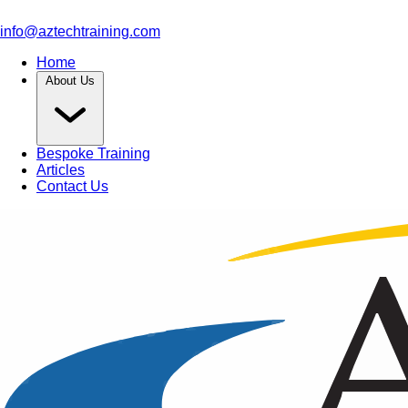
info@aztechtraining.com
Home
About Us
Bespoke Training
Articles
Contact Us