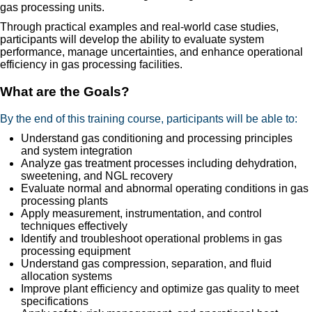
gas processing units.
Through practical examples and real-world case studies,
participants will develop the ability to evaluate system
performance, manage uncertainties, and enhance operational
efficiency in gas processing facilities.
What are the Goals?
By the end of this training course, participants will be able to:
Understand gas conditioning and processing principles
and system integration
Analyze gas treatment processes including dehydration,
sweetening, and NGL recovery
Evaluate normal and abnormal operating conditions in gas
processing plants
Apply measurement, instrumentation, and control
techniques effectively
Identify and troubleshoot operational problems in gas
processing equipment
Understand gas compression, separation, and fluid
allocation systems
Improve plant efficiency and optimize gas quality to meet
specifications