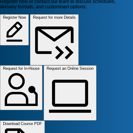
Register now or contact our team to discuss schedules,
delivery formats, and customised options.
Register Now
Request for more Details
Request for In-House
Request an Online Session
Download Course PDF