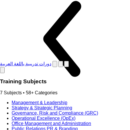
دورات تدريبية باللغة العربية
Training Subjects
7 Subjects • 58+ Categories
Management & Leadership
Strategy & Strategic Planning
Governance, Risk and Compliance (GRC)
Operational Excellence (OpEx)
Office Management and Administration
Public Relations PR & Branding