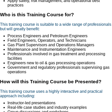
Apply safety, risk management, and operational best
practices
Who is this Training Course for?
This training course is suitable to a wide range of professionals
but will greatly benefit:
Process Engineers and Petroleum Engineers
Field Engineers, Operators, and Technicians
Gas Plant Supervisors and Operations Managers
Maintenance and Instrumentation Engineers
Professionals involved in gas treatment and processing
facilities
Engineers new to oil & gas processing operations
Government and regulatory professionals supervising gas
operations
How will this Training Course be Presented?
This training course uses a highly interactive and practical
approach including:
Instructor-led presentations
Real-life case studies and industry examples
Group discussions and workshops