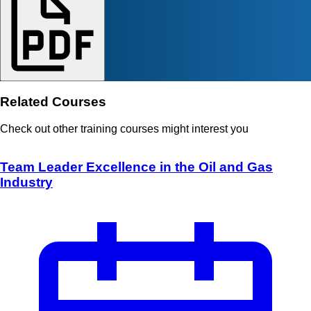
Related Courses
Check out other training courses might interest you
Team Leader Excellence in the Oil and Gas
Industry