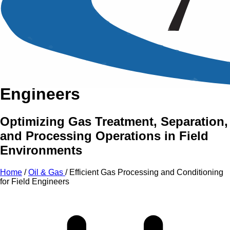
An Intensive Professional
Development Training Course on
Efficient Gas Processing and
Conditioning for Field
Engineers
Optimizing Gas Treatment, Separation,
and Processing Operations in Field
Environments
Home
/
Oil & Gas
/
Efficient Gas Processing and Conditioning
for Field Engineers