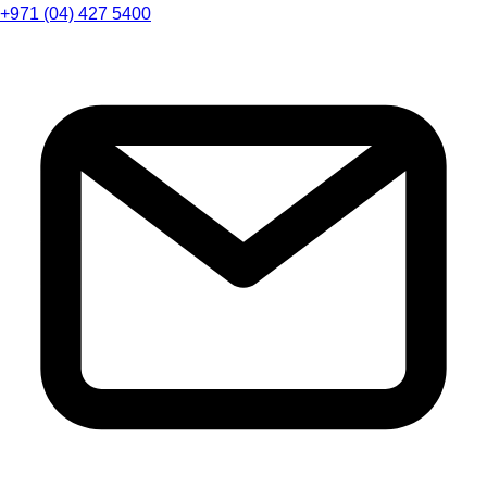
+971 (04) 427 5400