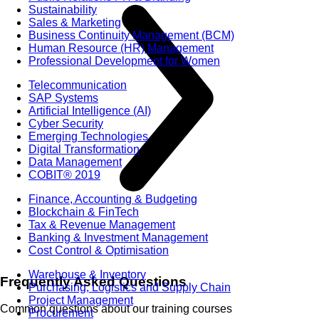
Sustainability
Sales & Marketing
Business Continuity Management (BCM)
Human Resource (HR) Management
Professional Development for Women
Telecommunication
SAP Systems
Artificial Intelligence (AI)
Cyber Security
Emerging Technologies
Digital Transformation
Data Management
COBIT® 2019
Finance, Accounting & Budgeting
Blockchain & FinTech
Tax & Revenue Management
Banking & Investment Management
Cost Control & Optimisation
Warehouse & Inventory
Frequently Asked Questions
Purchasing, Logistics and Supply Chain
Project Management
Common questions about our training courses
Procurement