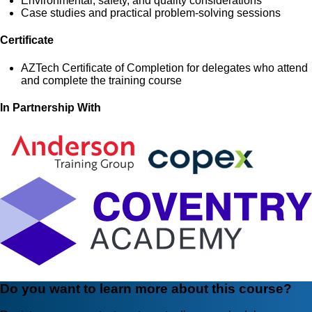
Environmental, safety, and quality considerations
Case studies and practical problem-solving sessions
Certificate
AZTech Certificate of Completion for delegates who attend
and complete the training course
In Partnership With
Do you want to learn more about this course?