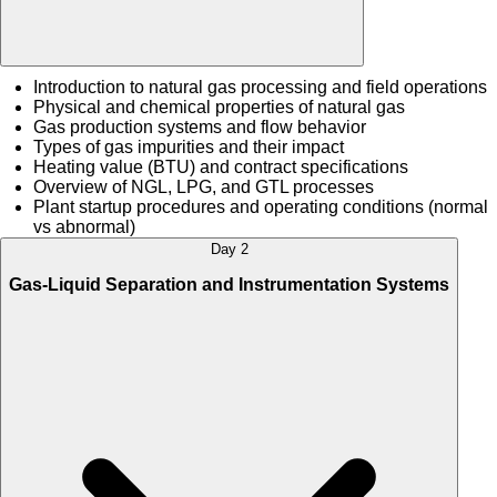
Introduction to natural gas processing and field operations
Physical and chemical properties of natural gas
Gas production systems and flow behavior
Types of gas impurities and their impact
Heating value (BTU) and contract specifications
Overview of NGL, LPG, and GTL processes
Plant startup procedures and operating conditions (normal
vs abnormal)
Day 2
Gas-Liquid Separation and Instrumentation Systems