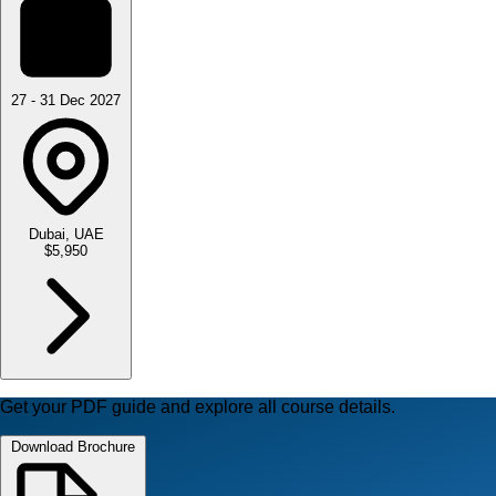
27 - 31 Dec 2027
Dubai, UAE
$5,950
Get your PDF guide and explore all course details.
Download Brochure