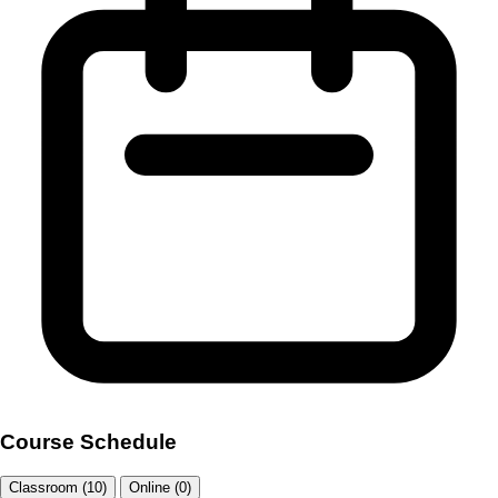
Course Schedule
Classroom (10)
Online (0)