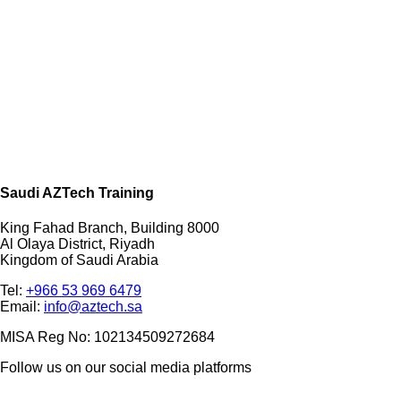
Saudi AZTech Training
King Fahad Branch, Building 8000
Al Olaya District, Riyadh
Kingdom of Saudi Arabia
Tel:
+966 53 969 6479
Email:
info@aztech.sa
MISA Reg No: 102134509272684
Follow us on our social media platforms