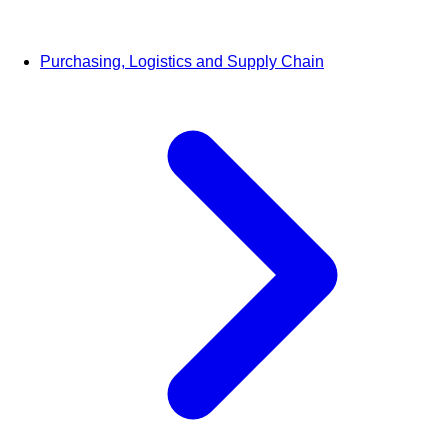
Purchasing, Logistics and Supply Chain