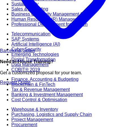
Sustainability
Sales & Marketing
Business Continuity Management (BCM)
Human Resource (HR) Management
Professional Development for Women
Telecommunication
SAP Systems
Artificial Intelligence (AI)
Cyber Security
Barcelona, Spain
Emerging Technologies
Digital Transformation
Need In-House Training?
Data Management
COBIT® 2019
Get a customized proposal for your team.
Finance, Accounting & Budgeting
Request Quote
Blockchain & FinTech
Tax & Revenue Management
Banking & Investment Management
Cost Control & Optimisation
Warehouse & Inventory
Purchasing, Logistics and Supply Chain
Project Management
Procurement