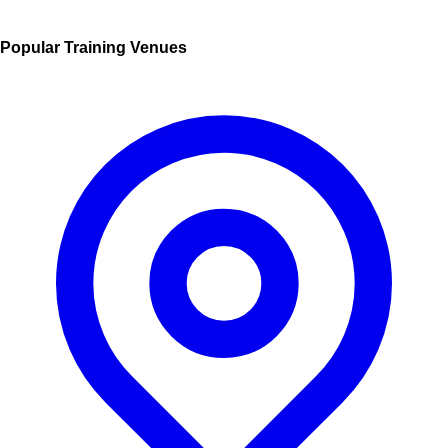
Popular Training Venues