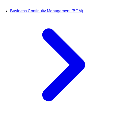
Business Continuity Management (BCM)