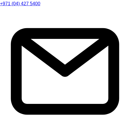
+971 (04) 427 5400