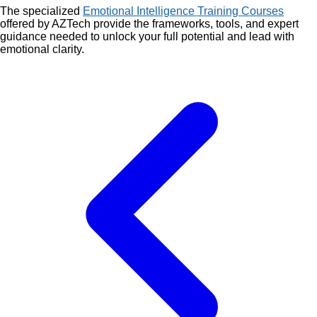
The specialized
Emotional Intelligence Training Courses
offered by AZTech provide the frameworks, tools, and expert
guidance needed to unlock your full potential and lead with
emotional clarity.