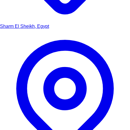
Sharm El Sheikh, Egypt