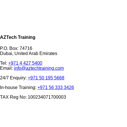
AZTech Training
P.O. Box: 74716
Dubai, United Arab Emirates
Tel:
+971 4 427 5400
Email:
info@aztechtraining.com
24/7 Enquiry:
+971 50 195 5668
In-house Training:
+971 56 333 3426
TAX Reg No: 100234071700003