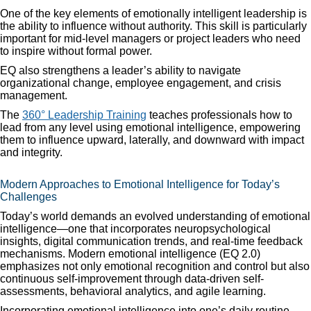
One of the key elements of emotionally intelligent leadership is
the ability to influence without authority. This skill is particularly
important for mid-level managers or project leaders who need
to inspire without formal power.
EQ also strengthens a leader’s ability to navigate
organizational change, employee engagement, and crisis
management.
The
360° Leadership Training
teaches professionals how to
lead from any level using emotional intelligence, empowering
them to influence upward, laterally, and downward with impact
and integrity.
Modern Approaches to Emotional Intelligence for Today’s
Challenges
Today’s world demands an evolved understanding of emotional
intelligence—one that incorporates neuropsychological
insights, digital communication trends, and real-time feedback
mechanisms. Modern emotional intelligence (EQ 2.0)
emphasizes not only emotional recognition and control but also
continuous self-improvement through data-driven self-
assessments, behavioral analytics, and agile learning.
Incorporating emotional intelligence into one’s daily routine