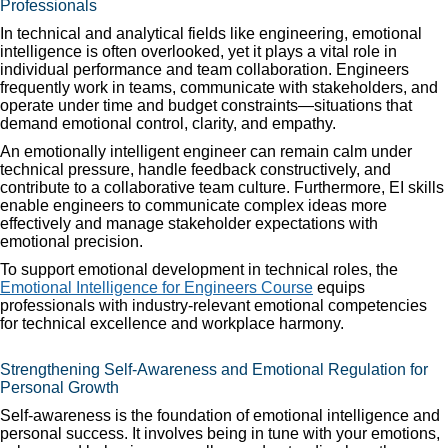
Professionals
In technical and analytical fields like engineering, emotional
intelligence is often overlooked, yet it plays a vital role in
individual performance and team collaboration. Engineers
frequently work in teams, communicate with stakeholders, and
operate under time and budget constraints—situations that
demand emotional control, clarity, and empathy.
An emotionally intelligent engineer can remain calm under
technical pressure, handle feedback constructively, and
contribute to a collaborative team culture. Furthermore, EI skills
enable engineers to communicate complex ideas more
effectively and manage stakeholder expectations with
emotional precision.
To support emotional development in technical roles, the
Emotional Intelligence for Engineers Course
equips
professionals with industry-relevant emotional competencies
for technical excellence and workplace harmony.
Strengthening Self-Awareness and Emotional Regulation for
Personal Growth
Self-awareness is the foundation of emotional intelligence and
personal success. It involves being in tune with your emotions,