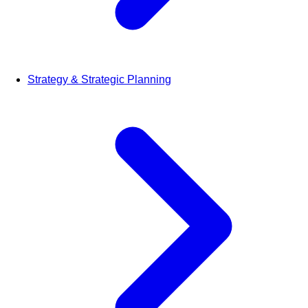
Strategy & Strategic Planning