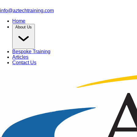
info@aztechtraining.com
Home
About Us
Bespoke Training
Articles
Contact Us