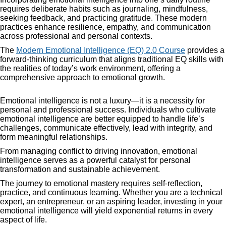
requires deliberate habits such as journaling, mindfulness,
seeking feedback, and practicing gratitude. These modern
practices enhance resilience, empathy, and communication
across professional and personal contexts.
The
Modern Emotional Intelligence (EQ) 2.0 Course
provides a
forward-thinking curriculum that aligns traditional EQ skills with
the realities of today’s work environment, offering a
comprehensive approach to emotional growth.
Emotional intelligence is not a luxury—it is a necessity for
personal and professional success. Individuals who cultivate
emotional intelligence are better equipped to handle life’s
challenges, communicate effectively, lead with integrity, and
form meaningful relationships.
From managing conflict to driving innovation, emotional
intelligence serves as a powerful catalyst for personal
transformation and sustainable achievement.
The journey to emotional mastery requires self-reflection,
practice, and continuous learning. Whether you are a technical
expert, an entrepreneur, or an aspiring leader, investing in your
emotional intelligence will yield exponential returns in every
aspect of life.