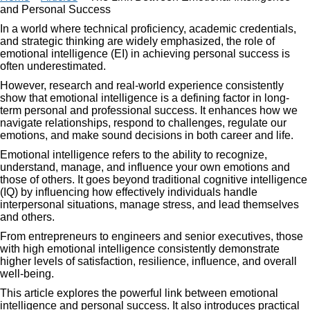
and Personal Success
In a world where technical proficiency, academic credentials,
and strategic thinking are widely emphasized, the role of
emotional intelligence (EI) in achieving personal success is
often underestimated.
However, research and real-world experience consistently
show that emotional intelligence is a defining factor in long-
term personal and professional success. It enhances how we
navigate relationships, respond to challenges, regulate our
emotions, and make sound decisions in both career and life.
Emotional intelligence refers to the ability to recognize,
understand, manage, and influence your own emotions and
those of others. It goes beyond traditional cognitive intelligence
(IQ) by influencing how effectively individuals handle
interpersonal situations, manage stress, and lead themselves
and others.
From entrepreneurs to engineers and senior executives, those
with high emotional intelligence consistently demonstrate
higher levels of satisfaction, resilience, influence, and overall
well-being.
This article explores the powerful link between emotional
intelligence and personal success. It also introduces practical