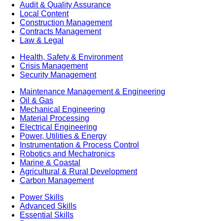
Audit & Quality Assurance
Local Content
Construction Management
Contracts Management
Law & Legal
Health, Safety & Environment
Crisis Management
Security Management
Maintenance Management & Engineering
Oil & Gas
Mechanical Engineering
Material Processing
Electrical Engineering
Power, Utilities & Energy
Instrumentation & Process Control
Robotics and Mechatronics
Marine & Coastal
Agricultural & Rural Development
Carbon Management
Power Skills
Advanced Skills
Essential Skills