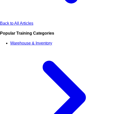
Back to All Articles
Popular Training Categories
Warehouse & Inventory