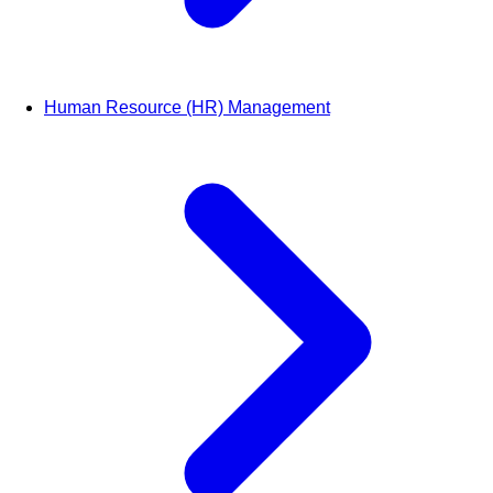
Human Resource (HR) Management