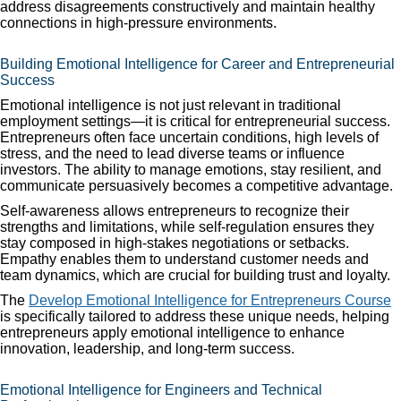
address disagreements constructively and maintain healthy
connections in high-pressure environments.
Building Emotional Intelligence for Career and Entrepreneurial
Success
Emotional intelligence is not just relevant in traditional
employment settings—it is critical for entrepreneurial success.
Entrepreneurs often face uncertain conditions, high levels of
stress, and the need to lead diverse teams or influence
investors. The ability to manage emotions, stay resilient, and
communicate persuasively becomes a competitive advantage.
Self-awareness allows entrepreneurs to recognize their
strengths and limitations, while self-regulation ensures they
stay composed in high-stakes negotiations or setbacks.
Empathy enables them to understand customer needs and
team dynamics, which are crucial for building trust and loyalty.
The
Develop Emotional Intelligence for Entrepreneurs Course
is specifically tailored to address these unique needs, helping
entrepreneurs apply emotional intelligence to enhance
innovation, leadership, and long-term success.
Emotional Intelligence for Engineers and Technical