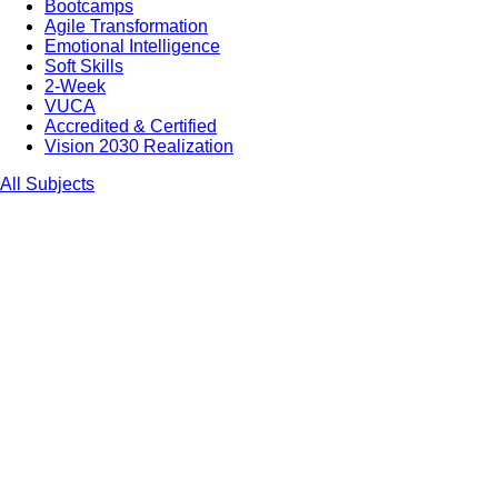
Bootcamps
Agile Transformation
Emotional Intelligence
Soft Skills
2-Week
VUCA
Accredited & Certified
Vision 2030 Realization
All Subjects