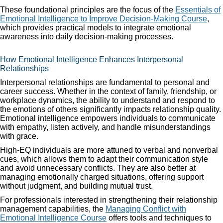
These foundational principles are the focus of the
Essentials of
Emotional Intelligence to Improve Decision-Making Course
,
which provides practical models to integrate emotional
awareness into daily decision-making processes.
How Emotional Intelligence Enhances Interpersonal
Relationships
Interpersonal relationships are fundamental to personal and
career success. Whether in the context of family, friendship, or
workplace dynamics, the ability to understand and respond to
the emotions of others significantly impacts relationship quality.
Emotional intelligence empowers individuals to communicate
with empathy, listen actively, and handle misunderstandings
with grace.
High-EQ individuals are more attuned to verbal and nonverbal
cues, which allows them to adapt their communication style
and avoid unnecessary conflicts. They are also better at
managing emotionally charged situations, offering support
without judgment, and building mutual trust.
For professionals interested in strengthening their relationship
management capabilities, the
Managing Conflict with
Emotional Intelligence Course
offers tools and techniques to