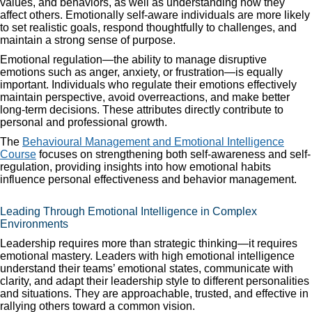
values, and behaviors, as well as understanding how they
affect others. Emotionally self-aware individuals are more likely
to set realistic goals, respond thoughtfully to challenges, and
maintain a strong sense of purpose.
Emotional regulation—the ability to manage disruptive
emotions such as anger, anxiety, or frustration—is equally
important. Individuals who regulate their emotions effectively
maintain perspective, avoid overreactions, and make better
long-term decisions. These attributes directly contribute to
personal and professional growth.
The
Behavioural Management and Emotional Intelligence
Course
focuses on strengthening both self-awareness and self-
regulation, providing insights into how emotional habits
influence personal effectiveness and behavior management.
Leading Through Emotional Intelligence in Complex
Environments
Leadership requires more than strategic thinking—it requires
emotional mastery. Leaders with high emotional intelligence
understand their teams’ emotional states, communicate with
clarity, and adapt their leadership style to different personalities
and situations. They are approachable, trusted, and effective in
rallying others toward a common vision.