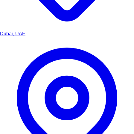
Dubai, UAE