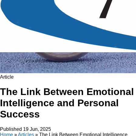
Article
The Link Between Emotional
Intelligence and Personal
Success
Published
19 Jun, 2025
Home
»
Articles
»
The Link Between Emotional Intelligence