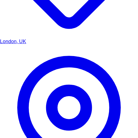
London, UK