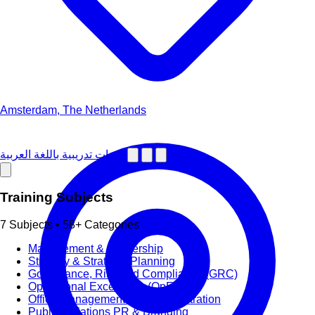
Amsterdam, The Netherlands
دورات تدريبية باللغة العربية
Training Subjects
7 Subjects • 58+ Categories
Management & Leadership
Strategy & Strategic Planning
Governance, Risk and Compliance (GRC)
Operational Excellence (OpEx)
Office Management and Administration
Public Relations PR & Branding