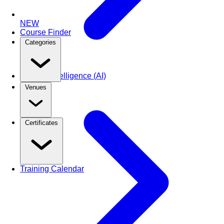
NEW
Course Finder
Categories
Artificial Intelligence (AI)
Venues
Certificates
Training Calendar