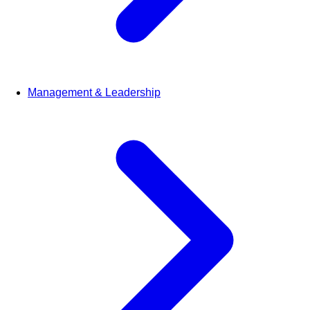
Management & Leadership