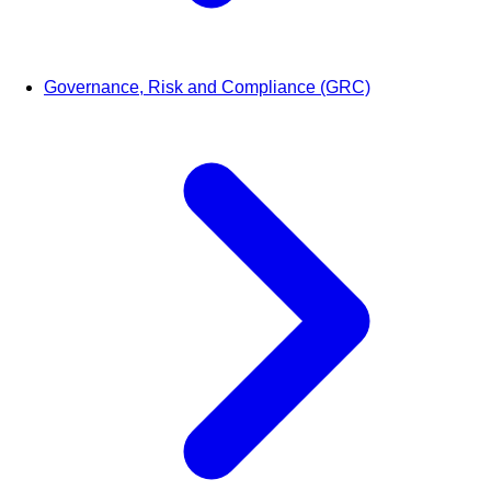
Governance, Risk and Compliance (GRC)