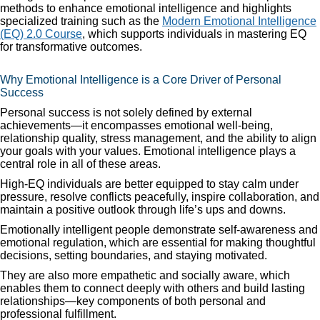
methods to enhance emotional intelligence and highlights
specialized training such as the
Modern Emotional Intelligence
(EQ) 2.0 Course
, which supports individuals in mastering EQ
for transformative outcomes.
Why Emotional Intelligence is a Core Driver of Personal
Success
Personal success is not solely defined by external
achievements—it encompasses emotional well-being,
relationship quality, stress management, and the ability to align
your goals with your values. Emotional intelligence plays a
central role in all of these areas.
High-EQ individuals are better equipped to stay calm under
pressure, resolve conflicts peacefully, inspire collaboration, and
maintain a positive outlook through life’s ups and downs.
Emotionally intelligent people demonstrate self-awareness and
emotional regulation, which are essential for making thoughtful
decisions, setting boundaries, and staying motivated.
They are also more empathetic and socially aware, which
enables them to connect deeply with others and build lasting
relationships—key components of both personal and
professional fulfillment.