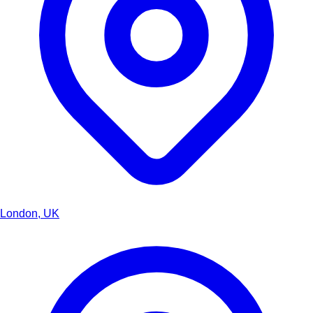
London, UK