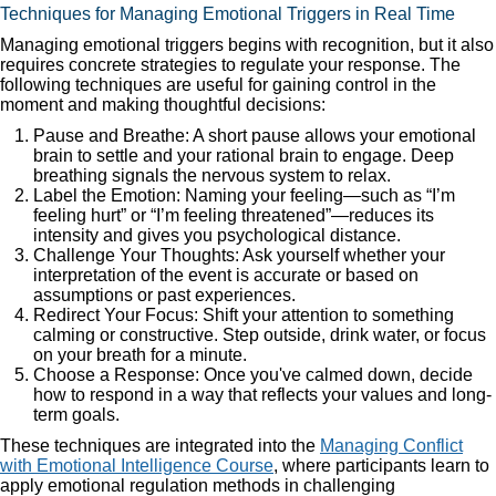
Techniques for Managing Emotional Triggers in Real Time
Managing emotional triggers begins with recognition, but it also
requires concrete strategies to regulate your response. The
following techniques are useful for gaining control in the
moment and making thoughtful decisions:
Pause and Breathe: A short pause allows your emotional
brain to settle and your rational brain to engage. Deep
breathing signals the nervous system to relax.
Label the Emotion: Naming your feeling—such as “I’m
feeling hurt” or “I’m feeling threatened”—reduces its
intensity and gives you psychological distance.
Challenge Your Thoughts: Ask yourself whether your
interpretation of the event is accurate or based on
assumptions or past experiences.
Redirect Your Focus: Shift your attention to something
calming or constructive. Step outside, drink water, or focus
on your breath for a minute.
Choose a Response: Once you've calmed down, decide
how to respond in a way that reflects your values and long-
term goals.
These techniques are integrated into the
Managing Conflict
with Emotional Intelligence Course
, where participants learn to
apply emotional regulation methods in challenging