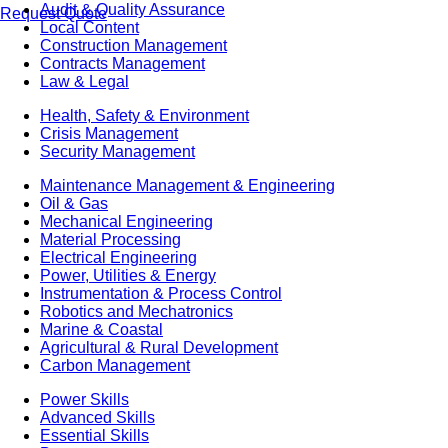
Audit & Quality Assurance
Request Quote
Local Content
Construction Management
Contracts Management
Law & Legal
Health, Safety & Environment
Crisis Management
Security Management
Maintenance Management & Engineering
Oil & Gas
Mechanical Engineering
Material Processing
Electrical Engineering
Power, Utilities & Energy
Instrumentation & Process Control
Robotics and Mechatronics
Marine & Coastal
Agricultural & Rural Development
Carbon Management
Power Skills
Advanced Skills
Essential Skills