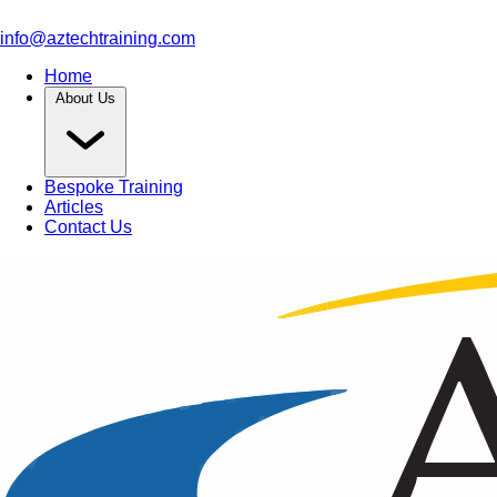
info@aztechtraining.com
Home
About Us
Bespoke Training
Articles
Contact Us