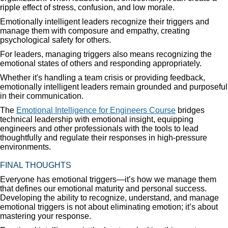
ripple effect of stress, confusion, and low morale.
Emotionally intelligent leaders recognize their triggers and
manage them with composure and empathy, creating
psychological safety for others.
For leaders, managing triggers also means recognizing the
emotional states of others and responding appropriately.
Whether it's handling a team crisis or providing feedback,
emotionally intelligent leaders remain grounded and purposeful
in their communication.
The
Emotional Intelligence for Engineers Course
bridges
technical leadership with emotional insight, equipping
engineers and other professionals with the tools to lead
thoughtfully and regulate their responses in high-pressure
environments.
FINAL THOUGHTS
Everyone has emotional triggers—it’s how we manage them
that defines our emotional maturity and personal success.
Developing the ability to recognize, understand, and manage
emotional triggers is not about eliminating emotion; it’s about
mastering your response.