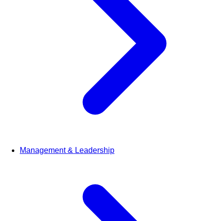
Management & Leadership