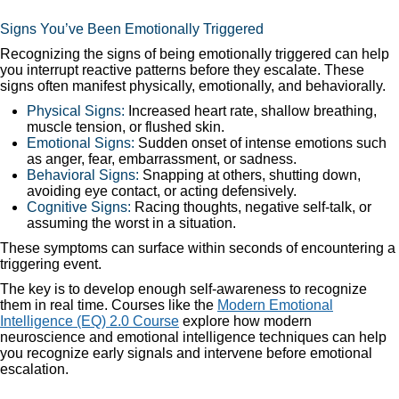
Signs You’ve Been Emotionally Triggered
Recognizing the signs of being emotionally triggered can help
you interrupt reactive patterns before they escalate. These
signs often manifest physically, emotionally, and behaviorally.
Physical Signs:
Increased heart rate, shallow breathing,
muscle tension, or flushed skin.
Emotional Signs:
Sudden onset of intense emotions such
as anger, fear, embarrassment, or sadness.
Behavioral Signs:
Snapping at others, shutting down,
avoiding eye contact, or acting defensively.
Cognitive Signs:
Racing thoughts, negative self-talk, or
assuming the worst in a situation.
These symptoms can surface within seconds of encountering a
triggering event.
The key is to develop enough self-awareness to recognize
them in real time. Courses like the
Modern Emotional
Intelligence (EQ) 2.0 Course
explore how modern
neuroscience and emotional intelligence techniques can help
you recognize early signals and intervene before emotional
escalation.