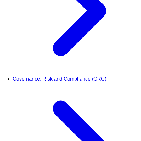
Governance, Risk and Compliance (GRC)