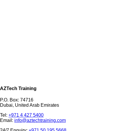
AZTech Training
P.O. Box: 74716
Dubai, United Arab Emirates
Tel:
+971 4 427 5400
Email:
info@aztechtraining.com
24/7 Enquiry:
+971 50 195 5668