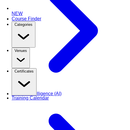
NEW
Course Finder
Categories
Venues
Certificates
Artificial Intelligence (AI)
Training Calendar