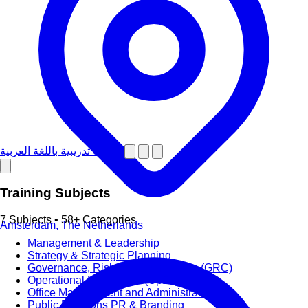
دورات تدريبية باللغة العربية
Training Subjects
7 Subjects • 58+ Categories
Amsterdam, The Netherlands
Management & Leadership
Strategy & Strategic Planning
Governance, Risk and Compliance (GRC)
Operational Excellence (OpEx)
Office Management and Administration
Public Relations PR & Branding