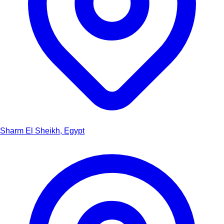
Sharm El Sheikh, Egypt