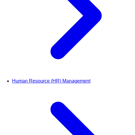
Human Resource (HR) Management