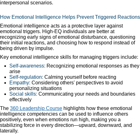
interpersonal scenarios.
How Emotional Intelligence Helps Prevent Triggered Reactions
Emotional intelligence acts as a protective layer against
emotional triggers. High-EQ individuals are better at
recognizing early signs of emotional disturbance, questioning
their initial reactions, and choosing how to respond instead of
being driven by impulse.
Key emotional intelligence skills for managing triggers include:
Self-awareness:
Recognizing emotional responses as they
arise
Self-regulation:
Calming yourself before reacting
Empathy:
Considering others' perspectives to avoid
personalizing situations
Social skills:
Communicating your needs and boundaries
effectively
The
360 Leadership Course
highlights how these emotional
intelligence competencies can be used to influence others
positively, even when emotions run high, making you a
stabilizing force in every direction—upward, downward, and
laterally.