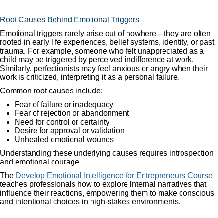
Root Causes Behind Emotional Triggers
Emotional triggers rarely arise out of nowhere—they are often
rooted in early life experiences, belief systems, identity, or past
trauma. For example, someone who felt unappreciated as a
child may be triggered by perceived indifference at work.
Similarly, perfectionists may feel anxious or angry when their
work is criticized, interpreting it as a personal failure.
Common root causes include:
Fear of failure or inadequacy
Fear of rejection or abandonment
Need for control or certainty
Desire for approval or validation
Unhealed emotional wounds
Understanding these underlying causes requires introspection
and emotional courage.
The
Develop Emotional Intelligence for Entrepreneurs Course
teaches professionals how to explore internal narratives that
influence their reactions, empowering them to make conscious
and intentional choices in high-stakes environments.