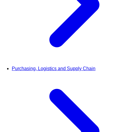
Purchasing, Logistics and Supply Chain