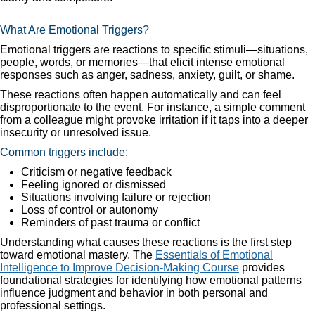
What Are Emotional Triggers?
Emotional triggers are reactions to specific stimuli—situations,
people, words, or memories—that elicit intense emotional
responses such as anger, sadness, anxiety, guilt, or shame.
These reactions often happen automatically and can feel
disproportionate to the event. For instance, a simple comment
from a colleague might provoke irritation if it taps into a deeper
insecurity or unresolved issue.
Common triggers include:
Criticism or negative feedback
Feeling ignored or dismissed
Situations involving failure or rejection
Loss of control or autonomy
Reminders of past trauma or conflict
Understanding what causes these reactions is the first step
toward emotional mastery. The
Essentials of Emotional
Intelligence to Improve Decision-Making Course
provides
foundational strategies for identifying how emotional patterns
influence judgment and behavior in both personal and
professional settings.