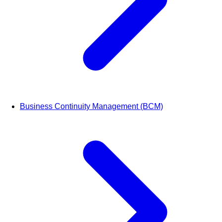
Business Continuity Management (BCM)