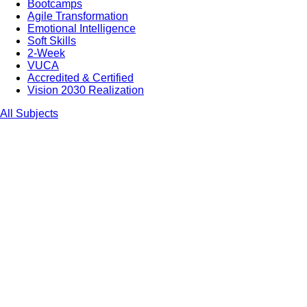
Bootcamps
Agile Transformation
Emotional Intelligence
Soft Skills
2-Week
VUCA
Accredited & Certified
Vision 2030 Realization
All Subjects