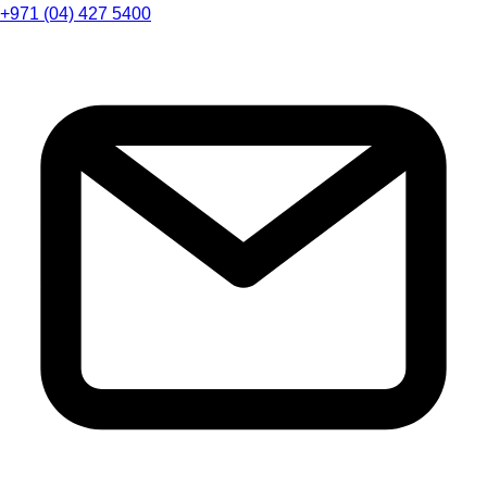
+971 (04) 427 5400