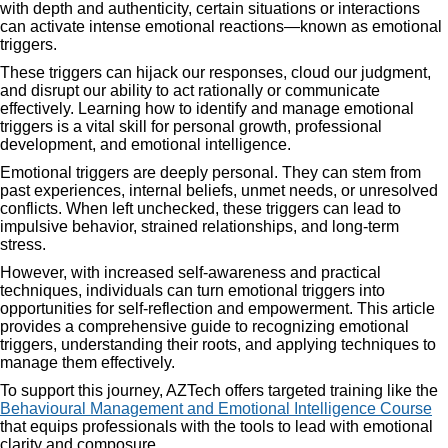
with depth and authenticity, certain situations or interactions
can activate intense emotional reactions—known as emotional
triggers.
These triggers can hijack our responses, cloud our judgment,
and disrupt our ability to act rationally or communicate
effectively. Learning how to identify and manage emotional
triggers is a vital skill for personal growth, professional
development, and emotional intelligence.
Emotional triggers are deeply personal. They can stem from
past experiences, internal beliefs, unmet needs, or unresolved
conflicts. When left unchecked, these triggers can lead to
impulsive behavior, strained relationships, and long-term
stress.
However, with increased self-awareness and practical
techniques, individuals can turn emotional triggers into
opportunities for self-reflection and empowerment. This article
provides a comprehensive guide to recognizing emotional
triggers, understanding their roots, and applying techniques to
manage them effectively.
To support this journey, AZTech offers targeted training like the
Behavioural Management and Emotional Intelligence Course
that equips professionals with the tools to lead with emotional
clarity and composure.