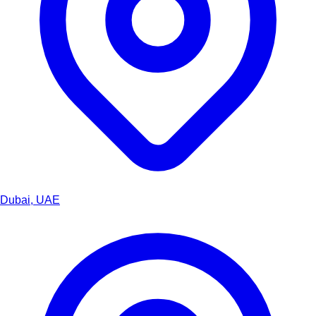
Dubai, UAE