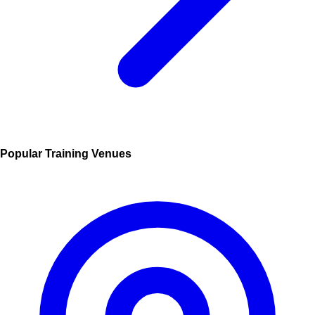
Popular Training Venues