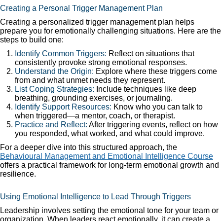
Creating a Personal Trigger Management Plan
Creating a personalized trigger management plan helps
prepare you for emotionally challenging situations. Here are the
steps to build one:
Identify Common Triggers:
Reflect on situations that
consistently provoke strong emotional responses.
Understand the Origin:
Explore where these triggers come
from and what unmet needs they represent.
List Coping Strategies:
Include techniques like deep
breathing, grounding exercises, or journaling.
Identify Support Resources:
Know who you can talk to
when triggered—a mentor, coach, or therapist.
Practice and Reflect:
After triggering events, reflect on how
you responded, what worked, and what could improve.
For a deeper dive into this structured approach, the
Behavioural Management and Emotional Intelligence Course
offers a practical framework for long-term emotional growth and
resilience.
Using Emotional Intelligence to Lead Through Triggers
Leadership involves setting the emotional tone for your team or
organization. When leaders react emotionally, it can create a