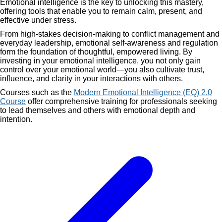
Emotional intelligence is the key to unlocking this mastery,
offering tools that enable you to remain calm, present, and
effective under stress.
From high-stakes decision-making to conflict management and
everyday leadership, emotional self-awareness and regulation
form the foundation of thoughtful, empowered living. By
investing in your emotional intelligence, you not only gain
control over your emotional world—you also cultivate trust,
influence, and clarity in your interactions with others.
Courses such as the
Modern Emotional Intelligence (EQ) 2.0
Course
offer comprehensive training for professionals seeking
to lead themselves and others with emotional depth and
intention.