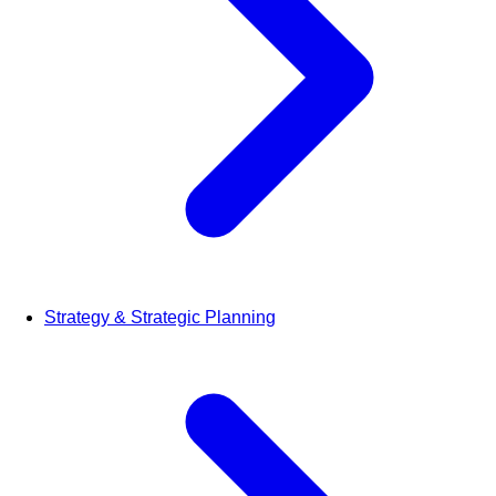
Strategy & Strategic Planning