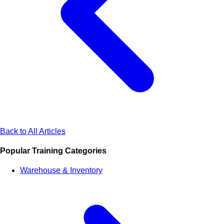
Back to All Articles
Popular Training Categories
Warehouse & Inventory