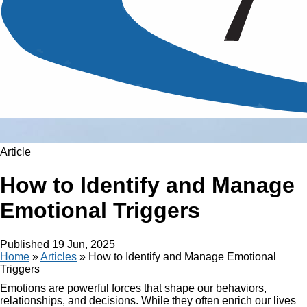
Article
How to Identify and Manage
Emotional Triggers
Published
19 Jun, 2025
Home
»
Articles
»
How to Identify and Manage Emotional
Triggers
Emotions are powerful forces that shape our behaviors,
relationships, and decisions. While they often enrich our lives