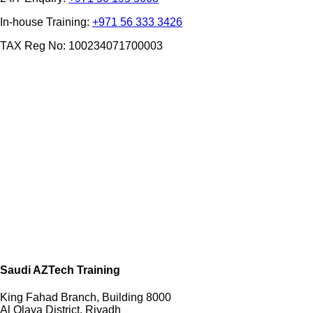
In-house Training:
+971 56 333 3426
TAX Reg No: 100234071700003
Saudi AZTech Training
King Fahad Branch, Building 8000
Al Olaya District, Riyadh