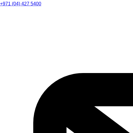
+971 (04) 427 5400