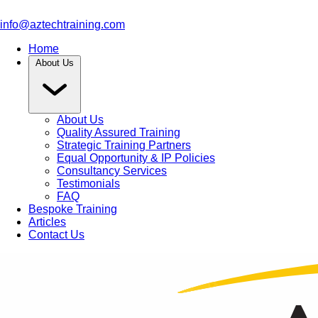
info@aztechtraining.com
Home
About Us
About Us
Quality Assured Training
Strategic Training Partners
Equal Opportunity & IP Policies
Consultancy Services
Testimonials
FAQ
Bespoke Training
Articles
Contact Us