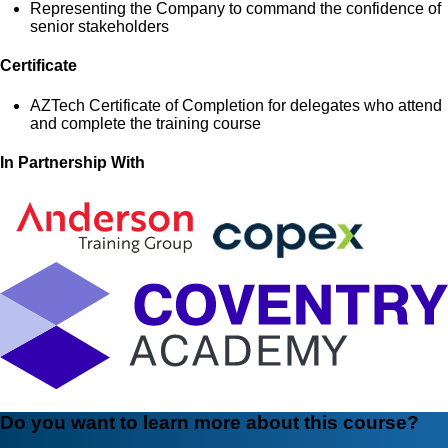
Representing the Company to command the confidence of
senior stakeholders
Certificate
AZTech Certificate of Completion for delegates who attend
and complete the training course
In Partnership With
Do you want to learn more about this course?