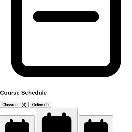
Course Schedule
Classroom (4)
Online (2)