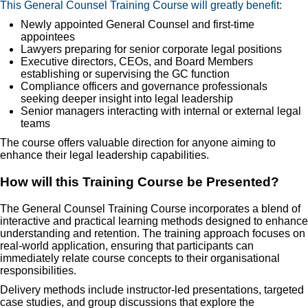
This General Counsel Training Course will greatly benefit:
Newly appointed General Counsel and first-time
appointees
Lawyers preparing for senior corporate legal positions
Executive directors, CEOs, and Board Members
establishing or supervising the GC function
Compliance officers and governance professionals
seeking deeper insight into legal leadership
Senior managers interacting with internal or external legal
teams
The course offers valuable direction for anyone aiming to
enhance their legal leadership capabilities.
How will this Training Course be Presented?
The General Counsel Training Course incorporates a blend of
interactive and practical learning methods designed to enhance
understanding and retention. The training approach focuses on
real-world application, ensuring that participants can
immediately relate course concepts to their organisational
responsibilities.
Delivery methods include instructor-led presentations, targeted
case studies, and group discussions that explore the