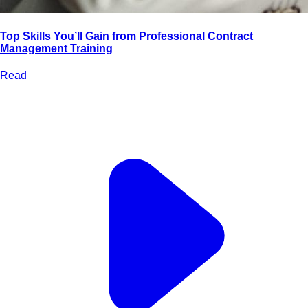
Top Skills You’ll Gain from Professional Contract
Management Training
Read