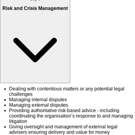
Risk and Crisis Management
Dealing with contentious matters or any potential legal
challenges
Managing internal disputes
Managing external disputes
Providing authoritative risk-based advice - including
coordinating the organisation’s response to and managing
litigation
Giving oversight and management of external legal
advisers ensuring delivery and value for money