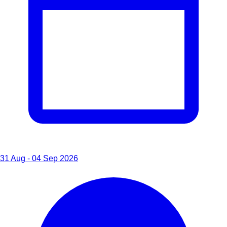
31 Aug - 04 Sep 2026