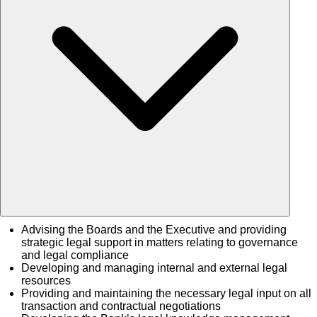
Advising the Boards and the Executive and providing
strategic legal support in matters relating to governance
and legal compliance
Developing and managing internal and external legal
resources
Providing and maintaining the necessary legal input on all
transaction and contractual negotiations