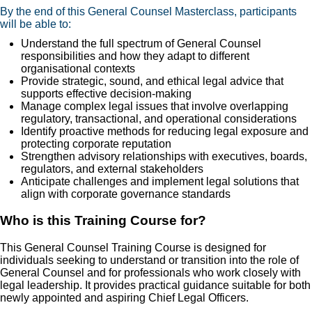
By the end of this General Counsel Masterclass, participants
will be able to:
Understand the full spectrum of General Counsel
responsibilities and how they adapt to different
organisational contexts
Provide strategic, sound, and ethical legal advice that
supports effective decision-making
Manage complex legal issues that involve overlapping
regulatory, transactional, and operational considerations
Identify proactive methods for reducing legal exposure and
protecting corporate reputation
Strengthen advisory relationships with executives, boards,
regulators, and external stakeholders
Anticipate challenges and implement legal solutions that
align with corporate governance standards
Who is this Training Course for?
This General Counsel Training Course is designed for
individuals seeking to understand or transition into the role of
General Counsel and for professionals who work closely with
legal leadership. It provides practical guidance suitable for both
newly appointed and aspiring Chief Legal Officers.