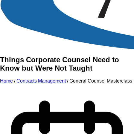
An Intensive Professional
Development Training Course on
General Counsel
Masterclass
Things Corporate Counsel Need to
Know but Were Not Taught
Home
/
Contracts Management
/
General Counsel Masterclass