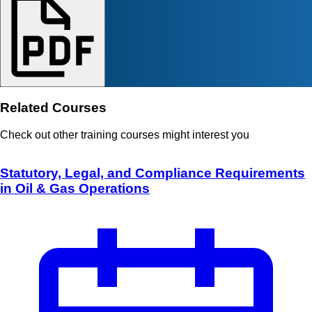
Related Courses
Check out other training courses might interest you
Statutory, Legal, and Compliance Requirements
in Oil & Gas Operations