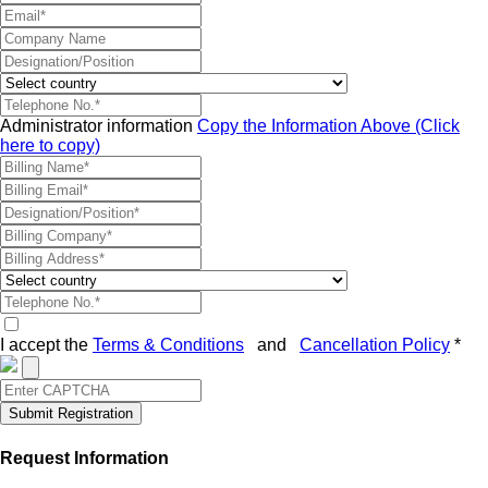
Administrator information
Copy the Information Above (Click
here to copy)
I accept the
Terms & Conditions
and
Cancellation Policy
*
Submit Registration
Request Information