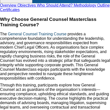
Overview
Objectives
Who Should Attend?
Methodology
Outline
Certificates
Why Choose General Counsel Masterclass
Training Course?
The
General Counsel Training Course
provides a
comprehensive foundation for understanding the leadership,
advisory, and governance responsibilities expected from
modern Chief Legal Officers. As organisations face complex
regulatory environments, rising stakeholder expectations, and
rapidly changing business risks, the role of the General
Counsel has evolved into a strategic pillar that safeguards legal
integrity while supporting corporate growth. This General
Counsel Masterclass equips participants with the knowledge
and perspective needed to navigate these heightened
responsibilities with confidence.
Through this training, participants explore how General
Counsel act as guardians of the organisation’s interests—
ensuring compliance, upholding ethical standards, and guiding
executive decision-making. The course highlights the practical
demands of advising boards, managing litigation, supervising
legal teams, and overseeing contractual and transactional