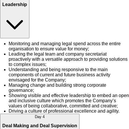
Leadership
Monitoring and managing legal spend across the entire
organisation to ensure value for money;
Leading the legal team and company secretariat
proactively with a versatile approach to providing solutions
to complex issues;
Understanding and being responsive to the main
components of current and future business activity
envisaged for the Company;
Managing change and building strong corporate
governance;
Showing visible and effective leadership to embed an open
and inclusive culture which promotes the Company’s
values of being collaborative, committed and creative;
Driving a culture of professional excellence and agility.
Day 4
Deal Making and Deal Supervision