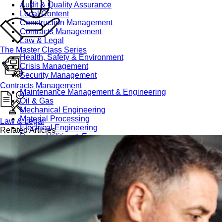
Audit & Quality Assurance
Local Content
Construction Management
Contracts Management
Law & Legal
The Master Class Series
Health, Safety & Environment
Crisis Management
Security Management
Contracts Management
Maintenance Management & Engineering
Oil & Gas
Mechanical Engineering
Material Processing
Law & Legal
Electrical Engineering
Related Articles
Power, Utilities & Energy
Instrumentation & Process Control
Robotics and Mechatronics
Marine & Coastal
Agricultural & Rural Development
Carbon Management
Power Skills
Advanced Skills
Essential Skills