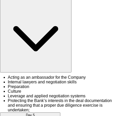
Acting as an ambassador for the Company
Internal lawyers and negotiation skills
Preparation
Culture
Leverage and applied negotiation systems
Protecting the Bank’s interests in the deal documentation
and ensuring that a proper due diligence exercise is
undertaken;
Day 5