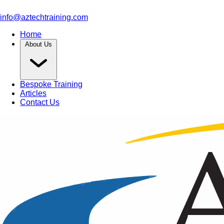
info@aztechtraining.com
Home
About Us
Bespoke Training
Articles
Contact Us