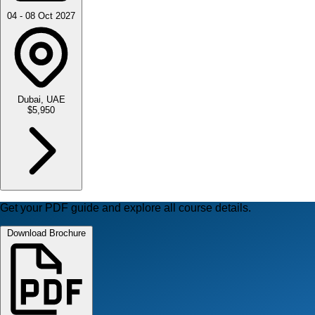
04 - 08 Oct 2027
Dubai, UAE
$5,950
Get your PDF guide and explore all course details.
Download Brochure