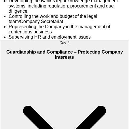
Developing the Bank’s legal knowledge management
systems, including regulation, procurement and due
diligence
Controlling the work and budget of the legal
team/Company Secretariat
Representing the Company in the management of
contentious business
Supervising HR and employment issues
Day 2
Guardianship and Compliance – Protecting Company
Interests