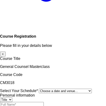
Course Registration
Please fill in your details below
×
Course Title
General Counsel Masterclass
Course Code
CM3018
Select Your Schedule*
Personal information