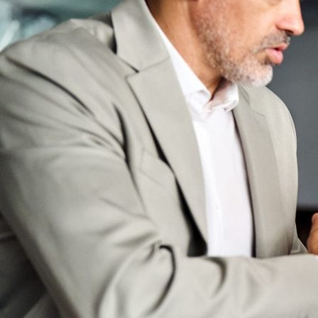
Bootcamps
Agile Transformation
Emotional Intelligence
Soft Skills
2-Week
VUCA
Accredited & Certified
Vision 2030 Realization
All Subjects