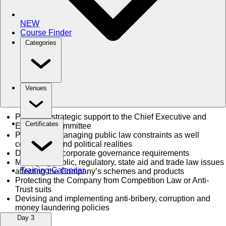
NEW
Course Finder
Categories
Venues
Providing strategic support to the Chief Executive and
Certificates
Executive Committee
Proactively managing public law constraints as well
commercial and political realities
Dealing with corporate governance requirements
Managing public, regulatory, state aid and trade law issues
Training Calendar
affecting the Company’s schemes and products
Protecting the Company from Competition Law or Anti-
Trust suits
Devising and implementing anti-bribery, corruption and
money laundering policies
Day 3