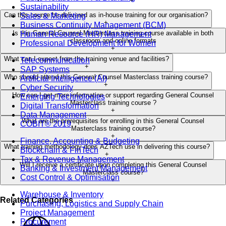
Sustainability
Can this course be delivered as in-house training for our organisation?
Sales & Marketing
+
Business Continuity Management (BCM)
Is this General Counsel Masterclass training course available in both
Human Resource (HR) Management
classroom and online formats
Professional Development for Women
+
What can I expect from the training venue and facilities?
Telecommunication
+
SAP Systems
Who should attend this General Counsel Masterclass training course?
Artificial Intelligence (AI)
+
Cyber Security
How can I get more information or support regarding General Counsel
Emerging Technologies
Masterclass training course ?
Digital Transformation
+
Data Management
What are the prerequisites for enrolling in this General Counsel
COBIT® 2019
Masterclass training course?
+
Finance, Accounting & Budgeting
What training methodology does AZTech use in delivering this course?
Blockchain & FinTech
+
Tax & Revenue Management
Will I receive a certificate upon completing this General Counsel
Banking & Investment Management
Masterclass course?
Cost Control & Optimisation
+
Warehouse & Inventory
Related Categories
Purchasing, Logistics and Supply Chain
Project Management
Procurement