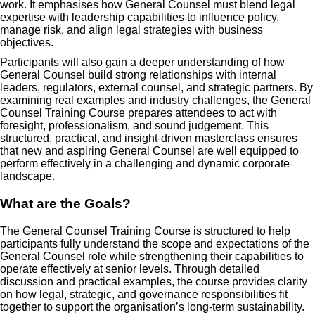
work. It emphasises how General Counsel must blend legal
expertise with leadership capabilities to influence policy,
manage risk, and align legal strategies with business
objectives.
Participants will also gain a deeper understanding of how
General Counsel build strong relationships with internal
leaders, regulators, external counsel, and strategic partners. By
examining real examples and industry challenges, the General
Counsel Training Course prepares attendees to act with
foresight, professionalism, and sound judgement. This
structured, practical, and insight-driven masterclass ensures
that new and aspiring General Counsel are well equipped to
perform effectively in a challenging and dynamic corporate
landscape.
What are the Goals?
The General Counsel Training Course is structured to help
participants fully understand the scope and expectations of the
General Counsel role while strengthening their capabilities to
operate effectively at senior levels. Through detailed
discussion and practical examples, the course provides clarity
on how legal, strategic, and governance responsibilities fit
together to support the organisation’s long-term sustainability.