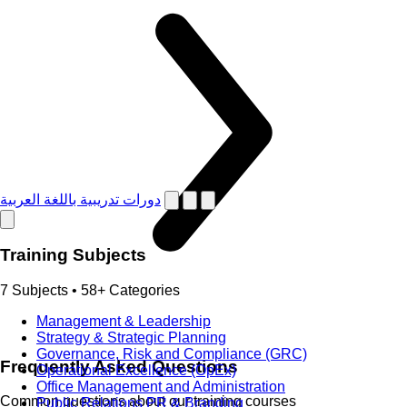
دورات تدريبية باللغة العربية
Training Subjects
7 Subjects • 58+ Categories
Management & Leadership
Strategy & Strategic Planning
Governance, Risk and Compliance (GRC)
Frequently Asked Questions
Operational Excellence (OpEx)
Office Management and Administration
Common questions about our training courses
Public Relations PR & Branding