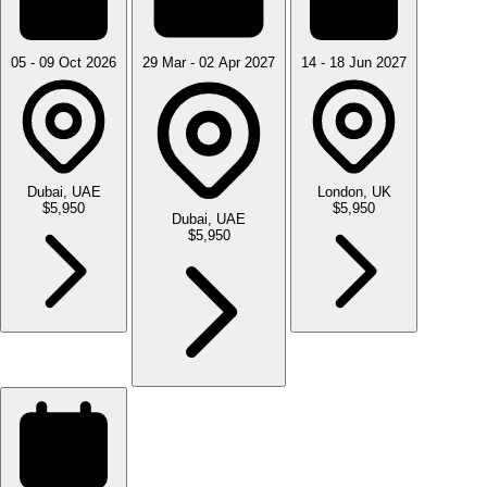
05 - 09 Oct 2026
29 Mar - 02 Apr 2027
14 - 18 Jun 2027
Dubai, UAE
London, UK
$5,950
$5,950
Dubai, UAE
$5,950