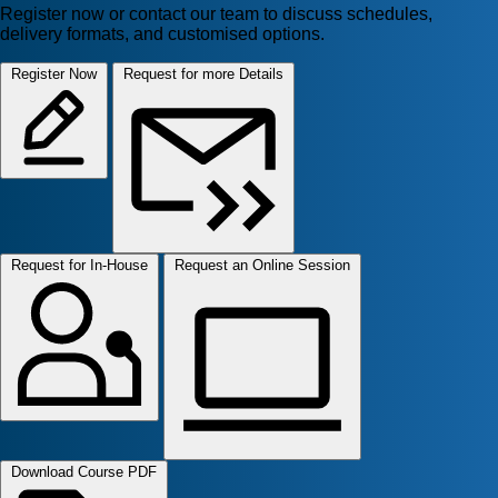
Register now or contact our team to discuss schedules,
delivery formats, and customised options.
Register Now
Request for more Details
Request for In-House
Request an Online Session
Download Course PDF