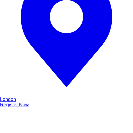
London
Register Now