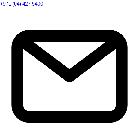
+971 (04) 427 5400