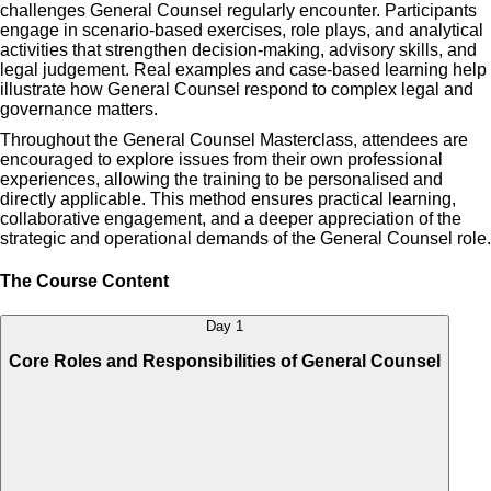
challenges General Counsel regularly encounter. Participants
engage in scenario-based exercises, role plays, and analytical
activities that strengthen decision-making, advisory skills, and
legal judgement. Real examples and case-based learning help
illustrate how General Counsel respond to complex legal and
governance matters.
Throughout the General Counsel Masterclass, attendees are
encouraged to explore issues from their own professional
experiences, allowing the training to be personalised and
directly applicable. This method ensures practical learning,
collaborative engagement, and a deeper appreciation of the
strategic and operational demands of the General Counsel role.
The Course Content
Day 1
Core Roles and Responsibilities of General Counsel