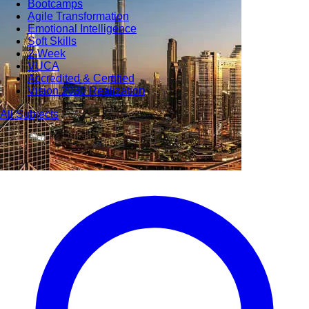
Bootcamps
Agile Transformation
Emotional Intelligence
Soft Skills
2-Week
VUCA
Accredited & Certified
Vision 2030 Realization
All Subjects