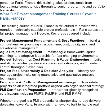
person at Paris, France, this training takes professionals from
foundational competencies through to senior programme and portfolio
leadership.
What Our Project Management Training Courses Cover in
Paris, France?
This training course at Paris, France is structured to develop well-
rounded, technically capable project professionals in Paris across the
full project management lifecycle. Key areas covered include:
Project Management Fundamentals & Best Practices
— build a
comprehensive grounding in scope, time, cost, quality, risk, and
stakeholder management
Agile Project Management
— master agile frameworks, sprint
planning, and adaptive leadership for fast-changing environments
Project Scheduling, Cost Planning & Value Engineering
— build
realistic schedules, produce accurate cost estimates, and maintain
control throughout execution
Project Risk, Uncertainty & Decision Analysis
— identify and
manage project risks using quantitative and qualitative analysis
techniques
Programme & Portfolio Management
— manage multiple related
projects as an integrated portfolio aligned with organisational strategy
PMI Certification Preparation
— prepare for globally recognised
certifications including PMP®, PgMP®, and PMI-RMP®
Whether the goal is a PMI credential or sharper day-to-day delivery,
delegates leave Paris, France with frameworks built to handle real