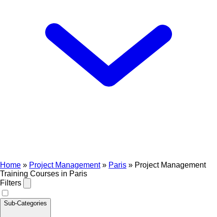
Home
»
Project Management
»
Paris
»
Project Management
Training Courses in Paris
Filters
Sub-Categories