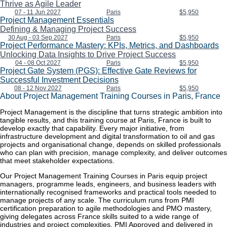
Thrive as Agile Leader
07 - 11 Jun 2027
Paris
$5,950
Project Management Essentials
Defining & Managing Project Success
30 Aug - 03 Sep 2027
Paris
$5,950
Project Performance Mastery: KPIs, Metrics, and Dashboards
Unlocking Data Insights to Drive Project Success
04 - 08 Oct 2027
Paris
$5,950
Project Gate System (PGS): Effective Gate Reviews for
Successful Investment Decisions
08 - 12 Nov 2027
Paris
$5,950
About Project Management Training Courses in Paris, France
Project Management is the discipline that turns strategic ambition into
tangible results, and this training course at Paris, France is built to
develop exactly that capability. Every major initiative, from
infrastructure development and digital transformation to oil and gas
projects and organisational change, depends on skilled professionals
who can plan with precision, manage complexity, and deliver outcomes
that meet stakeholder expectations.
Our Project Management Training Courses in Paris equip project
managers, programme leads, engineers, and business leaders with
internationally recognised frameworks and practical tools needed to
manage projects of any scale. The curriculum runs from PMI
certification preparation to agile methodologies and PMO mastery,
giving delegates across France skills suited to a wide range of
industries and project complexities. PMI Approved and delivered in