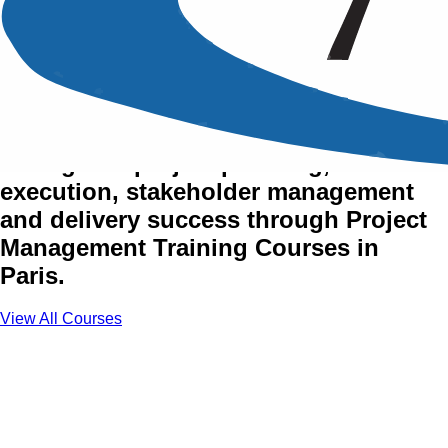
Project Management
Training Courses in Paris
Strengthen project planning,
execution, stakeholder management
and delivery success through Project
Management Training Courses in
Paris.
View All Courses