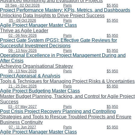
Advanced Monitoring and Evaluation of Projects
28 Sep - 02 Oct 2026
Paris
$5,950
Project Performance Mastery: KPIs, Metrics, and Dashboards
Unlocking Data Insights to Drive Project Success
05 - 09 Oct 2026
Paris
$5,950
Agile Project Manager Master Class
Thrive as Agile Leader
02 - 06 Nov 2026
Paris
$5,950
Project Gate System (PGS): Effective Gate Reviews for
Successful Investment Decisions
09 - 13 Nov 2026
Paris
$5,950
Operational Excellence in Project Management During and
After Crisis
Achieving Organisational Strategy
09 - 13 Nov 2026
Paris
$5,950
Project Appraisal & Analysis
Tools & Techniques for Managing Project Risks & Uncertainties
21 - 25 Dec 2026
Paris
$5,950
Agile Project Budgeting Master Class
Master Budget Planning, Tracking, and Control for Agile Project
Success
03 - 07 May 2027
Paris
$5,950
Post Crisis Project Recovery Planning and Controlling
Strategies and Tools to Rescue Troubled Projects and Ensure
Business Continuity
07 - 11 Jun 2027
Paris
$5,950
Agile Project Manager Master Class