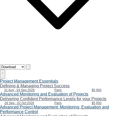
Project Management Essentials
Defining & Managing Project Success
31 Aug - 04 Sep 2026
Paris
$5,950
Advanced Monitoring and Evaluation of Projects
Delivering Confident Performance Levels for your Projects
28 Sep - 02 Oct 2026
Paris
$5,950
Advanced Project Management: Monitoring, Evaluation and
Performance Control