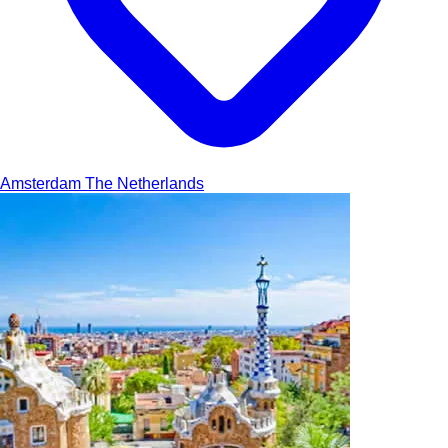
Amsterdam
The Netherlands