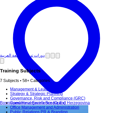
دورات تدريبية باللغة العربية
Training Subjects
7 Subjects • 58+ Categories
Management & Leadership
Strategy & Strategic Planning
Governance, Risk and Compliance (GRC)
Bosnia and Herzegovina
Bosnia and Herzegovina
Operational Excellence (OpEx)
Office Management and Administration
Public Relations PR & Branding