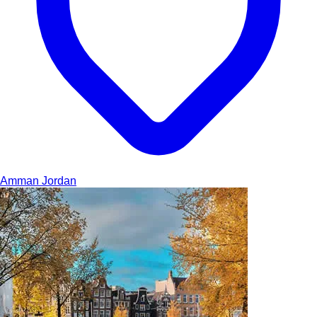
Amman
Jordan