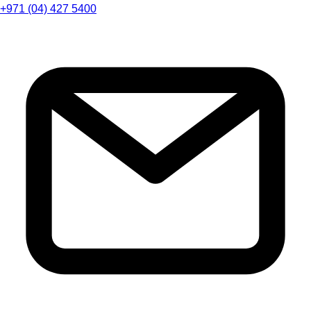
+971 (04) 427 5400