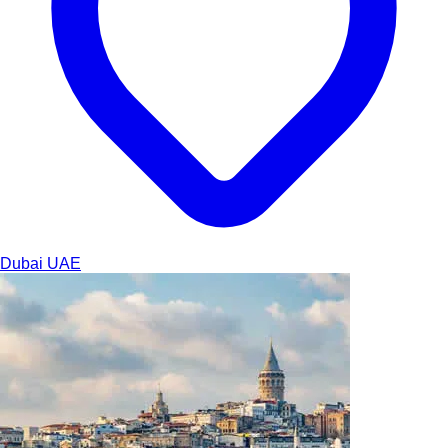
Dubai
UAE