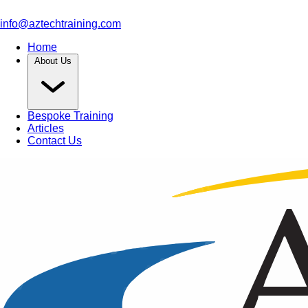
info@aztechtraining.com
Home
About Us
Bespoke Training
Articles
Contact Us