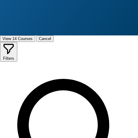
View 14 Courses
Cancel
Filters