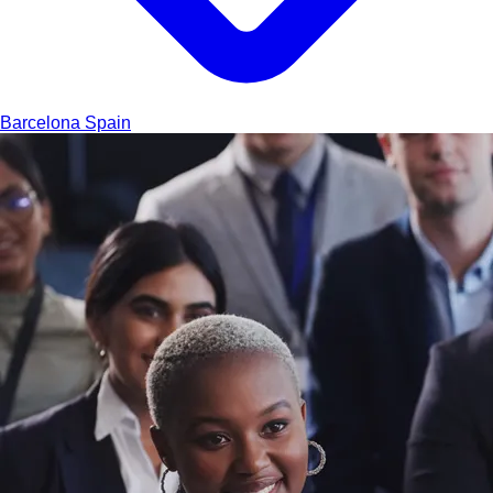
Barcelona
Spain