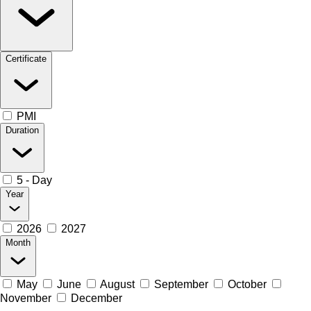
Certificate
PMI
Duration
5 - Day
Year
2026
2027
Month
May
June
August
September
October
November
December