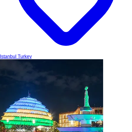
Istanbul
Turkey