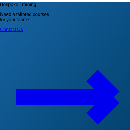
Bespoke Training
Need a tailored courses
for your team?
Contact Us