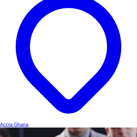
Accra
Ghana