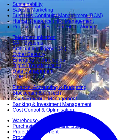
Sustainability
Sales & Marketing
Business Continuity Management (BCM)
Human Resource (HR) Management
Professional Development for Women
Telecommunication
SAP Systems
Artificial Intelligence (AI)
Cyber Security
Emerging Technologies
Digital Transformation
Data Management
COBIT® 2019
Finance, Accounting & Budgeting
Blockchain & FinTech
Tax & Revenue Management
Banking & Investment Management
Cost Control & Optimisation
Warehouse & Inventory
Purchasing, Logistics and Supply Chain
Project Management
Procurement