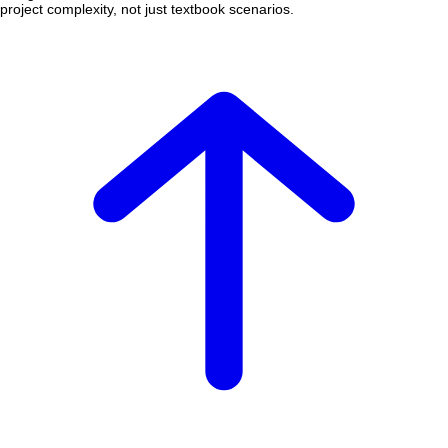
project complexity, not just textbook scenarios.