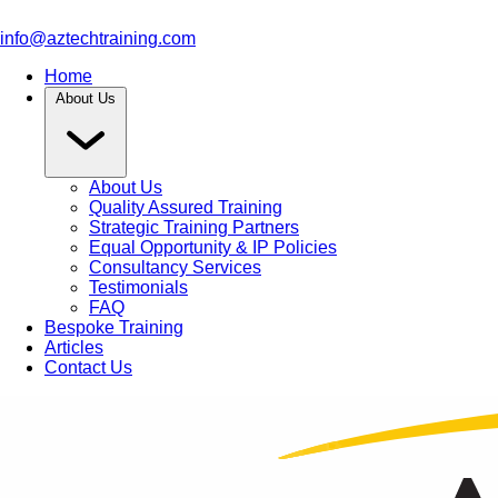
info@aztechtraining.com
Home
About Us
About Us
Quality Assured Training
Strategic Training Partners
Equal Opportunity & IP Policies
Consultancy Services
Testimonials
FAQ
Bespoke Training
Articles
Contact Us