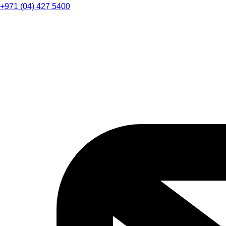
+971 (04) 427 5400