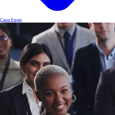
Cairo
Egypt