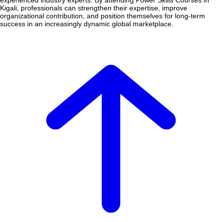
experienced industry experts. By attending Power Skills Courses in
Kigali, professionals can strengthen their expertise, improve
organizational contribution, and position themselves for long-term
success in an increasingly dynamic global marketplace.