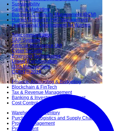
Sustainability
Sales & Marketing
Business Continuity Management (BCM)
Human Resource (HR) Management
Professional Development for Women
Telecommunication
SAP Systems
Artificial Intelligence (AI)
Cyber Security
Emerging Technologies
Digital Transformation
Data Management
COBIT® 2019
Finance, Accounting & Budgeting
Blockchain & FinTech
Tax & Revenue Management
Banking & Investment Management
Cost Control & Optimisation
Warehouse & Inventory
Purchasing, Logistics and Supply Chain
Project Management
Procurement