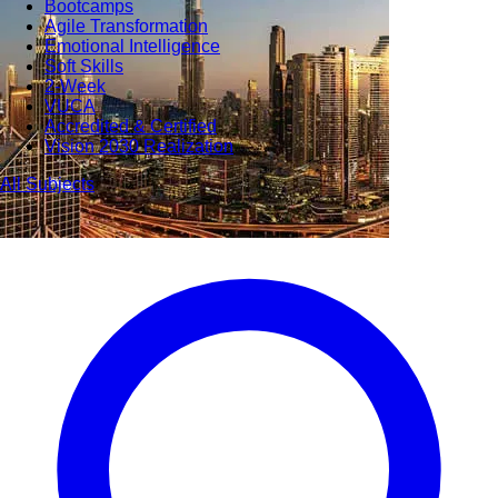
Bootcamps
Agile Transformation
Emotional Intelligence
Soft Skills
2-Week
VUCA
Accredited & Certified
Vision 2030 Realization
All Subjects