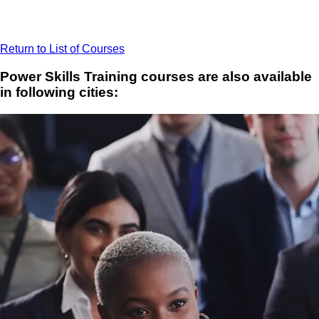
Return to List of Courses
Power Skills Training courses are also available
in following cities: