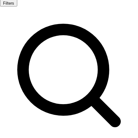
Filters