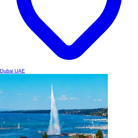
Dubai
UAE