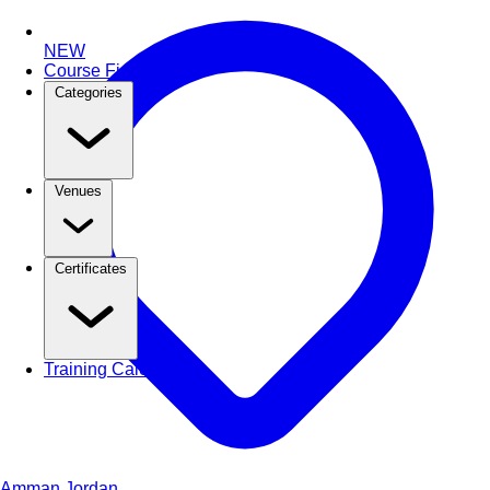
NEW
Course Finder
Categories
Venues
Certificates
Training Calendar
Amman
Jordan