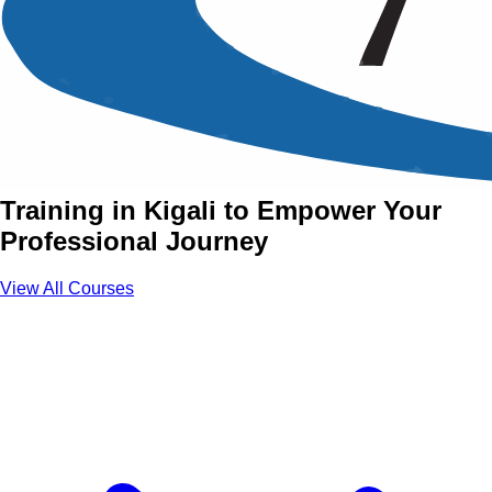
Power Skills Training
Courses in Kigali
Join Power Skills Courses with Aztech
Training in Kigali to Empower Your
Professional Journey
View All Courses