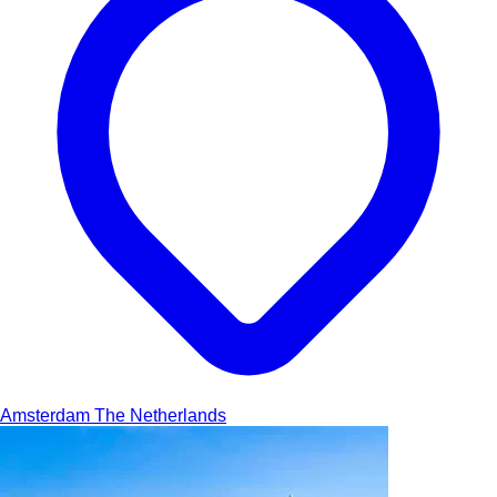
Amsterdam
The Netherlands