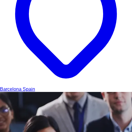
Barcelona
Spain