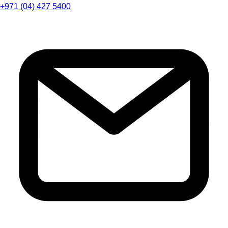
+971 (04) 427 5400