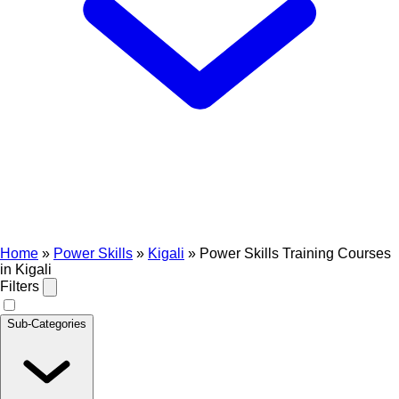
Home
»
Power Skills
»
Kigali
»
Power Skills Training Courses
in Kigali
Filters
Sub-Categories