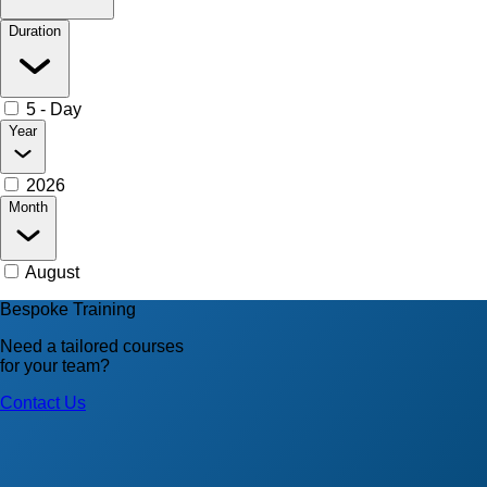
Duration
5 - Day
Year
2026
Month
August
Bespoke Training
Need a tailored courses
for your team?
Contact Us