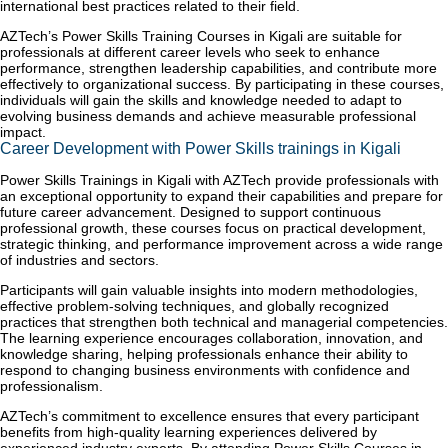
international best practices related to their field.
AZTech’s Power Skills Training Courses in Kigali are suitable for
professionals at different career levels who seek to enhance
performance, strengthen leadership capabilities, and contribute more
effectively to organizational success. By participating in these courses,
individuals will gain the skills and knowledge needed to adapt to
evolving business demands and achieve measurable professional
impact.
Career Development with Power Skills trainings in Kigali
Power Skills Trainings in Kigali with AZTech provide professionals with
an exceptional opportunity to expand their capabilities and prepare for
future career advancement. Designed to support continuous
professional growth, these courses focus on practical development,
strategic thinking, and performance improvement across a wide range
of industries and sectors.
Participants will gain valuable insights into modern methodologies,
effective problem-solving techniques, and globally recognized
practices that strengthen both technical and managerial competencies.
The learning experience encourages collaboration, innovation, and
knowledge sharing, helping professionals enhance their ability to
respond to changing business environments with confidence and
professionalism.
AZTech’s commitment to excellence ensures that every participant
benefits from high-quality learning experiences delivered by