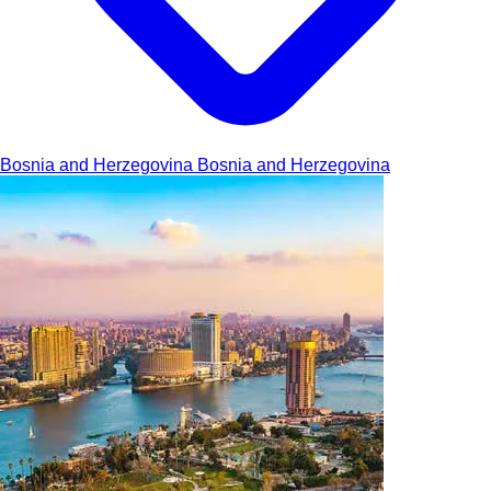
Bosnia and Herzegovina
Bosnia and Herzegovina