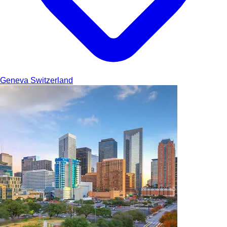
Geneva
Switzerland