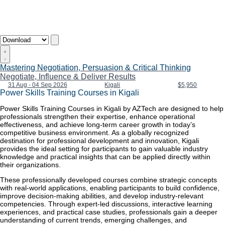
Mastering Negotiation, Persuasion & Critical Thinking
Negotiate, Influence & Deliver Results
31 Aug - 04 Sep 2026
Kigali
$5,950
Power Skills Training Courses in Kigali
Power Skills Training Courses in Kigali by AZTech are designed to help
professionals strengthen their expertise, enhance operational
effectiveness, and achieve long-term career growth in today’s
competitive business environment. As a globally recognized
destination for professional development and innovation, Kigali
provides the ideal setting for participants to gain valuable industry
knowledge and practical insights that can be applied directly within
their organizations.
These professionally developed courses combine strategic concepts
with real-world applications, enabling participants to build confidence,
improve decision-making abilities, and develop industry-relevant
competencies. Through expert-led discussions, interactive learning
experiences, and practical case studies, professionals gain a deeper
understanding of current trends, emerging challenges, and