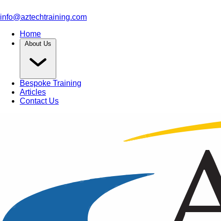
info@aztechtraining.com
Home
About Us
Bespoke Training
Articles
Contact Us