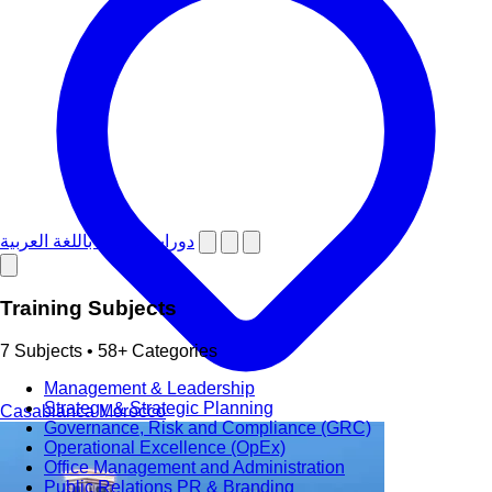
دورات تدريبية باللغة العربية
Training Subjects
7 Subjects • 58+ Categories
Management & Leadership
Strategy & Strategic Planning
Casablanca
Morocco
Governance, Risk and Compliance (GRC)
Operational Excellence (OpEx)
Office Management and Administration
Public Relations PR & Branding