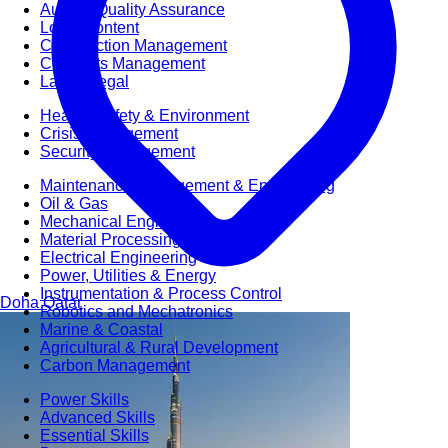
Audit & Quality Assurance
Local Content
Construction Management
Contracts Management
Law & Legal
Health, Safety & Environment
Crisis Management
Security Management
Maintenance Management & Engineering
Oil & Gas
Mechanical Engineering
Material Processing
Electrical Engineering
Power, Utilities & Energy
Instrumentation & Process Control
Doha
Qatar
Robotics and Mechatronics
Marine & Coastal
Agricultural & Rural Development
Carbon Management
Power Skills
Advanced Skills
Essential Skills