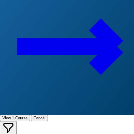
View 1 Course
Cancel