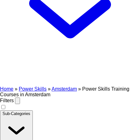
Home
»
Power Skills
»
Amsterdam
»
Power Skills Training
Courses in Amsterdam
Filters
Sub-Categories