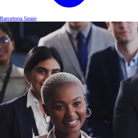
Barcelona
Spain