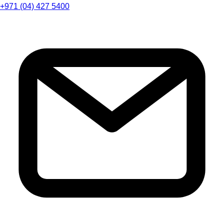
+971 (04) 427 5400