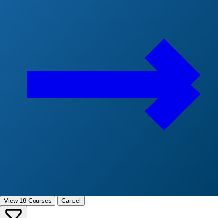
View 18 Courses
Cancel