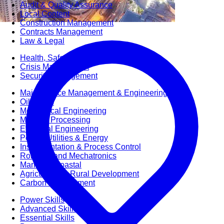
Audit & Quality Assurance
Local Content
Construction Management
Contracts Management
Law & Legal
Health, Safety & Environment
Crisis Management
Security Management
Maintenance Management & Engineering
Oil & Gas
Mechanical Engineering
Material Processing
Electrical Engineering
Power, Utilities & Energy
Instrumentation & Process Control
Robotics and Mechatronics
Marine & Coastal
Agricultural & Rural Development
Carbon Management
Power Skills
Advanced Skills
Essential Skills