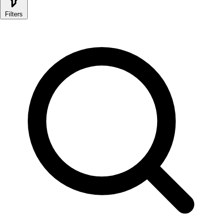
Filters