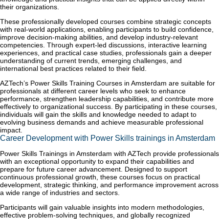
their organizations.
These professionally developed courses combine strategic concepts
with real-world applications, enabling participants to build confidence,
improve decision-making abilities, and develop industry-relevant
competencies. Through expert-led discussions, interactive learning
experiences, and practical case studies, professionals gain a deeper
understanding of current trends, emerging challenges, and
international best practices related to their field.
AZTech’s Power Skills Training Courses in Amsterdam are suitable for
professionals at different career levels who seek to enhance
performance, strengthen leadership capabilities, and contribute more
effectively to organizational success. By participating in these courses,
individuals will gain the skills and knowledge needed to adapt to
evolving business demands and achieve measurable professional
impact.
Career Development with Power Skills trainings in Amsterdam
Power Skills Trainings in Amsterdam with AZTech provide professionals
with an exceptional opportunity to expand their capabilities and
prepare for future career advancement. Designed to support
continuous professional growth, these courses focus on practical
development, strategic thinking, and performance improvement across
a wide range of industries and sectors.
Participants will gain valuable insights into modern methodologies,
effective problem-solving techniques, and globally recognized