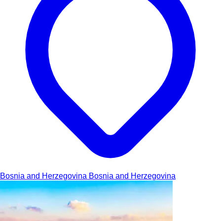
Bosnia and Herzegovina
Bosnia and Herzegovina