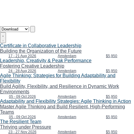
Certificate in Collaborative Leadership
Building the Organization of the Future
17 - 21 Aug 2026
Amsterdam
$5,950
Leadership, Creativity & Peak Performance
Fostering Creative Leadership
24 - 28 Aug 2026
Amsterdam
$5,950
Agile Thinking: Strategies for Building Adaptability and
Flexibility
Build Agility, Flexibility, and Resilience in Dynamic Work
Environments
05 - 09 Oct 2026
Amsterdam
$5,950
Adaptability and Flexibility Strategies: Agile Thinking in Action
Master Agile Thinking and Build Resilient, High-Performing
Teams
05 - 09 Oct 2026
Amsterdam
$5,950
The Resilient Team
Thriving under Pressure
23 - 27 Nov 2026
Amsterdam
$5,950