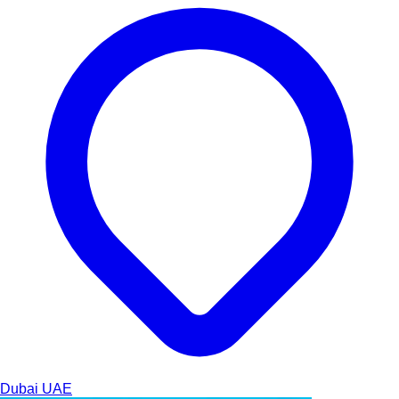
Dubai
UAE