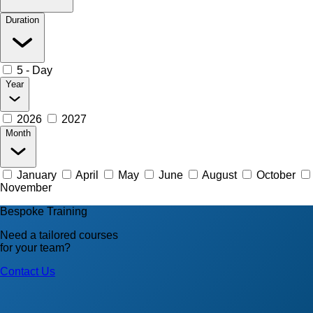
Duration
5 - Day
Year
2026
2027
Month
January
April
May
June
August
October
November
Bespoke Training
Need a tailored courses
for your team?
Contact Us