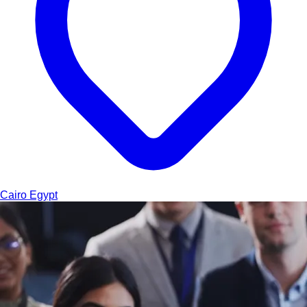
Cairo
Egypt