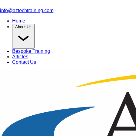
info@aztechtraining.com
Home
About Us
Bespoke Training
Articles
Contact Us