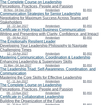
The Complete Course on Leadership
Perceptions, Practices, People and Passion
30 Nov - 04 Dec 2026
Amsterdam
$5,950
Communication Strategies for Senior Leadership
Negotiating for Maximum Success Across Teams and
Stakeholders
18 - 22 Jan 2027
Amsterdam
$5,950
Certificate in High Impact Business Communication
Writing and Presenting with Clarity, Confidence, and Impact
05 - 09 Apr 2027
Amsterdam
$5,950
The Emotionally Resilient Leader
Developing Your Leadership Philosophy to Navigate
Challenging Times
12 - 16 Apr 2027
Amsterdam
$5,950
Mastering Communication, Coordination & Leadership
Enhancing Leadership & Supervisory Skills
31 May - 04 Jun 2027
Amsterdam
$5,950
The Leadership Triad: Self-Awareness, Coordination, and
Communication
Mastering the Core Skills for Effective Leadership
07 - 11 Jun 2027
Amsterdam
$5,950
The Complete Course on Leadership
Perceptions, Practices, People and Passion
09 - 13 Aug 2027
Amsterdam
$5,950
Certificate in Collaborative Leadership
Building the Organization of the Future
16 - 20 Aug 2027
Amsterdam
$5,950