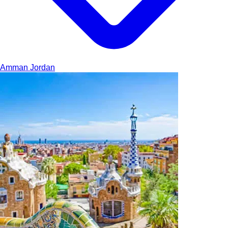
Amman
Jordan