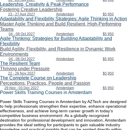
Leadership, Creativity & Peak Performance
Fostering Creative Leadership
23 - 27 Aug 2027
Amsterdam
$5,950
Adaptability and Flexibility Strategies: Agile Thinking in Action
Master Agile Thinking and Build Resilient, High-Performing
Teams
04 - 08 Oct 2027
Amsterdam
$5,950
Agile Thinking: Strategies for Building Adaptability and
Flexibility
Build Agility, Flexibility, and Resilience in Dynamic Work
Environments
04 - 08 Oct 2027
Amsterdam
$5,950
The Resilient Team
Thriving under Pressure
22 - 26 Nov 2027
Amsterdam
$5,950
The Complete Course on Leadership
Perceptions, Practices, People and Passion
29 Nov - 03 Dec 2027
Amsterdam
$5,950
Power Skills Training Courses in Amsterdam
Power Skills Training Courses in Amsterdam by AZTech are designed
to help professionals strengthen their expertise, enhance operational
effectiveness, and achieve long-term career growth in today’s
competitive business environment. As a globally recognized
destination for professional development and innovation, Amsterdam
provides the ideal setting for participants to gain valuable industry
knowledge and practical insights that can be applied directly within