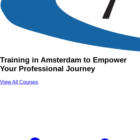
Power Skills Training
Courses in Amsterdam
Join Power Skills Courses with Aztech
Training in Amsterdam to Empower
Your Professional Journey
View All Courses