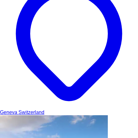
Geneva
Switzerland