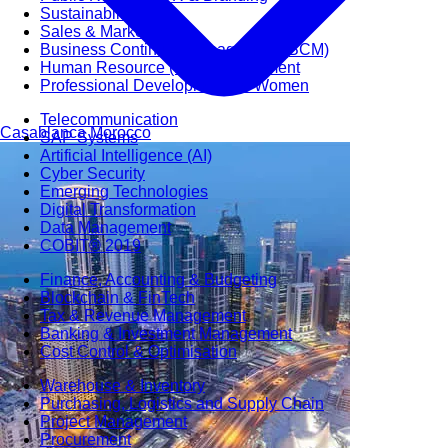
Sustainability
Sales & Marketing
Business Continuity Management (BCM)
Human Resource (HR) Management
Professional Development for Women
Telecommunication
Casablanca
Morocco
SAP Systems
Artificial Intelligence (AI)
Cyber Security
Emerging Technologies
Digital Transformation
Data Management
COBIT® 2019
Finance, Accounting & Budgeting
Blockchain & FinTech
Tax & Revenue Management
Banking & Investment Management
Cost Control & Optimisation
Warehouse & Inventory
Purchasing, Logistics and Supply Chain
Project Management
Procurement