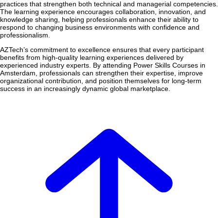
practices that strengthen both technical and managerial competencies.
The learning experience encourages collaboration, innovation, and
knowledge sharing, helping professionals enhance their ability to
respond to changing business environments with confidence and
professionalism.
AZTech’s commitment to excellence ensures that every participant
benefits from high-quality learning experiences delivered by
experienced industry experts. By attending Power Skills Courses in
Amsterdam, professionals can strengthen their expertise, improve
organizational contribution, and position themselves for long-term
success in an increasingly dynamic global marketplace.