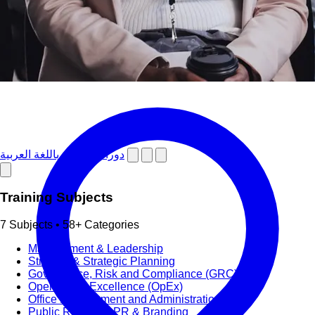
دورات تدريبية باللغة العربية
Training Subjects
7 Subjects • 58+ Categories
Management & Leadership
Strategy & Strategic Planning
Governance, Risk and Compliance (GRC)
Operational Excellence (OpEx)
Office Management and Administration
Public Relations PR & Branding