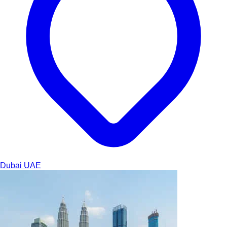
Dubai
UAE