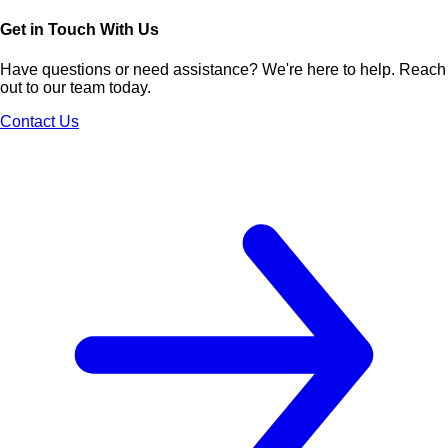
Get in Touch With Us
Have questions or need assistance? We're here to help. Reach
out to our team today.
Contact Us