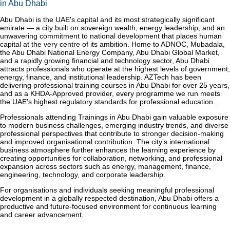
in Abu Dhabi
Abu Dhabi is the UAE's capital and its most strategically significant
emirate — a city built on sovereign wealth, energy leadership, and an
unwavering commitment to national development that places human
capital at the very centre of its ambition. Home to ADNOC, Mubadala,
the Abu Dhabi National Energy Company, Abu Dhabi Global Market,
and a rapidly growing financial and technology sector, Abu Dhabi
attracts professionals who operate at the highest levels of government,
energy, finance, and institutional leadership. AZTech has been
delivering professional training courses in Abu Dhabi for over 25 years,
and as a KHDA-Approved provider, every programme we run meets
the UAE's highest regulatory standards for professional education.
Professionals attending Trainings in Abu Dhabi gain valuable exposure
to modern business challenges, emerging industry trends, and diverse
professional perspectives that contribute to stronger decision-making
and improved organisational contribution. The city’s international
business atmosphere further enhances the learning experience by
creating opportunities for collaboration, networking, and professional
expansion across sectors such as energy, management, finance,
engineering, technology, and corporate leadership.
For organisations and individuals seeking meaningful professional
development in a globally respected destination, Abu Dhabi offers a
productive and future-focused environment for continuous learning
and career advancement.