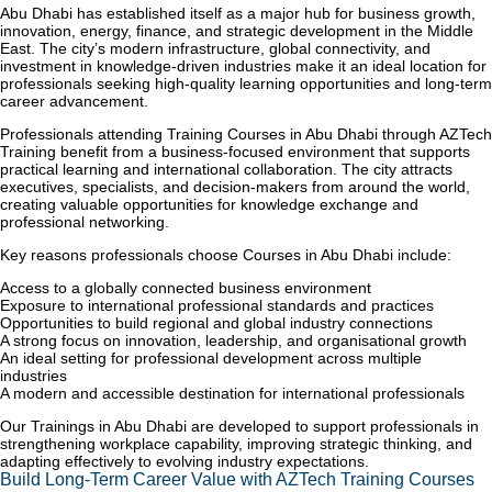
Abu Dhabi has established itself as a major hub for business growth,
innovation, energy, finance, and strategic development in the Middle
East. The city’s modern infrastructure, global connectivity, and
investment in knowledge-driven industries make it an ideal location for
professionals seeking high-quality learning opportunities and long-term
career advancement.
Professionals attending Training Courses in Abu Dhabi through AZTech
Training benefit from a business-focused environment that supports
practical learning and international collaboration. The city attracts
executives, specialists, and decision-makers from around the world,
creating valuable opportunities for knowledge exchange and
professional networking.
Key reasons professionals choose Courses in Abu Dhabi include:
Access to a globally connected business environment
Exposure to international professional standards and practices
Opportunities to build regional and global industry connections
A strong focus on innovation, leadership, and organisational growth
An ideal setting for professional development across multiple
industries
A modern and accessible destination for international professionals
Our Trainings in Abu Dhabi are developed to support professionals in
strengthening workplace capability, improving strategic thinking, and
adapting effectively to evolving industry expectations.
Build Long-Term Career Value with AZTech Training Courses