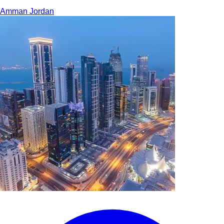
Amman
Jordan