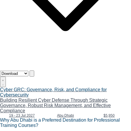
Cyber GRC: Governance, Risk, and Compliance for
Cybersecurity
Building Resilient Cyber Defense Through Strategic
Governance, Robust Risk Management, and Effective
Compliance
19 - 23 Jul 2027
Abu Dhabi
$5,950
Why Abu Dhabi is a Preferred Destination for Professional
Training Courses?