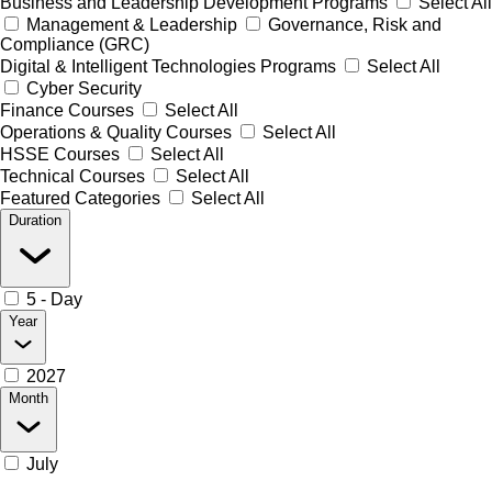
Business and Leadership Development Programs
Select All
Management & Leadership
Governance, Risk and
Compliance (GRC)
Digital & Intelligent Technologies Programs
Select All
Cyber Security
Finance Courses
Select All
Operations & Quality Courses
Select All
HSSE Courses
Select All
Technical Courses
Select All
Featured Categories
Select All
Duration
5 - Day
Year
2027
Month
July