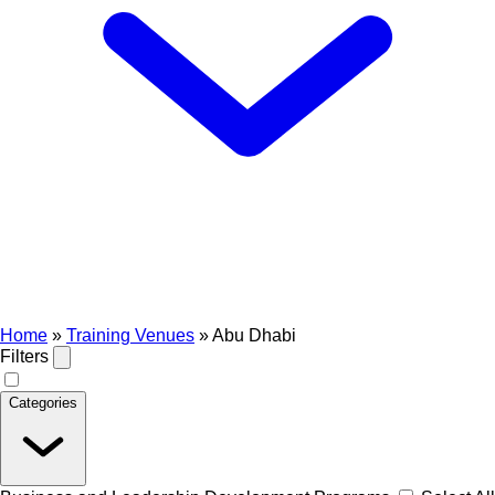
Home
»
Training Venues
»
Abu Dhabi
Filters
Categories