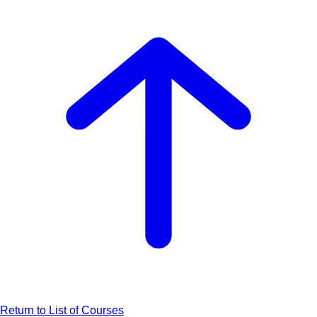
Return to List of Courses