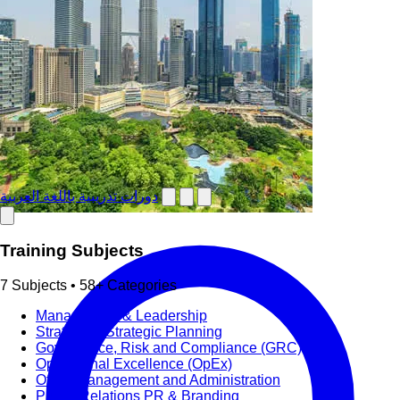
دورات تدريبية باللغة العربية
Training Subjects
7 Subjects • 58+ Categories
Management & Leadership
Strategy & Strategic Planning
Governance, Risk and Compliance (GRC)
Operational Excellence (OpEx)
Office Management and Administration
Public Relations PR & Branding