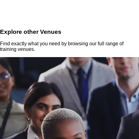
Explore other Venues
Find exactly what you need by browsing our full range of
training venues.