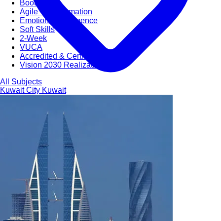
Bootcamps
Agile Transformation
Emotional Intelligence
Soft Skills
2-Week
VUCA
Accredited & Certified
Vision 2030 Realization
All Subjects
Kuwait City
Kuwait