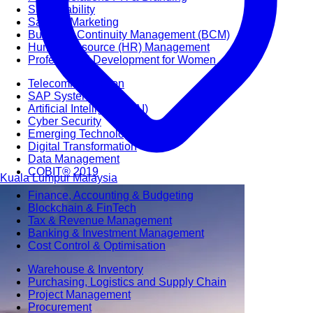
Sustainability
Sales & Marketing
Business Continuity Management (BCM)
Human Resource (HR) Management
Professional Development for Women
Telecommunication
SAP Systems
Artificial Intelligence (AI)
Cyber Security
Emerging Technologies
Digital Transformation
Data Management
COBIT® 2019
Kuala Lumpur
Malaysia
Finance, Accounting & Budgeting
Blockchain & FinTech
Tax & Revenue Management
Banking & Investment Management
Cost Control & Optimisation
Warehouse & Inventory
Purchasing, Logistics and Supply Chain
Project Management
Procurement