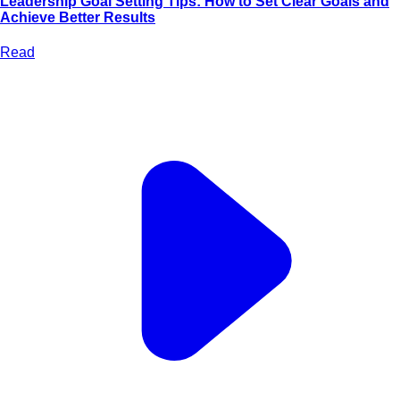
Leadership Goal Setting Tips: How to Set Clear Goals and
Achieve Better Results
Read