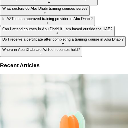
+
What sectors do Abu Dhabi training courses serve?
+
Is AZTech an approved training provider in Abu Dhabi?
+
Can I attend courses in Abu Dhabi if I am based outside the UAE?
+
Do I receive a certificate after completing a training course in Abu Dhabi?
+
Where in Abu Dhabi are AZTech courses held?
+
Recent Articles