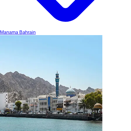
Manama
Bahrain