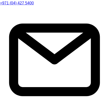
+971 (04) 427 5400