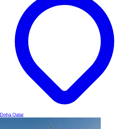
Doha
Qatar