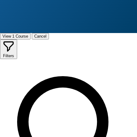
View 1 Course
Cancel
Filters