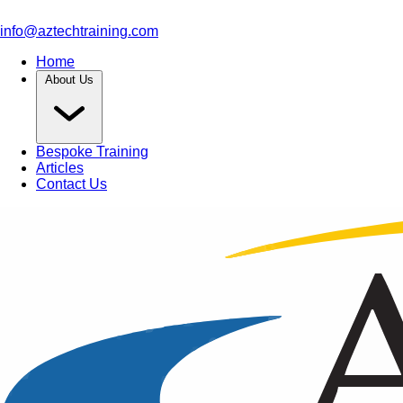
info@aztechtraining.com
Home
About Us
Bespoke Training
Articles
Contact Us