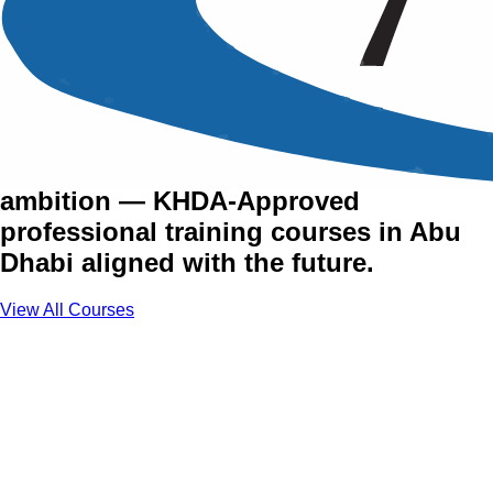
Training Courses in Abu
Dhabi
The UAE's capital runs on vision and
ambition — KHDA-Approved
professional training courses in Abu
Dhabi aligned with the future.
View All Courses