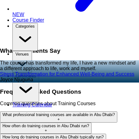
NEW
Course Finder
Categories
What Our Clients Say
Venues
The course has transformed my life, I have a new mindset and
a different approach to life, work and myself.
Stress Transformation for Enhanced Well-Being and Success
Certificates
Joyce Njuguna
Frequently Asked Questions
Common questions about Training Courses
Training Calendar
What professional training courses are available in Abu Dhabi?
+
How often do training courses in Abu Dhabi run?
+
How long do training courses in Abu Dhabi typically run?