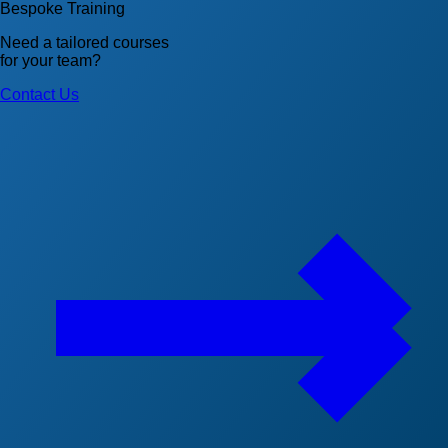
Bespoke Training
Need a tailored courses
for your team?
Contact Us