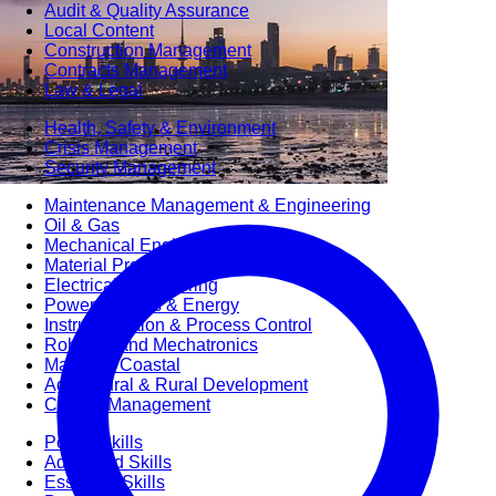
Audit & Quality Assurance
Local Content
Construction Management
Contracts Management
Law & Legal
Health, Safety & Environment
Crisis Management
Security Management
Maintenance Management & Engineering
Oil & Gas
Mechanical Engineering
Material Processing
Electrical Engineering
Power, Utilities & Energy
Instrumentation & Process Control
Robotics and Mechatronics
Marine & Coastal
Agricultural & Rural Development
Carbon Management
Power Skills
Advanced Skills
Essential Skills