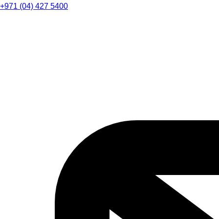
+971 (04) 427 5400