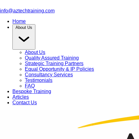
info@aztechtraining.com
Home
About Us
About Us
Quality Assured Training
Strategic Training Partners
Equal Opportunity & IP Policies
Consultancy Services
Testimonials
FAQ
Bespoke Training
Articles
Contact Us