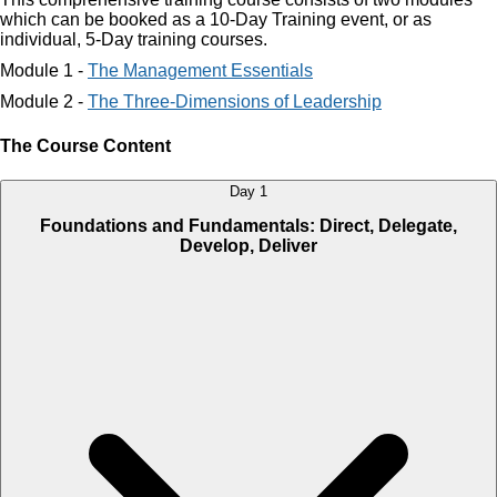
which can be booked as a 10-Day Training event, or as
individual, 5-Day training courses.
Module 1 -
The Management Essentials
Module 2 -
The Three-Dimensions of Leadership
The Course Content
Day 1
Foundations and Fundamentals: Direct, Delegate,
Develop, Deliver