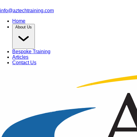
info@aztechtraining.com
Home
About Us
Bespoke Training
Articles
Contact Us