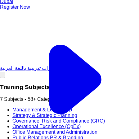
Dubai
Register Now
دورات تدريبية باللغة العربية
Training Subjects
7 Subjects • 58+ Categories
Management & Leadership
Strategy & Strategic Planning
Governance, Risk and Compliance (GRC)
Operational Excellence (OpEx)
Office Management and Administration
Public Relations PR & Branding