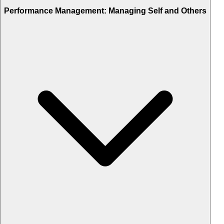
Performance Management: Managing Self and Others