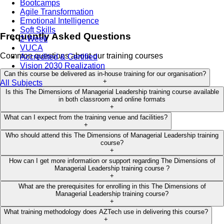
Bootcamps
Agile Transformation
Emotional Intelligence
Soft Skills
Frequently Asked Questions
2-Week
VUCA
Common questions about our training courses
Accredited & Certified
Vision 2030 Realization
Can this course be delivered as in-house training for our organisation?
+
All Subjects
Is this The Dimensions of Managerial Leadership training course available
in both classroom and online formats
+
What can I expect from the training venue and facilities?
+
Who should attend this The Dimensions of Managerial Leadership training
course?
+
How can I get more information or support regarding The Dimensions of
Managerial Leadership training course ?
+
What are the prerequisites for enrolling in this The Dimensions of
Managerial Leadership training course?
+
What training methodology does AZTech use in delivering this course?
+