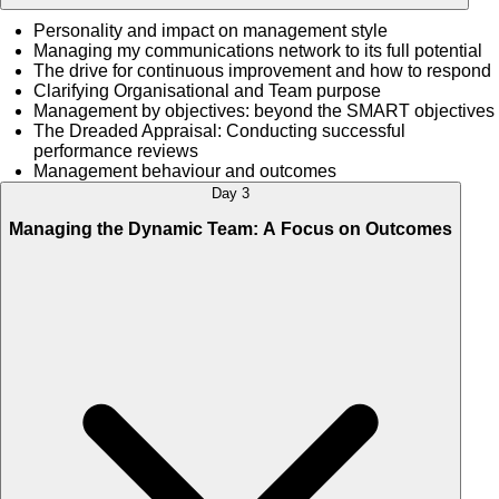
Personality and impact on management style
Managing my communications network to its full potential
The drive for continuous improvement and how to respond
Clarifying Organisational and Team purpose
Management by objectives: beyond the SMART objectives
The Dreaded Appraisal: Conducting successful
performance reviews
Management behaviour and outcomes
Day 3
Managing the Dynamic Team: A Focus on Outcomes