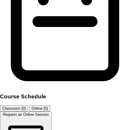
Course Schedule
Classroom (0)
Online (0)
Request an Online Session