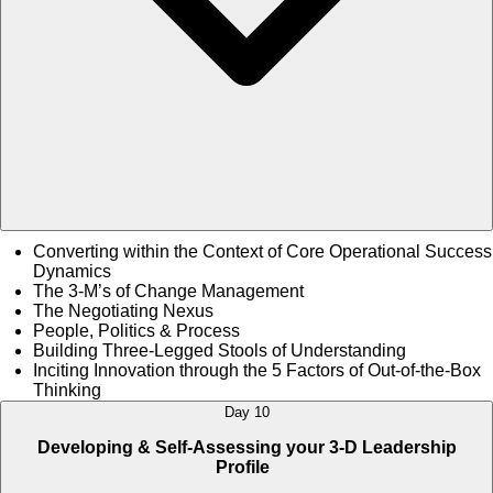
Converting within the Context of Core Operational Success
Dynamics
The 3-M’s of Change Management
The Negotiating Nexus
People, Politics & Process
Building Three-Legged Stools of Understanding
Inciting Innovation through the 5 Factors of Out-of-the-Box
Thinking
Day 10
Developing & Self-Assessing your 3-D Leadership
Profile