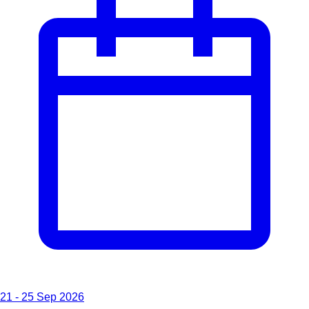
21 - 25 Sep 2026