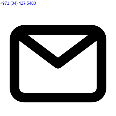
+971 (04) 427 5400