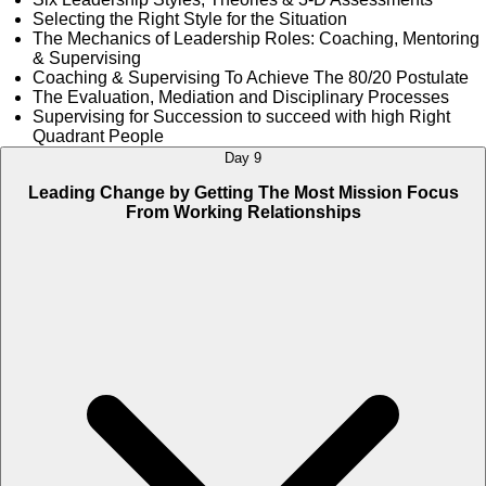
Selecting the Right Style for the Situation
The Mechanics of Leadership Roles: Coaching, Mentoring
& Supervising
Coaching & Supervising To Achieve The 80/20 Postulate
The Evaluation, Mediation and Disciplinary Processes
Supervising for Succession to succeed with high Right
Quadrant People
Day 9
Leading Change by Getting The Most Mission Focus
From Working Relationships