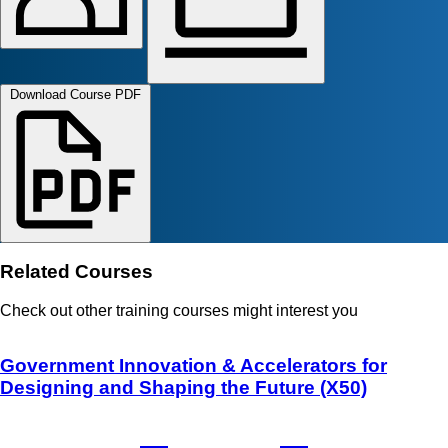
Download Course PDF
Related Courses
Check out other training courses might interest you
Government Innovation & Accelerators for
Designing and Shaping the Future (X50)