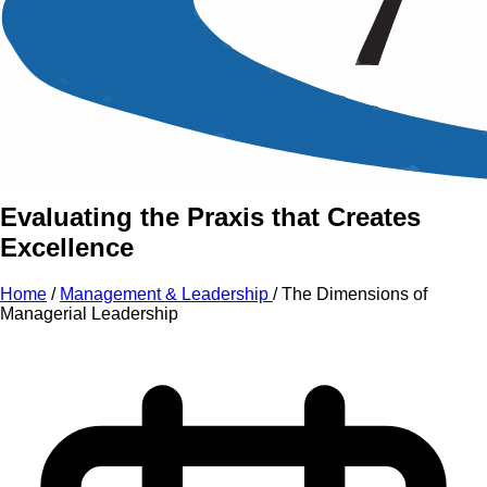
An Intensive Professional
Development Training Course on
The
Dimensions
of
Managerial Leadership
Evaluating the Praxis that Creates
Excellence
Home
/
Management & Leadership
/
The Dimensions of
Managerial Leadership