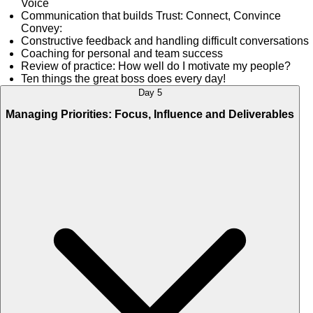
Voice
Communication that builds Trust: Connect, Convince
Convey:
Constructive feedback and handling difficult conversations
Coaching for personal and team success
Review of practice: How well do I motivate my people?
Ten things the great boss does every day!
Day 5
Managing Priorities: Focus, Influence and Deliverables