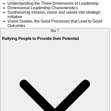
Understanding the Three-Dimensions of Leadership
Dimensional Leadership Characteristics
Synthesizing mission, vision and values into strategic
initiative
Vision Guides, the Good Processes that Lead to Good
Outcomes
Day 7
Rallying People to Provide their Potential