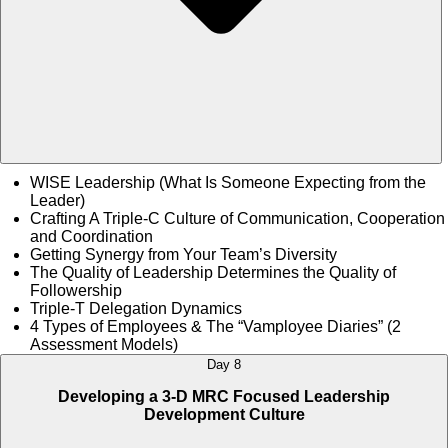
WISE Leadership (What Is Someone Expecting from the
Leader)
Crafting A Triple-C Culture of Communication, Cooperation
and Coordination
Getting Synergy from Your Team’s Diversity
The Quality of Leadership Determines the Quality of
Followership
Triple-T Delegation Dynamics
4 Types of Employees & The “Vamployee Diaries” (2
Assessment Models)
Day 8
Developing a 3-D MRC Focused Leadership
Development Culture