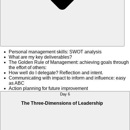
Personal management skills: SWOT analysis
What are my key deliverables?
The Golden Rule of Management: achieving goals through
the effort of others:
How well do I delegate? Reflection and intent.
Communicating with impact to inform and influence: easy
as ABC
Action planning for future improvement
Day 6
The Three-Dimensions of Leadership