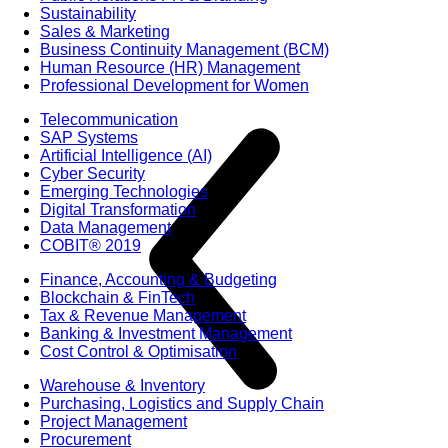
Sustainability
Sales & Marketing
Business Continuity Management (BCM)
Human Resource (HR) Management
Professional Development for Women
Telecommunication
SAP Systems
Artificial Intelligence (AI)
Cyber Security
Emerging Technologies
Digital Transformation
Data Management
COBIT® 2019
Finance, Accounting & Budgeting
Blockchain & FinTech
Tax & Revenue Management
Banking & Investment Management
Cost Control & Optimisation
Warehouse & Inventory
Purchasing, Logistics and Supply Chain
Project Management
Procurement