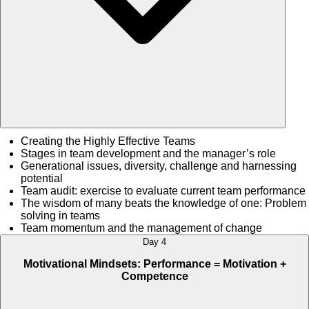
Creating the Highly Effective Teams
Stages in team development and the manager’s role
Generational issues, diversity, challenge and harnessing
potential
Team audit: exercise to evaluate current team performance
The wisdom of many beats the knowledge of one: Problem
solving in teams
Team momentum and the management of change
Day 4
Motivational Mindsets: Performance = Motivation +
Competence