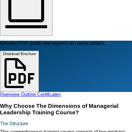
Get your PDF guide and explore all course details.
Download Brochure
Overview
Outline
Certificates
Why Choose The Dimensions of Managerial
Leadership Training Course?
The Structure
This comprehensive training course consists of two modules