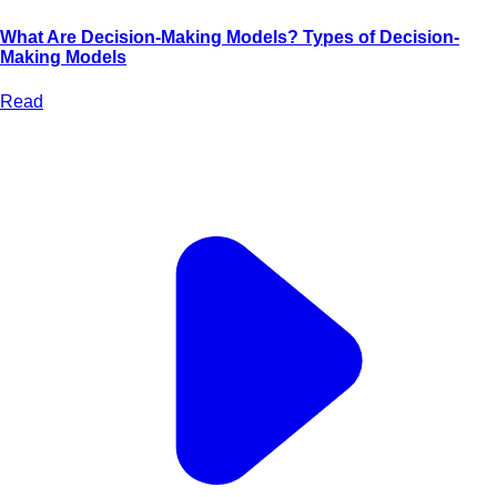
What Are Decision-Making Models? Types of Decision-
Making Models
Read