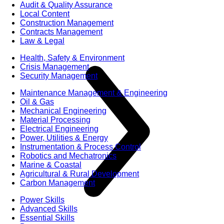
Audit & Quality Assurance
Local Content
Construction Management
Contracts Management
Law & Legal
Health, Safety & Environment
Crisis Management
Security Management
Maintenance Management & Engineering
Oil & Gas
Mechanical Engineering
Material Processing
Electrical Engineering
Power, Utilities & Energy
Instrumentation & Process Control
Robotics and Mechatronics
Marine & Coastal
Agricultural & Rural Development
Carbon Management
Power Skills
Advanced Skills
Essential Skills