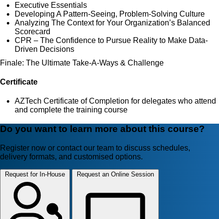
Executive Essentials
Developing A Pattern-Seeing, Problem-Solving Culture
Analyzing The Context for Your Organization’s Balanced
Scorecard
CPR – The Confidence to Pursue Reality to Make Data-
Driven Decisions
Finale: The Ultimate Take-A-Ways & Challenge
Certificate
AZTech Certificate of Completion for delegates who attend
and complete the training course
Do you want to learn more about this course?
Register now or contact our team to discuss schedules,
delivery formats, and customised options.
Request for In-House
Request an Online Session