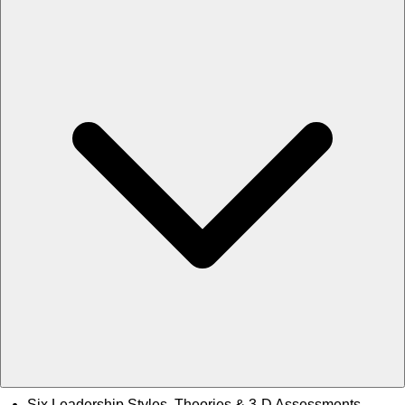
Six Leadership Styles, Theories & 3-D Assessments