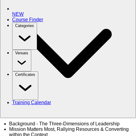
NEW
Course Finder
Categories
Venues
Certificates
Training Calendar
Background - The Three-Dimensions of Leadership
Mission Matters Most, Rallying Resources & Converting
within the Context