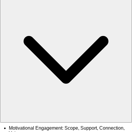
Motivational Engagement: Scope, Support, Connection,