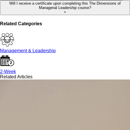
Will I receive a certificate upon completing this The Dimensions of
Managerial Leadership course?
+
Related Categories
Management & Leadership
2-Week
Related Articles