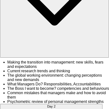
Making the transition into management: new skills, fears
and expectations
Current research trends and thinking
The global working environment: changing perceptions
and new demands
What Managers Do? Responsibilities, Accountabilities
The Boss I want to become? competencies and behaviours
Common mistakes that managers make and how to avoid
them
Psychometric review of personal management strengths
Day 2