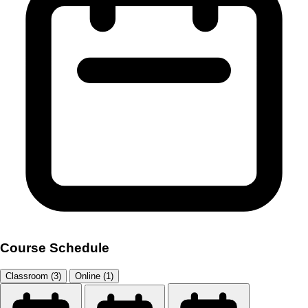
Course Schedule
Classroom (3)
Online (1)