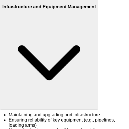
Infrastructure and Equipment Management
Maintaining and upgrading port infrastructure
Ensuring reliability of key equipment (e.g., pipelines,
loading arms)