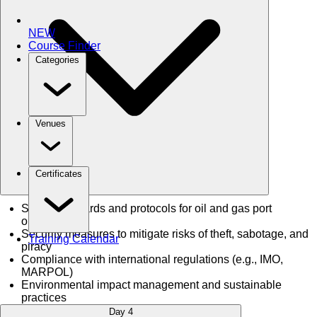
NEW
Course Finder
Categories
Venues
Certificates
Safety standards and protocols for oil and gas port
operations
Security measures to mitigate risks of theft, sabotage, and
Training Calendar
piracy
Compliance with international regulations (e.g., IMO,
MARPOL)
Environmental impact management and sustainable
practices
Day 4