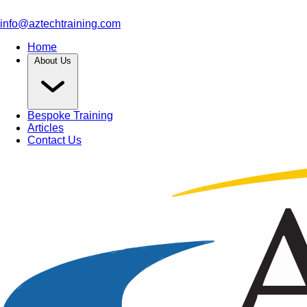
info@aztechtraining.com
Home
About Us
Bespoke Training
Articles
Contact Us