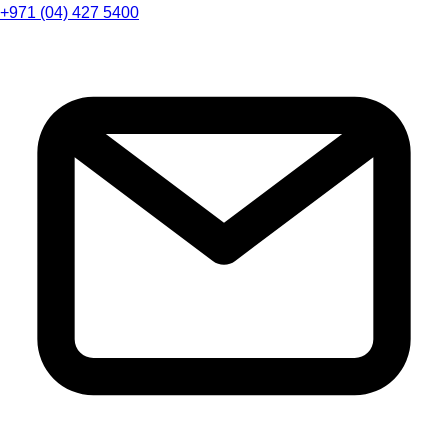
+971 (04) 427 5400