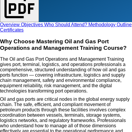
Overview
Objectives
Who Should Attend?
Methodology
Outline
Certificates
Why Choose Mastering Oil and Gas Port
Operations and Management Training Course?
The Oil and Gas Port Operations and Management Training
gives port, terminal, logistics, and operations professionals a
comprehensive, structured understanding of how oil and gas
ports function — covering infrastructure, logistics and supply
chain management, safety and environmental compliance,
equipment reliability, risk management, and the digital
technologies transforming port operations.
Oil and gas ports are critical nodes in the global energy supply
chain. The safe, efficient, and compliant movement of
petroleum products through these facilities involves complex
coordination between vessels, terminals, storage systems,
logistics networks, and regulatory frameworks. Professionals
who understand how to manage all of those dimensions
effectively are essential to the operational performance and