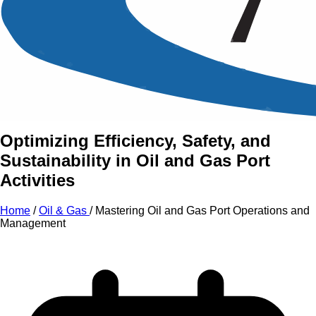
An Intensive Professional
Development Training Course on
Mastering Oil and Gas Port
Operations and Management
Optimizing Efficiency, Safety, and
Sustainability in Oil and Gas Port
Activities
Home
/
Oil & Gas
/
Mastering Oil and Gas Port Operations and
Management