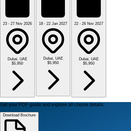
23 - 27 Nov 2026
18 - 22 Jan 2027
22 - 26 Nov 2027
Dubai, UAE
Dubai, UAE
Dubai, UAE
$5,950
$5,950
$5,950
Get your PDF guide and explore all course details.
Download Brochure