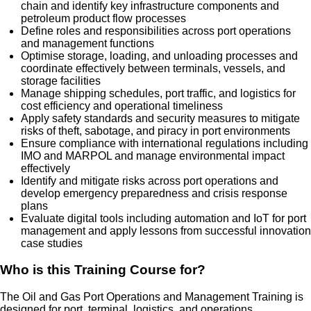
chain and identify key infrastructure components and
petroleum product flow processes
Define roles and responsibilities across port operations
and management functions
Optimise storage, loading, and unloading processes and
coordinate effectively between terminals, vessels, and
storage facilities
Manage shipping schedules, port traffic, and logistics for
cost efficiency and operational timeliness
Apply safety standards and security measures to mitigate
risks of theft, sabotage, and piracy in port environments
Ensure compliance with international regulations including
IMO and MARPOL and manage environmental impact
effectively
Identify and mitigate risks across port operations and
develop emergency preparedness and crisis response
plans
Evaluate digital tools including automation and IoT for port
management and apply lessons from successful innovation
case studies
Who is this Training Course for?
The Oil and Gas Port Operations and Management Training is
designed for port, terminal, logistics, and operations