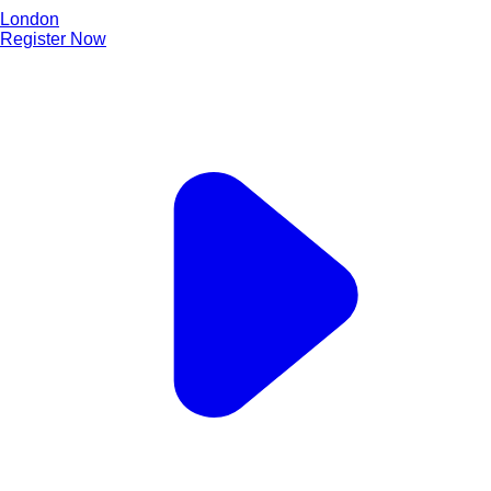
London
Register Now