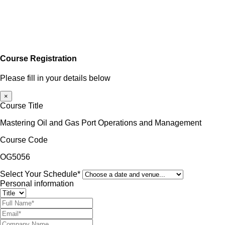
Course Registration
Please fill in your details below
×
Course Title
Mastering Oil and Gas Port Operations and Management
Course Code
OG5056
Select Your Schedule*
Personal information