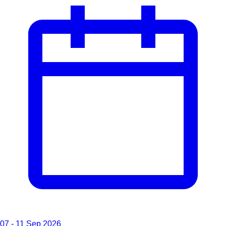
07 - 11 Sep 2026