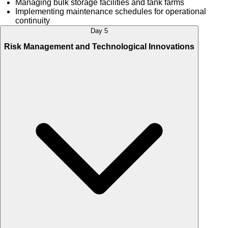
Managing bulk storage facilities and tank farms
Implementing maintenance schedules for operational
continuity
Day 5
Risk Management and Technological Innovations