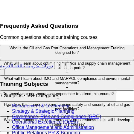
Frequently Asked Questions
Common questions about our training courses
Who is the Oil and Gas Port Operations and Management Training
designed for?
+
What will I learn about optimising logistics and supply chain management
دورات تدريبية باللغة العربية
at oil and gas ports?
+
What will I learn about IMO and MARPOL compliance and environmental
management?
Training Subjects
+
Do I need prior port operations experience to attend this course?
7 Subjects • 58+ Categories
+
How does this course help me manage safety and security at oil and gas
Management & Leadership
port facilities?
Strategy & Strategic Planning
+
Governance, Risk and Compliance (GRC)
What risk management and emergency preparedness skills will I develop
Operational Excellence (OpEx)
through this course?
Office Management and Administration
+
Public Relations PR & Branding