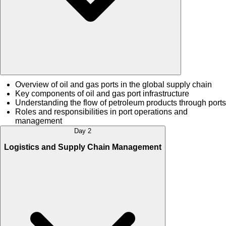
Overview of oil and gas ports in the global supply chain
Key components of oil and gas port infrastructure
Understanding the flow of petroleum products through ports
Roles and responsibilities in port operations and
management
Day 2
Logistics and Supply Chain Management