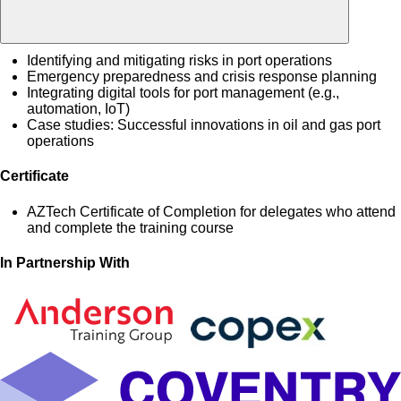
Identifying and mitigating risks in port operations
Emergency preparedness and crisis response planning
Integrating digital tools for port management (e.g.,
automation, IoT)
Case studies: Successful innovations in oil and gas port
operations
Certificate
AZTech Certificate of Completion for delegates who attend
and complete the training course
In Partnership With