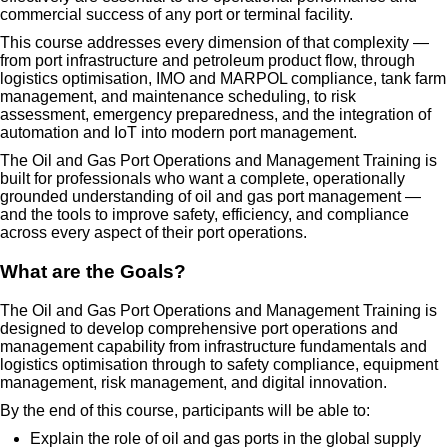
commercial success of any port or terminal facility.
This course addresses every dimension of that complexity —
from port infrastructure and petroleum product flow, through
logistics optimisation, IMO and MARPOL compliance, tank farm
management, and maintenance scheduling, to risk
assessment, emergency preparedness, and the integration of
automation and IoT into modern port management.
The Oil and Gas Port Operations and Management Training is
built for professionals who want a complete, operationally
grounded understanding of oil and gas port management —
and the tools to improve safety, efficiency, and compliance
across every aspect of their port operations.
What are the Goals?
The Oil and Gas Port Operations and Management Training is
designed to develop comprehensive port operations and
management capability from infrastructure fundamentals and
logistics optimisation through to safety compliance, equipment
management, risk management, and digital innovation.
By the end of this course, participants will be able to:
Explain the role of oil and gas ports in the global supply