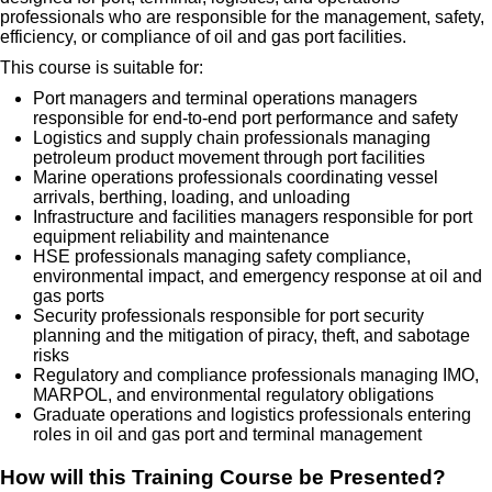
professionals who are responsible for the management, safety,
efficiency, or compliance of oil and gas port facilities.
This course is suitable for:
Port managers and terminal operations managers
responsible for end-to-end port performance and safety
Logistics and supply chain professionals managing
petroleum product movement through port facilities
Marine operations professionals coordinating vessel
arrivals, berthing, loading, and unloading
Infrastructure and facilities managers responsible for port
equipment reliability and maintenance
HSE professionals managing safety compliance,
environmental impact, and emergency response at oil and
gas ports
Security professionals responsible for port security
planning and the mitigation of piracy, theft, and sabotage
risks
Regulatory and compliance professionals managing IMO,
MARPOL, and environmental regulatory obligations
Graduate operations and logistics professionals entering
roles in oil and gas port and terminal management
How will this Training Course be Presented?