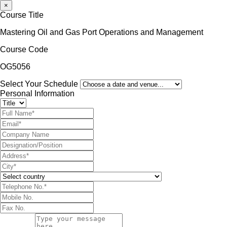
×
Course Title
Mastering Oil and Gas Port Operations and Management
Course Code
OG5056
Select Your Schedule
Personal Information