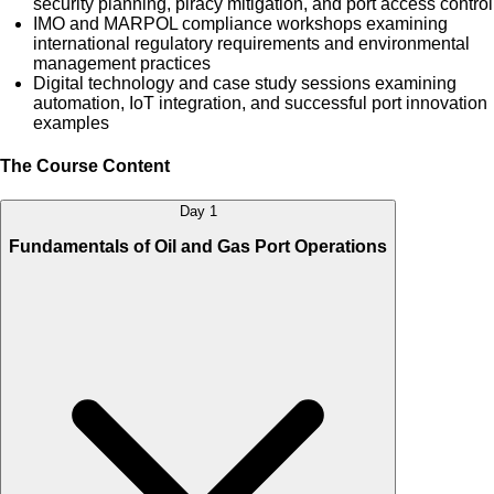
security planning, piracy mitigation, and port access control
IMO and MARPOL compliance workshops examining
international regulatory requirements and environmental
management practices
Digital technology and case study sessions examining
automation, IoT integration, and successful port innovation
examples
The Course Content
Day 1
Fundamentals of Oil and Gas Port Operations