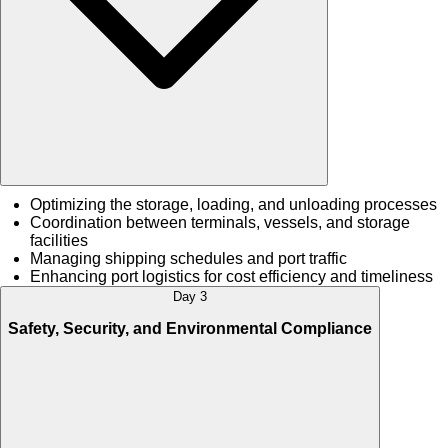
Optimizing the storage, loading, and unloading processes
Coordination between terminals, vessels, and storage
facilities
Managing shipping schedules and port traffic
Enhancing port logistics for cost efficiency and timeliness
Day 3
Safety, Security, and Environmental Compliance