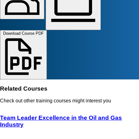
Download Course PDF
Related Courses
Check out other training courses might interest you
Team Leader Excellence in the Oil and Gas
Industry