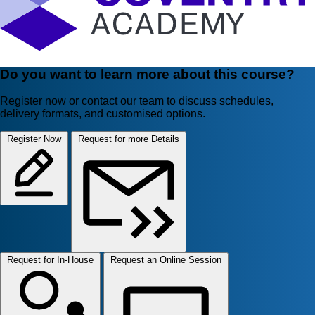
Do you want to learn more about this course?
Register now or contact our team to discuss schedules,
delivery formats, and customised options.
Register Now
Request for more Details
Request for In-House
Request an Online Session