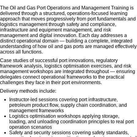
The Oil and Gas Port Operations and Management Training is
delivered through a structured, operations-focused learning
approach that moves progressively from port fundamentals and
logistics management through safety and compliance,
infrastructure and equipment management, and risk
management and digital innovation. Each day addresses a
distinct operational domain — building a complete, integrated
understanding of how oil and gas ports are managed effectively
across all functions.
Case studies of successful port innovations, regulatory
framework analysis, logistics optimisation exercises, and risk
management workshops are integrated throughout — ensuring
delegates connect operational frameworks to the practical
challenges they face in their port environments.
Delivery methods include:
Instructor-led sessions covering port infrastructure,
petroleum product flow, supply chain coordination, and
management frameworks
Logistics optimisation workshops applying storage,
loading, and unloading coordination principles to real port
operation scenarios
Safety and security sessions covering safety standards,