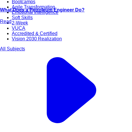
Bootcamps
Agile Transformation
What Does a Petroleum Engineer Do?
Emotional Intelligence
Soft Skills
Read
2-Week
VUCA
Accredited & Certified
Vision 2030 Realization
All Subjects