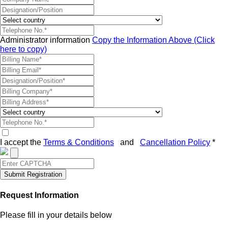
Administrator information
Copy the Information Above (Click
here to copy)
I accept the
Terms & Conditions
and
Cancellation Policy
*
Submit Registration
Request Information
Please fill in your details below