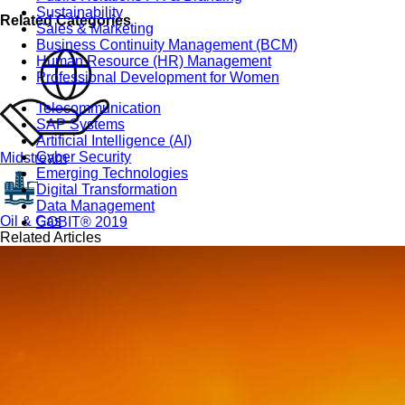
Sustainability
Related Categories
Sales & Marketing
Business Continuity Management (BCM)
Human Resource (HR) Management
Professional Development for Women
Telecommunication
SAP Systems
Artificial Intelligence (AI)
Cyber Security
Midstream
Emerging Technologies
Digital Transformation
Data Management
Oil & Gas
COBIT® 2019
Related Articles
Finance, Accounting & Budgeting
Blockchain & FinTech
Tax & Revenue Management
Banking & Investment Management
Cost Control & Optimisation
Warehouse & Inventory
Purchasing, Logistics and Supply Chain
Project Management
Procurement