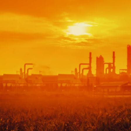
Audit & Quality Assurance
Local Content
Construction Management
Contracts Management
Law & Legal
Health, Safety & Environment
Crisis Management
Security Management
Maintenance Management & Engineering
Oil & Gas
Mechanical Engineering
Material Processing
Electrical Engineering
Power, Utilities & Energy
Instrumentation & Process Control
Robotics and Mechatronics
Marine & Coastal
Agricultural & Rural Development
Carbon Management
Power Skills
Advanced Skills
Essential Skills