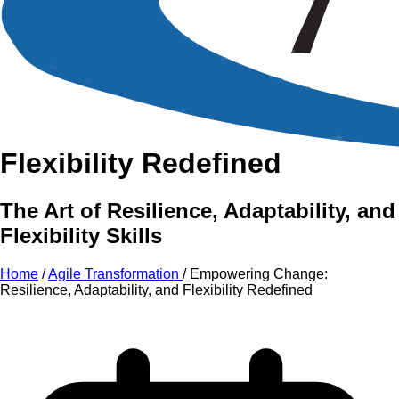
An Intensive Professional
Development Training Course on
Empowering Change:
Resilience, Adaptability,
and
Flexibility Redefined
The Art of Resilience, Adaptability, and
Flexibility Skills
Home
/
Agile Transformation
/
Empowering Change:
Resilience, Adaptability, and Flexibility Redefined