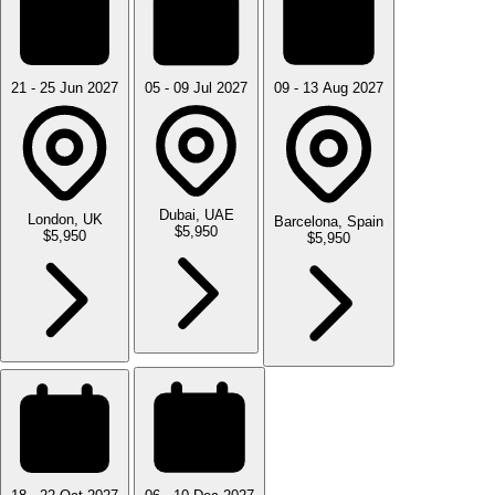
21 - 25 Jun 2027
05 - 09 Jul 2027
09 - 13 Aug 2027
Dubai, UAE
London, UK
Barcelona, Spain
$5,950
$5,950
$5,950