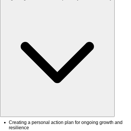
Creating a personal action plan for ongoing growth and
resilience