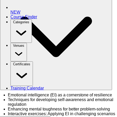
NEW
Course Finder
Categories
Venues
Certificates
Training Calendar
Emotional intelligence (EI) as a cornerstone of resilience
Techniques for developing self-awareness and emotional
regulation
Enhancing mental toughness for better problem-solving
Interactive exercises: Applying EI in challenging scenarios