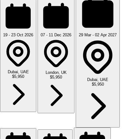
19 - 23 Oct 2026
07 - 11 Dec 2026
29 Mar - 02 Apr 2027
Dubai, UAE
London, UK
$5,950
$5,950
Dubai, UAE
$5,950