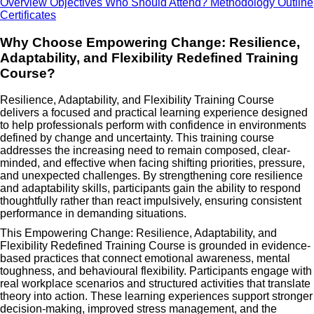
Overview
Objectives
Who Should Attend?
Methodology
Outline
Certificates
Why Choose Empowering Change: Resilience,
Adaptability, and Flexibility Redefined Training
Course?
Resilience, Adaptability, and Flexibility Training Course
delivers a focused and practical learning experience designed
to help professionals perform with confidence in environments
defined by change and uncertainty. This training course
addresses the increasing need to remain composed, clear-
minded, and effective when facing shifting priorities, pressure,
and unexpected challenges. By strengthening core resilience
and adaptability skills, participants gain the ability to respond
thoughtfully rather than react impulsively, ensuring consistent
performance in demanding situations.
This Empowering Change: Resilience, Adaptability, and
Flexibility Redefined Training Course is grounded in evidence-
based practices that connect emotional awareness, mental
toughness, and behavioural flexibility. Participants engage with
real workplace scenarios and structured activities that translate
theory into action. These learning experiences support stronger
decision-making, improved stress management, and the