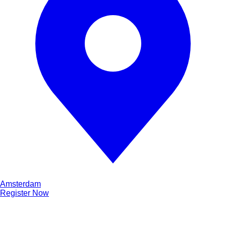
Amsterdam
Register Now