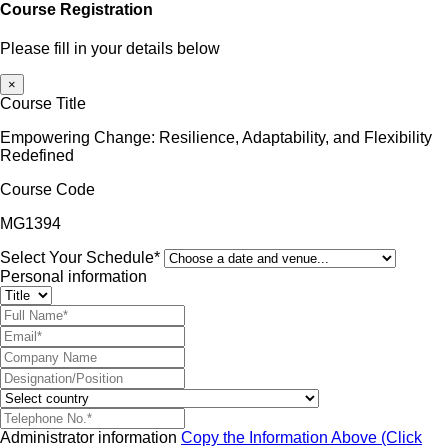
Course Registration
Please fill in your details below
×
Course Title
Empowering Change: Resilience, Adaptability, and Flexibility
Redefined
Course Code
MG1394
Select Your Schedule*
Personal information
Administrator information
Copy the Information Above (Click