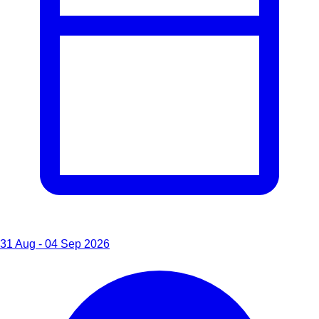
31 Aug - 04 Sep 2026