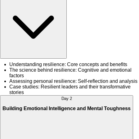
Understanding resilience: Core concepts and benefits
The science behind resilience: Cognitive and emotional
factors
Assessing personal resilience: Self-reflection and analysis
Case studies: Resilient leaders and their transformative
stories
Day 2
Building Emotional Intelligence and Mental Toughness