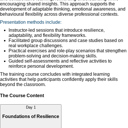
encouraging shared insights. This approach supports the
development of adaptable thinking, emotional awareness, and
behavioural flexibility across diverse professional contexts.
Presentation methods include:
Instructor-led sessions that introduce resilience,
adaptability, and flexibility frameworks.
Facilitated group discussions and case studies based on
real workplace challenges.
Practical exercises and role-play scenarios that strengthen
problem-solving and decision-making skills.
Guided self-assessments and reflective activities to
reinforce personal development.
The training course concludes with integrated learning
activities that help participants confidently apply their skills
beyond the classroom.
The Course Content
Day 1
Foundations of Resilience