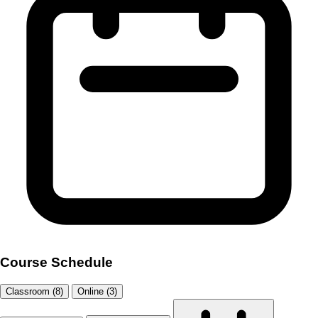
Course Schedule
Classroom (8)
Online (3)