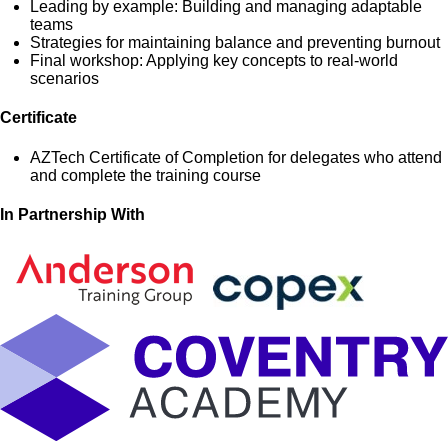
Leading by example: Building and managing adaptable
teams
Strategies for maintaining balance and preventing burnout
Final workshop: Applying key concepts to real-world
scenarios
Certificate
AZTech Certificate of Completion for delegates who attend
and complete the training course
In Partnership With