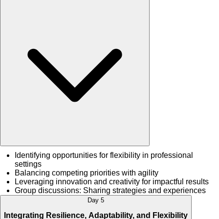
Identifying opportunities for flexibility in professional
settings
Balancing competing priorities with agility
Leveraging innovation and creativity for impactful results
Group discussions: Sharing strategies and experiences
Day 5
Integrating Resilience, Adaptability, and Flexibility