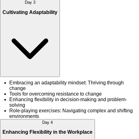
Day 3
Cultivating Adaptability
Embracing an adaptability mindset: Thriving through
change
Tools for overcoming resistance to change
Enhancing flexibility in decision-making and problem-
solving
Role-playing exercises: Navigating complex and shifting
environments
Day 4
Enhancing Flexibility in the Workplace