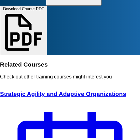
Download Course PDF
Related Courses
Check out other training courses might interest you
Strategic Agility and Adaptive Organizations