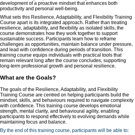
development of a proactive mindset that enhances both
productivity and personal well-being.
What sets this Resilience, Adaptability, and Flexibility Training
Course apart is its integrated approach. Rather than treating
resilience, adaptability, and flexibility as isolated skills, the
course demonstrates how they work together to support
sustainable success. Participants learn how to reframe
challenges as opportunities, maintain balance under pressure,
and lead with confidence during periods of transition. This
training course equips individuals with practical tools that
remain relevant long after the course concludes, supporting
long-term professional growth and personal resilience.
What are the Goals?
The goals of the Resilience, Adaptability, and Flexibility
Training Course are centred on helping participants build the
mindset, skills, and behaviours required to navigate complexity
with confidence. This training course develops emotional
strength, mental clarity, and behavioural agility, enabling
participants to respond effectively to evolving demands while
maintaining focus and balance.
By the end of this training course, participants will be able to: