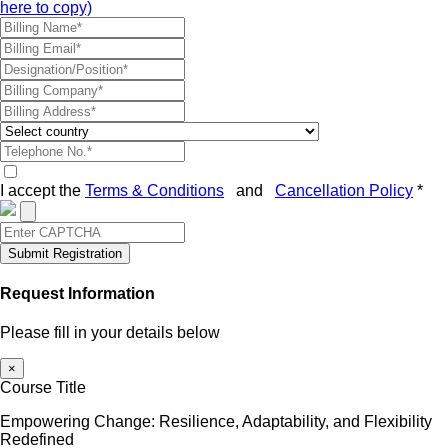
here to copy)
I accept the
Terms & Conditions
and
Cancellation Policy
*
Submit Registration
Request Information
Please fill in your details below
×
Course Title
Empowering Change: Resilience, Adaptability, and Flexibility
Redefined