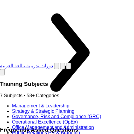
دورات تدريبية باللغة العربية
Training Subjects
7 Subjects • 58+ Categories
Management & Leadership
Strategy & Strategic Planning
Governance, Risk and Compliance (GRC)
Operational Excellence (OpEx)
Office Management and Administration
Frequently Asked Questions
Public Relations PR & Branding