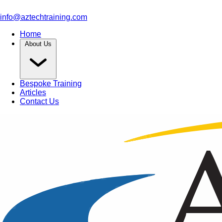
info@aztechtraining.com
Home
About Us
Bespoke Training
Articles
Contact Us