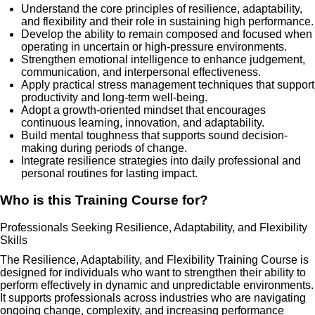
Understand the core principles of resilience, adaptability,
and flexibility and their role in sustaining high performance.
Develop the ability to remain composed and focused when
operating in uncertain or high-pressure environments.
Strengthen emotional intelligence to enhance judgement,
communication, and interpersonal effectiveness.
Apply practical stress management techniques that support
productivity and long-term well-being.
Adopt a growth-oriented mindset that encourages
continuous learning, innovation, and adaptability.
Build mental toughness that supports sound decision-
making during periods of change.
Integrate resilience strategies into daily professional and
personal routines for lasting impact.
Who is this Training Course for?
Professionals Seeking Resilience, Adaptability, and Flexibility
Skills
The Resilience, Adaptability, and Flexibility Training Course is
designed for individuals who want to strengthen their ability to
perform effectively in dynamic and unpredictable environments.
It supports professionals across industries who are navigating
ongoing change, complexity, and increasing performance