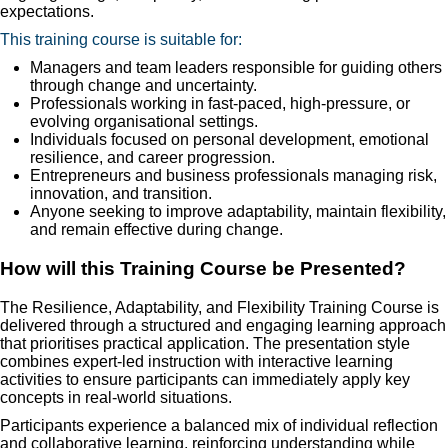
expectations.
This training course is suitable for:
Managers and team leaders responsible for guiding others
through change and uncertainty.
Professionals working in fast-paced, high-pressure, or
evolving organisational settings.
Individuals focused on personal development, emotional
resilience, and career progression.
Entrepreneurs and business professionals managing risk,
innovation, and transition.
Anyone seeking to improve adaptability, maintain flexibility,
and remain effective during change.
How will this Training Course be Presented?
The Resilience, Adaptability, and Flexibility Training Course is
delivered through a structured and engaging learning approach
that prioritises practical application. The presentation style
combines expert-led instruction with interactive learning
activities to ensure participants can immediately apply key
concepts in real-world situations.
Participants experience a balanced mix of individual reflection
and collaborative learning, reinforcing understanding while