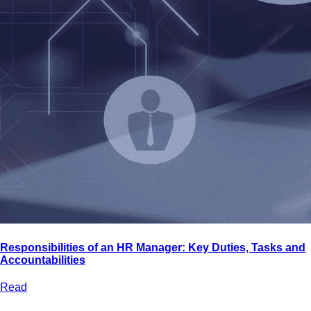
Bootcamps
Agile Transformation
Emotional Intelligence
Soft Skills
2-Week
VUCA
Accredited & Certified
Vision 2030 Realization
All Subjects
Responsibilities of an HR Manager: Key Duties, Tasks and
Accountabilities
Read