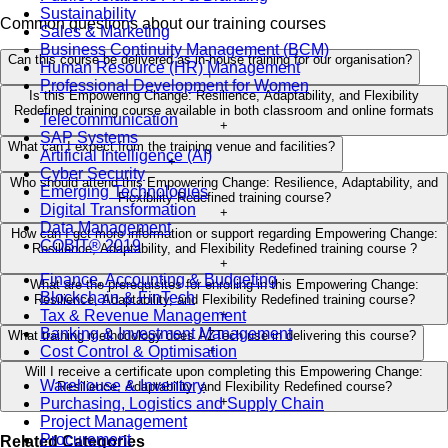
Sustainability
Common questions about our training courses
Sales & Marketing
Business Continuity Management (BCM)
Can this course be delivered as in-house training for our organisation?
Human Resource (HR) Management
+
Professional Development for Women
Is this Empowering Change: Resilience, Adaptability, and Flexibility
Redefined training course available in both classroom and online formats
Telecommunication
+
SAP Systems
What can I expect from the training venue and facilities?
Artificial Intelligence (AI)
+
Cyber Security
Who should attend this Empowering Change: Resilience, Adaptability, and
Emerging Technologies
Flexibility Redefined training course?
Digital Transformation
+
Data Management
How can I get more information or support regarding Empowering Change:
COBIT® 2019
Resilience, Adaptability, and Flexibility Redefined training course ?
+
Finance, Accounting & Budgeting
What are the prerequisites for enrolling in this Empowering Change:
Blockchain & FinTech
Resilience, Adaptability, and Flexibility Redefined training course?
Tax & Revenue Management
+
Banking & Investment Management
What training methodology does AZTech use in delivering this course?
Cost Control & Optimisation
+
Will I receive a certificate upon completing this Empowering Change:
Warehouse & Inventory
Resilience, Adaptability, and Flexibility Redefined course?
+
Purchasing, Logistics and Supply Chain
Project Management
Procurement
Related Categories