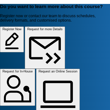
Do you want to learn more about this course?
Register now or contact our team to discuss schedules,
delivery formats, and customised options.
Register Now
Request for more Details
Request for In-House
Request an Online Session