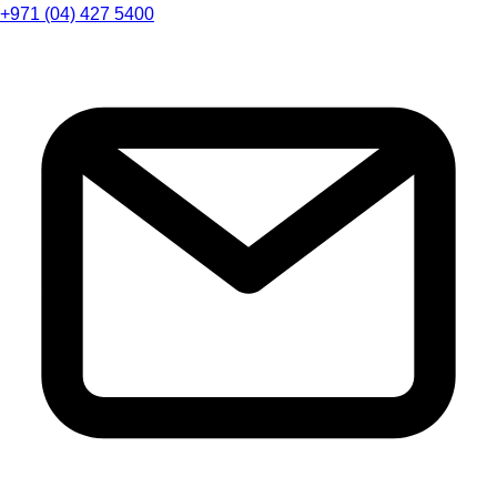
+971 (04) 427 5400