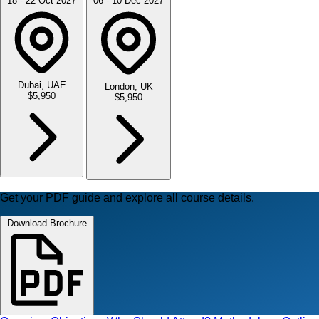
18 - 22 Oct 2027
06 - 10 Dec 2027
Dubai, UAE
London, UK
$5,950
$5,950
Get your PDF guide and explore all course details.
Download Brochure