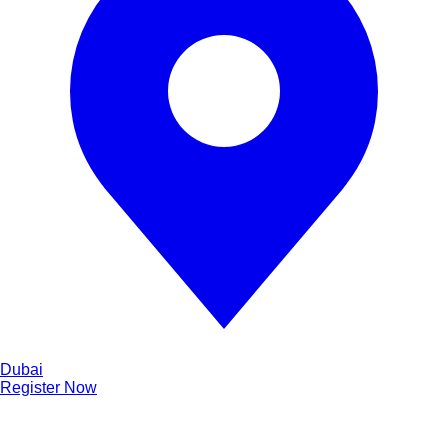
Dubai
Register Now