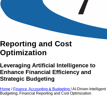
An Intensive Professional
Development Training Course on
AI-Driven Intelligent
Budgeting, Financial
Reporting and Cost
Optimization
Leveraging Artificial Intelligence to
Enhance Financial Efficiency and
Strategic Budgeting
Home
/
Finance, Accounting & Budgeting
/
AI-Driven Intelligent
Budgeting, Financial Reporting and Cost Optimization