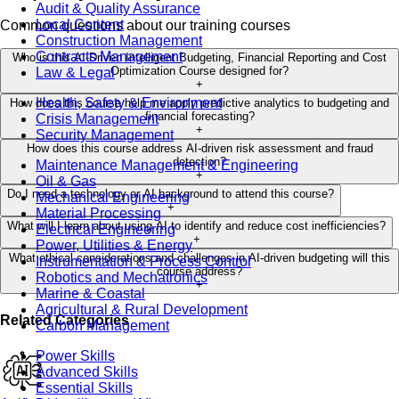
Audit & Quality Assurance
Local Content
Common questions about our training courses
Construction Management
Contracts Management
Who is this AI-Driven Intelligent Budgeting, Financial Reporting and Cost
Optimization Course designed for?
Law & Legal
+
Health, Safety & Environment
How does this course help me apply predictive analytics to budgeting and
financial forecasting?
Crisis Management
+
Security Management
How does this course address AI-driven risk assessment and fraud
detection?
Maintenance Management & Engineering
+
Oil & Gas
Do I need a technology or AI background to attend this course?
Mechanical Engineering
+
Material Processing
What will I learn about using AI to identify and reduce cost inefficiencies?
Electrical Engineering
+
Power, Utilities & Energy
What ethical considerations and challenges in AI-driven budgeting will this
Instrumentation & Process Control
course address?
Robotics and Mechatronics
+
Marine & Coastal
Agricultural & Rural Development
Related Categories
Carbon Management
Power Skills
Advanced Skills
Essential Skills