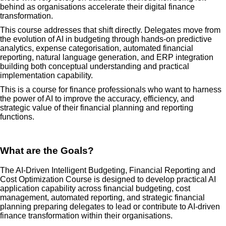
behind as organisations accelerate their digital finance
transformation.
This course addresses that shift directly. Delegates move from
the evolution of AI in budgeting through hands-on predictive
analytics, expense categorisation, automated financial
reporting, natural language generation, and ERP integration
building both conceptual understanding and practical
implementation capability.
This is a course for finance professionals who want to harness
the power of AI to improve the accuracy, efficiency, and
strategic value of their financial planning and reporting
functions.
What are the Goals?
The AI-Driven Intelligent Budgeting, Financial Reporting and
Cost Optimization Course is designed to develop practical AI
application capability across financial budgeting, cost
management, automated reporting, and strategic financial
planning preparing delegates to lead or contribute to AI-driven
finance transformation within their organisations.