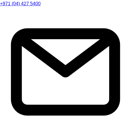
+971 (04) 427 5400