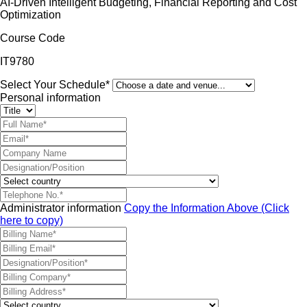
AI-Driven Intelligent Budgeting, Financial Reporting and Cost
Optimization
Course Code
IT9780
Select Your Schedule*
Personal information
Administrator information
Copy the Information Above (Click
here to copy)