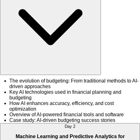
The evolution of budgeting: From traditional methods to AI-
driven approaches
Key AI technologies used in financial planning and
budgeting
How AI enhances accuracy, efficiency, and cost
optimization
Overview of AI-powered financial tools and software
Case study: AI-driven budgeting success stories
Day 2
Machine Learning and Predictive Analytics for