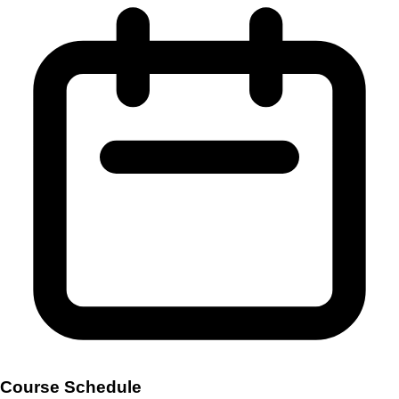
Course Schedule