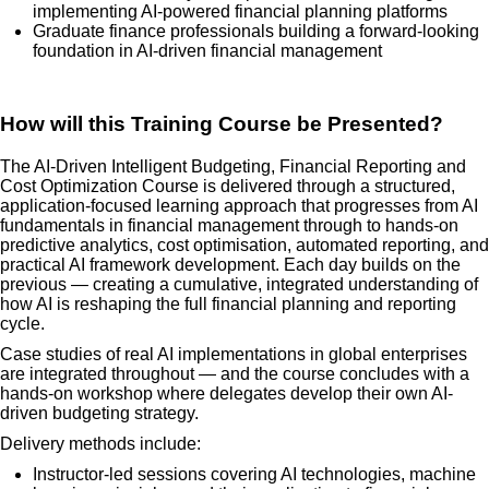
implementing AI-powered financial planning platforms
Graduate finance professionals building a forward-looking
foundation in AI-driven financial management
How will this Training Course be Presented?
The AI-Driven Intelligent Budgeting, Financial Reporting and
Cost Optimization Course is delivered through a structured,
application-focused learning approach that progresses from AI
fundamentals in financial management through to hands-on
predictive analytics, cost optimisation, automated reporting, and
practical AI framework development. Each day builds on the
previous — creating a cumulative, integrated understanding of
how AI is reshaping the full financial planning and reporting
cycle.
Case studies of real AI implementations in global enterprises
are integrated throughout — and the course concludes with a
hands-on workshop where delegates develop their own AI-
driven budgeting strategy.
Delivery methods include:
Instructor-led sessions covering AI technologies, machine