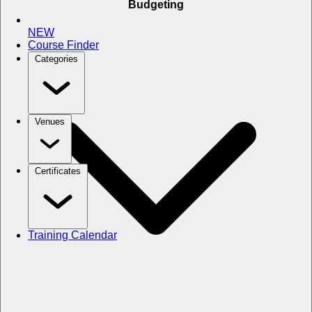
Budgeting
NEW
Course Finder
Categories
Venues
Certificates
Training Calendar