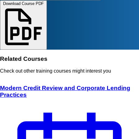
Download Course PDF
Related Courses
Check out other training courses might interest you
Modern Credit Review and Corporate Lending
Practices