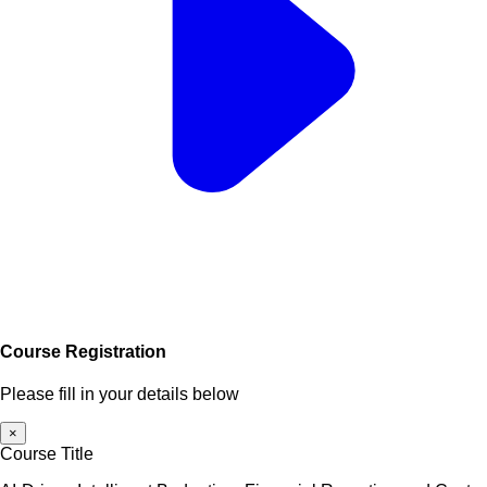
Course Registration
Please fill in your details below
×
Course Title