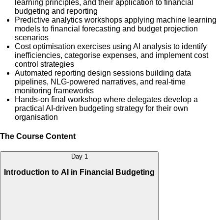
learning principles, and their application to financial
budgeting and reporting
Predictive analytics workshops applying machine learning
models to financial forecasting and budget projection
scenarios
Cost optimisation exercises using AI analysis to identify
inefficiencies, categorise expenses, and implement cost
control strategies
Automated reporting design sessions building data
pipelines, NLG-powered narratives, and real-time
monitoring frameworks
Hands-on final workshop where delegates develop a
practical AI-driven budgeting strategy for their own
organisation
The Course Content
Day 1
Introduction to AI in Financial Budgeting