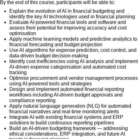
By the end of this course, participants will be able to:
Explain the evolution of AI in financial budgeting and
identify the key AI technologies used in financial planning
Evaluate AI-powered financial tools and software and
assess their potential for improving accuracy and cost
optimisation
Apply machine learning models and predictive analytics to
financial forecasting and budget projection
Use AI algorithms for expense prediction, cost control, and
data-driven budget decision-making
Identify cost inefficiencies using AI analysis and implement
AI-driven expense categorisation and automated cost
tracking
Optimise procurement and vendor management processes
using AI-powered tools and strategies
Design and implement automated financial reporting
workflows including AI-driven budget approvals and
compliance reporting
Apply natural language generation (NLG) for automated
financial narratives and real-time monitoring alerts
Integrate AI with existing financial systems and ERP
solutions to build continuous reporting pipelines
Build an AI-driven budgeting framework — addressing
ethical considerations, ERP integration, and future AI