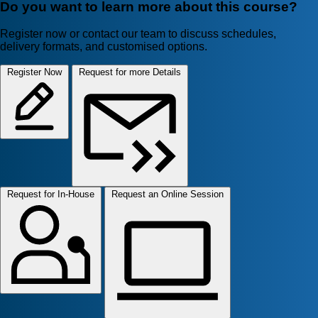
Do you want to learn more about this course?
Register now or contact our team to discuss schedules,
delivery formats, and customised options.
Register Now
Request for more Details
Request for In-House
Request an Online Session