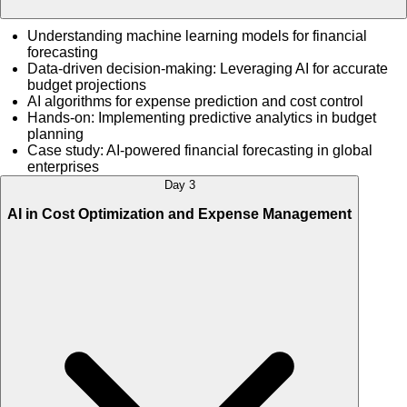
Understanding machine learning models for financial
forecasting
Data-driven decision-making: Leveraging AI for accurate
budget projections
AI algorithms for expense prediction and cost control
Hands-on: Implementing predictive analytics in budget
planning
Case study: AI-powered financial forecasting in global
enterprises
Day 3
AI in Cost Optimization and Expense Management