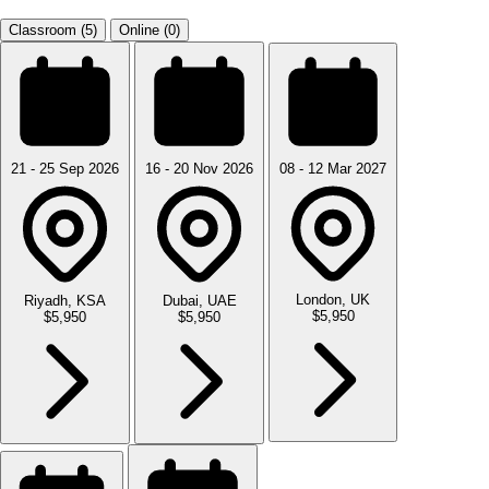
Classroom (5)
Online (0)
21 - 25 Sep 2026
16 - 20 Nov 2026
08 - 12 Mar 2027
London, UK
Riyadh, KSA
Dubai, UAE
$5,950
$5,950
$5,950