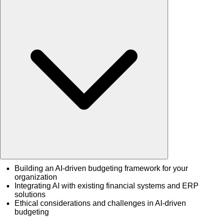
Building an AI-driven budgeting framework for your
organization
Integrating AI with existing financial systems and ERP
solutions
Ethical considerations and challenges in AI-driven
budgeting