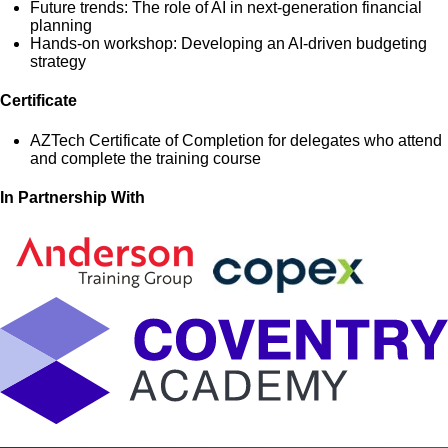
Future trends: The role of AI in next-generation financial
planning
Hands-on workshop: Developing an AI-driven budgeting
strategy
Certificate
AZTech Certificate of Completion for delegates who attend
and complete the training course
In Partnership With