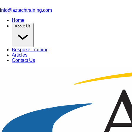
info@aztechtraining.com
Home
About Us
Bespoke Training
Articles
Contact Us