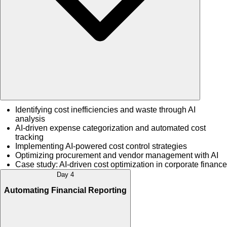
Identifying cost inefficiencies and waste through AI
analysis
AI-driven expense categorization and automated cost
tracking
Implementing AI-powered cost control strategies
Optimizing procurement and vendor management with AI
Case study: AI-driven cost optimization in corporate finance
Day 4
Automating Financial Reporting