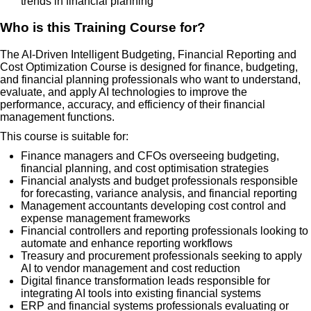
trends in financial planning
Who is this Training Course for?
The AI-Driven Intelligent Budgeting, Financial Reporting and
Cost Optimization Course is designed for finance, budgeting,
and financial planning professionals who want to understand,
evaluate, and apply AI technologies to improve the
performance, accuracy, and efficiency of their financial
management functions.
This course is suitable for:
Finance managers and CFOs overseeing budgeting,
financial planning, and cost optimisation strategies
Financial analysts and budget professionals responsible
for forecasting, variance analysis, and financial reporting
Management accountants developing cost control and
expense management frameworks
Financial controllers and reporting professionals looking to
automate and enhance reporting workflows
Treasury and procurement professionals seeking to apply
AI to vendor management and cost reduction
Digital finance transformation leads responsible for
integrating AI tools into existing financial systems
ERP and financial systems professionals evaluating or