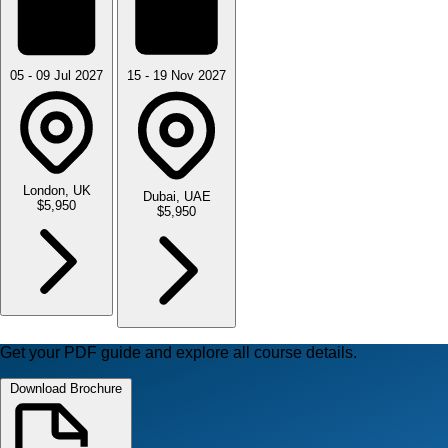
05 - 09 Jul 2027
15 - 19 Nov 2027
London, UK
Dubai, UAE
$5,950
$5,950
Get your PDF guide and explore all course details.
Download Brochure