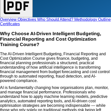
Overview
Objectives
Who Should Attend?
Methodology
Outline
Certificates
Why Choose AI-Driven Intelligent Budgeting,
Financial Reporting and Cost Optimization
Training Course?
The AI-Driven Intelligent Budgeting, Financial Reporting and
Cost Optimization Course gives finance, budgeting, and
financial planning professionals a structured, practical
understanding of how artificial intelligence is transforming
financial management from budget forecasting and cost control
through to automated reporting, fraud detection, and AI-
powered compliance.
AI is fundamentally changing how organisations plan, monitor,
and manage financial performance. Professionals who
understand how to apply machine learning models, predictive
analytics, automated reporting tools, and AI-driven cost
optimisation strategies are becoming indispensable — while
those who rely solely on traditional methods risk being left