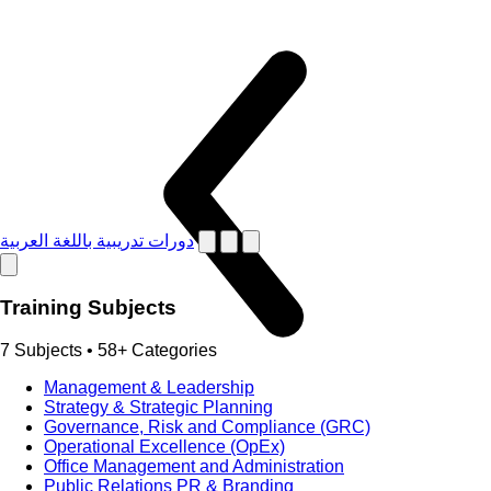
دورات تدريبية باللغة العربية
Training Subjects
7 Subjects • 58+ Categories
Management & Leadership
Strategy & Strategic Planning
Governance, Risk and Compliance (GRC)
Operational Excellence (OpEx)
Office Management and Administration
Public Relations PR & Branding