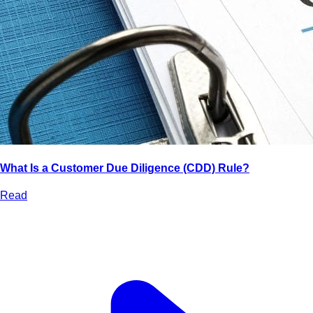
What Is a Customer Due Diligence (CDD) Rule?
Read