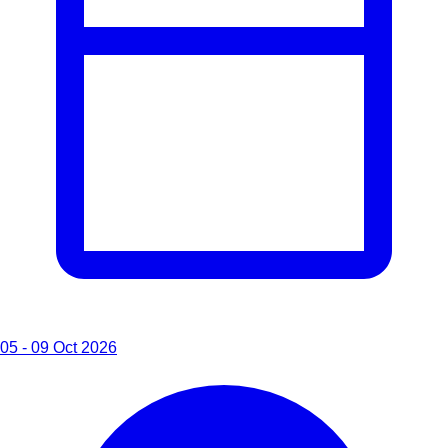
05 - 09 Oct 2026