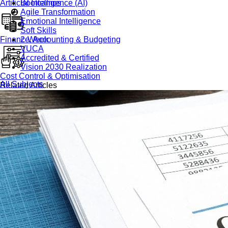
Artificial Intelligence (AI)
Bootcamps
Agile Transformation
Emotional Intelligence
Soft Skills
Finance, Accounting & Budgeting
2-Week
VUCA
Accredited & Certified
Vision 2030 Realization
Cost Control & Optimisation
All Subjects
Related Articles