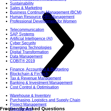
Sustainability
Sales & Marketing
Business Continuity Management (BCM)
Human Resource (HR) Management
Professional Development for Women
Telecommunication
SAP Systems
Artificial Intelligence (AI)
Cyber Security
Emerging Technologies
Digital Transformation
Data Management
COBIT® 2019
Finance, Accounting & Budgeting
Blockchain & FinTech
Tax & Revenue Management
Banking & Investment Management
Cost Control & Optimisation
Warehouse & Inventory
Purchasing, Logistics and Supply Chain
Project Management
Frequently Asked Questions
Procurement