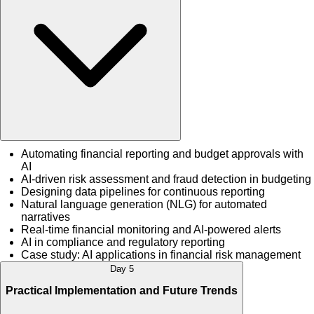
Automating financial reporting and budget approvals with
AI
AI-driven risk assessment and fraud detection in budgeting
Designing data pipelines for continuous reporting
Natural language generation (NLG) for automated
narratives
Real-time financial monitoring and AI-powered alerts
AI in compliance and regulatory reporting
Case study: AI applications in financial risk management
Day 5
Practical Implementation and Future Trends