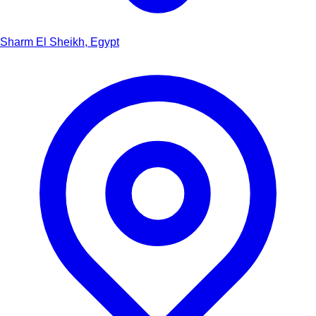
Sharm El Sheikh, Egypt