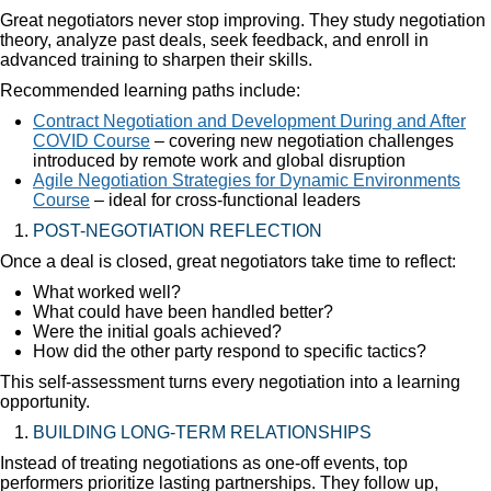
Great negotiators never stop improving. They study negotiation
theory, analyze past deals, seek feedback, and enroll in
advanced training to sharpen their skills.
Recommended learning paths include:
Contract Negotiation and Development During and After
COVID Course
– covering new negotiation challenges
introduced by remote work and global disruption
Agile Negotiation Strategies for Dynamic Environments
Course
– ideal for cross-functional leaders
POST-NEGOTIATION REFLECTION
Once a deal is closed, great negotiators take time to reflect:
What worked well?
What could have been handled better?
Were the initial goals achieved?
How did the other party respond to specific tactics?
This self-assessment turns every negotiation into a learning
opportunity.
BUILDING LONG-TERM RELATIONSHIPS
Instead of treating negotiations as one-off events, top
performers prioritize lasting partnerships. They follow up,