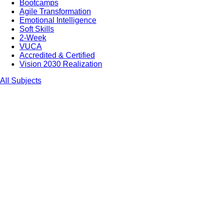
Bootcamps
Agile Transformation
Emotional Intelligence
Soft Skills
2-Week
VUCA
Accredited & Certified
Vision 2030 Realization
All Subjects