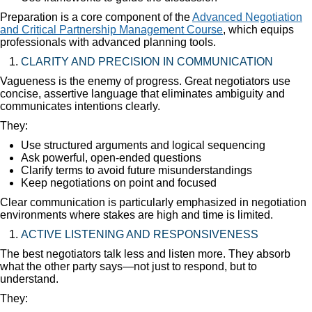
Preparation is a core component of the
Advanced Negotiation
and Critical Partnership Management Course
, which equips
professionals with advanced planning tools.
CLARITY AND PRECISION IN COMMUNICATION
Vagueness is the enemy of progress. Great negotiators use
concise, assertive language that eliminates ambiguity and
communicates intentions clearly.
They:
Use structured arguments and logical sequencing
Ask powerful, open-ended questions
Clarify terms to avoid future misunderstandings
Keep negotiations on point and focused
Clear communication is particularly emphasized in negotiation
environments where stakes are high and time is limited.
ACTIVE LISTENING AND RESPONSIVENESS
The best negotiators talk less and listen more. They absorb
what the other party says—not just to respond, but to
understand.
They: