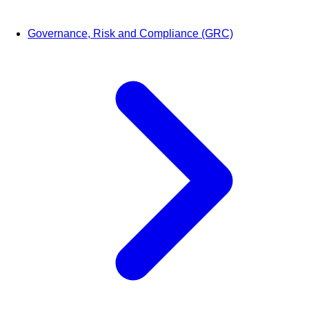
Governance, Risk and Compliance (GRC)