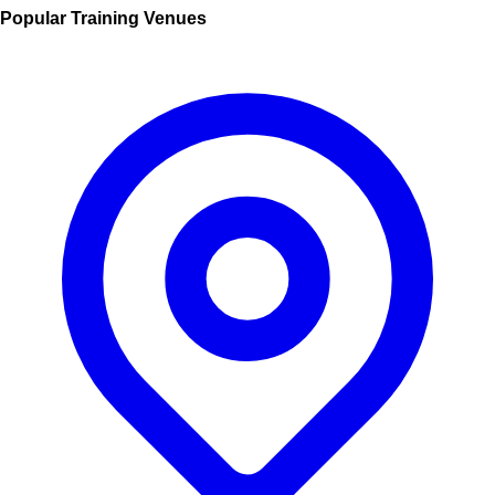
Popular Training Venues