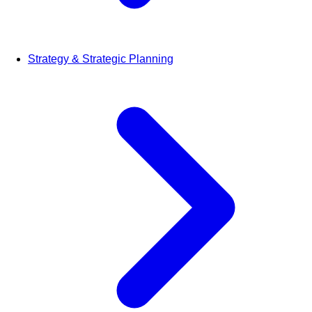
Strategy & Strategic Planning