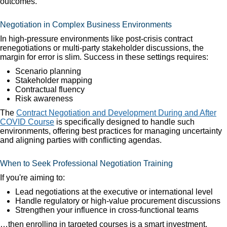
outcomes.
Negotiation in Complex Business Environments
In high-pressure environments like post-crisis contract
renegotiations or multi-party stakeholder discussions, the
margin for error is slim. Success in these settings requires:
Scenario planning
Stakeholder mapping
Contractual fluency
Risk awareness
The
Contract Negotiation and Development During and After
COVID Course
is specifically designed to handle such
environments, offering best practices for managing uncertainty
and aligning parties with conflicting agendas.
When to Seek Professional Negotiation Training
If you're aiming to:
Lead negotiations at the executive or international level
Handle regulatory or high-value procurement discussions
Strengthen your influence in cross-functional teams
…then enrolling in targeted courses is a smart investment.