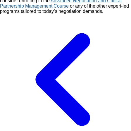
consider enrolling in the
Advanced Negotiation and Critical
Partnership Management Course
or any of the other expert-led
programs tailored to today’s negotiation demands.