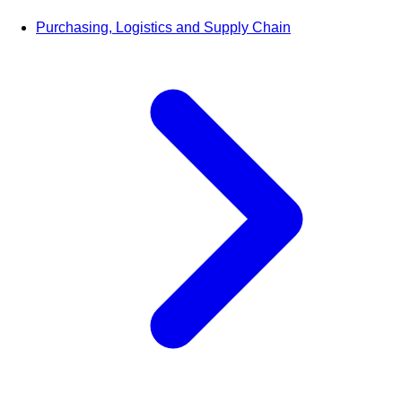
Purchasing, Logistics and Supply Chain