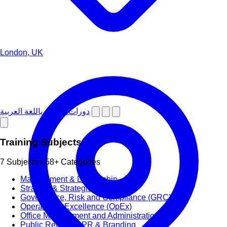
London, UK
دورات تدريبية باللغة العربية
Training Subjects
7 Subjects • 58+ Categories
Management & Leadership
Strategy & Strategic Planning
Governance, Risk and Compliance (GRC)
Operational Excellence (OpEx)
Office Management and Administration
Public Relations PR & Branding