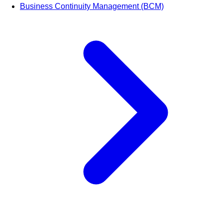
Business Continuity Management (BCM)