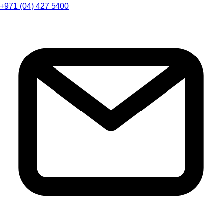
+971 (04) 427 5400