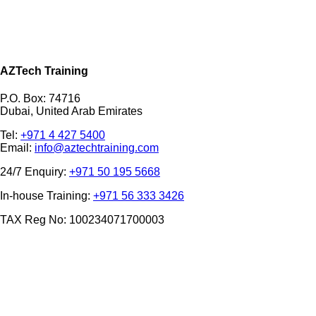
AZTech Training
P.O. Box: 74716
Dubai, United Arab Emirates
Tel:
+971 4 427 5400
Email:
info@aztechtraining.com
24/7 Enquiry:
+971 50 195 5668
In-house Training:
+971 56 333 3426
TAX Reg No: 100234071700003