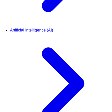
Artificial Intelligence (AI)