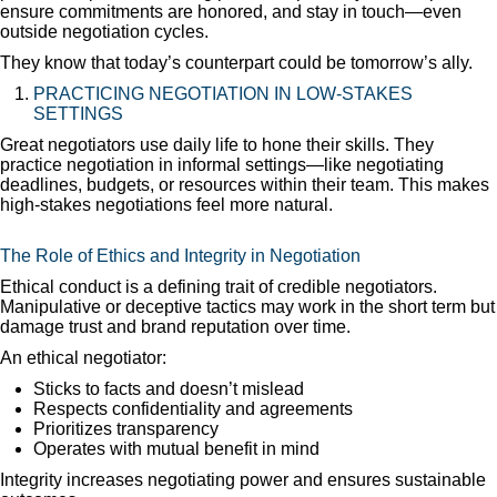
ensure commitments are honored, and stay in touch—even
outside negotiation cycles.
They know that today’s counterpart could be tomorrow’s ally.
PRACTICING NEGOTIATION IN LOW-STAKES
SETTINGS
Great negotiators use daily life to hone their skills. They
practice negotiation in informal settings—like negotiating
deadlines, budgets, or resources within their team. This makes
high-stakes negotiations feel more natural.
The Role of Ethics and Integrity in Negotiation
Ethical conduct is a defining trait of credible negotiators.
Manipulative or deceptive tactics may work in the short term but
damage trust and brand reputation over time.
An ethical negotiator:
Sticks to facts and doesn’t mislead
Respects confidentiality and agreements
Prioritizes transparency
Operates with mutual benefit in mind
Integrity increases negotiating power and ensures sustainable