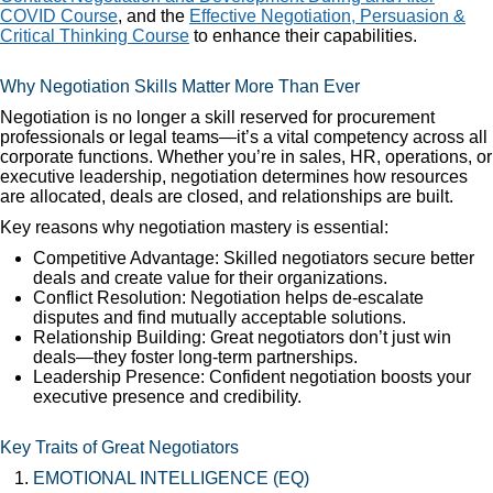
COVID Course
, and the
Effective Negotiation, Persuasion &
Critical Thinking Course
to enhance their capabilities.
Why Negotiation Skills Matter More Than Ever
Negotiation is no longer a skill reserved for procurement
professionals or legal teams—it’s a vital competency across all
corporate functions. Whether you’re in sales, HR, operations, or
executive leadership, negotiation determines how resources
are allocated, deals are closed, and relationships are built.
Key reasons why negotiation mastery is essential:
Competitive Advantage: Skilled negotiators secure better
deals and create value for their organizations.
Conflict Resolution: Negotiation helps de-escalate
disputes and find mutually acceptable solutions.
Relationship Building: Great negotiators don’t just win
deals—they foster long-term partnerships.
Leadership Presence: Confident negotiation boosts your
executive presence and credibility.
Key Traits of Great Negotiators
EMOTIONAL INTELLIGENCE (EQ)