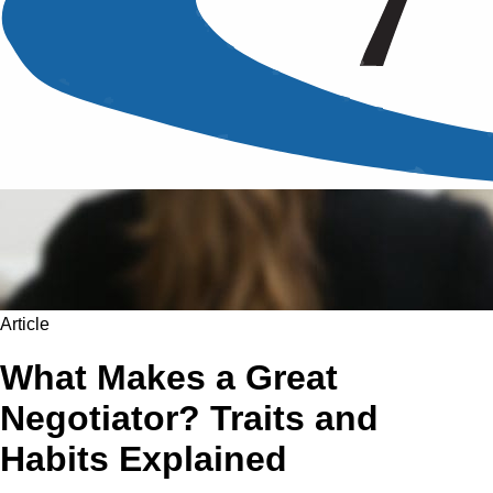
Article
What Makes a Great
Negotiator? Traits and
Habits Explained