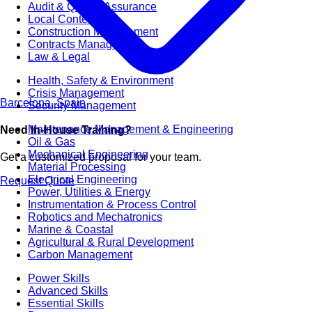
Audit & Quality Assurance
Local Content
Construction Management
Contracts Management
Law & Legal
Health, Safety & Environment
Crisis Management
Barcelona, Spain
Security Management
Maintenance Management & Engineering
Need In-House Training?
Oil & Gas
Mechanical Engineering
Get a customized proposal for your team.
Material Processing
Electrical Engineering
Request Quote
Power, Utilities & Energy
Instrumentation & Process Control
Robotics and Mechatronics
Marine & Coastal
Agricultural & Rural Development
Carbon Management
Power Skills
Advanced Skills
Essential Skills