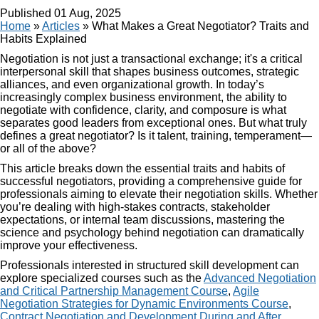
Published
01 Aug, 2025
Home
»
Articles
»
What Makes a Great Negotiator? Traits and
Habits Explained
Negotiation is not just a transactional exchange; it's a critical
interpersonal skill that shapes business outcomes, strategic
alliances, and even organizational growth. In today’s
increasingly complex business environment, the ability to
negotiate with confidence, clarity, and composure is what
separates good leaders from exceptional ones. But what truly
defines a great negotiator? Is it talent, training, temperament—
or all of the above?
This article breaks down the essential traits and habits of
successful negotiators, providing a comprehensive guide for
professionals aiming to elevate their negotiation skills. Whether
you’re dealing with high-stakes contracts, stakeholder
expectations, or internal team discussions, mastering the
science and psychology behind negotiation can dramatically
improve your effectiveness.
Professionals interested in structured skill development can
explore specialized courses such as the
Advanced Negotiation
and Critical Partnership Management Course
,
Agile
Negotiation Strategies for Dynamic Environments Course
,
Contract Negotiation and Development During and After