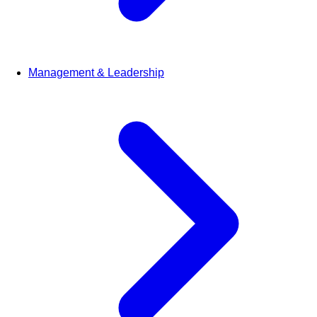
Management & Leadership