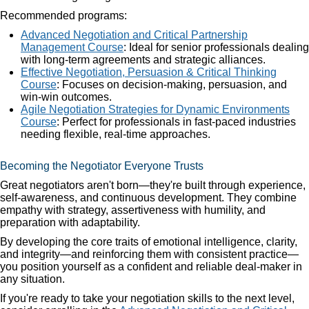
Recommended programs:
Advanced Negotiation and Critical Partnership
Management Course
: Ideal for senior professionals dealing
with long-term agreements and strategic alliances.
Effective Negotiation, Persuasion & Critical Thinking
Course
: Focuses on decision-making, persuasion, and
win-win outcomes.
Agile Negotiation Strategies for Dynamic Environments
Course
: Perfect for professionals in fast-paced industries
needing flexible, real-time approaches.
Becoming the Negotiator Everyone Trusts
Great negotiators aren't born—they're built through experience,
self-awareness, and continuous development. They combine
empathy with strategy, assertiveness with humility, and
preparation with adaptability.
By developing the core traits of emotional intelligence, clarity,
and integrity—and reinforcing them with consistent practice—
you position yourself as a confident and reliable deal-maker in
any situation.
If you're ready to take your negotiation skills to the next level,