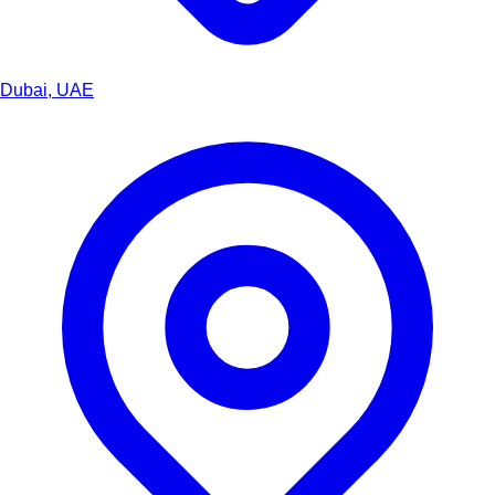
Dubai, UAE