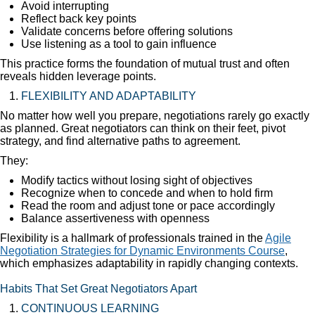
Avoid interrupting
Reflect back key points
Validate concerns before offering solutions
Use listening as a tool to gain influence
This practice forms the foundation of mutual trust and often
reveals hidden leverage points.
FLEXIBILITY AND ADAPTABILITY
No matter how well you prepare, negotiations rarely go exactly
as planned. Great negotiators can think on their feet, pivot
strategy, and find alternative paths to agreement.
They:
Modify tactics without losing sight of objectives
Recognize when to concede and when to hold firm
Read the room and adjust tone or pace accordingly
Balance assertiveness with openness
Flexibility is a hallmark of professionals trained in the
Agile
Negotiation Strategies for Dynamic Environments Course
,
which emphasizes adaptability in rapidly changing contexts.
Habits That Set Great Negotiators Apart
CONTINUOUS LEARNING