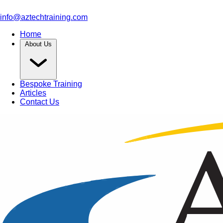
info@aztechtraining.com
Home
About Us
Bespoke Training
Articles
Contact Us