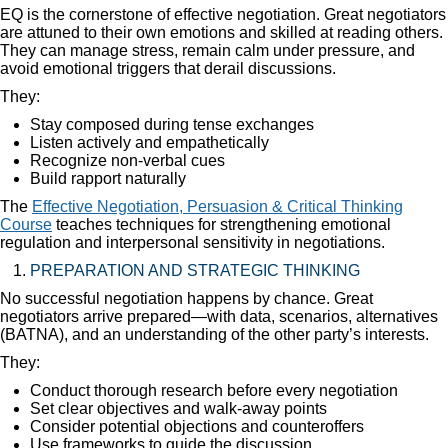
EQ is the cornerstone of effective negotiation. Great negotiators
are attuned to their own emotions and skilled at reading others.
They can manage stress, remain calm under pressure, and
avoid emotional triggers that derail discussions.
They:
Stay composed during tense exchanges
Listen actively and empathetically
Recognize non-verbal cues
Build rapport naturally
The
Effective Negotiation, Persuasion & Critical Thinking
Course
teaches techniques for strengthening emotional
regulation and interpersonal sensitivity in negotiations.
PREPARATION AND STRATEGIC THINKING
No successful negotiation happens by chance. Great
negotiators arrive prepared—with data, scenarios, alternatives
(BATNA), and an understanding of the other party’s interests.
They:
Conduct thorough research before every negotiation
Set clear objectives and walk-away points
Consider potential objections and counteroffers
Use frameworks to guide the discussion