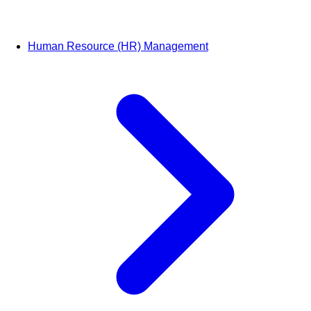
Human Resource (HR) Management