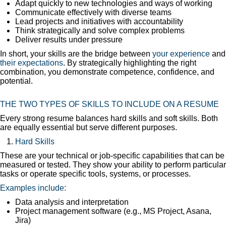
Adapt quickly to new technologies and ways of working
Communicate effectively with diverse teams
Lead projects and initiatives with accountability
Think strategically and solve complex problems
Deliver results under pressure
In short, your skills are the bridge between
your experience
and
their expectations
. By strategically highlighting the right
combination, you demonstrate competence, confidence, and
potential.
THE TWO TYPES OF SKILLS TO INCLUDE ON A RESUME
Every strong resume balances hard skills and soft skills. Both
are equally essential but serve different purposes.
Hard Skills
These are your technical or job-specific capabilities that can be
measured or tested. They show your ability to perform particular
tasks or operate specific tools, systems, or processes.
Examples include:
Data analysis and interpretation
Project management software (e.g., MS Project, Asana,
Jira)