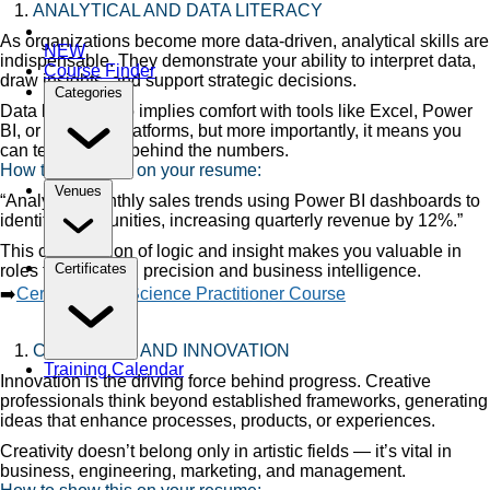
ANALYTICAL AND DATA LITERACY
As organizations become more data-driven, analytical skills are
NEW
indispensable. They demonstrate your ability to interpret data,
Course Finder
draw insights, and support strategic decisions.
Categories
Data literacy also implies comfort with tools like Excel, Power
BI, or analytics platforms, but more importantly, it means you
can tell the story behind the numbers.
How to show this on your resume:
Venues
“Analyzed monthly sales trends using Power BI dashboards to
identify opportunities, increasing quarterly revenue by 12%.”
This combination of logic and insight makes you valuable in
Certificates
roles that demand precision and business intelligence.
➡️
Certified Data Science Practitioner Course
CREATIVITY AND INNOVATION
Training Calendar
Innovation is the driving force behind progress. Creative
professionals think beyond established frameworks, generating
ideas that enhance processes, products, or experiences.
Creativity doesn’t belong only in artistic fields — it’s vital in
business, engineering, marketing, and management.