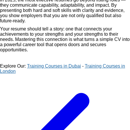
they communicate capability, adaptability, and impact. By
presenting both hard and soft skills with clarity and evidence,
you show employers that you are not only qualified but also
future-ready.
Your resume should tell a story: one that connects your
achievements to your strengths and your strengths to their
needs. Mastering this connection is what turns a simple CV into
a powerful career tool that opens doors and secures
opportunities.
Explore Our:
Training Courses in Dubai
-
Training Courses in
London