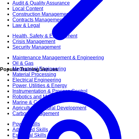
Audit & Quality Assurance
Local Content
Construction Management
Contracts Management
Law & Legal
Health, Safety & Environment
Crisis Management
Security Management
Maintenance Management & Engineering
Oil & Gas
Mechanical Engineering
Popular Training Venues
Material Processing
Electrical Engineering
Power, Utilities & Energy
Instrumentation & Process Control
Robotics and Mechatronics
Marine & Coastal
Agricultural & Rural Development
Carbon Management
Power Skills
Advanced Skills
Essential Skills