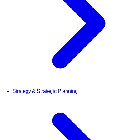
Strategy & Strategic Planning