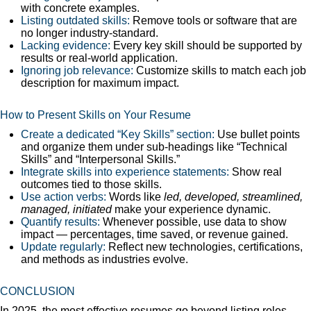
with concrete examples.
Listing outdated skills:
Remove tools or software that are
no longer industry-standard.
Lacking evidence:
Every key skill should be supported by
results or real-world application.
Ignoring job relevance:
Customize skills to match each job
description for maximum impact.
How to Present Skills on Your Resume
Create a dedicated “Key Skills” section:
Use bullet points
and organize them under sub-headings like “Technical
Skills” and “Interpersonal Skills.”
Integrate skills into experience statements:
Show real
outcomes tied to those skills.
Use action verbs:
Words like
led, developed, streamlined,
managed, initiated
make your experience dynamic.
Quantify results:
Whenever possible, use data to show
impact — percentages, time saved, or revenue gained.
Update regularly:
Reflect new technologies, certifications,
and methods as industries evolve.
CONCLUSION
In 2025, the most effective resumes go beyond listing roles —