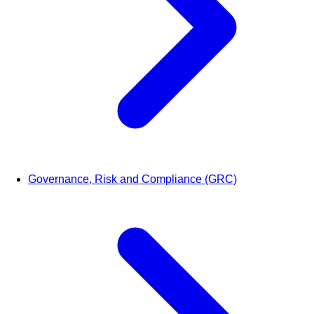
Governance, Risk and Compliance (GRC)