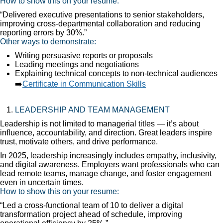
How to show this on your resume:
“Delivered executive presentations to senior stakeholders,
improving cross-departmental collaboration and reducing
reporting errors by 30%.”
Other ways to demonstrate:
Writing persuasive reports or proposals
Leading meetings and negotiations
Explaining technical concepts to non-technical audiences
➡️
Certificate in Communication Skills
LEADERSHIP AND TEAM MANAGEMENT
Leadership is not limited to managerial titles — it’s about
influence, accountability, and direction. Great leaders inspire
trust, motivate others, and drive performance.
In 2025, leadership increasingly includes empathy, inclusivity,
and digital awareness. Employers want professionals who can
lead remote teams, manage change, and foster engagement
even in uncertain times.
How to show this on your resume:
“Led a cross-functional team of 10 to deliver a digital
transformation project ahead of schedule, improving