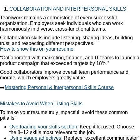
COLLABORATION AND INTERPERSONAL SKILLS
Teamwork remains a cornerstone of every successful
organization. Employers seek individuals who can work
harmoniously in diverse, cross-functional teams.
Collaboration skills include listening, sharing ideas, building
trust, and respecting different perspectives.
How to show this on your resume:
“Collaborated with marketing, finance, and IT teams to launch a
product campaign that exceeded targets by 18%.”
Good collaborators improve overall team performance and
morale, which employers greatly value.
➡️
Mastering Personal & Interpersonal Skills Course
Mistakes to Avoid When Listing Skills
To make your resume truly impactful, avoid these common
pitfalls:
Overloading your skills section:
Keep it focused. Choose
the 8–12 skills most relevant to the job.
Using vague adjectives:
Replace “excellent communicator”