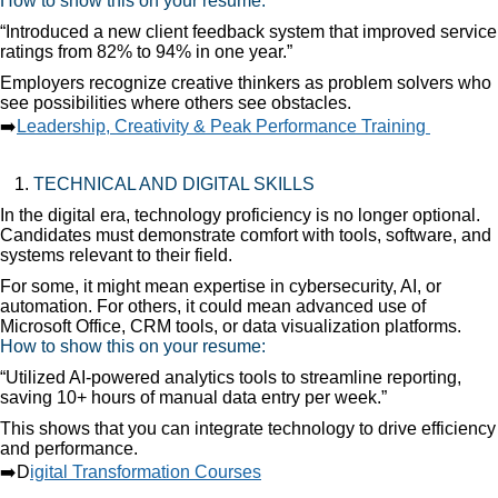
How to show this on your resume:
“Introduced a new client feedback system that improved service
ratings from 82% to 94% in one year.”
Employers recognize creative thinkers as problem solvers who
see possibilities where others see obstacles.
➡️
Leadership, Creativity & Peak Performance Training
TECHNICAL AND DIGITAL SKILLS
In the digital era, technology proficiency is no longer optional.
Candidates must demonstrate comfort with tools, software, and
systems relevant to their field.
For some, it might mean expertise in cybersecurity, AI, or
automation. For others, it could mean advanced use of
Microsoft Office, CRM tools, or data visualization platforms.
How to show this on your resume:
“Utilized AI-powered analytics tools to streamline reporting,
saving 10+ hours of manual data entry per week.”
This shows that you can integrate technology to drive efficiency
and performance.
➡️D
igital Transformation Courses