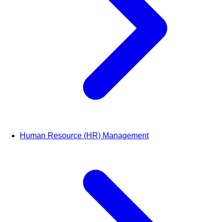
Human Resource (HR) Management