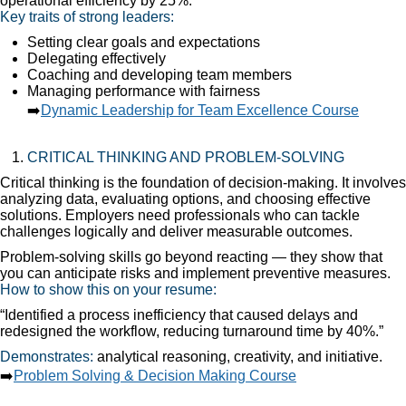
operational efficiency by 25%.”
Key traits of strong leaders:
Setting clear goals and expectations
Delegating effectively
Coaching and developing team members
Managing performance with fairness
➡️
Dynamic Leadership for Team Excellence Course
CRITICAL THINKING AND PROBLEM-SOLVING
Critical thinking is the foundation of decision-making. It involves
analyzing data, evaluating options, and choosing effective
solutions. Employers need professionals who can tackle
challenges logically and deliver measurable outcomes.
Problem-solving skills go beyond reacting — they show that
you can anticipate risks and implement preventive measures.
How to show this on your resume:
“Identified a process inefficiency that caused delays and
redesigned the workflow, reducing turnaround time by 40%.”
Demonstrates:
analytical reasoning, creativity, and initiative.
➡️
Problem Solving & Decision Making Course