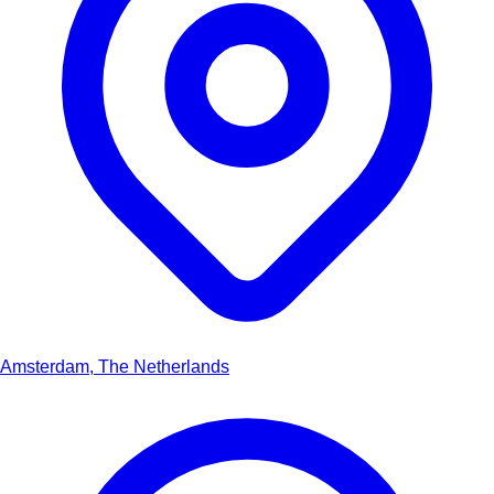
Amsterdam, The Netherlands