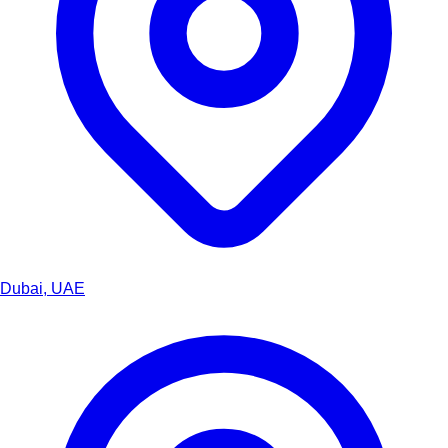
Dubai, UAE