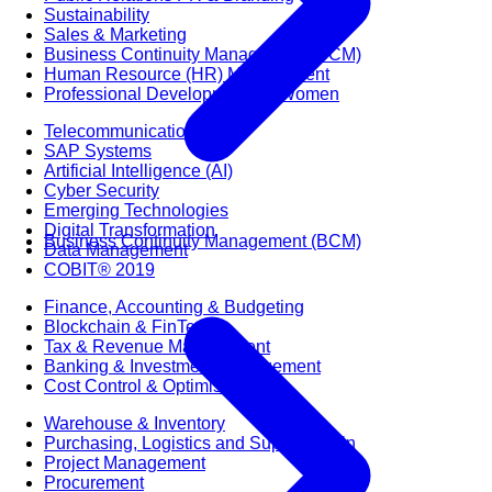
Sustainability
Sales & Marketing
Business Continuity Management (BCM)
Human Resource (HR) Management
Professional Development for Women
Telecommunication
SAP Systems
Artificial Intelligence (AI)
Cyber Security
Emerging Technologies
Digital Transformation
Business Continuity Management (BCM)
Data Management
COBIT® 2019
Finance, Accounting & Budgeting
Blockchain & FinTech
Tax & Revenue Management
Banking & Investment Management
Cost Control & Optimisation
Warehouse & Inventory
Purchasing, Logistics and Supply Chain
Project Management
Procurement