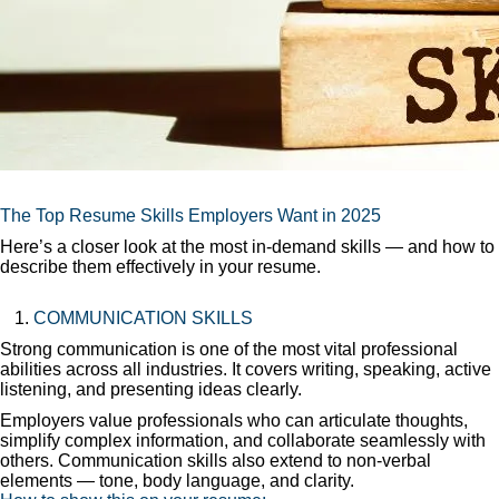
The Top Resume Skills Employers Want in 2025
Here’s a closer look at the most in-demand skills — and how to
describe them effectively in your resume.
COMMUNICATION SKILLS
Strong communication is one of the most vital professional
abilities across all industries. It covers writing, speaking, active
listening, and presenting ideas clearly.
Employers value professionals who can articulate thoughts,
simplify complex information, and collaborate seamlessly with
others. Communication skills also extend to non-verbal
elements — tone, body language, and clarity.