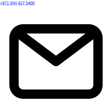
+971 (04) 427 5400