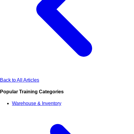
Back to All Articles
Popular Training Categories
Warehouse & Inventory