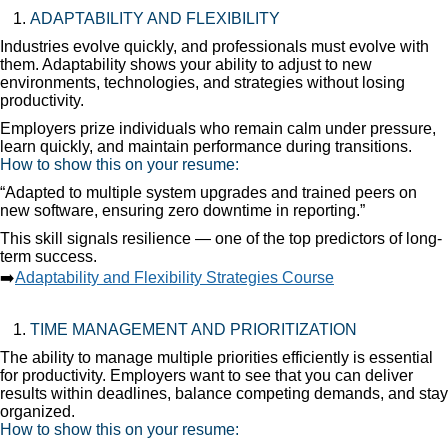
ADAPTABILITY AND FLEXIBILITY
Industries evolve quickly, and professionals must evolve with
them. Adaptability shows your ability to adjust to new
environments, technologies, and strategies without losing
productivity.
Employers prize individuals who remain calm under pressure,
learn quickly, and maintain performance during transitions.
How to show this on your resume:
“Adapted to multiple system upgrades and trained peers on
new software, ensuring zero downtime in reporting.”
This skill signals resilience — one of the top predictors of long-
term success.
➡️
Adaptability and Flexibility Strategies Course
TIME MANAGEMENT AND PRIORITIZATION
The ability to manage multiple priorities efficiently is essential
for productivity. Employers want to see that you can deliver
results within deadlines, balance competing demands, and stay
organized.
How to show this on your resume: