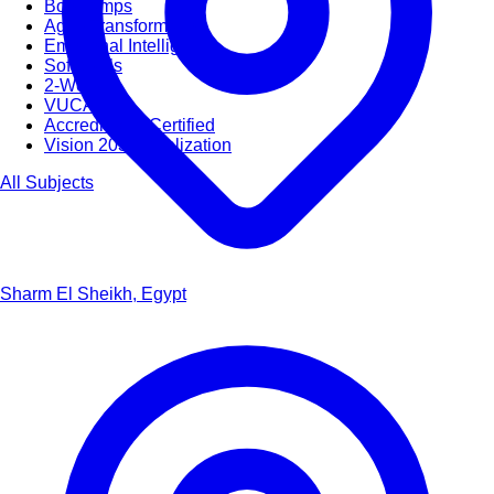
Bootcamps
Agile Transformation
Emotional Intelligence
Soft Skills
2-Week
VUCA
Accredited & Certified
Vision 2030 Realization
All Subjects
Sharm El Sheikh, Egypt