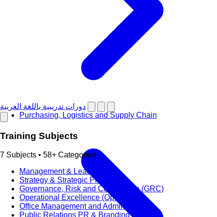
دورات تدريبية باللغة العربية
Purchasing, Logistics and Supply Chain
Training Subjects
7 Subjects • 58+ Categories
Management & Leadership
Strategy & Strategic Planning
Governance, Risk and Compliance (GRC)
Operational Excellence (OpEx)
Office Management and Administration
Public Relations PR & Branding