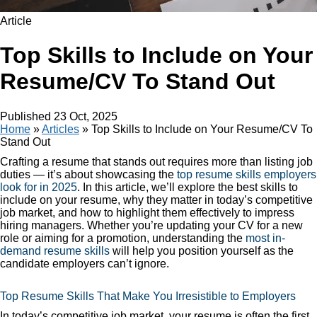
Article
Top Skills to Include on Your
Resume/CV To Stand Out
Published
23 Oct, 2025
Home
»
Articles
»
Top Skills to Include on Your Resume/CV To
Stand Out
Crafting a resume that stands out requires more than listing job
duties — it’s about showcasing the
top resume skills employers
look for in 2025
. In this article, we’ll explore the best skills to
include on your resume, why they matter in today’s competitive
job market, and how to highlight them effectively to impress
hiring managers. Whether you’re updating your CV for a new
role or aiming for a promotion, understanding the
most in-
demand resume skills
will help you position yourself as the
candidate employers can’t ignore.
Top Resume Skills That Make You Irresistible to Employers
In today’s competitive job market, your resume is often the first