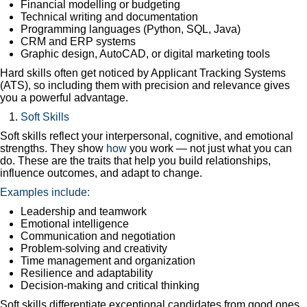
Financial modelling or budgeting
Technical writing and documentation
Programming languages (Python, SQL, Java)
CRM and ERP systems
Graphic design, AutoCAD, or digital marketing tools
Hard skills often get noticed by Applicant Tracking Systems
(ATS), so including them with precision and relevance gives
you a powerful advantage.
Soft Skills
Soft skills reflect your interpersonal, cognitive, and emotional
strengths. They show
how
you work — not just what you can
do. These are the traits that help you build relationships,
influence outcomes, and adapt to change.
Examples include:
Leadership and teamwork
Emotional intelligence
Communication and negotiation
Problem-solving and creativity
Time management and organization
Resilience and adaptability
Decision-making and critical thinking
Soft skills differentiate exceptional candidates from good ones.