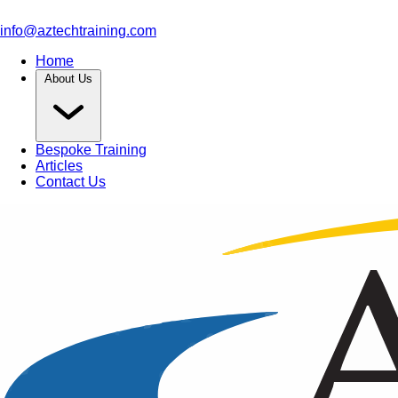
info@aztechtraining.com
Home
About Us
Bespoke Training
Articles
Contact Us