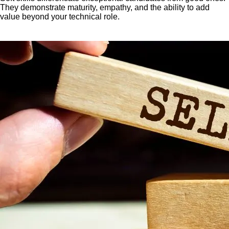
They demonstrate maturity, empathy, and the ability to add
value beyond your technical role.