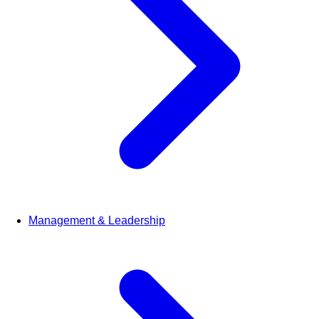
Management & Leadership