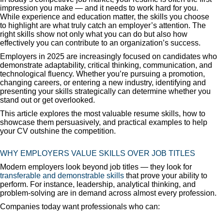
impression you make — and it needs to work hard for you.
While experience and education matter, the skills you choose
to highlight are what truly catch an employer’s attention. The
right skills show not only what you can do but also how
effectively you can contribute to an organization’s success.
Employers in 2025 are increasingly focused on candidates who
demonstrate adaptability, critical thinking, communication, and
technological fluency. Whether you’re pursuing a promotion,
changing careers, or entering a new industry, identifying and
presenting your skills strategically can determine whether you
stand out or get overlooked.
This article explores the most valuable resume skills, how to
showcase them persuasively, and practical examples to help
your CV outshine the competition.
WHY EMPLOYERS VALUE SKILLS OVER JOB TITLES
Modern employers look beyond job titles — they look for
transferable and demonstrable skills
that prove your ability to
perform. For instance, leadership, analytical thinking, and
problem-solving are in demand across almost every profession.
Companies today want professionals who can: