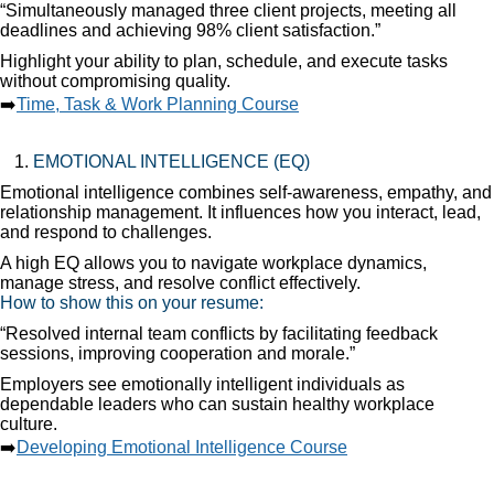
“Simultaneously managed three client projects, meeting all
deadlines and achieving 98% client satisfaction.”
Highlight your ability to plan, schedule, and execute tasks
without compromising quality.
➡️
Time, Task & Work Planning Course
EMOTIONAL INTELLIGENCE (EQ)
Emotional intelligence combines self-awareness, empathy, and
relationship management. It influences how you interact, lead,
and respond to challenges.
A high EQ allows you to navigate workplace dynamics,
manage stress, and resolve conflict effectively.
How to show this on your resume:
“Resolved internal team conflicts by facilitating feedback
sessions, improving cooperation and morale.”
Employers see emotionally intelligent individuals as
dependable leaders who can sustain healthy workplace
culture.
➡️
Developing Emotional Intelligence Course