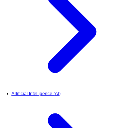
Artificial Intelligence (AI)