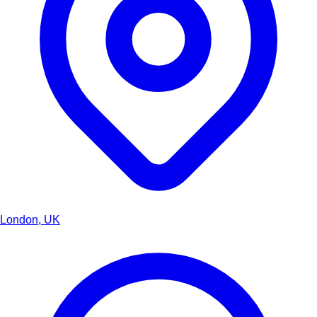
London, UK