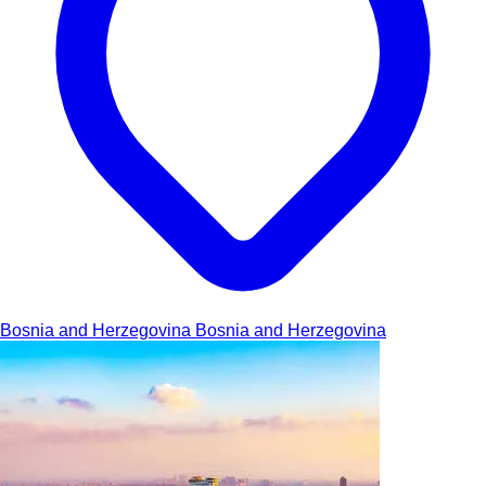
Bosnia and Herzegovina
Bosnia and Herzegovina