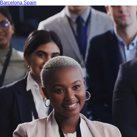
Barcelona
Spain