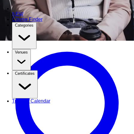
NEW
Course Finder
Categories
Venues
Certificates
Training Calendar