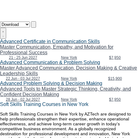
Advanced Certificate in Communication Skills
Master Communication, Empathy, and Motivation for
Professional Success
21 - 25 Jun 2027
New York
$7,950
Advanced Communication & Problem Solving
Master Advanced Communication, Decision Making & Creative
Leadership Skills
22 Jun - 03 Jul 2027
New York
$15,900
Advanced Problem Solving & Decision Making
Advanced Tools to Master Strategic Thinking, Creativity, and
Confident Decision Making
28 Jun - 02 Jul 2027
New York
$7,950
Soft Skills Training Courses in New York
Soft Skills Training Courses in New York by AZTech are designed to
help professionals strengthen their expertise, enhance operational
effectiveness, and achieve long-term career growth in today’s
competitive business environment. As a globally recognized
destination for professional development and innovation, New York