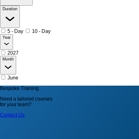
Duration
5 - Day
10 - Day
Year
2027
Month
June
Bespoke Training
Need a tailored courses
for your team?
Contact Us