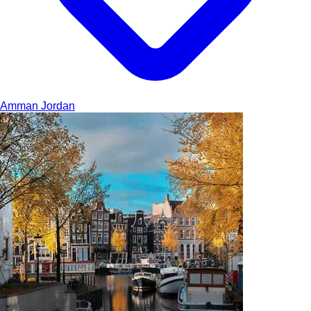
Amman
Jordan