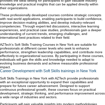
provides the ideal setting for participants to gain valuable industry
knowledge and practical insights that can be applied directly within
their organizations.
These professionally developed courses combine strategic concepts
with real-world applications, enabling participants to build confidence,
improve decision-making abilities, and develop industry-relevant
competencies. Through expert-led discussions, interactive learning
experiences, and practical case studies, professionals gain a deeper
understanding of current trends, emerging challenges, and
international best practices related to their field.
AZTech’s Soft Skills Training Courses in New York are suitable for
professionals at different career levels who seek to enhance
performance, strengthen leadership capabilities, and contribute more
effectively to organizational success. By participating in these courses,
individuals will gain the skills and knowledge needed to adapt to
evolving business demands and achieve measurable professional
impact.
Career Development with Soft Skills trainings in New York
Soft Skills Trainings in New York with AZTech provide professionals
with an exceptional opportunity to expand their capabilities and
prepare for future career advancement. Designed to support
continuous professional growth, these courses focus on practical
development, strategic thinking, and performance improvement across
a wide range of industries and sectors.
Participants will gain valuable insights into modern methodologies,