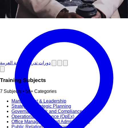
دورات تدريبية باللغة العربية
Training Subjects
7 Subjects • 58+ Categories
Management & Leadership
Strategy & Strategic Planning
Governance, Risk and Compliance (GRC)
Operational Excellence (OpEx)
Office Management and Administration
Public Relations PR & Branding