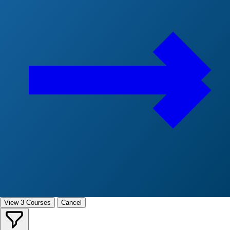
View 3 Courses
Cancel