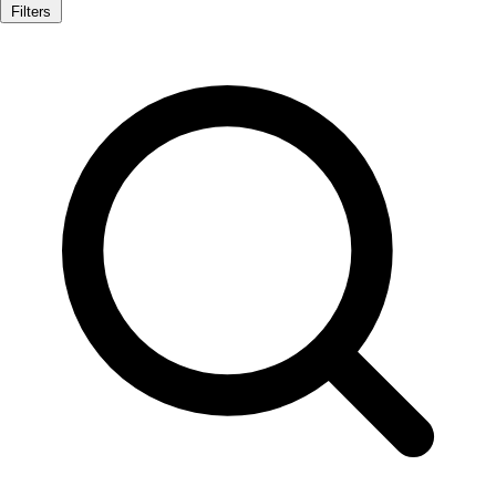
Filters