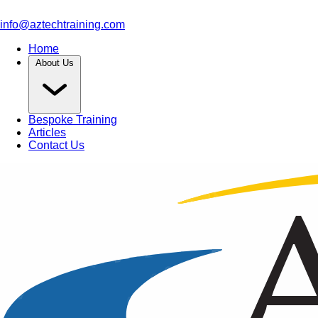
info@aztechtraining.com
Home
About Us
Bespoke Training
Articles
Contact Us