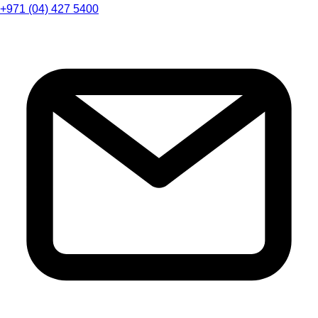
+971 (04) 427 5400