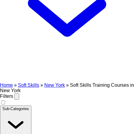
Home
»
Soft Skills
»
New York
»
Soft Skills Training Courses in
New York
Filters
Sub-Categories