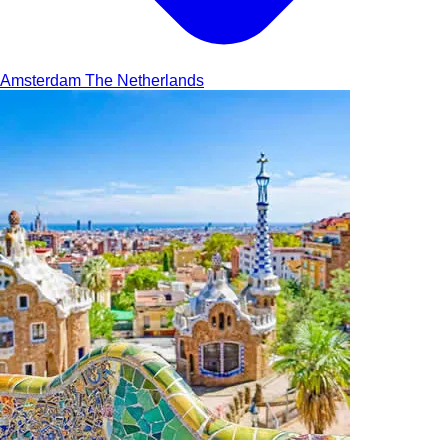
Amsterdam
The Netherlands