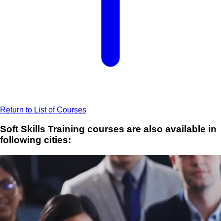
Return to List of Courses
Soft Skills Training courses are also available in
following cities: