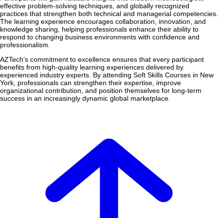
effective problem-solving techniques, and globally recognized
practices that strengthen both technical and managerial competencies.
The learning experience encourages collaboration, innovation, and
knowledge sharing, helping professionals enhance their ability to
respond to changing business environments with confidence and
professionalism.
AZTech’s commitment to excellence ensures that every participant
benefits from high-quality learning experiences delivered by
experienced industry experts. By attending Soft Skills Courses in New
York, professionals can strengthen their expertise, improve
organizational contribution, and position themselves for long-term
success in an increasingly dynamic global marketplace.