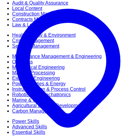
Audit & Quality Assurance
Local Content
Construction Management
Contracts Management
Law & Legal
Health, Safety & Environment
Crisis Management
Security Management
Maintenance Management & Engineering
Oil & Gas
Mechanical Engineering
Material Processing
Electrical Engineering
Power, Utilities & Energy
Instrumentation & Process Control
Robotics and Mechatronics
Marine & Coastal
Agricultural & Rural Development
Carbon Management
Power Skills
Advanced Skills
Essential Skills