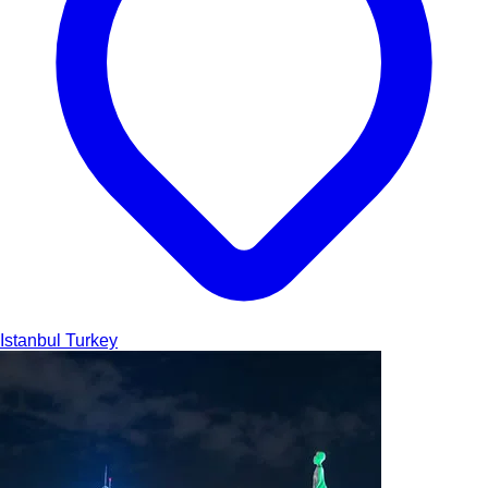
Istanbul
Turkey