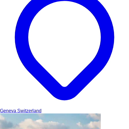
Geneva
Switzerland