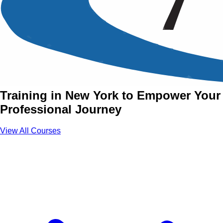
Soft Skills Training Courses
in New York
Join Soft Skills Courses with Aztech
Training in New York to Empower Your
Professional Journey
View All Courses