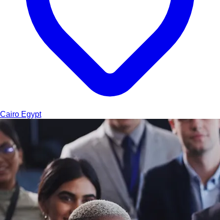
Cairo
Egypt