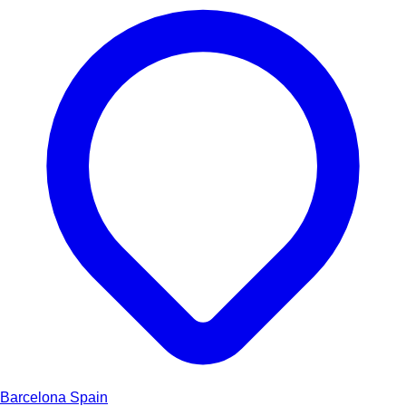
Barcelona
Spain