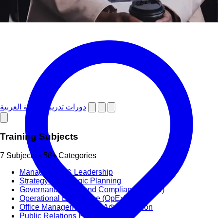
دورات تدريبية باللغة العربية
Training Subjects
7 Subjects • 58+ Categories
Management & Leadership
Strategy & Strategic Planning
Governance, Risk and Compliance (GRC)
Operational Excellence (OpEx)
Office Management and Administration
Public Relations PR & Branding