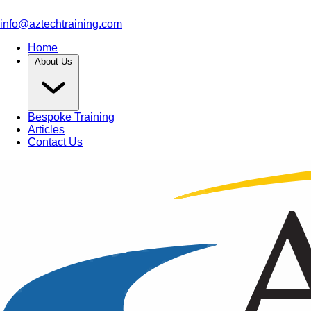
info@aztechtraining.com
Home
About Us
Bespoke Training
Articles
Contact Us