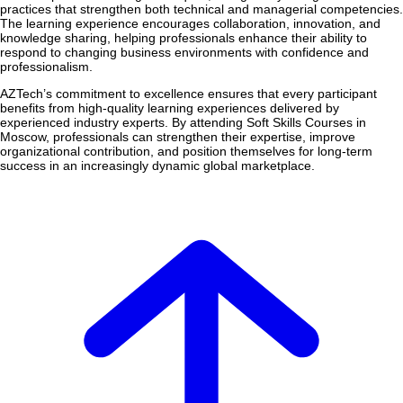
practices that strengthen both technical and managerial competencies.
The learning experience encourages collaboration, innovation, and
knowledge sharing, helping professionals enhance their ability to
respond to changing business environments with confidence and
professionalism.
AZTech’s commitment to excellence ensures that every participant
benefits from high-quality learning experiences delivered by
experienced industry experts. By attending Soft Skills Courses in
Moscow, professionals can strengthen their expertise, improve
organizational contribution, and position themselves for long-term
success in an increasingly dynamic global marketplace.