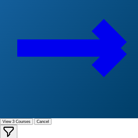
View 3 Courses
Cancel