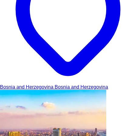
Bosnia and Herzegovina
Bosnia and Herzegovina