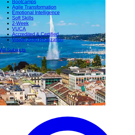
Bootcamps
Agile Transformation
Emotional Intelligence
Soft Skills
2-Week
VUCA
Accredited & Certified
Vision 2030 Realization
All Subjects