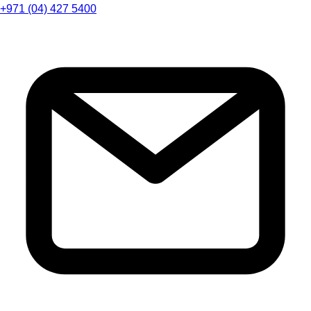
+971 (04) 427 5400