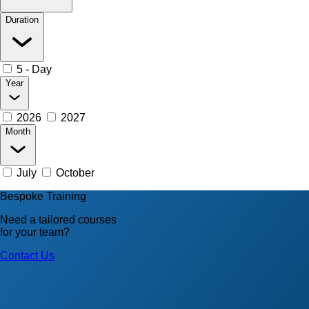
Duration
5 - Day
Year
2026
2027
Month
July
October
Bespoke Training
Need a tailored courses
for your team?
Contact Us