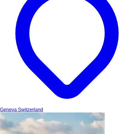
Geneva
Switzerland