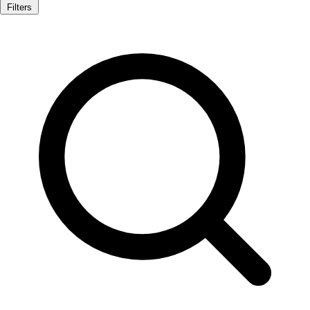
Filters