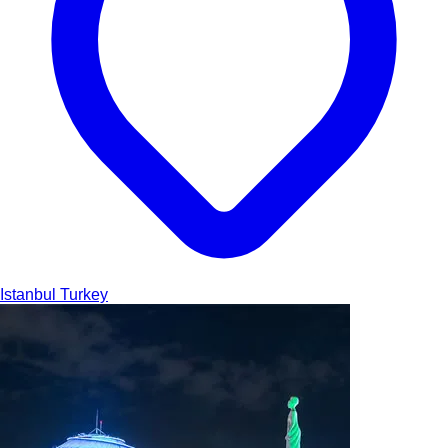
Istanbul
Turkey