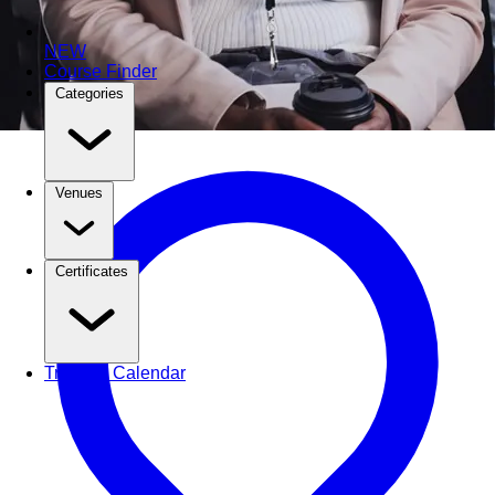
NEW
Course Finder
Categories
Venues
Certificates
Training Calendar