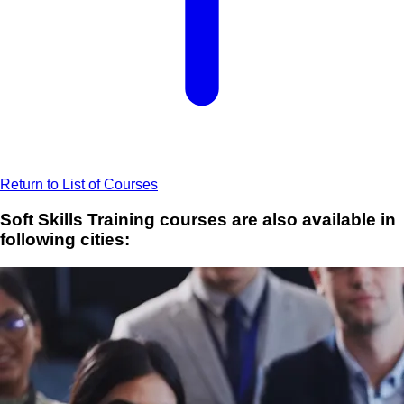
Return to List of Courses
Soft Skills Training courses are also available in
following cities: