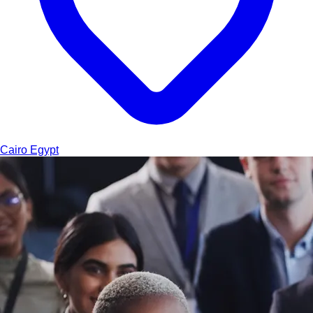
Cairo
Egypt