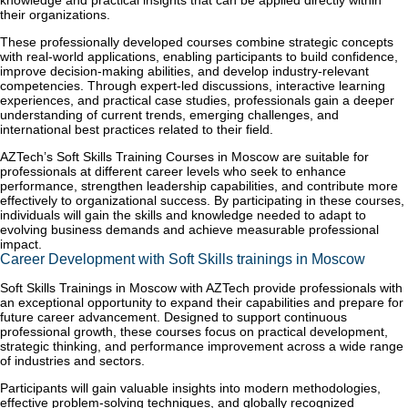
knowledge and practical insights that can be applied directly within
their organizations.
These professionally developed courses combine strategic concepts
with real-world applications, enabling participants to build confidence,
improve decision-making abilities, and develop industry-relevant
competencies. Through expert-led discussions, interactive learning
experiences, and practical case studies, professionals gain a deeper
understanding of current trends, emerging challenges, and
international best practices related to their field.
AZTech’s Soft Skills Training Courses in Moscow are suitable for
professionals at different career levels who seek to enhance
performance, strengthen leadership capabilities, and contribute more
effectively to organizational success. By participating in these courses,
individuals will gain the skills and knowledge needed to adapt to
evolving business demands and achieve measurable professional
impact.
Career Development with Soft Skills trainings in Moscow
Soft Skills Trainings in Moscow with AZTech provide professionals with
an exceptional opportunity to expand their capabilities and prepare for
future career advancement. Designed to support continuous
professional growth, these courses focus on practical development,
strategic thinking, and performance improvement across a wide range
of industries and sectors.
Participants will gain valuable insights into modern methodologies,
effective problem-solving techniques, and globally recognized