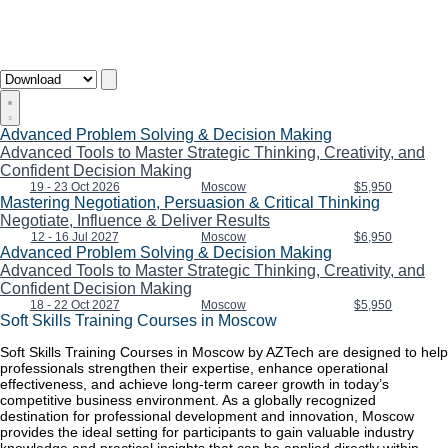
Advanced Problem Solving & Decision Making
Advanced Tools to Master Strategic Thinking, Creativity, and
Confident Decision Making
19 - 23 Oct 2026
Moscow
$5,950
Mastering Negotiation, Persuasion & Critical Thinking
Negotiate, Influence & Deliver Results
12 - 16 Jul 2027
Moscow
$6,950
Advanced Problem Solving & Decision Making
Advanced Tools to Master Strategic Thinking, Creativity, and
Confident Decision Making
18 - 22 Oct 2027
Moscow
$5,950
Soft Skills Training Courses in Moscow
Soft Skills Training Courses in Moscow by AZTech are designed to help
professionals strengthen their expertise, enhance operational
effectiveness, and achieve long-term career growth in today’s
competitive business environment. As a globally recognized
destination for professional development and innovation, Moscow
provides the ideal setting for participants to gain valuable industry