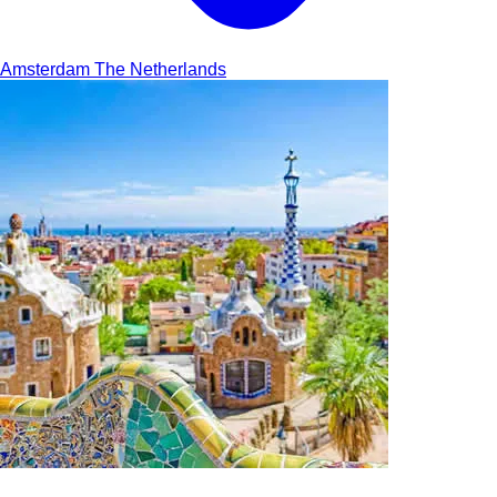
Amsterdam
The Netherlands