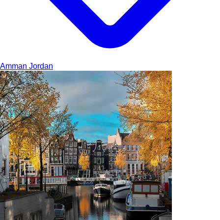
Amman
Jordan