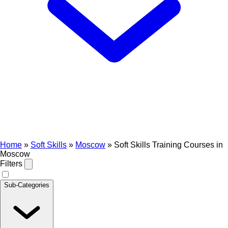
Home
»
Soft Skills
»
Moscow
»
Soft Skills Training Courses in
Moscow
Filters
Sub-Categories