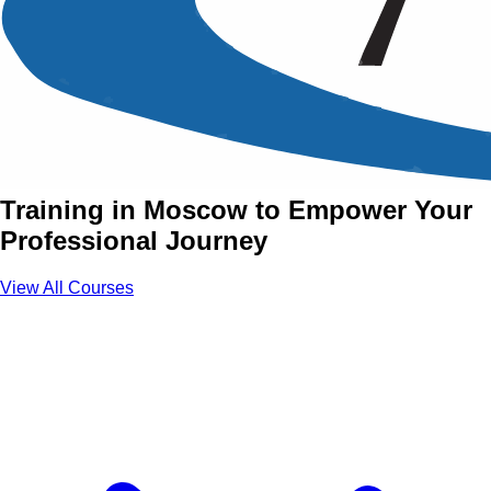
Soft Skills Training Courses
in Moscow
Join Soft Skills Courses with Aztech
Training in Moscow to Empower Your
Professional Journey
View All Courses