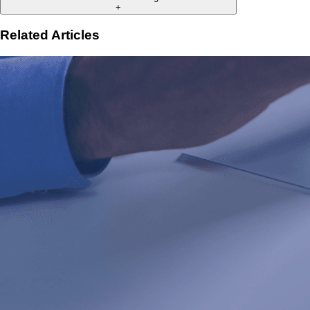
+
Related Articles