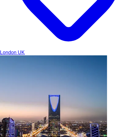
London
UK