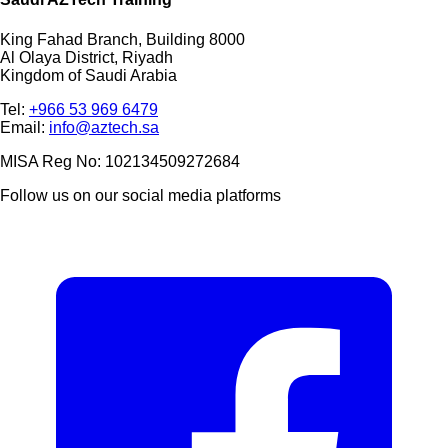
King Fahad Branch, Building 8000
Al Olaya District, Riyadh
Kingdom of Saudi Arabia
Tel:
+966 53 969 6479
Email:
info@aztech.sa
MISA Reg No: 102134509272684
Follow us on our social media platforms