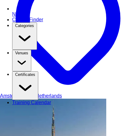
NEW
Course Finder
Categories
Venues
Certificates
Amsterdam
The Netherlands
Training Calendar