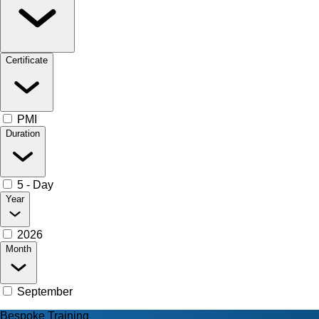
Certificate
PMI
Duration
5 - Day
Year
2026
Month
September
Bespoke Training