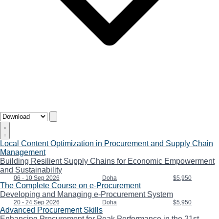
Local Content Optimization in Procurement and Supply Chain
Management
Building Resilient Supply Chains for Economic Empowerment
and Sustainability
06 - 10 Sep 2026
Doha
$5,950
The Complete Course on e-Procurement
Developing and Managing e-Procurement System
20 - 24 Sep 2026
Doha
$5,950
Advanced Procurement Skills
Enhancing Procurement for Peak Performance in the 21st