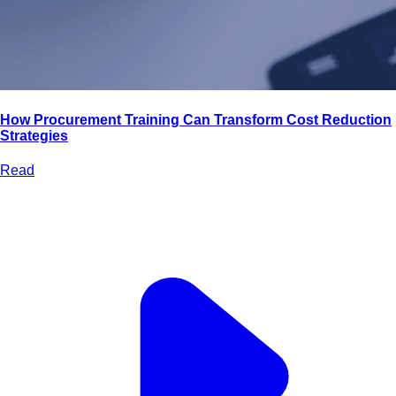
How Procurement Training Can Transform Cost Reduction
Strategies
Read