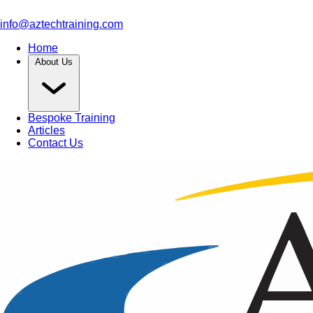
info@aztechtraining.com
Home
About Us
Bespoke Training
Articles
Contact Us