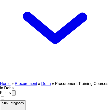
Home
»
Procurement
»
Doha
»
Procurement Training Courses
in Doha
Filters
Sub-Categories