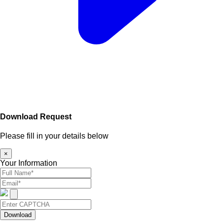
Download Request
Please fill in your details below
×
Your Information
Download