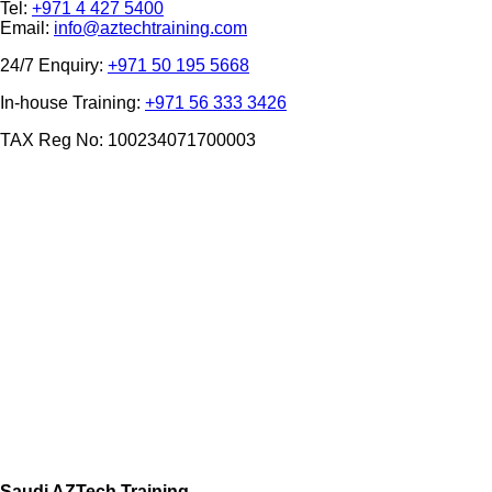
Tel:
+971 4 427 5400
Email:
info@aztechtraining.com
24/7 Enquiry:
+971 50 195 5668
In-house Training:
+971 56 333 3426
TAX Reg No: 100234071700003
Saudi AZTech Training