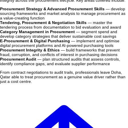
integrity across the procurement lifecycle. Key areas covered include:
Procurement Strategy & Advanced Procurement Skills
— develop
sourcing frameworks and market analysis to manage procurement as
a value-creating function
Tendering, Procurement & Negotiation Skills
— master the
tendering process from documentation to bid evaluation and award
Category Management in Procurement
— segment spend and
develop category strategies that deliver sustainable cost savings
E-Procurement & Digital Purchasing
— implement and optimise
digital procurement platforms and AI-powered purchasing tools
Procurement Integrity & Ethics
— build frameworks that prevent
fraud, corruption, and conflicts of interest in purchasing decisions
Procurement Audit
— plan structured audits that assess controls,
identify compliance gaps, and evaluate supplier performance
From contract negotiations to audit trails, professionals leave Doha,
Qatar able to treat procurement as a genuine value driver rather than
just a cost centre.