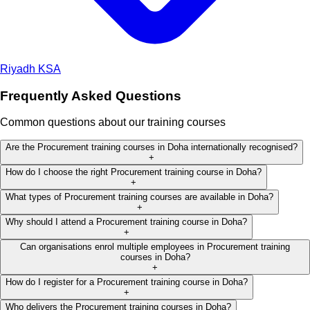
Riyadh
KSA
Frequently Asked Questions
Common questions about our training courses
Are the Procurement training courses in Doha internationally recognised?
+
How do I choose the right Procurement training course in Doha?
+
What types of Procurement training courses are available in Doha?
+
Why should I attend a Procurement training course in Doha?
+
Can organisations enrol multiple employees in Procurement training
courses in Doha?
+
How do I register for a Procurement training course in Doha?
+
Who delivers the Procurement training courses in Doha?