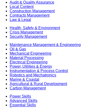
Audit & Quality Assurance
Local Content
Construction Management
Contracts Management
Law & Legal
Health, Safety & Environment
Crisis Management
Security Management
Maintenance Management & Engineering
Oil & Gas
Mechanical Engineering
Material Processing
Electrical Engineering
Power, Utilities & Energy
Instrumentation & Process Control
Robotics and Mechatronics
Marine & Coastal
Agricultural & Rural Development
Carbon Management
Power Skills
Advanced Skills
Essential Skills