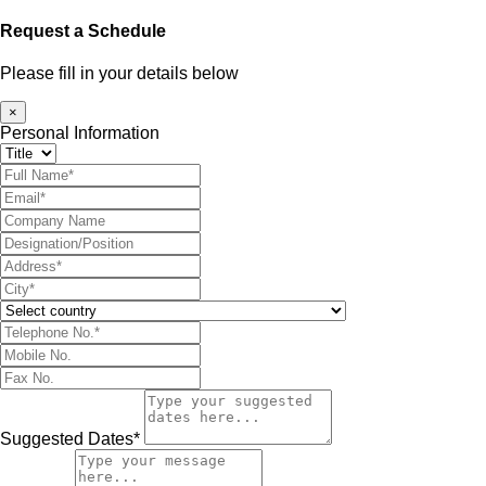
Request a Schedule
Please fill in your details below
×
Personal Information
Suggested Dates*