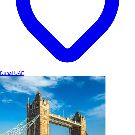
Dubai
UAE