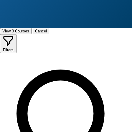
View 3 Courses
Cancel
Filters