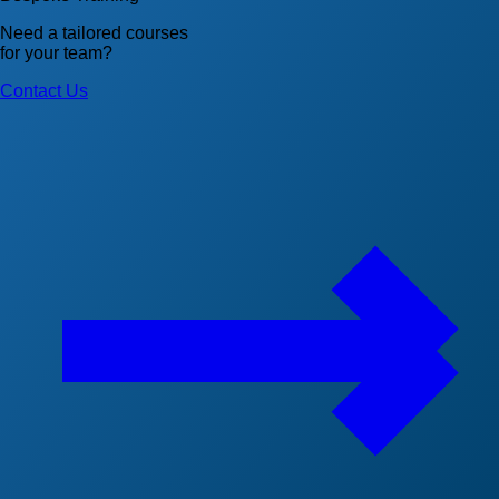
Need a tailored courses
for your team?
Contact Us