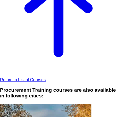
Return to List of Courses
Procurement Training courses are also available
in following cities: