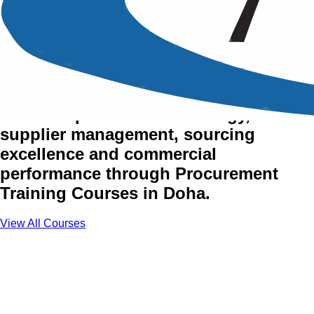
Procurement Training
Courses in Doha
Enhance procurement strategy,
supplier management, sourcing
excellence and commercial
performance through Procurement
Training Courses in Doha.
View All Courses