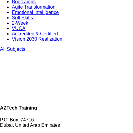
Bootcamps
Agile Transformation
Emotional Intelligence
Soft Skills
2-Week
VUCA
Accredited & Certified
Vision 2030 Realization
All Subjects
AZTech Training
P.O. Box: 74716
Dubai, United Arab Emirates