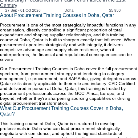
Century
27 Sep - 01 Oct 2026
Doha
$5,950
About Procurement Training Courses in Doha, Qatar
Procurement is one of the most strategically impactful functions in any
organisation, directly controlling a significant proportion of total
expenditure and shaping supplier relationships, and this training
course at Doha, Qatar is built to sharpen exactly that influence. When
procurement operates strategically and with integrity, it delivers
competitive advantage and supply chain resilience; when it
underperforms, the financial and reputational consequences can be
severe.
Our Procurement Training Courses in Doha cover the full procurement
spectrum, from procurement strategy and tendering to category
management, e-procurement, and SAP Ariba, giving delegates across
Qatar skills directly applicable to their role and industry. CPD Certified
and delivered in person at Doha, Qatar, this training is trusted by
procurement professionals across the GCC, Africa, Europe, and
beyond, whether they're sharpening sourcing capabilities or driving
digital procurement transformation.
What Our Procurement Training Courses Cover in Doha,
Qatar?
This training course at Doha, Qatar is structured to develop
professionals in Doha who can lead procurement strategically,
negotiate with confidence, and uphold the highest standards of