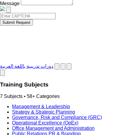
Message
Submit Request
دورات تدريبية باللغة العربية
Training Subjects
7 Subjects • 58+ Categories
Management & Leadership
Strategy & Strategic Planning
Governance, Risk and Compliance (GRC)
Operational Excellence (OpEx)
Office Management and Administration
Public Relations PR & Branding