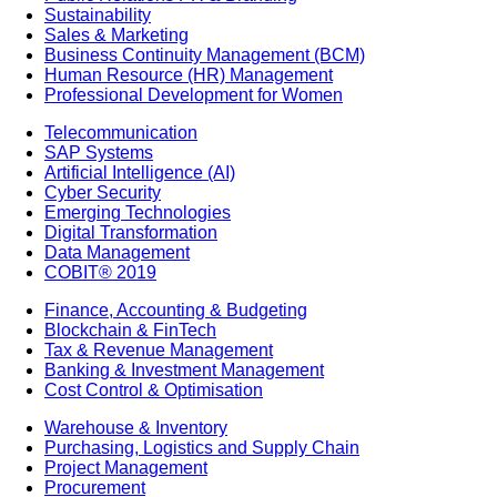
Sustainability
Sales & Marketing
Business Continuity Management (BCM)
Human Resource (HR) Management
Professional Development for Women
Telecommunication
SAP Systems
Artificial Intelligence (AI)
Cyber Security
Emerging Technologies
Digital Transformation
Data Management
COBIT® 2019
Finance, Accounting & Budgeting
Blockchain & FinTech
Tax & Revenue Management
Banking & Investment Management
Cost Control & Optimisation
Warehouse & Inventory
Purchasing, Logistics and Supply Chain
Project Management
Procurement