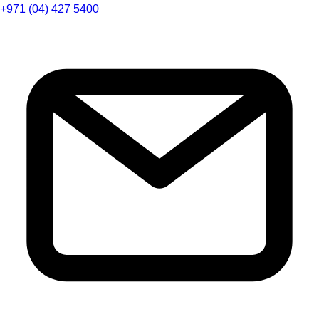
+971 (04) 427 5400