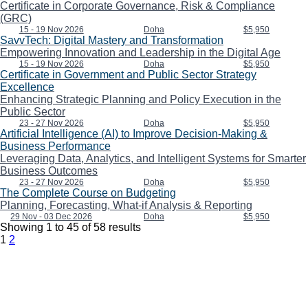
Certificate in Corporate Governance, Risk & Compliance
(GRC)
15 - 19 Nov 2026
Doha
$5,950
SavvTech: Digital Mastery and Transformation
Empowering Innovation and Leadership in the Digital Age
15 - 19 Nov 2026
Doha
$5,950
Certificate in Government and Public Sector Strategy
Excellence
Enhancing Strategic Planning and Policy Execution in the
Public Sector
23 - 27 Nov 2026
Doha
$5,950
Artificial Intelligence (AI) to Improve Decision-Making &
Business Performance
Leveraging Data, Analytics, and Intelligent Systems for Smarter
Business Outcomes
23 - 27 Nov 2026
Doha
$5,950
The Complete Course on Budgeting
Planning, Forecasting, What-if Analysis & Reporting
29 Nov - 03 Dec 2026
Doha
$5,950
Showing
1
to
45
of
58
results
1
2