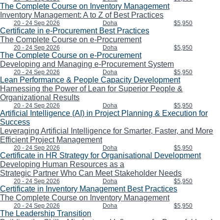
The Complete Course on Inventory Management
Inventory Management: A to Z of Best Practices
20 - 24 Sep 2026
Doha
$5,950
Certificate in e-Procurement Best Practices
The Complete Course on e-Procurement
20 - 24 Sep 2026
Doha
$5,950
The Complete Course on e-Procurement
Developing and Managing e-Procurement System
20 - 24 Sep 2026
Doha
$5,950
Lean Performance & People Capacity Development
Harnessing the Power of Lean for Superior People &
Organizational Results
20 - 24 Sep 2026
Doha
$5,950
Artificial Intelligence (AI) in Project Planning & Execution for
Success
Leveraging Artificial Intelligence for Smarter, Faster, and More
Efficient Project Management
20 - 24 Sep 2026
Doha
$5,950
Certificate in HR Strategy for Organisational Development
Developing Human Resources as a
Strategic Partner Who Can Meet Stakeholder Needs
20 - 24 Sep 2026
Doha
$5,950
Certificate in Inventory Management Best Practices
The Complete Course on Inventory Management
20 - 24 Sep 2026
Doha
$5,950
The Leadership Transition