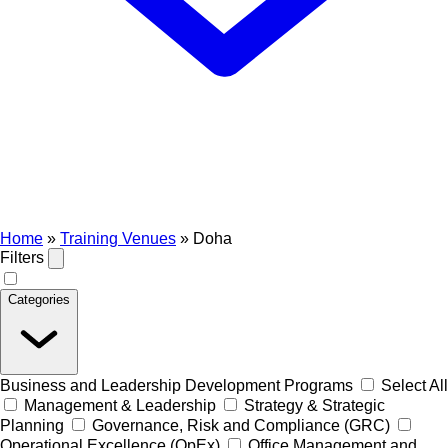
Home
»
Training Venues
»
Doha
Filters
Categories
Business and Leadership Development Programs
Select All
Management & Leadership
Strategy & Strategic
Planning
Governance, Risk and Compliance (GRC)
Operational Excellence (OpEx)
Office Management and