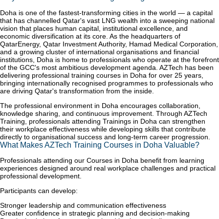
Doha is one of the fastest-transforming cities in the world — a capital
that has channelled Qatar's vast LNG wealth into a sweeping national
vision that places human capital, institutional excellence, and
economic diversification at its core. As the headquarters of
QatarEnergy, Qatar Investment Authority, Hamad Medical Corporation,
and a growing cluster of international organisations and financial
institutions, Doha is home to professionals who operate at the forefront
of the GCC's most ambitious development agenda. AZTech has been
delivering professional training courses in Doha for over 25 years,
bringing internationally recognised programmes to professionals who
are driving Qatar's transformation from the inside.
The professional environment in Doha encourages collaboration,
knowledge sharing, and continuous improvement. Through AZTech
Training, professionals attending Trainings in Doha can strengthen
their workplace effectiveness while developing skills that contribute
directly to organisational success and long-term career progression.
What Makes AZTech Training Courses in Doha Valuable?
Professionals attending our Courses in Doha benefit from learning
experiences designed around real workplace challenges and practical
professional development.
Participants can develop:
Stronger leadership and communication effectiveness
Greater confidence in strategic planning and decision-making