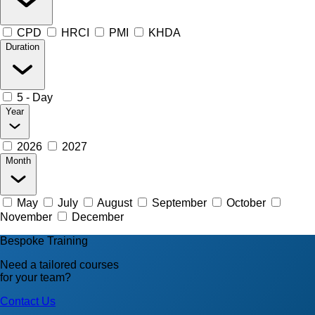
CPD
HRCI
PMI
KHDA
Duration
5 - Day
Year
2026
2027
Month
May
July
August
September
October
November
December
Bespoke Training
Need a tailored courses
for your team?
Contact Us