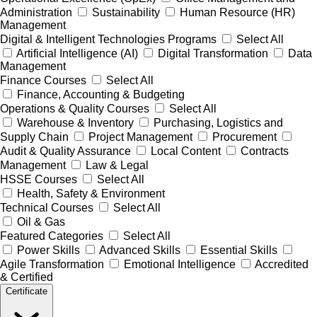
Administration
Sustainability
Human Resource (HR)
Management
Digital & Intelligent Technologies Programs
Select All
Artificial Intelligence (AI)
Digital Transformation
Data
Management
Finance Courses
Select All
Finance, Accounting & Budgeting
Operations & Quality Courses
Select All
Warehouse & Inventory
Purchasing, Logistics and
Supply Chain
Project Management
Procurement
Audit & Quality Assurance
Local Content
Contracts
Management
Law & Legal
HSSE Courses
Select All
Health, Safety & Environment
Technical Courses
Select All
Oil & Gas
Featured Categories
Select All
Power Skills
Advanced Skills
Essential Skills
Agile Transformation
Emotional Intelligence
Accredited
& Certified
Certificate