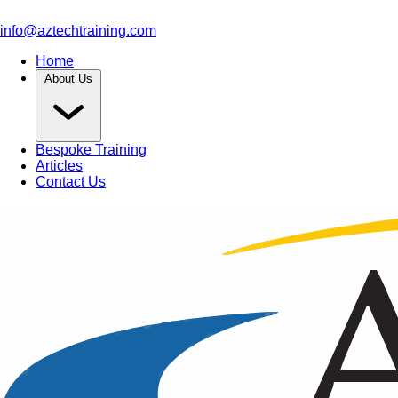
info@aztechtraining.com
Home
About Us
Bespoke Training
Articles
Contact Us