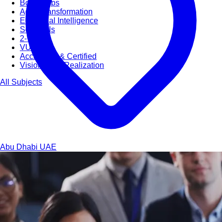
Bootcamps
Agile Transformation
Emotional Intelligence
Soft Skills
2-Week
VUCA
Accredited & Certified
Vision 2030 Realization
All Subjects
Abu Dhabi
UAE