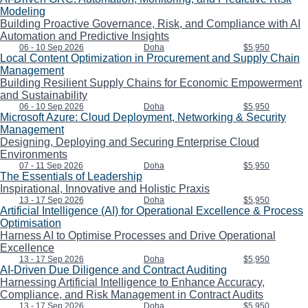
Modeling
Building Proactive Governance, Risk, and Compliance with AI
Automation and Predictive Insights
06 - 10 Sep 2026
Doha
$5,950
Local Content Optimization in Procurement and Supply Chain
Management
Building Resilient Supply Chains for Economic Empowerment
and Sustainability
06 - 10 Sep 2026
Doha
$5,950
Microsoft Azure: Cloud Deployment, Networking & Security
Management
Designing, Deploying and Securing Enterprise Cloud
Environments
07 - 11 Sep 2026
Doha
$5,950
The Essentials of Leadership
Inspirational, Innovative and Holistic Praxis
13 - 17 Sep 2026
Doha
$5,950
Artificial Intelligence (AI) for Operational Excellence & Process
Optimisation
Harness AI to Optimise Processes and Drive Operational
Excellence
13 - 17 Sep 2026
Doha
$5,950
AI-Driven Due Diligence and Contract Auditing
Harnessing Artificial Intelligence to Enhance Accuracy,
Compliance, and Risk Management in Contract Audits
13 - 17 Sep 2026
Doha
$5,950