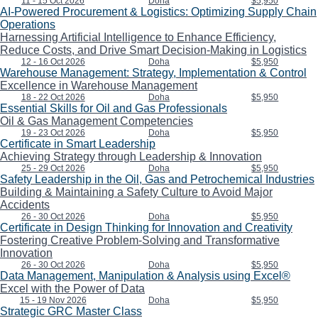
11 - 15 Oct 2026
Doha
$5,950
AI-Powered Procurement & Logistics: Optimizing Supply Chain
Operations
Harnessing Artificial Intelligence to Enhance Efficiency,
Reduce Costs, and Drive Smart Decision-Making in Logistics
12 - 16 Oct 2026
Doha
$5,950
Warehouse Management: Strategy, Implementation & Control
Excellence in Warehouse Management
18 - 22 Oct 2026
Doha
$5,950
Essential Skills for Oil and Gas Professionals
Oil & Gas Management Competencies
19 - 23 Oct 2026
Doha
$5,950
Certificate in Smart Leadership
Achieving Strategy through Leadership & Innovation
25 - 29 Oct 2026
Doha
$5,950
Safety Leadership in the Oil, Gas and Petrochemical Industries
Building & Maintaining a Safety Culture to Avoid Major
Accidents
26 - 30 Oct 2026
Doha
$5,950
Certificate in Design Thinking for Innovation and Creativity
Fostering Creative Problem-Solving and Transformative
Innovation
26 - 30 Oct 2026
Doha
$5,950
Data Management, Manipulation & Analysis using Excel®
Excel with the Power of Data
15 - 19 Nov 2026
Doha
$5,950
Strategic GRC Master Class