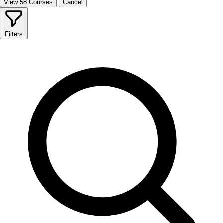
View 58 Courses
Cancel
Filters