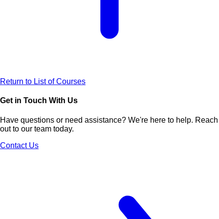
Return to List of Courses
Get in Touch With Us
Have questions or need assistance? We're here to help. Reach
out to our team today.
Contact Us