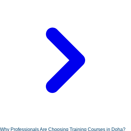
Why Professionals Are Choosing Training Courses in Doha?