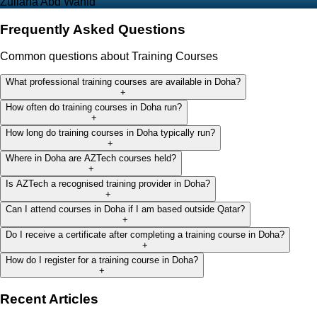
Zuliana Abd Wahid
Frequently Asked Questions
Common questions about Training Courses
What professional training courses are available in Doha?
+
How often do training courses in Doha run?
+
How long do training courses in Doha typically run?
+
Where in Doha are AZTech courses held?
+
Is AZTech a recognised training provider in Doha?
+
Can I attend courses in Doha if I am based outside Qatar?
+
Do I receive a certificate after completing a training course in Doha?
+
How do I register for a training course in Doha?
+
Recent Articles