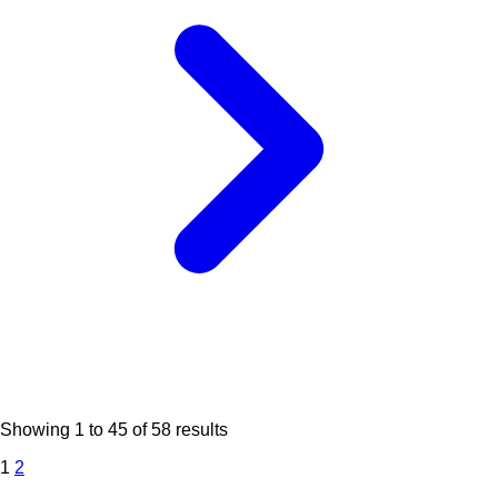
Showing
1
to
45
of
58
results
1
2