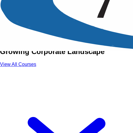
Training Courses in Doha
Strengthen Your Professional
Capabilities in Doha’s Rapidly
Growing Corporate Landscape
View All Courses