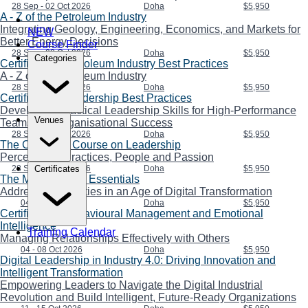
28 Sep - 02 Oct 2026
Doha
$5,950
A - Z of the Petroleum Industry
Integrating Geology, Engineering, Economics, and Markets for
NEW
Better Energy Decisions
Course Finder
28 Sep - 02 Oct 2026
Doha
$5,950
Categories
Certificate in Petroleum Industry Best Practices
A - Z of the Petroleum Industry
28 Sep - 02 Oct 2026
Doha
$5,950
Certificate in Leadership Best Practices
Developing Practical Leadership Skills for High-Performance
Venues
Teams and Organisational Success
28 Sep - 02 Oct 2026
Doha
$5,950
The Complete Course on Leadership
Perceptions, Practices, People and Passion
28 Sep - 02 Oct 2026
Doha
$5,950
Certificates
The Management Essentials
Addressing Priorities in an Age of Digital Transformation
04 - 08 Oct 2026
Doha
$5,950
Certificate in Behavioural Management and Emotional
Intelligence
Training Calendar
Managing Relationships Effectively with Others
04 - 08 Oct 2026
Doha
$5,950
Digital Leadership in Industry 4.0: Driving Innovation and
Intelligent Transformation
Empowering Leaders to Navigate the Digital Industrial
Revolution and Build Intelligent, Future-Ready Organizations