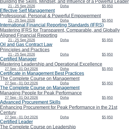
Building the Skills, Mindset, and Influence of a Powerful Leader
21 - 25 Sep 2026
Doha
$5,950
Effective Self Management
Professional, Personal & Powerful Empowerment
21 - 25 Sep 2026
Doha
$5,950
International Financial Reporting Standards (IFRS)
Mastering IFRS for Transparent, Comparable, and Globally
Aligned Financial Reporting
21 - 25 Sep 2026
Doha
$5,950
Oil and Gas Contract Law
Principles and Practices
21 - 25 Sep 2026
Doha
$5,950
Certified Manager
Mastering Leadership and Operational Excellence
27 Sep - 01 Oct 2026
Doha
$5,950
Certificate in Management Best Practices
The Complete Course on Management
27 Sep - 01 Oct 2026
Doha
$5,950
The Complete Course on Management
Managing People for Peak Performance
27 Sep - 01 Oct 2026
Doha
$5,950
Advanced Procurement Skills
Enhancing Procurement for Peak Performance in the 21st
Century
27 Sep - 01 Oct 2026
Doha
$5,950
Certified Leader
The Complete Course on Leadership