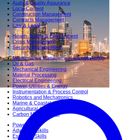
Audit & Quality Assurance
Local Content
Construction Management
Contracts Management
Law & Legal
Health, Safety & Environment
Crisis Management
Security Management
Maintenance Management & Engineering
Oil & Gas
Mechanical Engineering
Material Processing
Electrical Engineering
Power, Utilities & Energy
Instrumentation & Process Control
Robotics and Mechatronics
Marine & Coastal
Agricultural & Rural Development
Carbon Management
Power Skills
Advanced Skills
Essential Skills