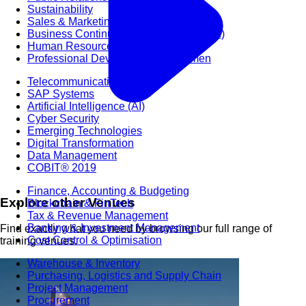
Sustainability
Sales & Marketing
Business Continuity Management (BCM)
Human Resource (HR) Management
Professional Development for Women
Telecommunication
SAP Systems
Artificial Intelligence (AI)
Cyber Security
Emerging Technologies
Digital Transformation
Data Management
COBIT® 2019
Finance, Accounting & Budgeting
Explore other Venues
Blockchain & FinTech
Tax & Revenue Management
Banking & Investment Management
Find exactly what you need by browsing our full range of
Cost Control & Optimisation
training venues.
Warehouse & Inventory
Purchasing, Logistics and Supply Chain
Project Management
Procurement