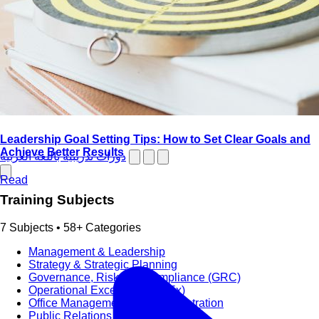
Leadership Goal Setting Tips: How to Set Clear Goals and
Achieve Better Results
دورات تدريبية باللغة العربية
Read
Training Subjects
7 Subjects • 58+ Categories
Management & Leadership
Strategy & Strategic Planning
Governance, Risk and Compliance (GRC)
Operational Excellence (OpEx)
Office Management and Administration
Public Relations PR & Branding