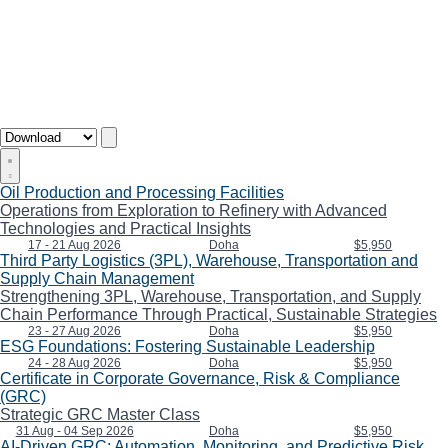
Oil Production and Processing Facilities
Operations from Exploration to Refinery with Advanced
Technologies and Practical Insights
17 - 21 Aug 2026
Doha
$5,950
Third Party Logistics (3PL), Warehouse, Transportation and
Supply Chain Management
Strengthening 3PL, Warehouse, Transportation, and Supply
Chain Performance Through Practical, Sustainable Strategies
23 - 27 Aug 2026
Doha
$5,950
ESG Foundations: Fostering Sustainable Leadership
24 - 28 Aug 2026
Doha
$5,950
Certificate in Corporate Governance, Risk & Compliance
(GRC)
Strategic GRC Master Class
31 Aug - 04 Sep 2026
Doha
$5,950
AI-Driven GRC: Automation, Monitoring, and Predictive Risk