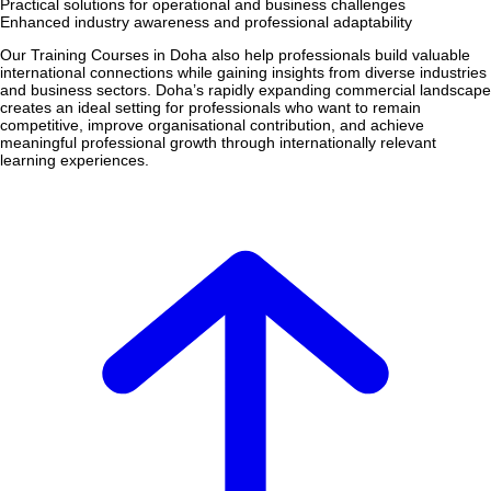
Practical solutions for operational and business challenges
Enhanced industry awareness and professional adaptability
Our Training Courses in Doha also help professionals build valuable
international connections while gaining insights from diverse industries
and business sectors. Doha’s rapidly expanding commercial landscape
creates an ideal setting for professionals who want to remain
competitive, improve organisational contribution, and achieve
meaningful professional growth through internationally relevant
learning experiences.