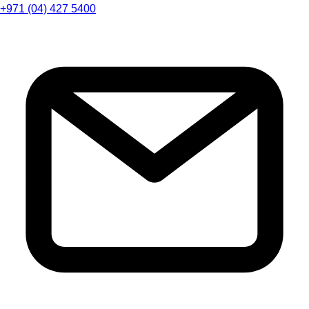
+971 (04) 427 5400