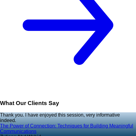
What Our Clients Say
Thank you. I have enjoyed this session, very informative
indeed.
The Power of Connection: Techniques for Building Meaningful
Communications