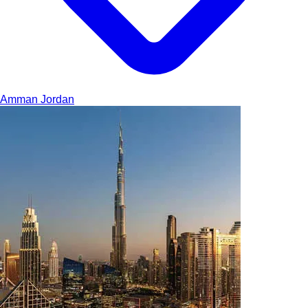
Amman
Jordan