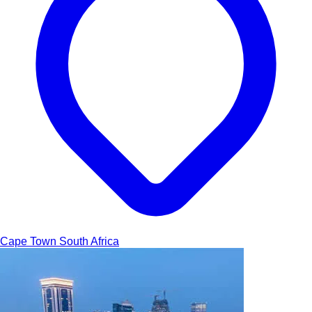
Cape Town
South Africa