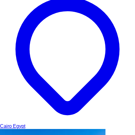
Cairo
Egypt