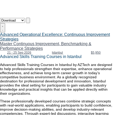
Advanced Operational Excellence: Continuous Improvement
Strategies
Master Continuous Improvement, Benchmarking &
Performance Strategies
21 - 25 Sep 2026
Istanbul
$5,950
Advanced Skills Training Courses in Istanbul
Advanced Skills Training Courses in Istanbul by AZTech are designed
to help professionals strengthen their expertise, enhance operational
effectiveness, and achieve long-term career growth in today’s
competitive business environment. As a globally recognized
destination for professional development and innovation, Istanbul
provides the ideal setting for participants to gain valuable industry
knowledge and practical insights that can be applied directly within
their organizations.
These professionally developed courses combine strategic concepts
with real-world applications, enabling participants to build confidence,
improve decision-making abilities, and develop industry-relevant
competencies. Through expert-led discussions, interactive learning