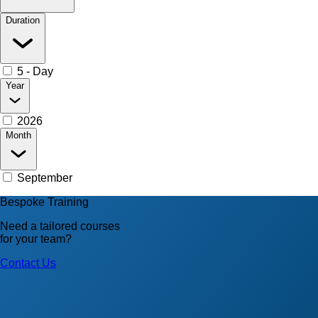
Duration
5 - Day
Year
2026
Month
September
Bespoke Training
Need a tailored courses
for your team?
Contact Us