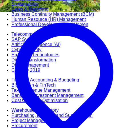
Sustainability
Sales & Marketing
Business Continuity Management (BCM)
Human Resource (HR) Management
Professional Development for Women
Telecommunication
SAP Systems
Artificial Intelligence (AI)
Cyber Security
Emerging Technologies
Digital Transformation
Data Management
COBIT® 2019
Finance, Accounting & Budgeting
Blockchain & FinTech
Tax & Revenue Management
Banking & Investment Management
Cost Control & Optimisation
Warehouse & Inventory
Purchasing, Logistics and Supply Chain
Project Management
Procurement