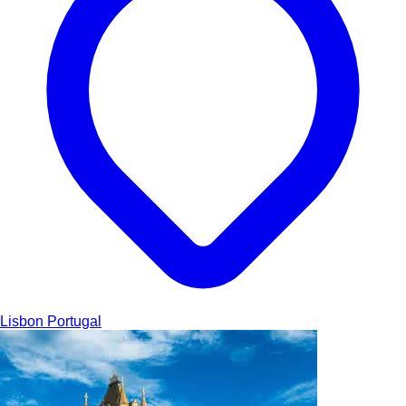
Lisbon
Portugal