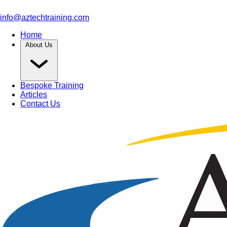
info@aztechtraining.com
Home
About Us
Bespoke Training
Articles
Contact Us