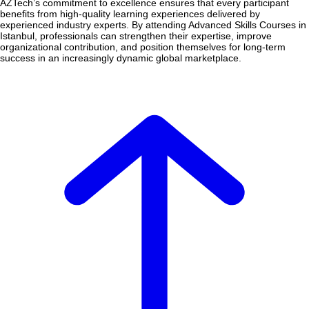
AZTech’s commitment to excellence ensures that every participant
benefits from high-quality learning experiences delivered by
experienced industry experts. By attending Advanced Skills Courses in
Istanbul, professionals can strengthen their expertise, improve
organizational contribution, and position themselves for long-term
success in an increasingly dynamic global marketplace.