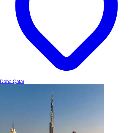
Doha
Qatar