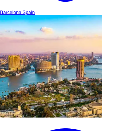
Barcelona
Spain