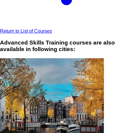
Return to List of Courses
Advanced Skills Training courses are also
available in following cities: