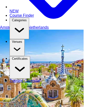
NEW
Course Finder
Categories
Amsterdam
The Netherlands
Venues
Certificates
Training Calendar