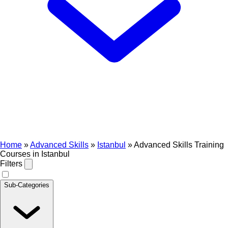
Home
»
Advanced Skills
»
Istanbul
»
Advanced Skills Training
Courses in Istanbul
Filters
Sub-Categories