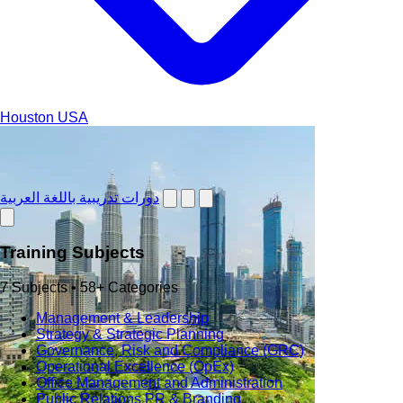
Houston
USA
دورات تدريبية باللغة العربية
Training Subjects
7 Subjects • 58+ Categories
Management & Leadership
Strategy & Strategic Planning
Governance, Risk and Compliance (GRC)
Operational Excellence (OpEx)
Office Management and Administration
Public Relations PR & Branding