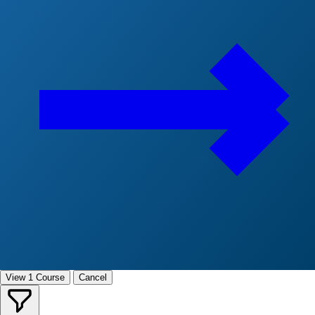
View 1 Course
Cancel