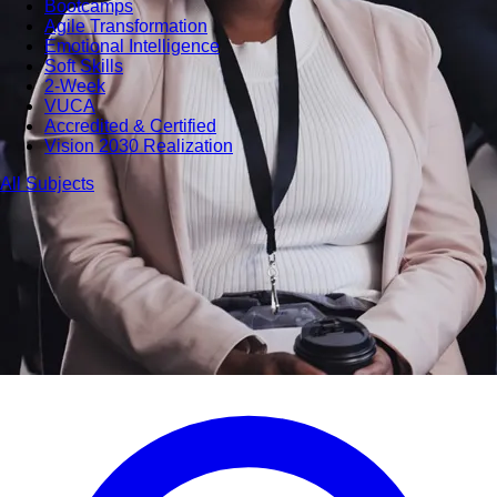
Bootcamps
Agile Transformation
Emotional Intelligence
Soft Skills
2-Week
VUCA
Accredited & Certified
Vision 2030 Realization
All Subjects