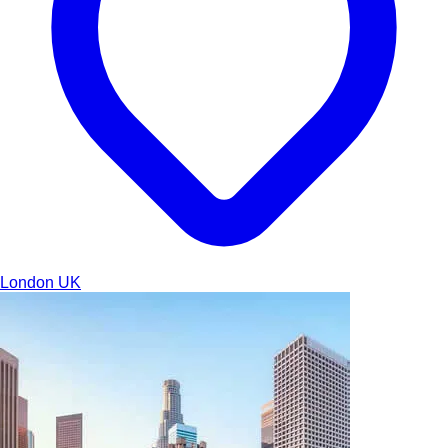
London
UK