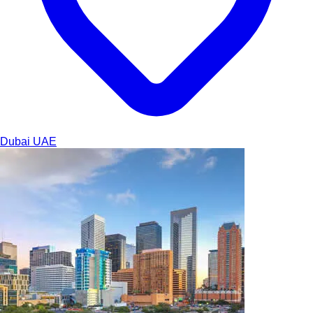
Dubai
UAE