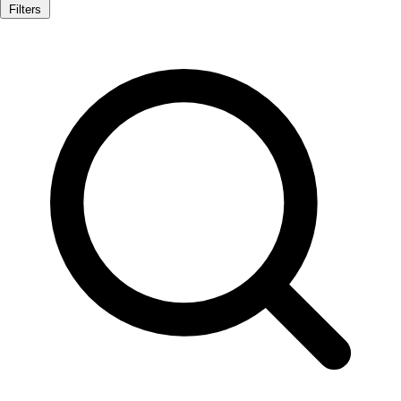
Filters