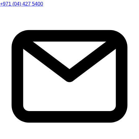
+971 (04) 427 5400