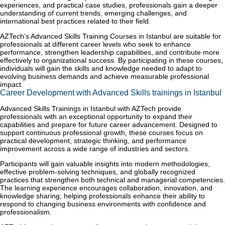
experiences, and practical case studies, professionals gain a deeper
understanding of current trends, emerging challenges, and
international best practices related to their field.
AZTech’s Advanced Skills Training Courses in Istanbul are suitable for
professionals at different career levels who seek to enhance
performance, strengthen leadership capabilities, and contribute more
effectively to organizational success. By participating in these courses,
individuals will gain the skills and knowledge needed to adapt to
evolving business demands and achieve measurable professional
impact.
Career Development with Advanced Skills trainings in Istanbul
Advanced Skills Trainings in Istanbul with AZTech provide
professionals with an exceptional opportunity to expand their
capabilities and prepare for future career advancement. Designed to
support continuous professional growth, these courses focus on
practical development, strategic thinking, and performance
improvement across a wide range of industries and sectors.
Participants will gain valuable insights into modern methodologies,
effective problem-solving techniques, and globally recognized
practices that strengthen both technical and managerial competencies.
The learning experience encourages collaboration, innovation, and
knowledge sharing, helping professionals enhance their ability to
respond to changing business environments with confidence and
professionalism.