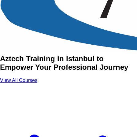
Advanced Skills Training
Courses in Istanbul
Join Advanced Skills Courses with
Aztech Training in Istanbul to
Empower Your Professional Journey
View All Courses