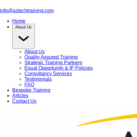
info@aztechtraining.com
Home
About Us
About Us
Quality Assured Training
Strategic Training Partners
Equal Opportunity & IP Policies
Consultancy Services
Testimonials
FAQ
Bespoke Training
Articles
Contact Us