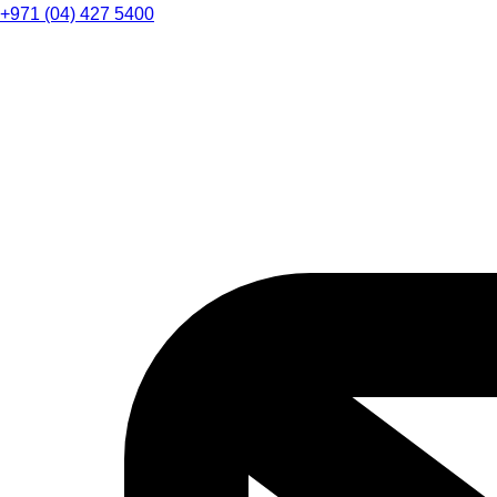
+971 (04) 427 5400