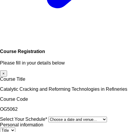
Course Registration
Please fill in your details below
×
Course Title
Catalytic Cracking and Reforming Technologies in Refineries
Course Code
OG5062
Select Your Schedule*
Personal information