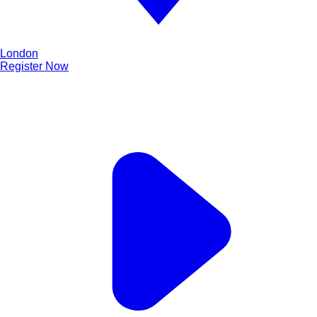
London
Register Now