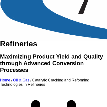
An Intensive Professional
Development Training Course on
Catalytic Cracking and
Reforming Technologies in
Refineries
Maximizing Product Yield and Quality
through Advanced Conversion
Processes
Home
/
Oil & Gas
/
Catalytic Cracking and Reforming
Technologies in Refineries