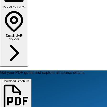
25 - 29 Oct 2027
Dubai, UAE
$5,950
Get your PDF guide and explore all course details.
Download Brochure