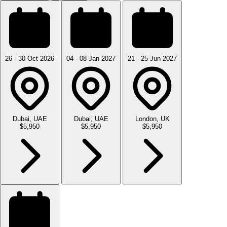
26 - 30 Oct 2026
04 - 08 Jan 2027
21 - 25 Jun 2027
Dubai, UAE
Dubai, UAE
London, UK
$5,950
$5,950
$5,950