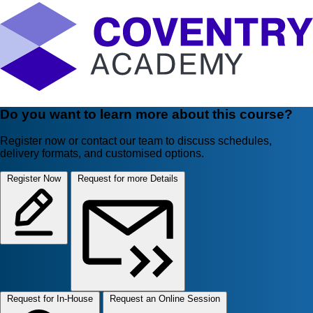
Do you want to learn more about this course?
Register now or contact our team to discuss schedules,
delivery formats, and customised options.
Register Now
Request for more Details
Request for In-House
Request an Online Session