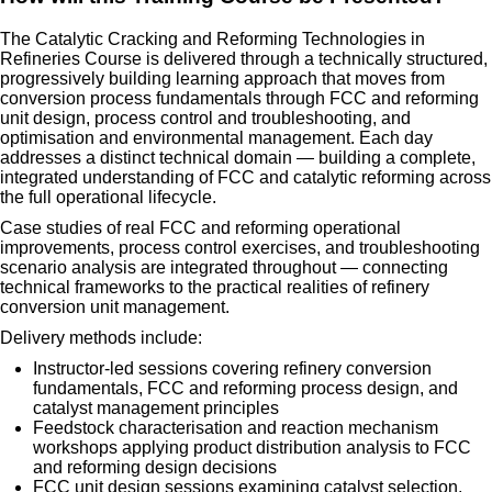
The Catalytic Cracking and Reforming Technologies in
Refineries Course is delivered through a technically structured,
progressively building learning approach that moves from
conversion process fundamentals through FCC and reforming
unit design, process control and troubleshooting, and
optimisation and environmental management. Each day
addresses a distinct technical domain — building a complete,
integrated understanding of FCC and catalytic reforming across
the full operational lifecycle.
Case studies of real FCC and reforming operational
improvements, process control exercises, and troubleshooting
scenario analysis are integrated throughout — connecting
technical frameworks to the practical realities of refinery
conversion unit management.
Delivery methods include:
Instructor-led sessions covering refinery conversion
fundamentals, FCC and reforming process design, and
catalyst management principles
Feedstock characterisation and reaction mechanism
workshops applying product distribution analysis to FCC
and reforming design decisions
FCC unit design sessions examining catalyst selection,