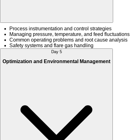
Process instrumentation and control strategies
Managing pressure, temperature, and feed fluctuations
Common operating problems and root cause analysis
Safety systems and flare gas handling
Day 5
Optimization and Environmental Management