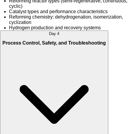
Reforming reactor types (semi-regenerative, continuous,
cyclic)
Catalyst types and performance characteristics
Reforming chemistry: dehydrogenation, isomerization,
cyclization
Hydrogen production and recovery systems
Day 4
Process Control, Safety, and Troubleshooting