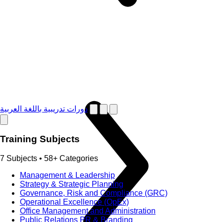
دورات تدريبية باللغة العربية
Training Subjects
7 Subjects • 58+ Categories
Management & Leadership
Strategy & Strategic Planning
Governance, Risk and Compliance (GRC)
Operational Excellence (OpEx)
Office Management and Administration
Public Relations PR & Branding