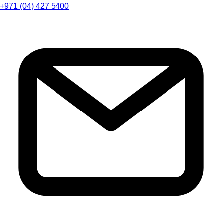
+971 (04) 427 5400