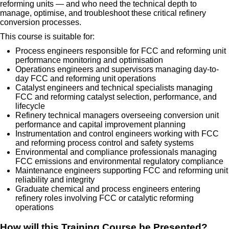
reforming units — and who need the technical depth to
manage, optimise, and troubleshoot these critical refinery
conversion processes.
This course is suitable for:
Process engineers responsible for FCC and reforming unit
performance monitoring and optimisation
Operations engineers and supervisors managing day-to-
day FCC and reforming unit operations
Catalyst engineers and technical specialists managing
FCC and reforming catalyst selection, performance, and
lifecycle
Refinery technical managers overseeing conversion unit
performance and capital improvement planning
Instrumentation and control engineers working with FCC
and reforming process control and safety systems
Environmental and compliance professionals managing
FCC emissions and environmental regulatory compliance
Maintenance engineers supporting FCC and reforming unit
reliability and integrity
Graduate chemical and process engineers entering
refinery roles involving FCC or catalytic reforming
operations
How will this Training Course be Presented?