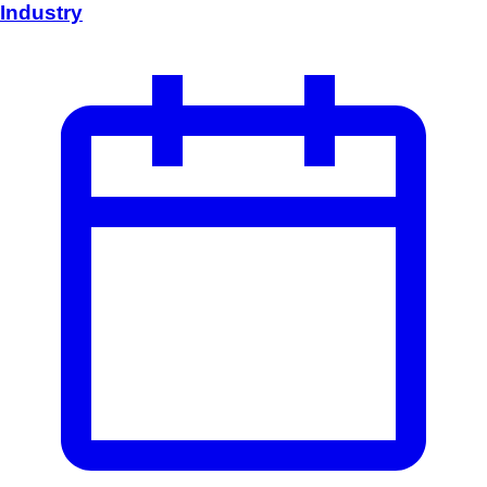
Industry