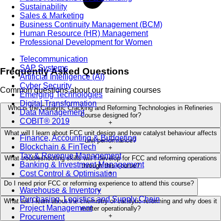
Sustainability
Sales & Marketing
Business Continuity Management (BCM)
Human Resource (HR) Management
Professional Development for Women
Telecommunication
SAP Systems
Frequently Asked Questions
Artificial Intelligence (AI)
Cyber Security
Common questions about our training courses
Emerging Technologies
Digital Transformation
Who is the Catalytic Cracking and Reforming Technologies in Refineries
Data Management
Course designed for?
COBIT® 2019
+
What will I learn about FCC unit design and how catalyst behaviour affects
Finance, Accounting & Budgeting
unit performance?
Blockchain & FinTech
+
Tax & Revenue Management
What troubleshooting skills will I develop for FCC and reforming operations
Banking & Investment Management
through this course?
Cost Control & Optimisation
+
Do I need prior FCC or reforming experience to attend this course?
Warehouse & Inventory
+
Purchasing, Logistics and Supply Chain
What will I learn about the chemistry of catalytic reforming and why does it
Project Management
matter operationally?
+
Procurement