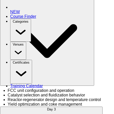
NEW
Course Finder
Categories
Venues
Certificates
Training Calendar
FCC unit configuration and operation
Catalyst selection and fluidization behavior
Reactor-regenerator design and temperature control
Yield optimization and coke management
Day 3