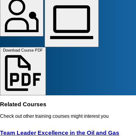
Download Course PDF
Related Courses
Check out other training courses might interest you
Team Leader Excellence in the Oil and Gas