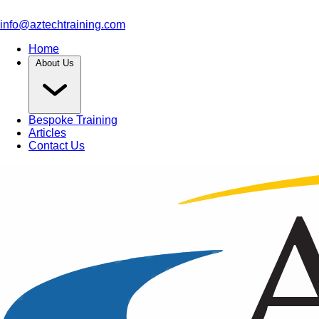
info@aztechtraining.com
Home
About Us
Bespoke Training
Articles
Contact Us