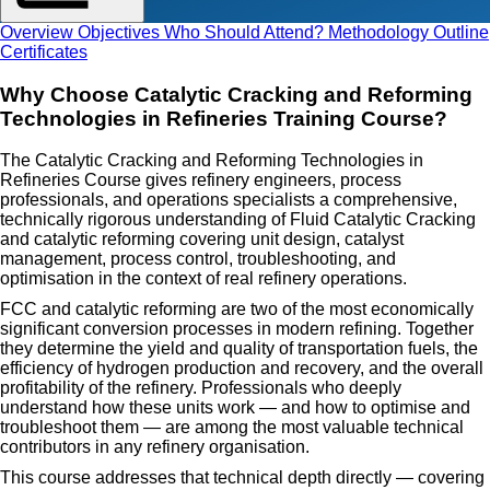
Overview
Objectives
Who Should Attend?
Methodology
Outline
Certificates
Why Choose Catalytic Cracking and Reforming
Technologies in Refineries Training Course?
The Catalytic Cracking and Reforming Technologies in
Refineries Course gives refinery engineers, process
professionals, and operations specialists a comprehensive,
technically rigorous understanding of Fluid Catalytic Cracking
and catalytic reforming covering unit design, catalyst
management, process control, troubleshooting, and
optimisation in the context of real refinery operations.
FCC and catalytic reforming are two of the most economically
significant conversion processes in modern refining. Together
they determine the yield and quality of transportation fuels, the
efficiency of hydrogen production and recovery, and the overall
profitability of the refinery. Professionals who deeply
understand how these units work — and how to optimise and
troubleshoot them — are among the most valuable technical
contributors in any refinery organisation.
This course addresses that technical depth directly — covering