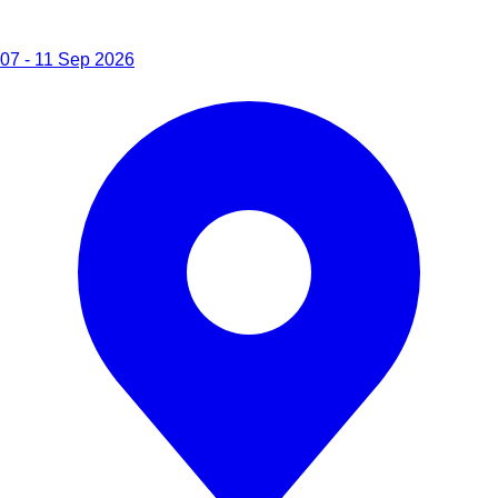
07 - 11 Sep 2026