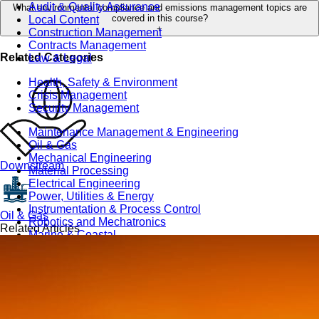
Audit & Quality Assurance
What environmental compliance and emissions management topics are
covered in this course?
Local Content
+
Construction Management
Contracts Management
Related Categories
Law & Legal
Health, Safety & Environment
Crisis Management
Security Management
Maintenance Management & Engineering
Oil & Gas
Mechanical Engineering
Downstream
Material Processing
Electrical Engineering
Power, Utilities & Energy
Instrumentation & Process Control
Oil & Gas
Robotics and Mechatronics
Related Articles
Marine & Coastal
Agricultural & Rural Development
Carbon Management
Power Skills
Advanced Skills
Essential Skills