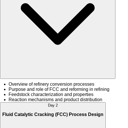
Overview of refinery conversion processes
Purpose and role of FCC and reforming in refining
Feedstock characterization and properties
Reaction mechanisms and product distribution
Day 2
Fluid Catalytic Cracking (FCC) Process Design