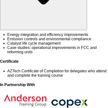
Energy integration and efficiency improvements
Emission controls and environmental compliance
Catalyst life cycle management
Case studies: operational improvements in FCC and
reforming units
Certificate
AZTech Certificate of Completion for delegates who attend
and complete the training course
In Partnership With