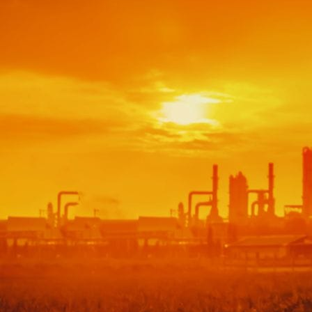
Bootcamps
Agile Transformation
Emotional Intelligence
Soft Skills
2-Week
VUCA
Accredited & Certified
Vision 2030 Realization
All Subjects