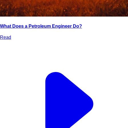
What Does a Petroleum Engineer Do?
Read