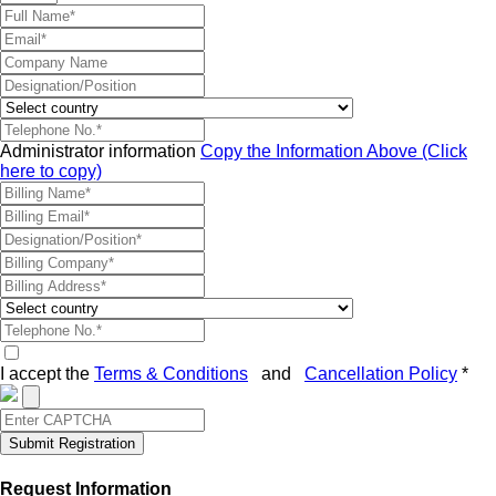
Administrator information
Copy the Information Above (Click
here to copy)
I accept the
Terms & Conditions
and
Cancellation Policy
*
Submit Registration
Request Information