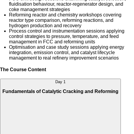
fluidisation behaviour, reactor-regenerator design, and
coke management strategies
Reforming reactor and chemistry workshops covering
reactor type comparison, reforming reactions, and
hydrogen production and recovery
Process control and instrumentation sessions applying
control strategies to pressure, temperature, and feed
management in FCC and reforming units
Optimisation and case study sessions applying energy
integration, emission control, and catalyst lifecycle
management to real refinery improvement scenarios
The Course Content
Day 1
Fundamentals of Catalytic Cracking and Reforming