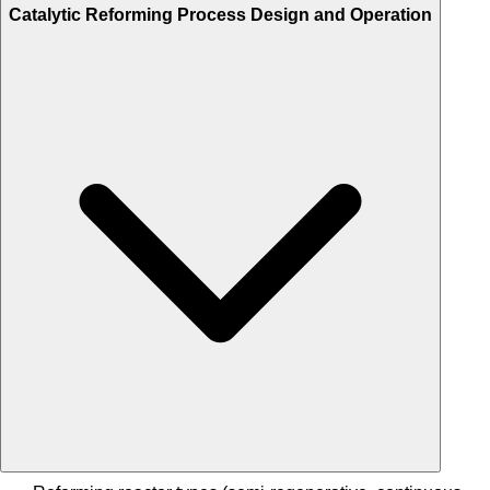
Catalytic Reforming Process Design and Operation