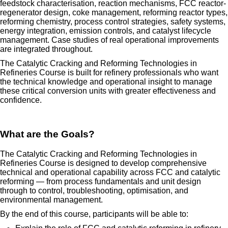
feedstock characterisation, reaction mechanisms, FCC reactor-
regenerator design, coke management, reforming reactor types,
reforming chemistry, process control strategies, safety systems,
energy integration, emission controls, and catalyst lifecycle
management. Case studies of real operational improvements
are integrated throughout.
The Catalytic Cracking and Reforming Technologies in
Refineries Course is built for refinery professionals who want
the technical knowledge and operational insight to manage
these critical conversion units with greater effectiveness and
confidence.
What are the Goals?
The Catalytic Cracking and Reforming Technologies in
Refineries Course is designed to develop comprehensive
technical and operational capability across FCC and catalytic
reforming — from process fundamentals and unit design
through to control, troubleshooting, optimisation, and
environmental management.
By the end of this course, participants will be able to: