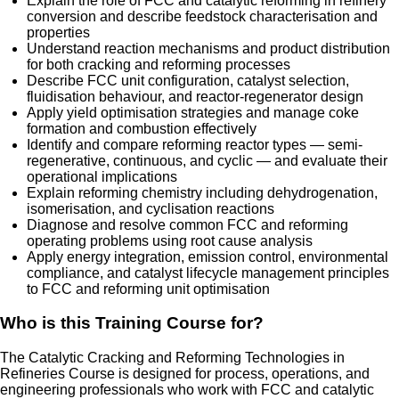
Explain the role of FCC and catalytic reforming in refinery
conversion and describe feedstock characterisation and
properties
Understand reaction mechanisms and product distribution
for both cracking and reforming processes
Describe FCC unit configuration, catalyst selection,
fluidisation behaviour, and reactor-regenerator design
Apply yield optimisation strategies and manage coke
formation and combustion effectively
Identify and compare reforming reactor types — semi-
regenerative, continuous, and cyclic — and evaluate their
operational implications
Explain reforming chemistry including dehydrogenation,
isomerisation, and cyclisation reactions
Diagnose and resolve common FCC and reforming
operating problems using root cause analysis
Apply energy integration, emission control, environmental
compliance, and catalyst lifecycle management principles
to FCC and reforming unit optimisation
Who is this Training Course for?
The Catalytic Cracking and Reforming Technologies in
Refineries Course is designed for process, operations, and
engineering professionals who work with FCC and catalytic