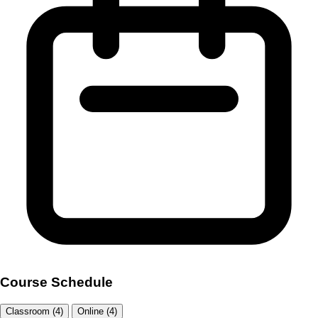
Course Schedule
Classroom (4)
Online (4)