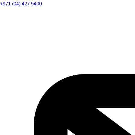
+971 (04) 427 5400