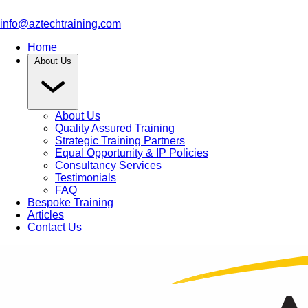
info@aztechtraining.com
Home
About Us
About Us
Quality Assured Training
Strategic Training Partners
Equal Opportunity & IP Policies
Consultancy Services
Testimonials
FAQ
Bespoke Training
Articles
Contact Us