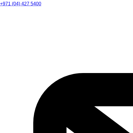
+971 (04) 427 5400