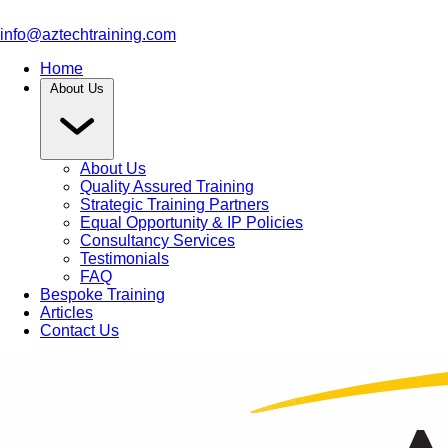
info@aztechtraining.com
Home
About Us
About Us
Quality Assured Training
Strategic Training Partners
Equal Opportunity & IP Policies
Consultancy Services
Testimonials
FAQ
Bespoke Training
Articles
Contact Us