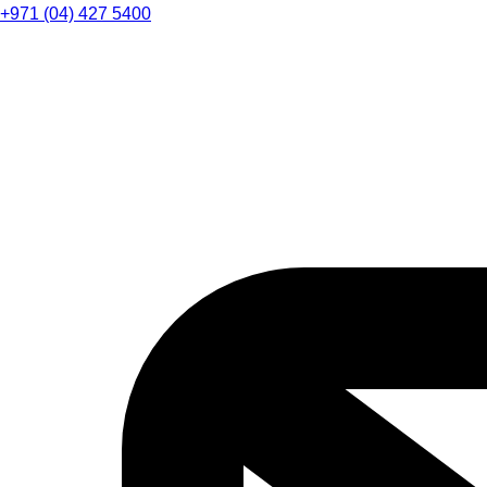
+971 (04) 427 5400