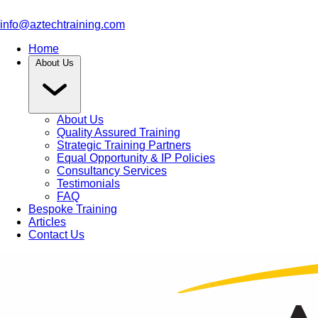
info@aztechtraining.com
Home
About Us
About Us
Quality Assured Training
Strategic Training Partners
Equal Opportunity & IP Policies
Consultancy Services
Testimonials
FAQ
Bespoke Training
Articles
Contact Us