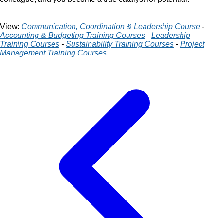
View:
Communication, Coordination & Leadership Course
-
Accounting & Budgeting Training Courses
-
Leadership
Training Courses
-
Sustainability Training Courses
-
Project
Management Training Courses