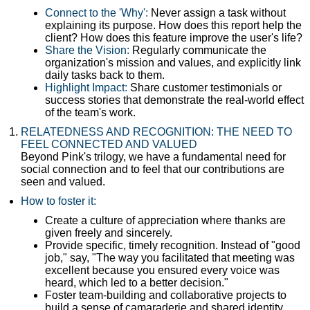
Connect to the 'Why':
Never assign a task without
explaining its purpose. How does this report help the
client? How does this feature improve the user's life?
Share the Vision:
Regularly communicate the
organization's mission and values, and explicitly link
daily tasks back to them.
Highlight Impact:
Share customer testimonials or
success stories that demonstrate the real-world effect
of the team's work.
RELATEDNESS AND RECOGNITION: THE NEED TO
FEEL CONNECTED AND VALUED
Beyond Pink's trilogy, we have a fundamental need for
social connection and to feel that our contributions are
seen and valued.
How to foster it:
Create a culture of appreciation where thanks are
given freely and sincerely.
Provide specific, timely recognition. Instead of "good
job," say, "The way you facilitated that meeting was
excellent because you ensured every voice was
heard, which led to a better decision."
Foster team-building and collaborative projects to
build a sense of camaraderie and shared identity.