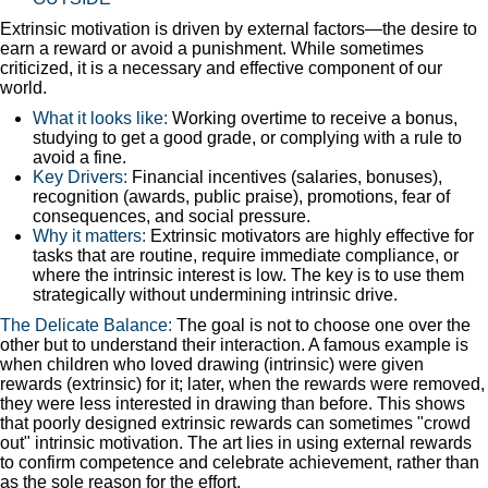
Extrinsic motivation is driven by external factors—the desire to
earn a reward or avoid a punishment. While sometimes
criticized, it is a necessary and effective component of our
world.
What it looks like:
Working overtime to receive a bonus,
studying to get a good grade, or complying with a rule to
avoid a fine.
Key Drivers:
Financial incentives (salaries, bonuses),
recognition (awards, public praise), promotions, fear of
consequences, and social pressure.
Why it matters:
Extrinsic motivators are highly effective for
tasks that are routine, require immediate compliance, or
where the intrinsic interest is low. The key is to use them
strategically without undermining intrinsic drive.
The Delicate Balance:
The goal is not to choose one over the
other but to understand their interaction. A famous example is
when children who loved drawing (intrinsic) were given
rewards (extrinsic) for it; later, when the rewards were removed,
they were less interested in drawing than before. This shows
that poorly designed extrinsic rewards can sometimes "crowd
out" intrinsic motivation. The art lies in using external rewards
to confirm competence and celebrate achievement, rather than
as the sole reason for the effort.