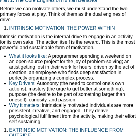
Part 1: The Core Engines of Human Behavior
Before we can motivate others, we must understand the two
primary forces at play. Think of them as the dual engines of
drive.
INTRINSIC MOTIVATION: THE POWER WITHIN
Intrinsic motivation is the internal drive to engage in an activity
for its own sake. The action itself is the reward. This is the most
powerful and sustainable form of motivation.
What it looks like:
A programmer spending a weekend on
an open-source project for the joy of problem-solving; an
artist getting lost in their work for hours, driven by the act of
creation; an employee who finds deep satisfaction in
perfectly organizing a complex process.
Key Drivers:
Autonomy (the need to control one's own
actions), mastery (the urge to get better at something),
purpose (the desire to be part of something larger than
oneself), curiosity, and passion.
Why it matters:
Intrinsically motivated individuals are more
persistent, creative, and engaged. They derive
psychological fulfillment from the activity, making their effort
self-sustaining.
EXTRINSIC MOTIVATION: THE INFLUENCE FROM
OUTSIDE