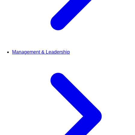
Management & Leadership