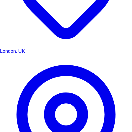
London, UK