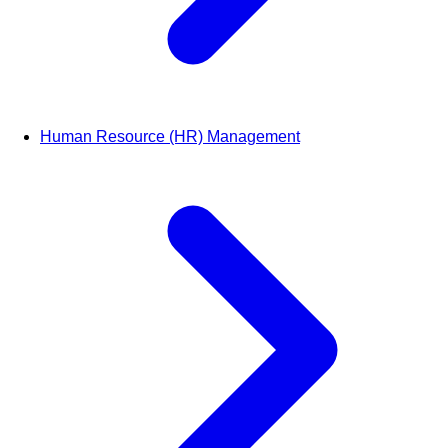
Human Resource (HR) Management