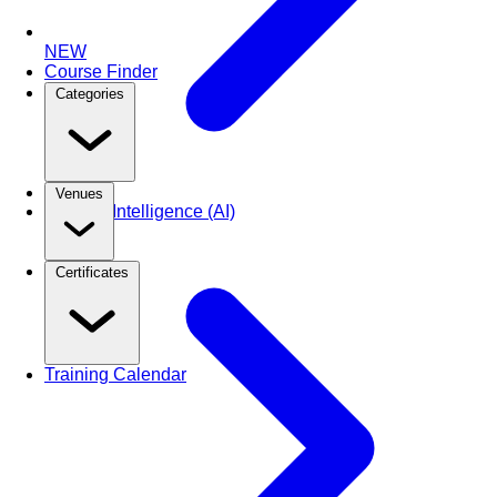
NEW
Course Finder
Categories
Venues
Artificial Intelligence (AI)
Certificates
Training Calendar