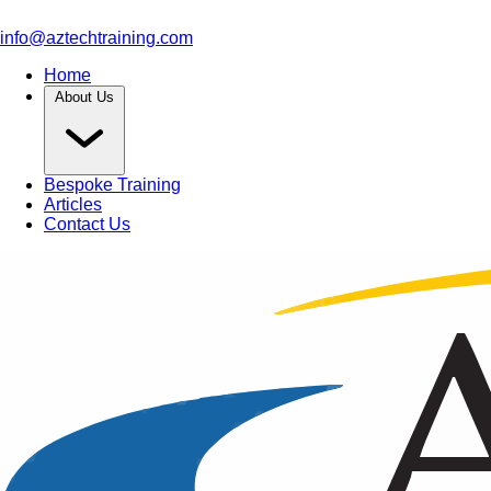
info@aztechtraining.com
Home
About Us
Bespoke Training
Articles
Contact Us
Article