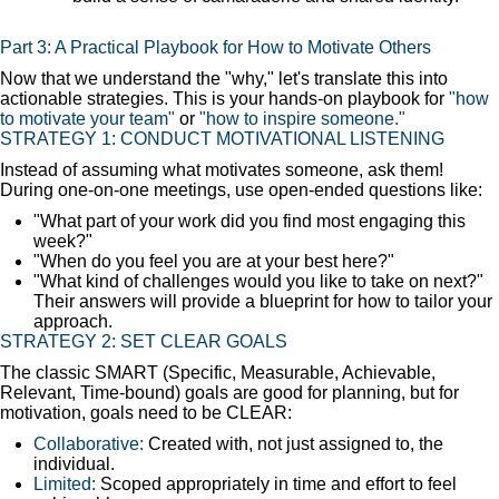
Part 3: A Practical Playbook for How to Motivate Others
Now that we understand the "why," let's translate this into
actionable strategies. This is your hands-on playbook for
"how
to motivate your team"
or
"how to inspire someone."
STRATEGY 1: CONDUCT MOTIVATIONAL LISTENING
Instead of assuming what motivates someone, ask them!
During one-on-one meetings, use open-ended questions like:
"What part of your work did you find most engaging this
week?"
"When do you feel you are at your best here?"
"What kind of challenges would you like to take on next?"
Their answers will provide a blueprint for how to tailor your
approach.
STRATEGY 2: SET CLEAR GOALS
The classic SMART (Specific, Measurable, Achievable,
Relevant, Time-bound) goals are good for planning, but for
motivation, goals need to be CLEAR:
Collaborative:
Created with, not just assigned to, the
individual.
Limited:
Scoped appropriately in time and effort to feel