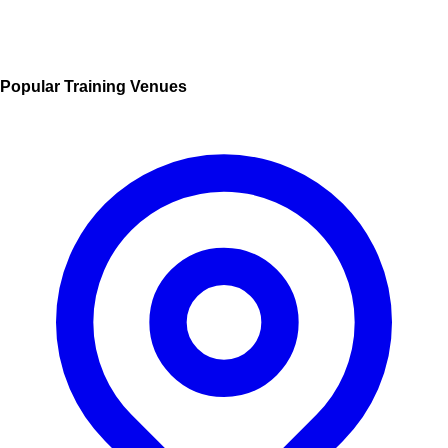
Popular Training Venues