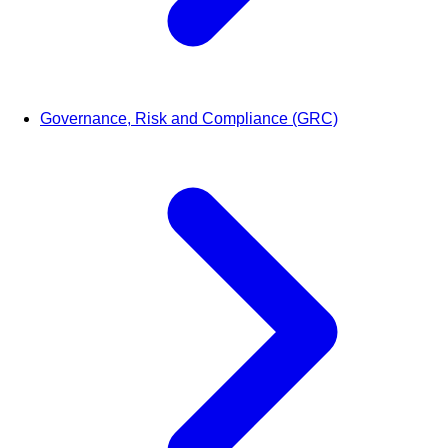
Governance, Risk and Compliance (GRC)