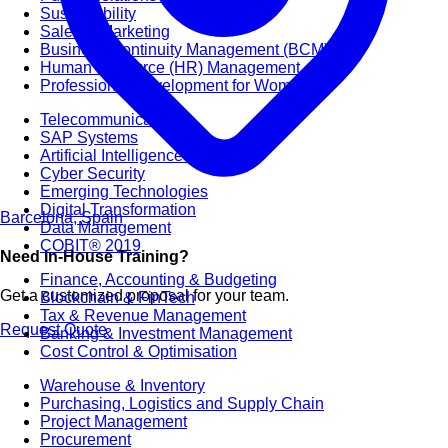
Sustainability
Sales & Marketing
Business Continuity Management (BCM)
Human Resource (HR) Management
Professional Development for Women
Telecommunication
SAP Systems
Artificial Intelligence (AI)
Cyber Security
Emerging Technologies
Digital Transformation
Barcelona, Spain
Data Management
COBIT® 2019
Need In-House Training?
Finance, Accounting & Budgeting
Get a customized proposal for your team.
Blockchain & FinTech
Tax & Revenue Management
Request Quote
Banking & Investment Management
Cost Control & Optimisation
Warehouse & Inventory
Purchasing, Logistics and Supply Chain
Project Management
Procurement