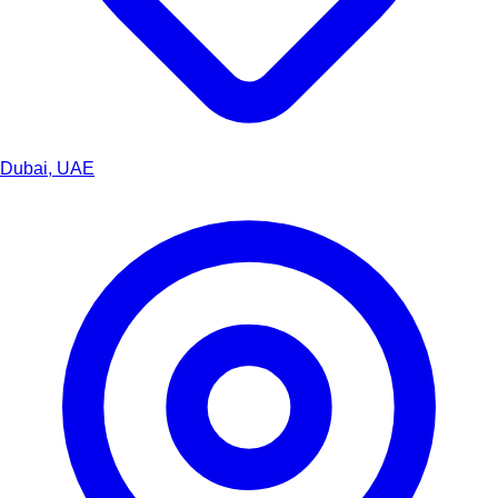
Dubai, UAE