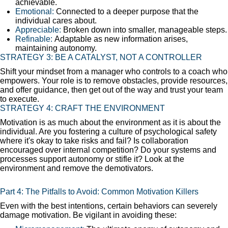
achievable.
Emotional:
Connected to a deeper purpose that the
individual cares about.
Appreciable:
Broken down into smaller, manageable steps.
Refinable:
Adaptable as new information arises,
maintaining autonomy.
STRATEGY 3: BE A CATALYST, NOT A CONTROLLER
Shift your mindset from a manager who controls to a coach who
empowers. Your role is to remove obstacles, provide resources,
and offer guidance, then get out of the way and trust your team
to execute.
STRATEGY 4: CRAFT THE ENVIRONMENT
Motivation is as much about the environment as it is about the
individual. Are you fostering a culture of psychological safety
where it's okay to take risks and fail? Is collaboration
encouraged over internal competition? Do your systems and
processes support autonomy or stifle it? Look at the
environment and remove the demotivators.
Part 4: The Pitfalls to Avoid: Common Motivation Killers
Even with the best intentions, certain behaviors can severely
damage motivation. Be vigilant in avoiding these: