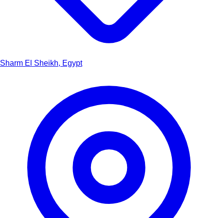
Sharm El Sheikh, Egypt