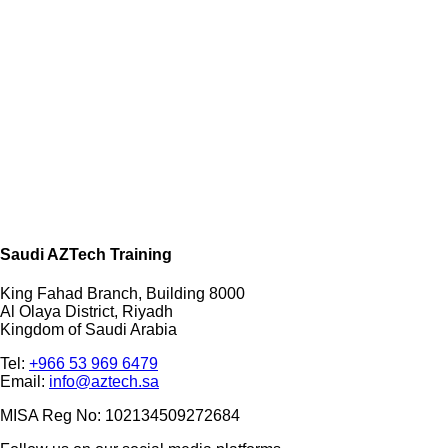
Saudi AZTech Training
King Fahad Branch, Building 8000
Al Olaya District, Riyadh
Kingdom of Saudi Arabia
Tel:
+966 53 969 6479
Email:
info@aztech.sa
MISA Reg No: 102134509272684