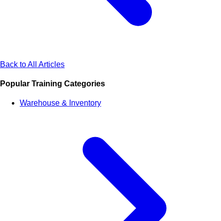
Back to All Articles
Popular Training Categories
Warehouse & Inventory