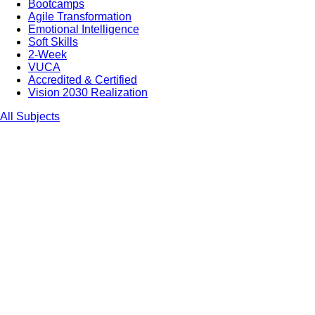
Bootcamps
Agile Transformation
Emotional Intelligence
Soft Skills
2-Week
VUCA
Accredited & Certified
Vision 2030 Realization
All Subjects