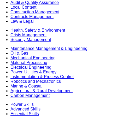
Audit & Quality Assurance
Local Content
Construction Management
Contracts Management
Law & Legal
Health, Safety & Environment
Crisis Management
Security Management
Maintenance Management & Engineering
Oil & Gas
Mechanical Engineering
Material Processing
Electrical Engineering
Power, Utilities & Energy
Instrumentation & Process Control
Robotics and Mechatronics
Marine & Coastal
Agricultural & Rural Development
Carbon Management
Power Skills
Advanced Skills
Essential Skills