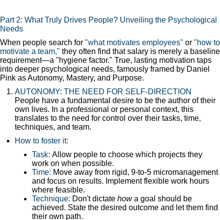
Part 2: What Truly Drives People? Unveiling the Psychological
Needs
When people search for
"what motivates employees"
or
"how to
motivate a team,"
they often find that salary is merely a baseline
requirement—a "hygiene factor." True, lasting motivation taps
into deeper psychological needs, famously framed by Daniel
Pink as Autonomy, Mastery, and Purpose.
AUTONOMY: THE NEED FOR SELF-DIRECTION
People have a fundamental desire to be the author of their
own lives. In a professional or personal context, this
translates to the need for control over their tasks, time,
techniques, and team.
How to foster it:
Task:
Allow people to choose which projects they
work on when possible.
Time:
Move away from rigid, 9-to-5 micromanagement
and focus on results. Implement flexible work hours
where feasible.
Technique:
Don't dictate
how
a goal should be
achieved. State the desired outcome and let them find
their own path.