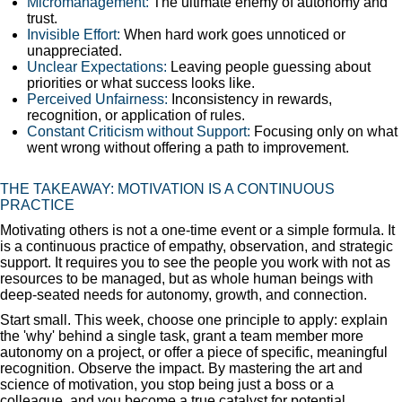
Micromanagement:
The ultimate enemy of autonomy and
trust.
Invisible Effort:
When hard work goes unnoticed or
unappreciated.
Unclear Expectations:
Leaving people guessing about
priorities or what success looks like.
Perceived Unfairness:
Inconsistency in rewards,
recognition, or application of rules.
Constant Criticism without Support:
Focusing only on what
went wrong without offering a path to improvement.
THE TAKEAWAY: MOTIVATION IS A CONTINUOUS
PRACTICE
Motivating others is not a one-time event or a simple formula. It
is a continuous practice of empathy, observation, and strategic
support. It requires you to see the people you work with not as
resources to be managed, but as whole human beings with
deep-seated needs for autonomy, growth, and connection.
Start small. This week, choose one principle to apply: explain
the 'why' behind a single task, grant a team member more
autonomy on a project, or offer a piece of specific, meaningful
recognition. Observe the impact. By mastering the art and
science of motivation, you stop being just a boss or a
colleague, and you become a true catalyst for potential.