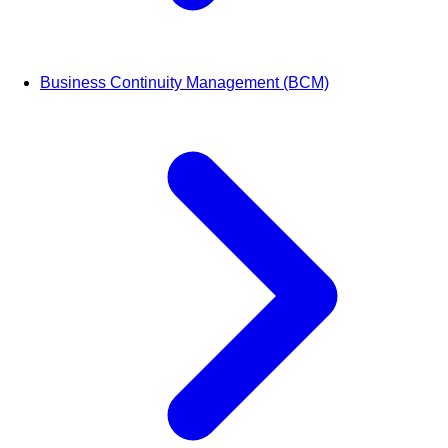
Business Continuity Management (BCM)