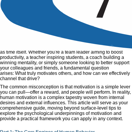
What Motivates Others and
How to Motivate
Published
25 Feb, 2015
Home
»
Articles
»
What Motivates Others and How to Motivate
The quest to understand what fuels human behavior is as old
as time itself. Whether you're a team leader aiming to boost
productivity, a teacher inspiring students, a coach building a
winning mentality, or simply someone looking to better support
your colleagues and friends, a fundamental question
arises: What truly motivates others, and how can we effectively
channel that drive?
The common misconception is that motivation is a simple lever
you can pull—offer a reward, and people will perform. In reality,
human motivation is a complex tapestry woven from internal
desires and external influences. This article will serve as your
comprehensive guide, moving beyond surface-level tips to
explore the psychological underpinnings of motivation and
provide a practical framework you can apply in any context.