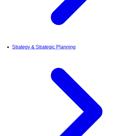
Strategy & Strategic Planning