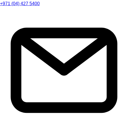
+971 (04) 427 5400