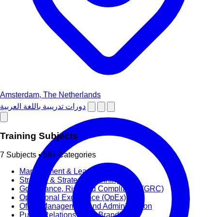
Amsterdam, The Netherlands
دورات تدريبية باللغة العربية
Training Subjects
7 Subjects • 58+ Categories
Management & Leadership
Strategy & Strategic Planning
Governance, Risk and Compliance (GRC)
Operational Excellence (OpEx)
Office Management and Administration
Public Relations PR & Branding