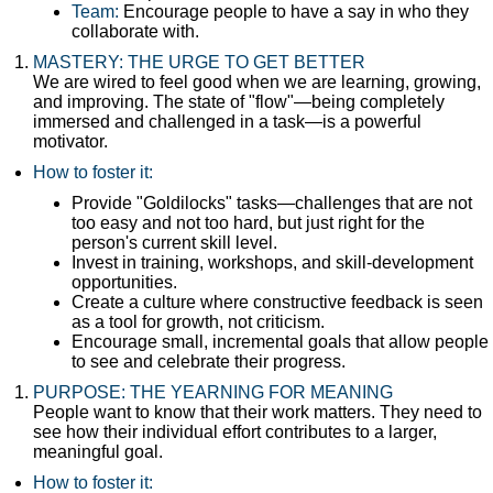
Team:
Encourage people to have a say in who they
collaborate with.
MASTERY: THE URGE TO GET BETTER
We are wired to feel good when we are learning, growing,
and improving. The state of "flow"—being completely
immersed and challenged in a task—is a powerful
motivator.
How to foster it:
Provide "Goldilocks" tasks—challenges that are not
too easy and not too hard, but just right for the
person's current skill level.
Invest in training, workshops, and skill-development
opportunities.
Create a culture where constructive feedback is seen
as a tool for growth, not criticism.
Encourage small, incremental goals that allow people
to see and celebrate their progress.
PURPOSE: THE YEARNING FOR MEANING
People want to know that their work matters. They need to
see how their individual effort contributes to a larger,
meaningful goal.
How to foster it: