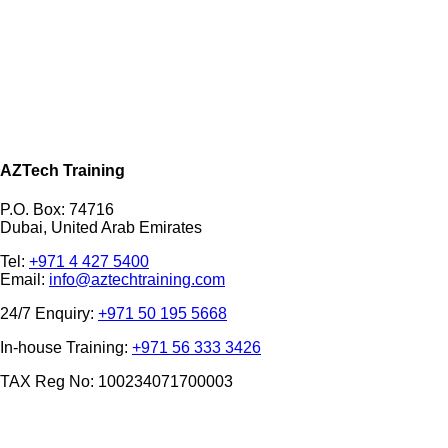
AZTech Training
P.O. Box: 74716
Dubai, United Arab Emirates
Tel:
+971 4 427 5400
Email:
info@aztechtraining.com
24/7 Enquiry:
+971 50 195 5668
In-house Training:
+971 56 333 3426
TAX Reg No: 100234071700003