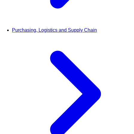
Purchasing, Logistics and Supply Chain