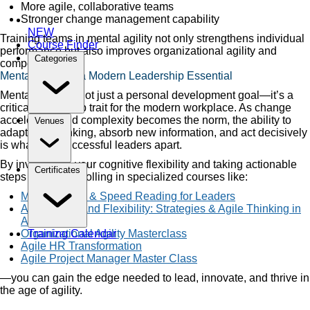
More agile, collaborative teams
Stronger change management capability
NEW
Training teams in mental agility not only strengthens individual
Course Finder
performance but also improves organizational agility and
Categories
competitiveness.
Mental Agility is a Modern Leadership Essential
Mental agility is not just a personal development goal—it’s a
critical leadership trait for the modern workplace. As change
accelerates and complexity becomes the norm, the ability to
Venues
adapt your thinking, absorb new information, and act decisively
is what sets successful leaders apart.
By investing in your cognitive flexibility and taking actionable
Certificates
steps such as enrolling in specialized courses like:
Mental Agility & Speed Reading for Leaders
Adaptability and Flexibility: Strategies & Agile Thinking in
Action
Organizational Agility Masterclass
Training Calendar
Agile HR Transformation
Agile Project Manager Master Class
—you can gain the edge needed to lead, innovate, and thrive in
the age of agility.