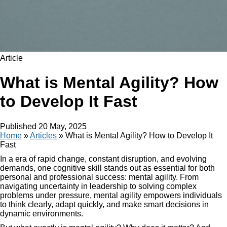
Article
What is Mental Agility? How
to Develop It Fast
Published
20 May, 2025
Home
»
Articles
»
What is Mental Agility? How to Develop It
Fast
In a era of rapid change, constant disruption, and evolving
demands, one cognitive skill stands out as essential for both
personal and professional success: mental agility. From
navigating uncertainty in leadership to solving complex
problems under pressure, mental agility empowers individuals
to think clearly, adapt quickly, and make smart decisions in
dynamic environments.