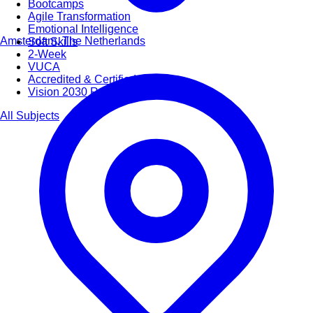
Bootcamps
Agile Transformation
Emotional Intelligence
Amsterdam, The Netherlands
Soft Skills
2-Week
VUCA
Accredited & Certified
Vision 2030 Realization
All Subjects