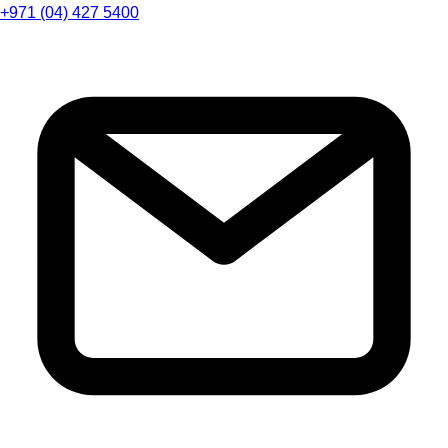
+971 (04) 427 5400