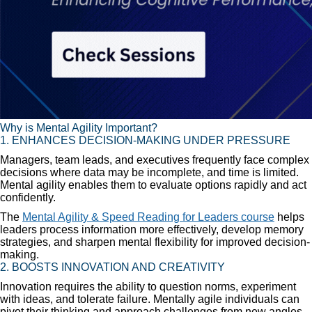
Why is Mental Agility Important?
1. ENHANCES DECISION-MAKING UNDER PRESSURE
Managers, team leads, and executives frequently face complex
decisions where data may be incomplete, and time is limited.
Mental agility enables them to evaluate options rapidly and act
confidently.
The
Mental Agility & Speed Reading for Leaders course
helps
leaders process information more effectively, develop memory
strategies, and sharpen mental flexibility for improved decision-
making.
2. BOOSTS INNOVATION AND CREATIVITY
Innovation requires the ability to question norms, experiment
with ideas, and tolerate failure. Mentally agile individuals can
pivot their thinking and approach challenges from new angles,