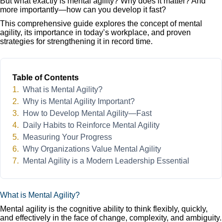
But what exactly is mental agility? Why does it matter? And
more importantly—how can you develop it fast?
This comprehensive guide explores the concept of mental
agility, its importance in today’s workplace, and proven
strategies for strengthening it in record time.
Table of Contents
What is Mental Agility?
Why is Mental Agility Important?
How to Develop Mental Agility—Fast
Daily Habits to Reinforce Mental Agility
Measuring Your Progress
Why Organizations Value Mental Agility
Mental Agility is a Modern Leadership Essential
What is Mental Agility?
Mental agility is the cognitive ability to think flexibly, quickly,
and effectively in the face of change, complexity, and ambiguity.