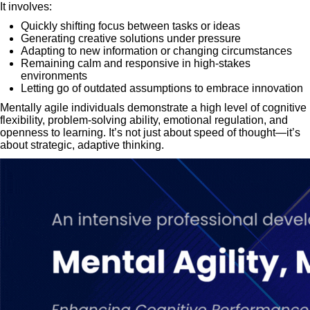
It involves:
Quickly shifting focus between tasks or ideas
Generating creative solutions under pressure
Adapting to new information or changing circumstances
Remaining calm and responsive in high-stakes
environments
Letting go of outdated assumptions to embrace innovation
Mentally agile individuals demonstrate a high level of cognitive
flexibility, problem-solving ability, emotional regulation, and
openness to learning. It’s not just about speed of thought—it’s
about strategic, adaptive thinking.