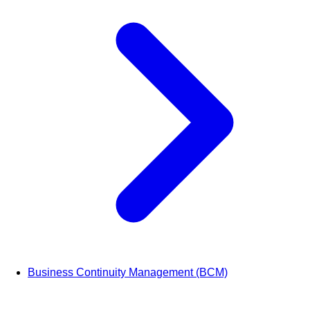
Business Continuity Management (BCM)