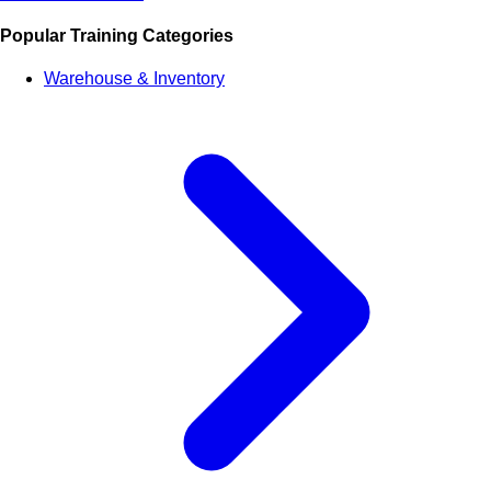
Popular Training Categories
Warehouse & Inventory