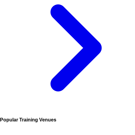
Popular Training Venues