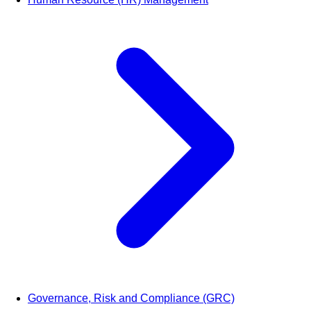
Governance, Risk and Compliance (GRC)