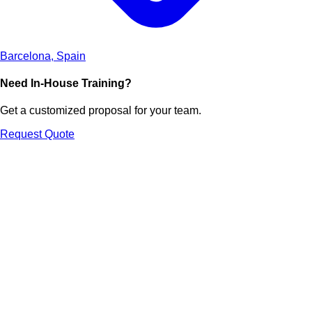
Barcelona, Spain
Need In-House Training?
Get a customized proposal for your team.
Request Quote