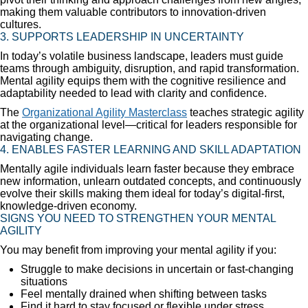
making them valuable contributors to innovation-driven
cultures.
3. SUPPORTS LEADERSHIP IN UNCERTAINTY
In today’s volatile business landscape, leaders must guide
teams through ambiguity, disruption, and rapid transformation.
Mental agility equips them with the cognitive resilience and
adaptability needed to lead with clarity and confidence.
The
Organizational Agility Masterclass
teaches strategic agility
at the organizational level—critical for leaders responsible for
navigating change.
4. ENABLES FASTER LEARNING AND SKILL ADAPTATION
Mentally agile individuals learn faster because they embrace
new information, unlearn outdated concepts, and continuously
evolve their skills making them ideal for today’s digital-first,
knowledge-driven economy.
SIGNS YOU NEED TO STRENGTHEN YOUR MENTAL
AGILITY
You may benefit from improving your mental agility if you:
Struggle to make decisions in uncertain or fast-changing
situations
Feel mentally drained when shifting between tasks
Find it hard to stay focused or flexible under stress