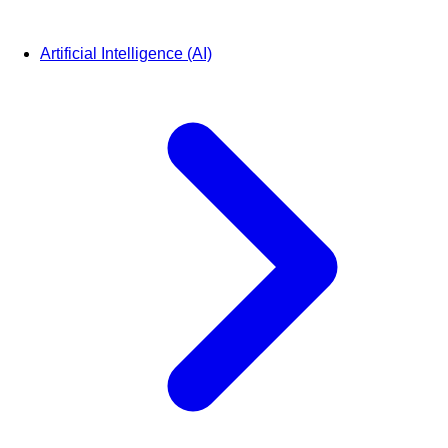
Artificial Intelligence (AI)