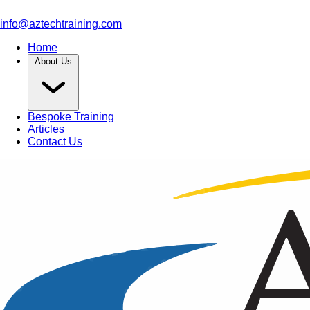
info@aztechtraining.com
Home
About Us
Bespoke Training
Articles
Contact Us