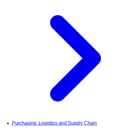
Purchasing, Logistics and Supply Chain