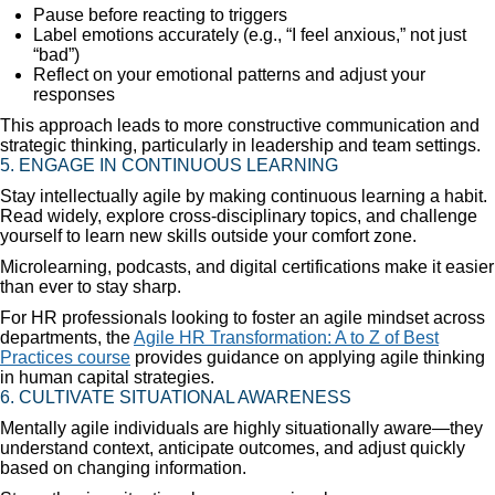
Pause before reacting to triggers
Label emotions accurately (e.g., “I feel anxious,” not just
“bad”)
Reflect on your emotional patterns and adjust your
responses
This approach leads to more constructive communication and
strategic thinking, particularly in leadership and team settings.
5. ENGAGE IN CONTINUOUS LEARNING
Stay intellectually agile by making continuous learning a habit.
Read widely, explore cross-disciplinary topics, and challenge
yourself to learn new skills outside your comfort zone.
Microlearning, podcasts, and digital certifications make it easier
than ever to stay sharp.
For HR professionals looking to foster an agile mindset across
departments, the
Agile HR Transformation: A to Z of Best
Practices course
provides guidance on applying agile thinking
in human capital strategies.
6. CULTIVATE SITUATIONAL AWARENESS
Mentally agile individuals are highly situationally aware—they
understand context, anticipate outcomes, and adjust quickly
based on changing information.