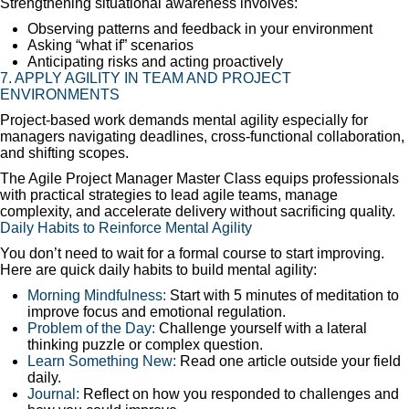
Strengthening situational awareness involves:
Observing patterns and feedback in your environment
Asking “what if” scenarios
Anticipating risks and acting proactively
7. APPLY AGILITY IN TEAM AND PROJECT
ENVIRONMENTS
Project-based work demands mental agility especially for
managers navigating deadlines, cross-functional collaboration,
and shifting scopes.
The Agile Project Manager Master Class equips professionals
with practical strategies to lead agile teams, manage
complexity, and accelerate delivery without sacrificing quality.
Daily Habits to Reinforce Mental Agility
You don’t need to wait for a formal course to start improving.
Here are quick daily habits to build mental agility:
Morning Mindfulness:
Start with 5 minutes of meditation to
improve focus and emotional regulation.
Problem of the Day:
Challenge yourself with a lateral
thinking puzzle or complex question.
Learn Something New:
Read one article outside your field
daily.
Journal:
Reflect on how you responded to challenges and