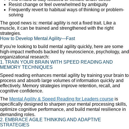
Resist change or feel overwhelmed by ambiguity
Frequently revert to habitual ways of thinking or problem-
solving
The good news is: mental agility is not a fixed trait. Like a
muscle, it can be trained and strengthened with the right
strategies.
How to Develop Mental Agility—Fast
If you're looking to build mental agility quickly, here are some
high-impact methods backed by neuroscience, psychology, and
organizational research:
1. TRAIN YOUR BRAIN WITH SPEED READING AND
MEMORY TECHNIQUES
Speed reading enhances mental agility by training your brain to
process and absorb large volumes of information quickly and
effectively. Memory strategies improve retention, recall, and
cognitive confidence.
The
Mental Agility & Speed Reading for Leaders course
is
specifically designed to sharpen your mental processing skills,
optimize cognitive performance, and build mental resilience in
demanding roles.
2. EMBRACE AGILE THINKING AND ADAPTIVE
STRATEGIES