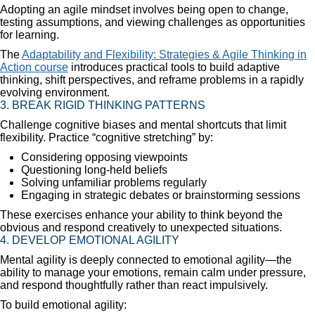
Adopting an agile mindset involves being open to change,
testing assumptions, and viewing challenges as opportunities
for learning.
The
Adaptability and Flexibility: Strategies & Agile Thinking in
Action course
introduces practical tools to build adaptive
thinking, shift perspectives, and reframe problems in a rapidly
evolving environment.
3. BREAK RIGID THINKING PATTERNS
Challenge cognitive biases and mental shortcuts that limit
flexibility. Practice “cognitive stretching” by:
Considering opposing viewpoints
Questioning long-held beliefs
Solving unfamiliar problems regularly
Engaging in strategic debates or brainstorming sessions
These exercises enhance your ability to think beyond the
obvious and respond creatively to unexpected situations.
4. DEVELOP EMOTIONAL AGILITY
Mental agility is deeply connected to emotional agility—the
ability to manage your emotions, remain calm under pressure,
and respond thoughtfully rather than react impulsively.
To build emotional agility: