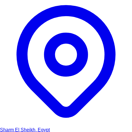
Sharm El Sheikh, Egypt