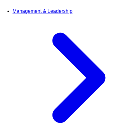
Management & Leadership