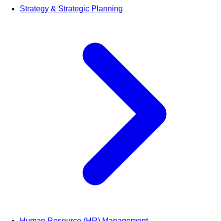
Strategy & Strategic Planning
Human Resource (HR) Management