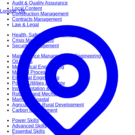
Audit & Quality Assurance
Local Content
London, UK
Construction Management
Contracts Management
Law & Legal
Health, Safety & Environment
Crisis Management
Security Management
Maintenance Management & Engineering
Oil & Gas
Mechanical Engineering
Material Processing
Electrical Engineering
Power, Utilities & Energy
Instrumentation & Process Control
Robotics and Mechatronics
Marine & Coastal
Agricultural & Rural Development
Carbon Management
Power Skills
Advanced Skills
Essential Skills