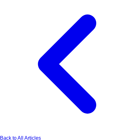
Back to All Articles