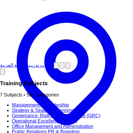
دورات تدريبية باللغة العربية
Training Subjects
7 Subjects • 58+ Categories
Management & Leadership
Strategy & Strategic Planning
Governance, Risk and Compliance (GRC)
Operational Excellence (OpEx)
Office Management and Administration
Public Relations PR & Branding