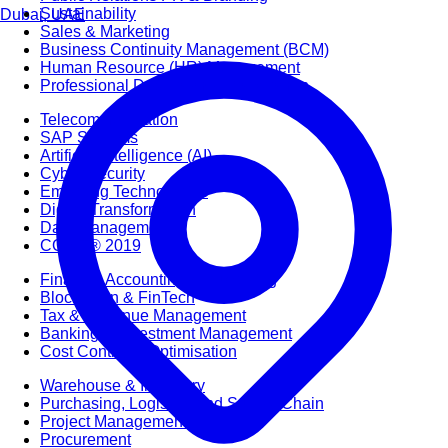
Sustainability
Dubai, UAE
Sales & Marketing
Business Continuity Management (BCM)
Human Resource (HR) Management
Professional Development for Women
Telecommunication
SAP Systems
Artificial Intelligence (AI)
Cyber Security
Emerging Technologies
Digital Transformation
Data Management
COBIT® 2019
Finance, Accounting & Budgeting
Blockchain & FinTech
Tax & Revenue Management
Banking & Investment Management
Cost Control & Optimisation
Warehouse & Inventory
Purchasing, Logistics and Supply Chain
Project Management
Procurement