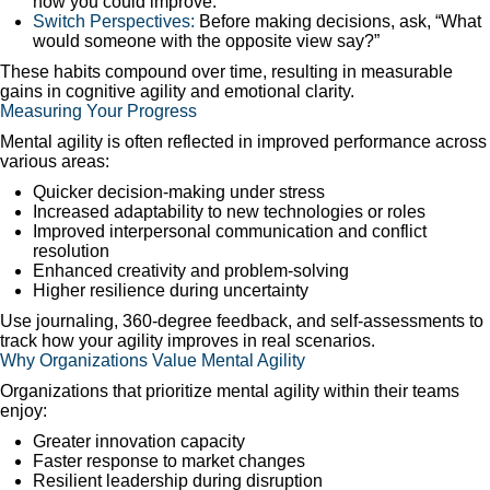
how you could improve.
Switch Perspectives:
Before making decisions, ask, “What
would someone with the opposite view say?”
These habits compound over time, resulting in measurable
gains in cognitive agility and emotional clarity.
Measuring Your Progress
Mental agility is often reflected in improved performance across
various areas:
Quicker decision-making under stress
Increased adaptability to new technologies or roles
Improved interpersonal communication and conflict
resolution
Enhanced creativity and problem-solving
Higher resilience during uncertainty
Use journaling, 360-degree feedback, and self-assessments to
track how your agility improves in real scenarios.
Why Organizations Value Mental Agility
Organizations that prioritize mental agility within their teams
enjoy:
Greater innovation capacity
Faster response to market changes
Resilient leadership during disruption