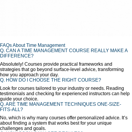
FAQs About Time Management
Q. CAN A TIME MANAGEMENT COURSE REALLY MAKE A
DIFFERENCE?
Absolutely! Courses provide practical frameworks and
strategies that go beyond surface-level advice, transforming
how you approach your day.
Q. HOW DO I CHOOSE THE RIGHT COURSE?
Look for courses tailored to your industry or needs. Reading
testimonials and checking for experienced instructors can help
guide your choice.
Q. ARE TIME MANAGEMENT TECHNIQUES ONE-SIZE-
FITS-ALL?
No, which is why many courses offer personalized advice. It’s
about finding a system that works best for your unique
challenges and goals.