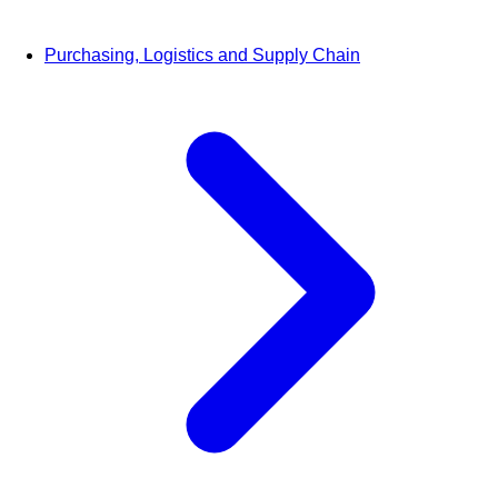
Purchasing, Logistics and Supply Chain