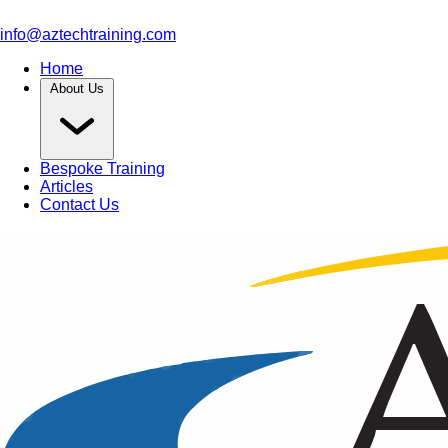
info@aztechtraining.com
Home
About Us
Bespoke Training
Articles
Contact Us