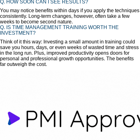
Q. HOW SOON CAN I SEE RESULTS?
You may notice benefits within days if you apply the techniques
consistently. Long-term changes, however, often take a few
weeks to become second nature.
Q. IS TIME MANAGEMENT TRAINING WORTH THE
INVESTMENT?
Think of it this way: Investing a small amount in training could
save you hours, days, or even weeks of wasted time and stress
in the long run. Plus, improved productivity opens doors for
personal and professional growth opportunities. The benefits
far outweigh the cost.