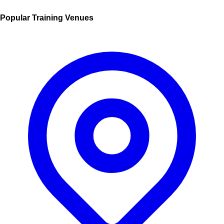
Popular Training Venues