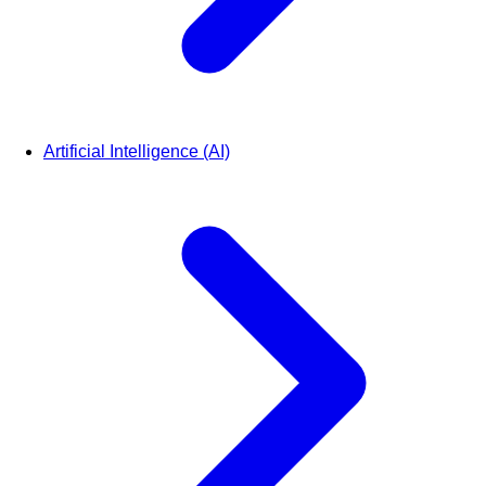
Artificial Intelligence (AI)