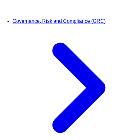
Governance, Risk and Compliance (GRC)