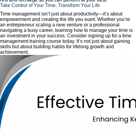
Take Control of Your Time, Transform Your Life
Time management isn’t just about productivity—it’s about
empowerment and creating the life you want. Whether you’re
an entrepreneur scaling a new venture or a professional
navigating a busy career, learning how to manage your time is
an investment in your success. Consider signing up for a time
management training course today. It’s not just about gaining
skills but about building habits for lifelong growth and
achievement.