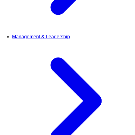
Management & Leadership