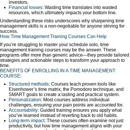
investors.
Financial losses:
Wasting time translates into wasted
resources, which ultimately impacts your bottom line.
Understanding these risks underscores why sharpening time
management skills is a non-negotiable for anyone striving for
success.
How Time Management Training Courses Can Help
If you’re struggling to master your schedule solo, time
management training courses may be the answer. These
programs offer more than generic advice—they provide tailored
strategies and actionable steps to transform your approach to
time.
BENEFITS OF ENROLLING IN A TIME MANAGEMENT
COURSE:
Structured methods:
Courses teach proven tools like
Eisenhower’s time matrix, the Pomodoro technique, and
SMART goals to create a lasting and practical system.
Personalization:
Most courses address individual
challenges, ensuring your pain points are accounted for.
Accountability:
Guided training ensures you apply what
you’ve learned instead of reverting back to old habits.
Long-term impact:
These courses often examine not just
productivity, but how time management aligns with your