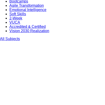
Bootcamps
Agile Transformation
Emotional Intelligence
Soft Skills
2-Week
VUCA
Accredited & Certified
Vision 2030 Realization
All Subjects