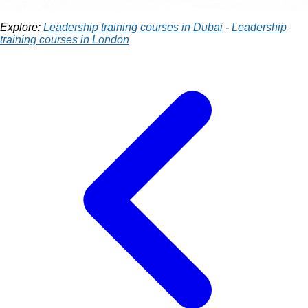
Explore:
Leadership training courses in Dubai
-
Leadership
training courses in London