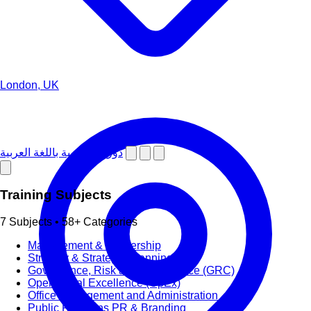
London, UK
دورات تدريبية باللغة العربية
Training Subjects
7 Subjects • 58+ Categories
Management & Leadership
Strategy & Strategic Planning
Governance, Risk and Compliance (GRC)
Operational Excellence (OpEx)
Office Management and Administration
Public Relations PR & Branding