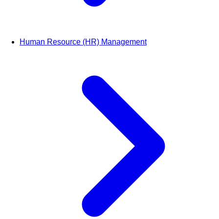
Human Resource (HR) Management