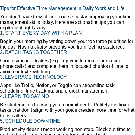
Tips for Effective Time Management in Daily Work and Life
You don’t have to wait for a course to start improving your time
management skills today. Here are actionable tips you can
implement right away.
1. START EVERY DAY WITH A PLAN
Begin your morning by writing down your top three priorities for
the day. Having clarity prevents you from feeling scattered.
2. BATCH TASKS TOGETHER
Group similar activities (e.g., replying to emails or making
phone calls) and complete them in focused chunks of time to
avoid context-switching.
3. LEVERAGE TECHNOLOGY
Apps like Trello, Notion, or Toggle can streamline task
scheduling, time tracking, and project management.
4. LEARN TO SAY NO
Be strategic in choosing your commitments. Politely declining
tasks that don’t align with your goals creates more time for what
truly matters.
5. SCHEDULE DOWNTIME
Productivity doesn’t mean working non-stop. Block out time to
rest and recharge so you can perform at your best.