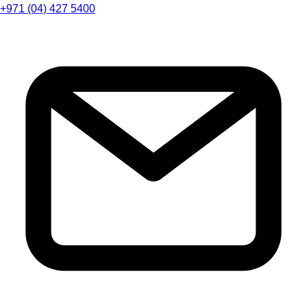
+971 (04) 427 5400