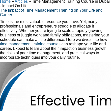
Home
»
Articles
»
Time Management Training Course in Dubai
- Impact On Life
The Impact of Time Management Training on Your Life and
Career
Time is the most valuable resource you have. Yet, many
professionals and entrepreneurs struggle to allocate it
effectively. Whether you’re trying to scale a rapidly growing
business or juggle work and family obligations, mastering your
schedule can make all the difference. Here we dives into how
time management training courses
can reshape your life and
career. Expect to learn about their impact on business growth,
the risks of poor time management, and practical ways to
incorporate techniques into your daily routine.