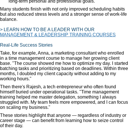
long-term personal and professional goals.
Many students finish with not only improved scheduling habits
but also reduced stress levels and a stronger sense of work-life
balance.
> LEARN HOW TO BE A LEADER WITH OUR
MANAGEMENT & LEADERSHIP TRAINING COURSES
Real-Life Success Stories
Take, for example, Anna, a marketing consultant who enrolled
in a time management course to manage her growing client
base. "The course showed me how to optimize my day. I started
batching tasks and prioritizing based on deadlines. Within three
months, I doubled my client capacity without adding to my
working hours."
Then there's Rajesh, a tech entrepreneur who often found
himself buried under operational tasks. "Time management
training helped me master delegation, something I always
struggled with. My team feels more empowered, and I can focus
on scaling my business."
These stories highlight that anyone — regardless of industry or
career stage — can benefit from learning how to seize control
of their day.