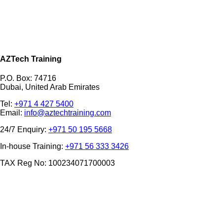
AZTech Training
P.O. Box: 74716
Dubai, United Arab Emirates
Tel:
+971 4 427 5400
Email:
info@aztechtraining.com
24/7 Enquiry:
+971 50 195 5668
In-house Training:
+971 56 333 3426
TAX Reg No: 100234071700003