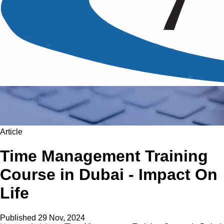
Article
Time Management Training
Course in Dubai - Impact On
Life
Published
29 Nov, 2024