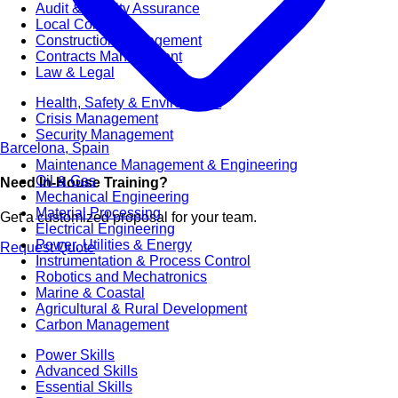
Audit & Quality Assurance
Local Content
Construction Management
Contracts Management
Law & Legal
Health, Safety & Environment
Crisis Management
Security Management
Barcelona, Spain
Maintenance Management & Engineering
Oil & Gas
Need In-House Training?
Mechanical Engineering
Material Processing
Get a customized proposal for your team.
Electrical Engineering
Power, Utilities & Energy
Request Quote
Instrumentation & Process Control
Robotics and Mechatronics
Marine & Coastal
Agricultural & Rural Development
Carbon Management
Power Skills
Advanced Skills
Essential Skills