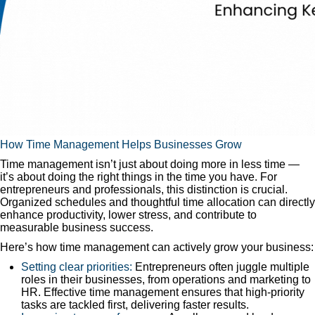
How Time Management Helps Businesses Grow
Time management isn’t just about doing more in less time —
it’s about doing the right things in the time you have. For
entrepreneurs and professionals, this distinction is crucial.
Organized schedules and thoughtful time allocation can directly
enhance productivity, lower stress, and contribute to
measurable business success.
Here’s how time management can actively grow your business:
Setting clear priorities:
Entrepreneurs often juggle multiple
roles in their businesses, from operations and marketing to
HR. Effective time management ensures that high-priority
tasks are tackled first, delivering faster results.