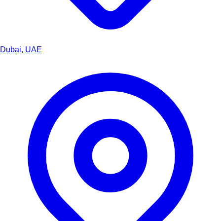
Dubai, UAE