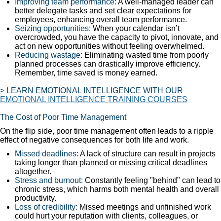
Improving team performance:
A well-managed leader can
better delegate tasks and set clear expectations for
employees, enhancing overall team performance.
Seizing opportunities:
When your calendar isn’t
overcrowded, you have the capacity to pivot, innovate, and
act on new opportunities without feeling overwhelmed.
Reducing wastage:
Eliminating wasted time from poorly
planned processes can drastically improve efficiency.
Remember, time saved is money earned.
> LEARN EMOTIONAL INTELLIGENCE WITH OUR
EMOTIONAL INTELLIGENCE TRAINING COURSES
The Cost of Poor Time Management
On the flip side, poor time management often leads to a ripple
effect of negative consequences for both life and work.
Missed deadlines:
A lack of structure can result in projects
taking longer than planned or missing critical deadlines
altogether.
Stress and burnout:
Constantly feeling "behind" can lead to
chronic stress, which harms both mental health and overall
productivity.
Loss of credibility:
Missed meetings and unfinished work
could hurt your reputation with clients, colleagues, or