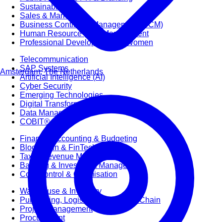
Sustainability
Sales & Marketing
Business Continuity Management (BCM)
Human Resource (HR) Management
Professional Development for Women
Telecommunication
SAP Systems
Amsterdam, The Netherlands
Artificial Intelligence (AI)
Cyber Security
Emerging Technologies
Digital Transformation
Data Management
COBIT® 2019
Finance, Accounting & Budgeting
Blockchain & FinTech
Tax & Revenue Management
Banking & Investment Management
Cost Control & Optimisation
Warehouse & Inventory
Purchasing, Logistics and Supply Chain
Project Management
Procurement