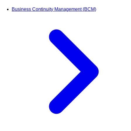
Business Continuity Management (BCM)