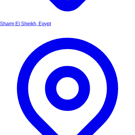
Sharm El Sheikh, Egypt