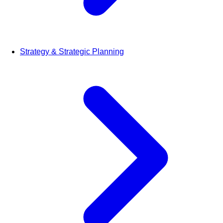
Strategy & Strategic Planning