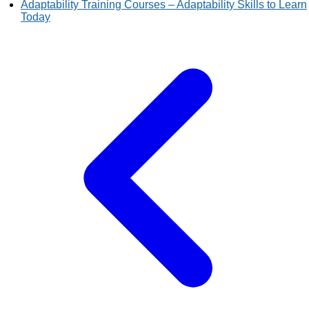
Adaptability Training Courses – Adaptability Skills to Learn
Today