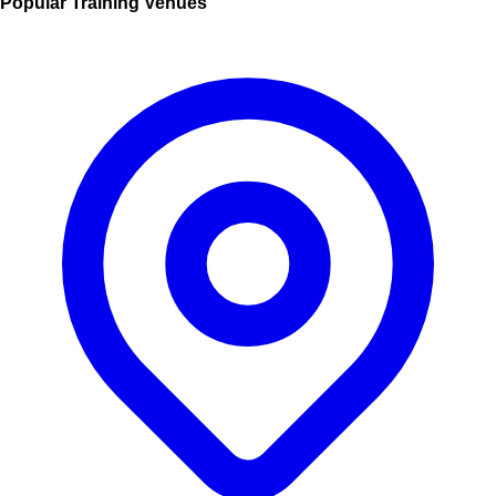
Popular Training Venues