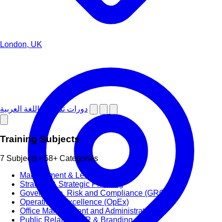
London, UK
دورات تدريبية باللغة العربية
Training Subjects
7 Subjects • 58+ Categories
Management & Leadership
Strategy & Strategic Planning
Governance, Risk and Compliance (GRC)
Operational Excellence (OpEx)
Office Management and Administration
Public Relations PR & Branding