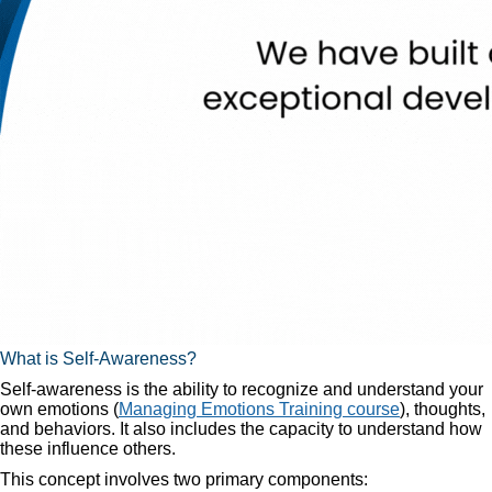
What is Self-Awareness?
Self-awareness is the ability to recognize and understand your
own emotions (
Managing Emotions Training course
), thoughts,
and behaviors. It also includes the capacity to understand how
these influence others.
This concept involves two primary components: