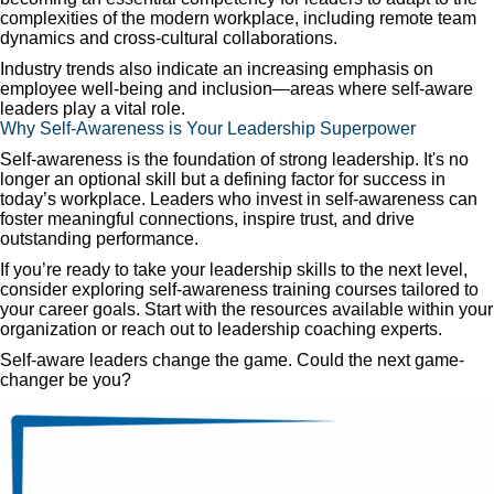
complexities of the modern workplace, including remote team
dynamics and cross-cultural collaborations.
Industry trends also indicate an increasing emphasis on
employee well-being and inclusion—areas where self-aware
leaders play a vital role.
Why Self-Awareness is Your Leadership Superpower
Self-awareness is the foundation of strong leadership. It's no
longer an optional skill but a defining factor for success in
today’s workplace. Leaders who invest in self-awareness can
foster meaningful connections, inspire trust, and drive
outstanding performance.
If you’re ready to take your leadership skills to the next level,
consider exploring self-awareness training courses tailored to
your career goals. Start with the resources available within your
organization or reach out to leadership coaching experts.
Self-aware leaders change the game. Could the next game-
changer be you?