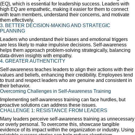
(EQ), which is essential for leadership success. Leaders with
high EQ are empathetic, making it easier for them to connect
with team members, understand their concerns, and motivate
them effectively.
3. BETTER DECISION-MAKING AND STRATEGIC
PLANNING
Leaders who understand their biases and emotional triggers
are less likely to make impulsive decisions. Self-awareness
helps them approach problem-solving strategically, balancing
data-driven insights with empathy.
4. GREATER AUTHENTICITY
Self-awareness teaches leaders to align their actions with their
values and beliefs, enhancing their credibility. Employees tend
to trust and respect leaders who are genuine and consistent in
their behavior.
Overcoming Challenges in Self-Awareness Training
Implementing self-awareness training can face hurdles, but
proactive solutions can address these issues.
CHALLENGE 1: RESISTANCE FROM LEADERS
Many leaders perceive self-awareness training as unnecessary
or overly personal. To overcome this, showcase tangible
evidence of its impact within the organization or industry. Using