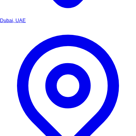
Dubai, UAE