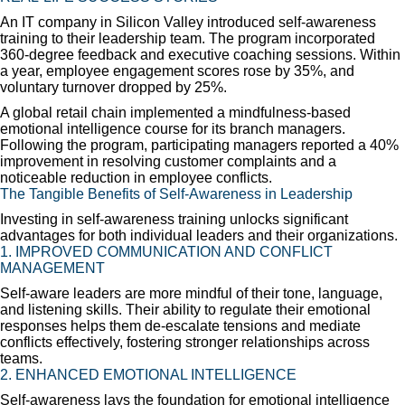
An IT company in Silicon Valley introduced self-awareness
training to their leadership team. The program incorporated
360-degree feedback and executive coaching sessions. Within
a year, employee engagement scores rose by 35%, and
voluntary turnover dropped by 25%.
A global retail chain implemented a mindfulness-based
emotional intelligence course for its branch managers.
Following the program, participating managers reported a 40%
improvement in resolving customer complaints and a
noticeable reduction in employee conflicts.
The Tangible Benefits of Self-Awareness in Leadership
Investing in self-awareness training unlocks significant
advantages for both individual leaders and their organizations.
1. IMPROVED COMMUNICATION AND CONFLICT
MANAGEMENT
Self-aware leaders are more mindful of their tone, language,
and listening skills. Their ability to regulate their emotional
responses helps them de-escalate tensions and mediate
conflicts effectively, fostering stronger relationships across
teams.
2. ENHANCED EMOTIONAL INTELLIGENCE
Self-awareness lays the foundation for emotional intelligence