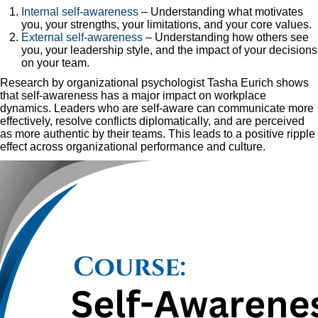
Internal self-awareness
– Understanding what motivates
you, your strengths, your limitations, and your core values.
External self-awareness
– Understanding how others see
you, your leadership style, and the impact of your decisions
on your team.
Research by organizational psychologist Tasha Eurich shows
that self-awareness has a major impact on workplace
dynamics. Leaders who are self-aware can communicate more
effectively, resolve conflicts diplomatically, and are perceived
as more authentic by their teams. This leads to a positive ripple
effect across organizational performance and culture.