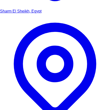
Sharm El Sheikh, Egypt