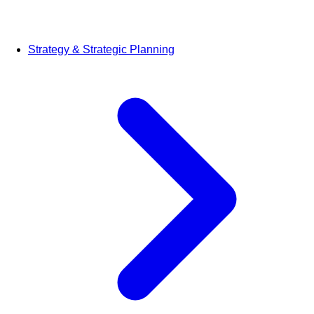
Strategy & Strategic Planning