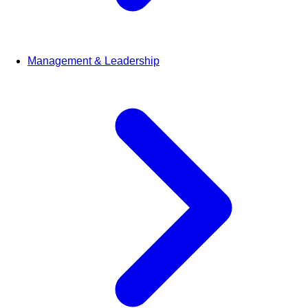
Management & Leadership