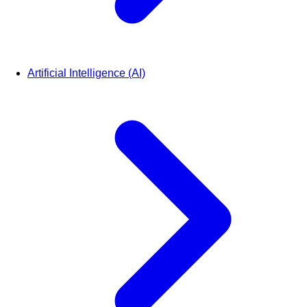
Artificial Intelligence (AI)