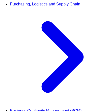
Purchasing, Logistics and Supply Chain
Business Continuity Management (BCM)