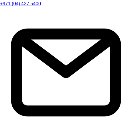
+971 (04) 427 5400