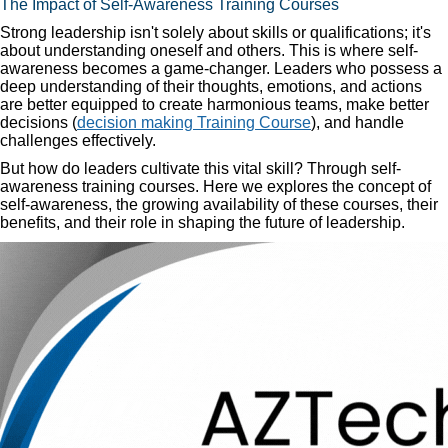
The Impact of Self-Awareness Training Courses
Strong leadership isn't solely about skills or qualifications; it's
about understanding oneself and others. This is where self-
awareness becomes a game-changer. Leaders who possess a
deep understanding of their thoughts, emotions, and actions
are better equipped to create harmonious teams, make better
decisions (
decision making Training Course
), and handle
challenges effectively.
But how do leaders cultivate this vital skill? Through self-
awareness training courses. Here we explores the concept of
self-awareness, the growing availability of these courses, their
benefits, and their role in shaping the future of leadership.