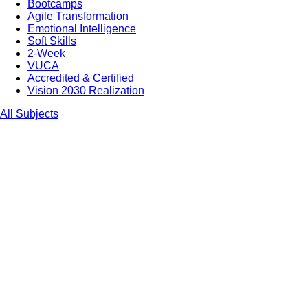
Bootcamps
Agile Transformation
Emotional Intelligence
Soft Skills
2-Week
VUCA
Accredited & Certified
Vision 2030 Realization
All Subjects