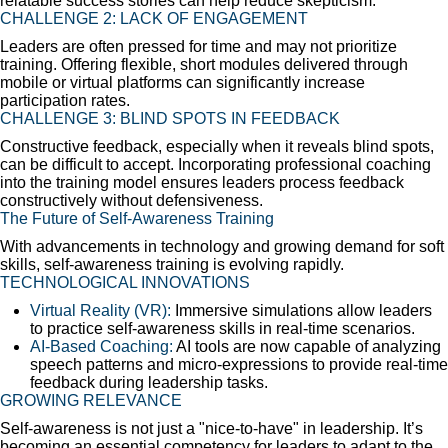
relatable success stories can help reduce skepticism.
CHALLENGE 2: LACK OF ENGAGEMENT
Leaders are often pressed for time and may not prioritize
training. Offering flexible, short modules delivered through
mobile or virtual platforms can significantly increase
participation rates.
CHALLENGE 3: BLIND SPOTS IN FEEDBACK
Constructive feedback, especially when it reveals blind spots,
can be difficult to accept. Incorporating professional coaching
into the training model ensures leaders process feedback
constructively without defensiveness.
The Future of Self-Awareness Training
With advancements in technology and growing demand for soft
skills, self-awareness training is evolving rapidly.
TECHNOLOGICAL INNOVATIONS
Virtual Reality (VR):
Immersive simulations allow leaders
to practice self-awareness skills in real-time scenarios.
AI-Based Coaching:
AI tools are now capable of analyzing
speech patterns and micro-expressions to provide real-time
feedback during leadership tasks.
GROWING RELEVANCE
Self-awareness is not just a "nice-to-have" in leadership. It’s
becoming an essential competency for leaders to adapt to the