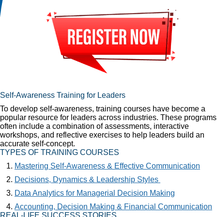
Self-Awareness Training for Leaders
To develop self-awareness, training courses have become a
popular resource for leaders across industries. These programs
often include a combination of assessments, interactive
workshops, and reflective exercises to help leaders build an
accurate self-concept.
TYPES OF TRAINING COURSES
Mastering Self-Awareness & Effective Communication
Decisions, Dynamics & Leadership Styles
Data Analytics for Managerial Decision Making
Accounting, Decision Making & Financial Communication
REAL-LIFE SUCCESS STORIES