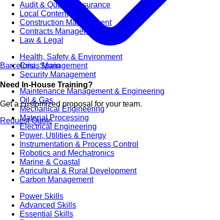
Audit & Quality Assurance
Local Content
Construction Management
Contracts Management
Law & Legal
Health, Safety & Environment
Barcelona, Spain
Crisis Management
Security Management
Need In-House Training?
Maintenance Management & Engineering
Oil & Gas
Get a customized proposal for your team.
Mechanical Engineering
Material Processing
Request Quote
Electrical Engineering
Power, Utilities & Energy
Instrumentation & Process Control
Robotics and Mechatronics
Marine & Coastal
Agricultural & Rural Development
Carbon Management
Power Skills
Advanced Skills
Essential Skills