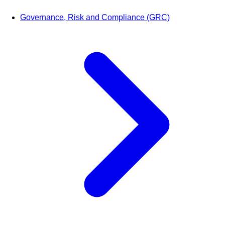
Governance, Risk and Compliance (GRC)