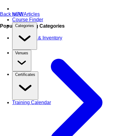
Back to All Articles
NEW
Course Finder
Popular Training Categories
Categories
Warehouse & Inventory
Venues
Certificates
Training Calendar