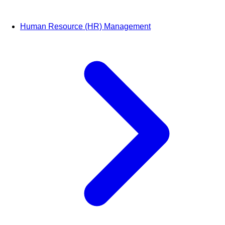
Human Resource (HR) Management