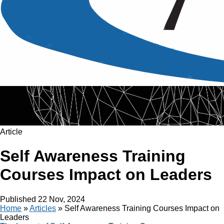
Article
Self Awareness Training
Courses Impact on Leaders
Published
22 Nov, 2024
Home
»
Articles
»
Self Awareness Training Courses Impact on
Leaders