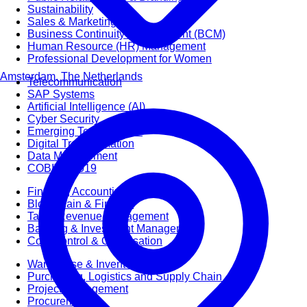
Sustainability
Sales & Marketing
Business Continuity Management (BCM)
Human Resource (HR) Management
Professional Development for Women
Amsterdam, The Netherlands
Telecommunication
SAP Systems
Artificial Intelligence (AI)
Cyber Security
Emerging Technologies
Digital Transformation
Data Management
COBIT® 2019
Finance, Accounting & Budgeting
Blockchain & FinTech
Tax & Revenue Management
Banking & Investment Management
Cost Control & Optimisation
Warehouse & Inventory
Purchasing, Logistics and Supply Chain
Project Management
Procurement