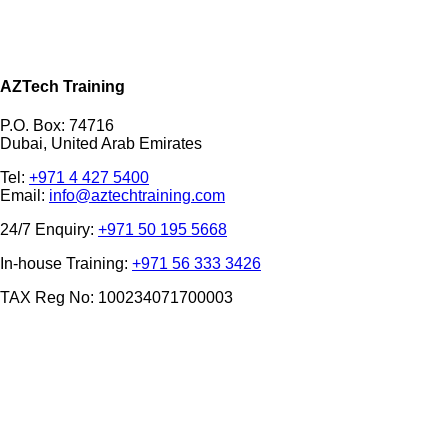
AZTech Training
P.O. Box: 74716
Dubai, United Arab Emirates
Tel:
+971 4 427 5400
Email:
info@aztechtraining.com
24/7 Enquiry:
+971 50 195 5668
In-house Training:
+971 56 333 3426
TAX Reg No: 100234071700003