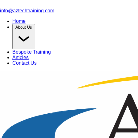
info@aztechtraining.com
Home
About Us
Bespoke Training
Articles
Contact Us