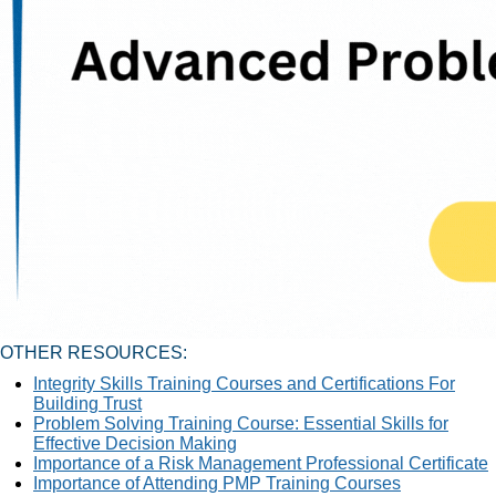
OTHER RESOURCES:
Integrity Skills Training Courses and Certifications For
Building Trust
Problem Solving Training Course: Essential Skills for
Effective Decision Making
Importance of a Risk Management Professional Certificate
Importance of Attending PMP Training Courses