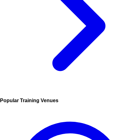
Popular Training Venues