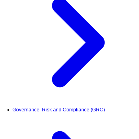
Governance, Risk and Compliance (GRC)