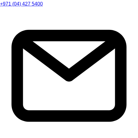
+971 (04) 427 5400