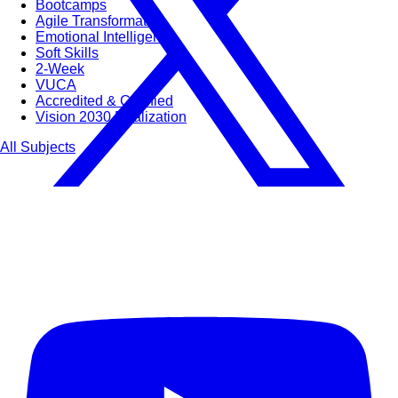
Bootcamps
Agile Transformation
Emotional Intelligence
Soft Skills
2-Week
VUCA
Accredited & Certified
Vision 2030 Realization
All Subjects