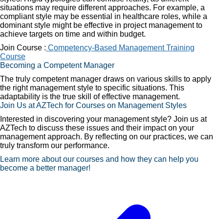
situations may require different approaches. For example, a
compliant style may be essential in healthcare roles, while a
dominant style might be effective in project management to
achieve targets on time and within budget.
Join Course :
Competency-Based Management Training
Course
Becoming a Competent Manager
The truly competent manager draws on various skills to apply
the right management style to specific situations. This
adaptability is the true skill of effective management.
Join Us at AZTech for Courses on Management Styles
Interested in discovering your management style? Join us at
AZTech to discuss these issues and their impact on your
management approach. By reflecting on our practices, we can
truly transform our performance.
Learn more about our courses and how they can help you
become a better manager!