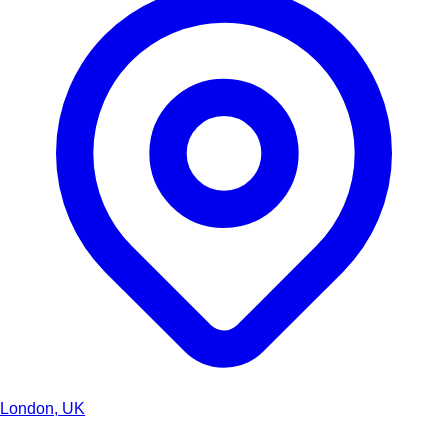
London, UK