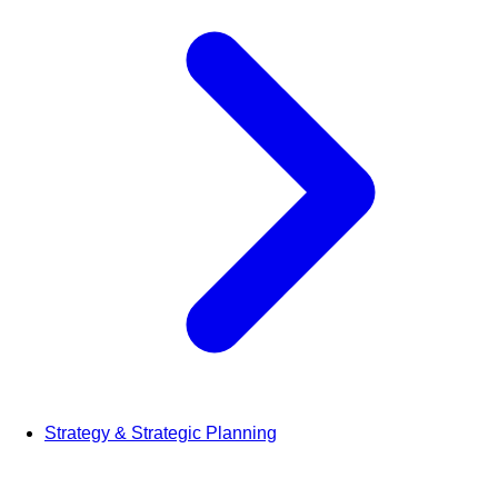
Strategy & Strategic Planning