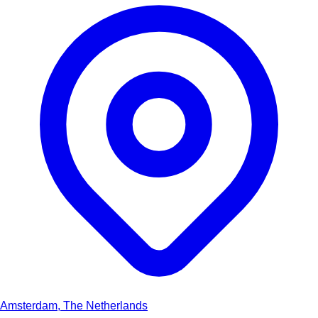
Amsterdam, The Netherlands