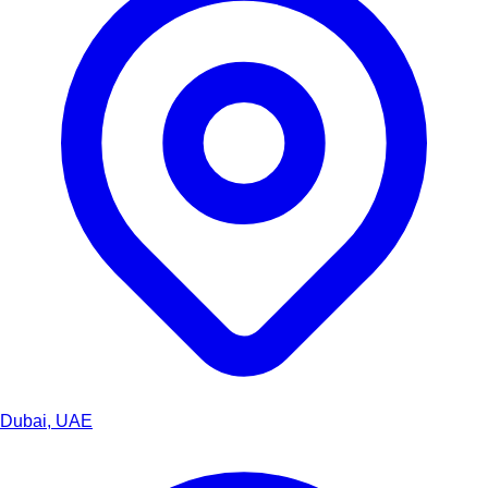
Dubai, UAE