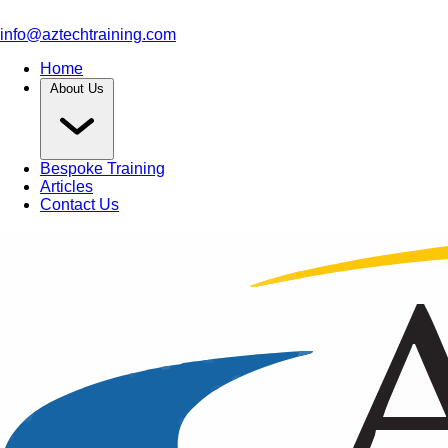
info@aztechtraining.com
Home
About Us
Bespoke Training
Articles
Contact Us
Article