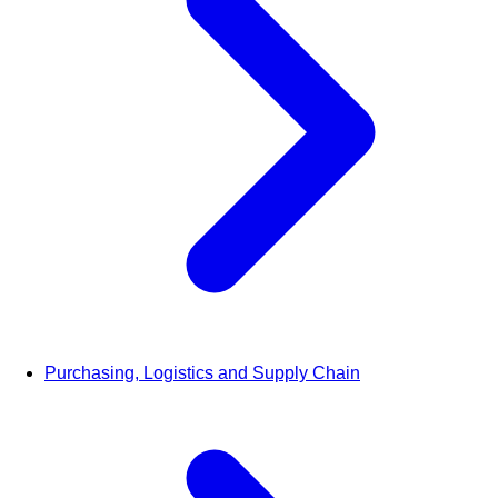
Purchasing, Logistics and Supply Chain