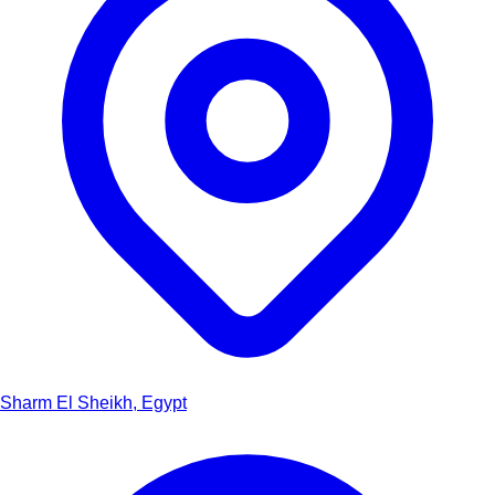
Sharm El Sheikh, Egypt