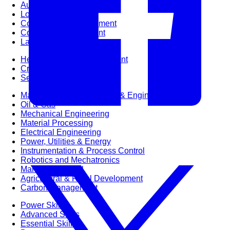
Audit & Quality Assurance
Local Content
Construction Management
Contracts Management
Law & Legal
Health, Safety & Environment
Crisis Management
Security Management
Maintenance Management & Engineering
Oil & Gas
Mechanical Engineering
Material Processing
Electrical Engineering
Power, Utilities & Energy
Instrumentation & Process Control
Robotics and Mechatronics
Marine & Coastal
Agricultural & Rural Development
Carbon Management
Power Skills
Advanced Skills
Essential Skills