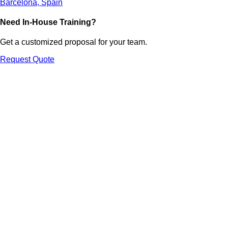
Barcelona, Spain
Need In-House Training?
Get a customized proposal for your team.
Request Quote