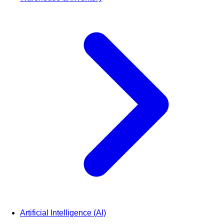
Artificial Intelligence (AI)