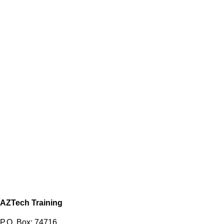
AZTech Training
P.O. Box: 74716