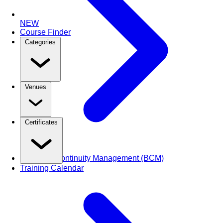
NEW
Course Finder
Categories
Venues
Certificates
Business Continuity Management (BCM)
Training Calendar