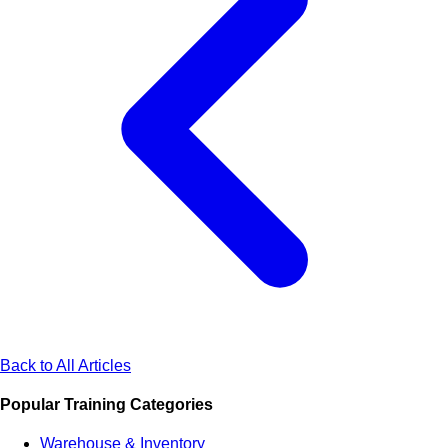
Back to All Articles
Popular Training Categories
Warehouse & Inventory