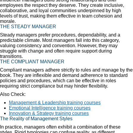
employees the respect they deserve. They create inclusive,
collaborative, and loyal communities underpinned by high
levels of trust, making them effective in team cohesion and
morale.
THE STEADY MANAGER
Steady managers prefer procedures, dependability, and a
predictable climate. Most managers fall into this category,
valuing consistency and convention. However, they may
struggle with change and often require support during
transitions.
THE COMPLIANT MANAGER
Compliant managers adhere strictly to rules and manage by the
book. They are inflexible and demand adherence to standard
policies and procedures, which can be effective in roles
requiring strict compliance but may hinder flexibility.
Also Check:
Management & Leadership training courses
Emotional Intelligence training courses
Innovation & Strategy training courses
The Reality of Management Styles
In practice, managers often exhibit a combination of these
styles. Rigid typologies can confuse reality, as different