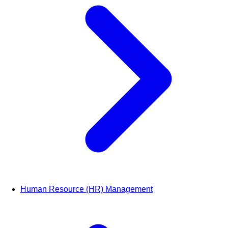
Human Resource (HR) Management