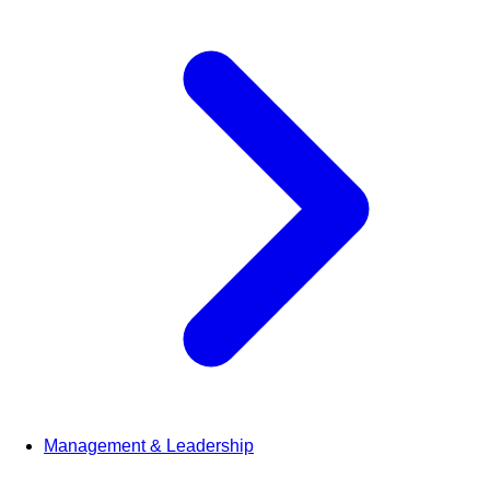
Management & Leadership