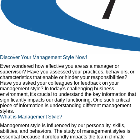
The Management Trends:
The Right Management Style
Published
23 Jul, 2017
Home
»
Articles
»
The Management Trends: The Right
Management Style
Discover Your Management Style Now!
Ever wondered how effective you are as a manager or
supervisor? Have you assessed your practices, behaviors, or
characteristics that enable or hinder your responsibilities?
Have you asked your colleagues for feedback on your
management style? In today's challenging business
environment, it's crucial to understand the key information that
significantly impacts our daily functioning. One such critical
piece of information is understanding different management
styles.
What is Management Style?
Management style is influenced by our personality, skills,
abilities, and behaviors. The study of management styles is
essential because it profoundly impacts the team climate