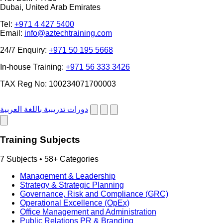
Dubai, United Arab Emirates
Tel:
+971 4 427 5400
Email:
info@aztechtraining.com
24/7 Enquiry:
+971 50 195 5668
In-house Training:
+971 56 333 3426
TAX Reg No: 100234071700003
دورات تدريبية باللغة العربية
Training Subjects
7 Subjects • 58+ Categories
Management & Leadership
Strategy & Strategic Planning
Governance, Risk and Compliance (GRC)
Operational Excellence (OpEx)
Office Management and Administration
Public Relations PR & Branding