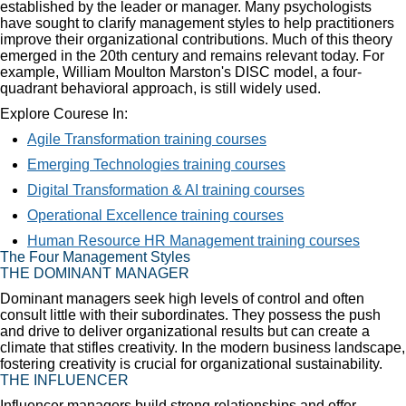
established by the leader or manager. Many psychologists
have sought to clarify management styles to help practitioners
improve their organizational contributions. Much of this theory
emerged in the 20th century and remains relevant today. For
example, William Moulton Marston's DISC model, a four-
quadrant behavioral approach, is still widely used.
Explore Courese In:
Agile Transformation training courses
Emerging Technologies training courses
Digital Transformation & AI training courses
Operational Excellence training courses
Human Resource HR Management training courses
The Four Management Styles
THE DOMINANT MANAGER
Dominant managers seek high levels of control and often
consult little with their subordinates. They possess the push
and drive to deliver organizational results but can create a
climate that stifles creativity. In the modern business landscape,
fostering creativity is crucial for organizational sustainability.
THE INFLUENCER
Influencer managers build strong relationships and offer