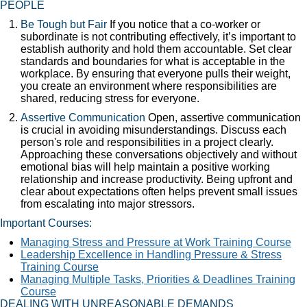
PEOPLE
Be Tough but Fair
If you notice that a co-worker or
subordinate is not contributing effectively, it’s important to
establish authority and hold them accountable. Set clear
standards and boundaries for what is acceptable in the
workplace. By ensuring that everyone pulls their weight,
you create an environment where responsibilities are
shared, reducing stress for everyone.
Assertive Communication
Open, assertive communication
is crucial in avoiding misunderstandings. Discuss each
person's role and responsibilities in a project clearly.
Approaching these conversations objectively and without
emotional bias will help maintain a positive working
relationship and increase productivity. Being upfront and
clear about expectations often helps prevent small issues
from escalating into major stressors.
Important Courses:
Managing Stress and Pressure at Work Training Course
Leadership Excellence in Handling Pressure & Stress
Training Course
Managing Multiple Tasks, Priorities & Deadlines Training
Course
DEALING WITH UNREASONABLE DEMANDS