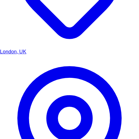
London, UK