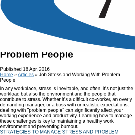
Article
Job Stress and Working With
Problem People
Published
18 Apr, 2016
Home
»
Articles
»
Job Stress and Working With Problem
People
In any workplace, stress is inevitable, and often, it’s not just the
workload but also the environment and the people that
contribute to stress. Whether it’s a difficult co-worker, an overly
demanding manager, or a boss with unrealistic expectations,
dealing with "problem people" can significantly affect your
working experience and productivity. Learning how to manage
these challenges is key to maintaining a healthy work
environment and preventing burnout.
STRATEGIES TO MANAGE STRESS AND PROBLEM