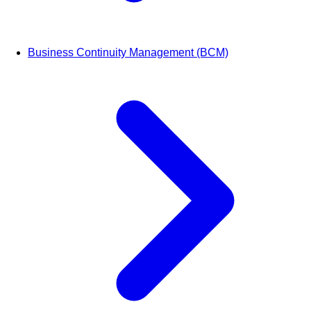
Business Continuity Management (BCM)