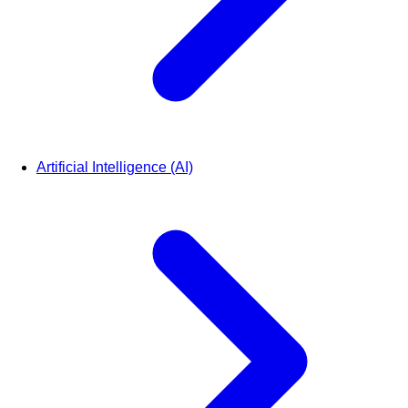
Artificial Intelligence (AI)