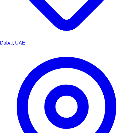
Dubai, UAE