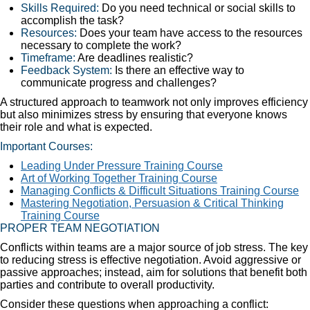
Skills Required:
Do you need technical or social skills to
accomplish the task?
Resources:
Does your team have access to the resources
necessary to complete the work?
Timeframe:
Are deadlines realistic?
Feedback System:
Is there an effective way to
communicate progress and challenges?
A structured approach to teamwork not only improves efficiency
but also minimizes stress by ensuring that everyone knows
their role and what is expected.
Important Courses:
Leading Under Pressure Training Course
Art of Working Together Training Course
Managing Conflicts & Difficult Situations Training Course
Mastering Negotiation, Persuasion & Critical Thinking
Training Course
PROPER TEAM NEGOTIATION
Conflicts within teams are a major source of job stress. The key
to reducing stress is effective negotiation. Avoid aggressive or
passive approaches; instead, aim for solutions that benefit both
parties and contribute to overall productivity.
Consider these questions when approaching a conflict: