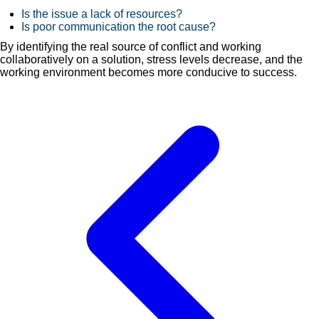
Is the issue a lack of resources?
Is poor communication the root cause?
By identifying the real source of conflict and working
collaboratively on a solution, stress levels decrease, and the
working environment becomes more conducive to success.