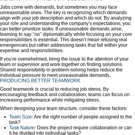
Jobs come with demands, but sometimes you may face
unreasonable ones. The key is recognizing which demands
align with your job description and which do not. By analyzing
your role and understanding the company's expectations, you
can better prioritize tasks. If unreasonable demands arise,
learning to say "no" diplomatically while focusing on your core
responsibilities is essential. This doesn’t mean refusing real
emergencies but rather addressing tasks that fall within your
expertise and responsibilities.
If you're overwhelmed, bring the issue to the attention of your
team or supervisor and work together on finding solutions.
Shared responsibility in problem-solving helps reduce the
individual pressure to meet unreasonable demands.
PRODUCING BETTER TEAMWORK
Good teamwork is crucial to reducing job stress. By
encouraging feedback and collaboration, teams can focus on
increasing performance while mitigating stress.
When designing your team structure, consider these factors:
Team Size:
Are the right number of people assigned to the
task?
Task Nature:
Does the project require collaboration or can
it be divided into individual tasks?