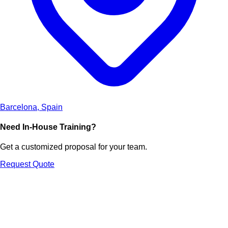
Barcelona, Spain
Need In-House Training?
Get a customized proposal for your team.
Request Quote