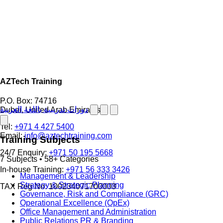
AZTech Training
P.O. Box: 74716
دورات تدريبية باللغة العربية
Dubai, United Arab Emirates
Tel:
+971 4 427 5400
Email:
info@aztechtraining.com
Training Subjects
24/7 Enquiry:
+971 50 195 5668
7 Subjects • 58+ Categories
In-house Training:
+971 56 333 3426
Management & Leadership
Strategy & Strategic Planning
TAX Reg No: 100234071700003
Governance, Risk and Compliance (GRC)
Operational Excellence (OpEx)
Office Management and Administration
Public Relations PR & Branding