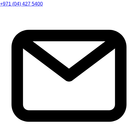
+971 (04) 427 5400