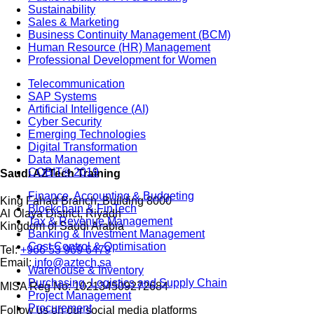
Sustainability
Sales & Marketing
Business Continuity Management (BCM)
Human Resource (HR) Management
Professional Development for Women
Telecommunication
SAP Systems
Artificial Intelligence (AI)
Cyber Security
Emerging Technologies
Digital Transformation
Data Management
COBIT® 2019
Saudi AZTech Training
Finance, Accounting & Budgeting
King Fahad Branch, Building 8000
Blockchain & FinTech
Al Olaya District, Riyadh
Tax & Revenue Management
Kingdom of Saudi Arabia
Banking & Investment Management
Cost Control & Optimisation
Tel:
+966 53 969 6479
Email:
info@aztech.sa
Warehouse & Inventory
Purchasing, Logistics and Supply Chain
MISA Reg No: 102134509272684
Project Management
Procurement
Follow us on our social media platforms