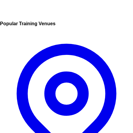
Popular Training Venues