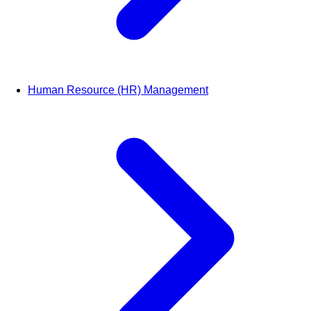
Human Resource (HR) Management