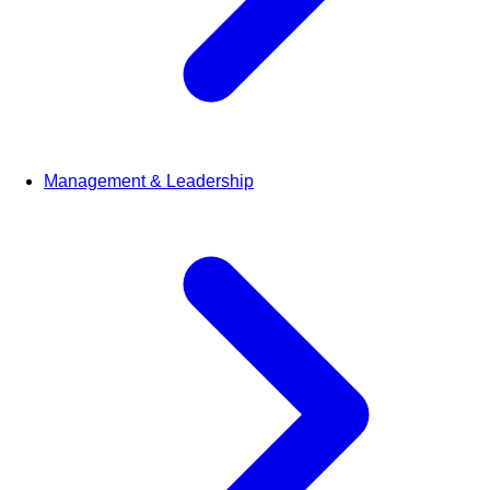
Management & Leadership