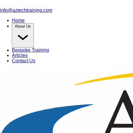
info@aztechtraining.com
Home
About Us
Bespoke Training
Articles
Contact Us