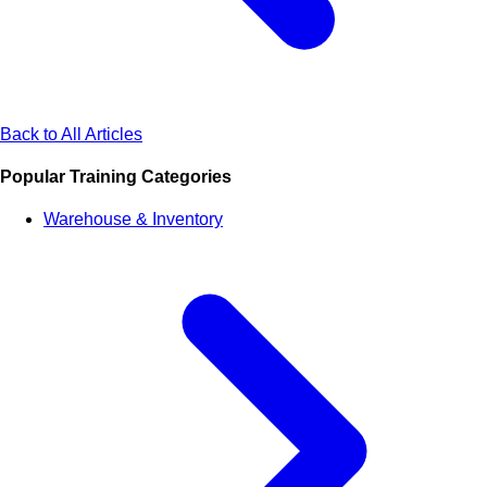
Back to All Articles
Popular Training Categories
Warehouse & Inventory