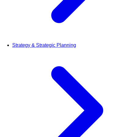
Strategy & Strategic Planning