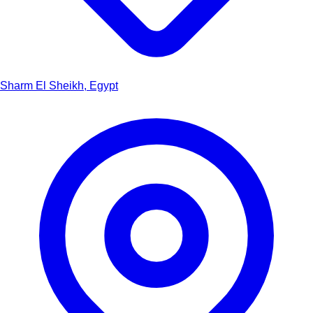
Sharm El Sheikh, Egypt