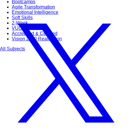
Bootcamps
Agile Transformation
Emotional Intelligence
Soft Skills
2-Week
VUCA
Accredited & Certified
Vision 2030 Realization
All Subjects