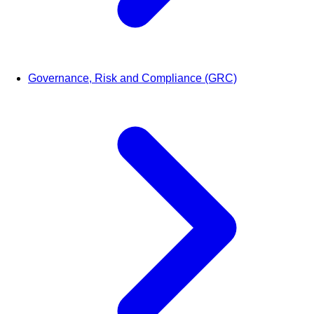
Governance, Risk and Compliance (GRC)