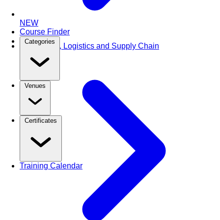
NEW
Course Finder
Categories
Purchasing, Logistics and Supply Chain
Venues
Certificates
Training Calendar