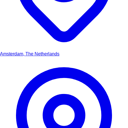
Amsterdam, The Netherlands