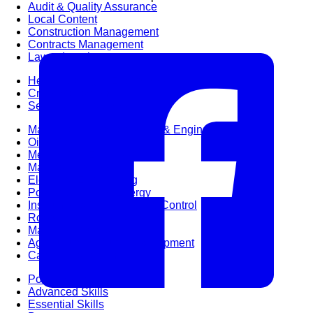
Audit & Quality Assurance
Local Content
Construction Management
Contracts Management
Law & Legal
Health, Safety & Environment
Crisis Management
Security Management
Maintenance Management & Engineering
Oil & Gas
Mechanical Engineering
Material Processing
Electrical Engineering
Power, Utilities & Energy
Instrumentation & Process Control
Robotics and Mechatronics
Marine & Coastal
Agricultural & Rural Development
Carbon Management
Power Skills
Advanced Skills
Essential Skills