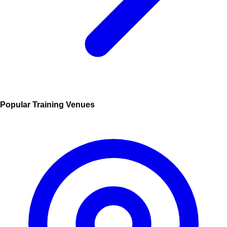
Popular Training Venues