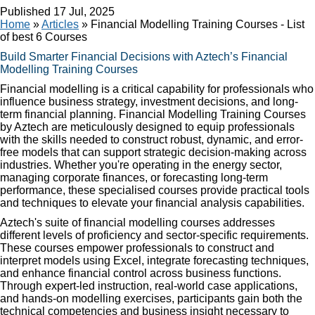
Published
17 Jul, 2025
Home
»
Articles
»
Financial Modelling Training Courses - List
of best 6 Courses
Build Smarter Financial Decisions with Aztech’s Financial
Modelling Training Courses
Financial modelling is a critical capability for professionals who
influence business strategy, investment decisions, and long-
term financial planning. Financial Modelling Training Courses
by Aztech are meticulously designed to equip professionals
with the skills needed to construct robust, dynamic, and error-
free models that can support strategic decision-making across
industries. Whether you're operating in the energy sector,
managing corporate finances, or forecasting long-term
performance, these specialised courses provide practical tools
and techniques to elevate your financial analysis capabilities.
Aztech's suite of financial modelling courses addresses
different levels of proficiency and sector-specific requirements.
These courses empower professionals to construct and
interpret models using Excel, integrate forecasting techniques,
and enhance financial control across business functions.
Through expert-led instruction, real-world case applications,
and hands-on modelling exercises, participants gain both the
technical competencies and business insight necessary to