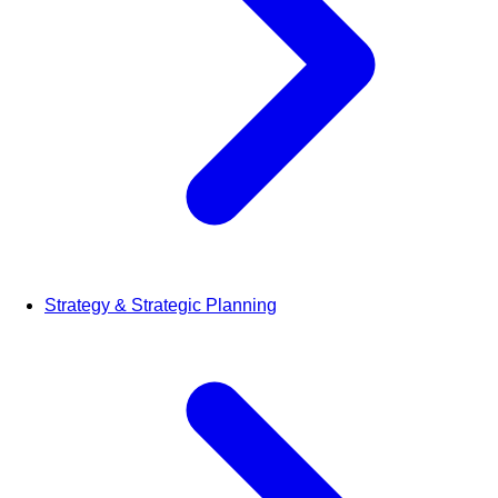
Strategy & Strategic Planning