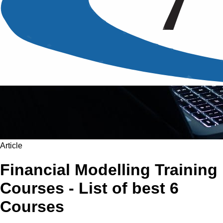
Article
Financial Modelling Training
Courses - List of best 6
Courses