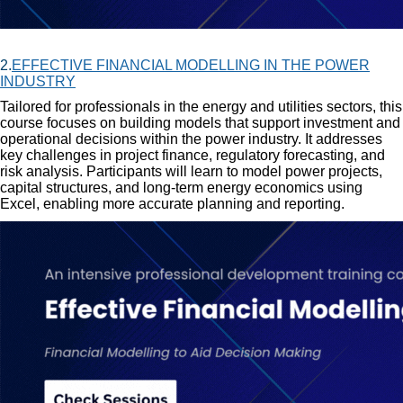
2.
EFFECTIVE FINANCIAL MODELLING IN THE POWER
INDUSTRY
Tailored for professionals in the energy and utilities sectors, this
course focuses on building models that support investment and
operational decisions within the power industry. It addresses
key challenges in project finance, regulatory forecasting, and
risk analysis. Participants will learn to model power projects,
capital structures, and long-term energy economics using
Excel, enabling more accurate planning and reporting.