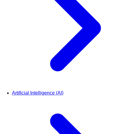
Artificial Intelligence (AI)