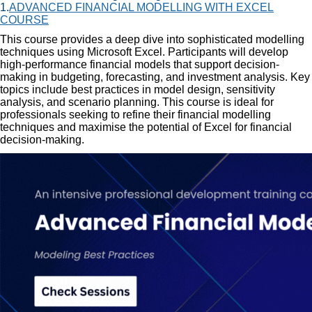
1.
ADVANCED FINANCIAL MODELLING WITH EXCEL
COURSE
This course provides a deep dive into sophisticated modelling
techniques using Microsoft Excel. Participants will develop
high-performance financial models that support decision-
making in budgeting, forecasting, and investment analysis. Key
topics include best practices in model design, sensitivity
analysis, and scenario planning. This course is ideal for
professionals seeking to refine their financial modelling
techniques and maximise the potential of Excel for financial
decision-making.