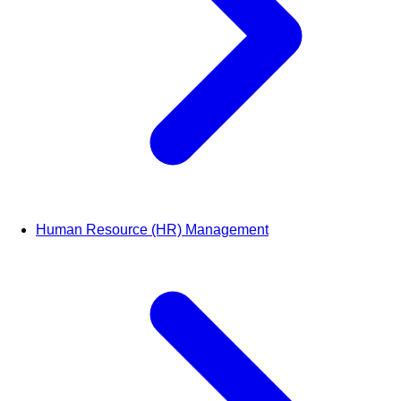
Human Resource (HR) Management