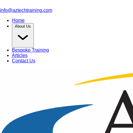
info@aztechtraining.com
Home
About Us
Bespoke Training
Articles
Contact Us