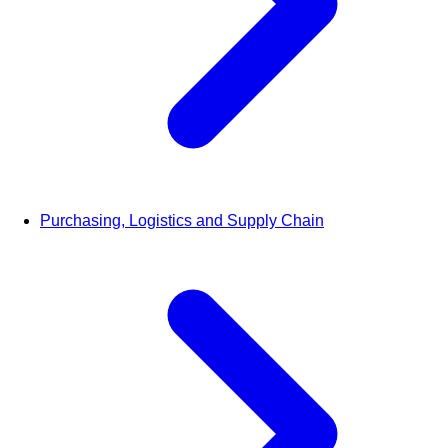
Purchasing, Logistics and Supply Chain