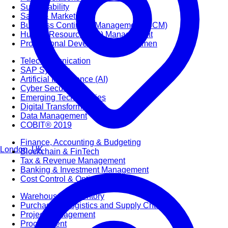
Sustainability
Sales & Marketing
Business Continuity Management (BCM)
Human Resource (HR) Management
Professional Development for Women
Telecommunication
SAP Systems
Artificial Intelligence (AI)
Cyber Security
Emerging Technologies
Digital Transformation
Data Management
COBIT® 2019
Finance, Accounting & Budgeting
London, UK
Blockchain & FinTech
Tax & Revenue Management
Banking & Investment Management
Cost Control & Optimisation
Warehouse & Inventory
Purchasing, Logistics and Supply Chain
Project Management
Procurement