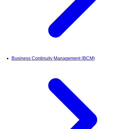
Business Continuity Management (BCM)