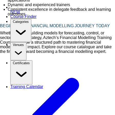
applications
Dynamic and experienced trainers
Consistent excellence in delegate feedback and learning
NEW
outcomes
Course Finder
Categories
BEGIN YOUR FINANCIAL MODELLING JOURNEY TODAY
Whether you're building models for forecasting, control, or
sector-specific strategy, Aztech’s Financial Modelling Training
Courses provide a structured path to mastering financial
Venues
modelling with impact. Explore our course catalogue and take
the first step toward becoming a financial modelling expert.
Certificates
Training Calendar