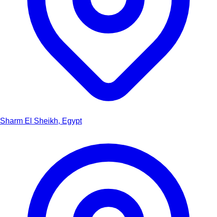
Sharm El Sheikh, Egypt