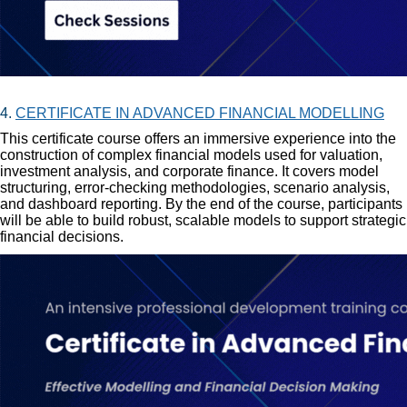
4.
CERTIFICATE IN ADVANCED FINANCIAL MODELLING
This certificate course offers an immersive experience into the
construction of complex financial models used for valuation,
investment analysis, and corporate finance. It covers model
structuring, error-checking methodologies, scenario analysis,
and dashboard reporting. By the end of the course, participants
will be able to build robust, scalable models to support strategic
financial decisions.