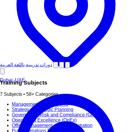
دورات تدريبية باللغة العربية
Dubai, UAE
Training Subjects
7 Subjects • 58+ Categories
Management & Leadership
Strategy & Strategic Planning
Governance, Risk and Compliance (GRC)
Operational Excellence (OpEx)
Office Management and Administration
Public Relations PR & Branding