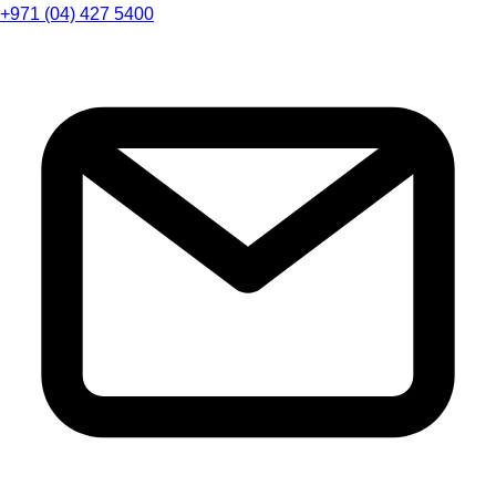
+971 (04) 427 5400