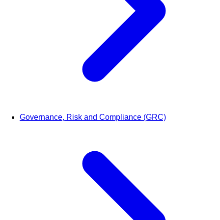
Governance, Risk and Compliance (GRC)