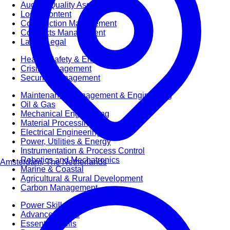
Audit & Quality Assurance
Local Content
Construction Management
Contracts Management
Law & Legal
Health, Safety & Environment
Crisis Management
Security Management
Maintenance Management & Engineering
Oil & Gas
Mechanical Engineering
Material Processing
Electrical Engineering
Power, Utilities & Energy
Instrumentation & Process Control
Robotics and Mechatronics
Amsterdam, The Netherlands
Marine & Coastal
Agricultural & Rural Development
Carbon Management
Power Skills
Advanced Skills
Essential Skills