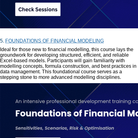
5.
FOUNDATIONS OF FINANCIAL MODELING
Ideal for those new to financial modelling, this course lays the
groundwork for developing structured, efficient, and reliable
Excel-based models. Participants will gain familiarity with
modelling concepts, formula construction, and best practices in
data management. This foundational course serves as a
stepping stone to more advanced modelling disciplines.