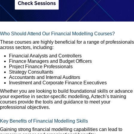
Who Should Attend Our Financial Modelling Courses?
These courses are highly beneficial for a range of professionals
across sectors, including:
Financial Analysts and Controllers
Finance Managers and Budget Officers
Project Finance Professionals
Strategy Consultants
Accountants and Internal Auditors
Investment and Corporate Finance Executives
Whether you are looking to build foundational skills or advance
your expertise in sector-specific modelling, Aztech’s training
courses provide the tools and guidance to meet your
professional objectives.
Key Benefits of Financial Modelling Skills
Gaining strong financial modelling capabilities can lead to