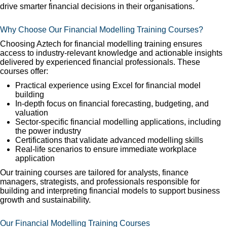
drive smarter financial decisions in their organisations.
Why Choose Our Financial Modelling Training Courses?
Choosing Aztech for financial modelling training ensures
access to industry-relevant knowledge and actionable insights
delivered by experienced financial professionals. These
courses offer:
Practical experience using Excel for financial model
building
In-depth focus on financial forecasting, budgeting, and
valuation
Sector-specific financial modelling applications, including
the power industry
Certifications that validate advanced modelling skills
Real-life scenarios to ensure immediate workplace
application
Our training courses are tailored for analysts, finance
managers, strategists, and professionals responsible for
building and interpreting financial models to support business
growth and sustainability.
Our Financial Modelling Training Courses