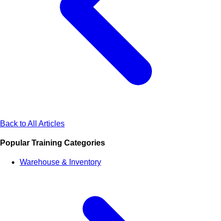
Back to All Articles
Popular Training Categories
Warehouse & Inventory