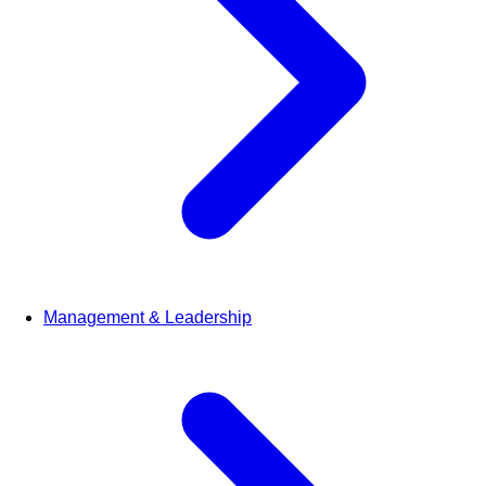
Management & Leadership