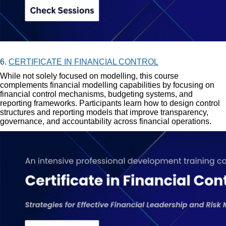
6.
CERTIFICATE IN FINANCIAL CONTROL
While not solely focused on modelling, this course
complements financial modelling capabilities by focusing on
financial control mechanisms, budgeting systems, and
reporting frameworks. Participants learn how to design control
structures and reporting models that improve transparency,
governance, and accountability across financial operations.