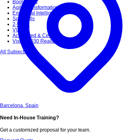
Bootcamps
Agile Transformation
Emotional Intelligence
Soft Skills
2-Week
VUCA
Accredited & Certified
Vision 2030 Realization
All Subjects
Barcelona, Spain
Need In-House Training?
Get a customized proposal for your team.