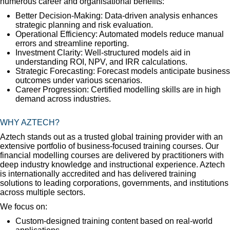
numerous career and organisational benefits:
Better Decision-Making: Data-driven analysis enhances
strategic planning and risk evaluation.
Operational Efficiency: Automated models reduce manual
errors and streamline reporting.
Investment Clarity: Well-structured models aid in
understanding ROI, NPV, and IRR calculations.
Strategic Forecasting: Forecast models anticipate business
outcomes under various scenarios.
Career Progression: Certified modelling skills are in high
demand across industries.
WHY AZTECH?
Aztech stands out as a trusted global training provider with an
extensive portfolio of business-focused training courses. Our
financial modelling courses are delivered by practitioners with
deep industry knowledge and instructional experience. Aztech
is internationally accredited and has delivered training
solutions to leading corporations, governments, and institutions
across multiple sectors.
We focus on:
Custom-designed training content based on real-world