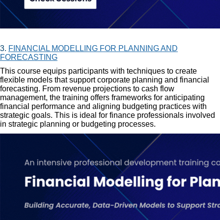
3.
FINANCIAL MODELLING FOR PLANNING AND
FORECASTING
This course equips participants with techniques to create
flexible models that support corporate planning and financial
forecasting. From revenue projections to cash flow
management, the training offers frameworks for anticipating
financial performance and aligning budgeting practices with
strategic goals. This is ideal for finance professionals involved
in strategic planning or budgeting processes.