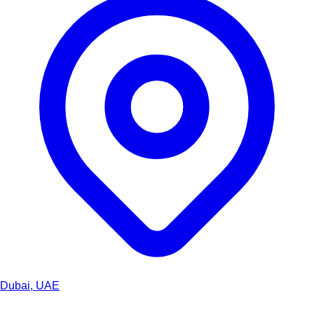
Dubai, UAE