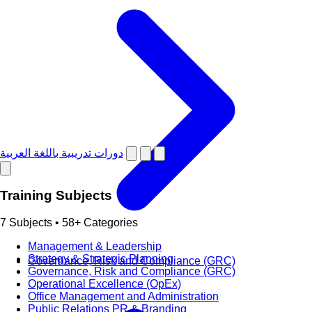
دورات تدريبية باللغة العربية
Training Subjects
7 Subjects • 58+ Categories
Management & Leadership
Strategy & Strategic Planning
Governance, Risk and Compliance (GRC)
Governance, Risk and Compliance (GRC)
Operational Excellence (OpEx)
Office Management and Administration
Public Relations PR & Branding