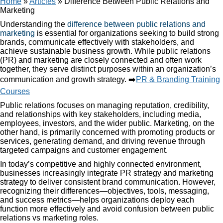
Home
»
Articles
»
Difference Between Public Relations and
Marketing
Understanding the
difference between public relations and
marketing
is essential for organizations seeking to build strong
brands, communicate effectively with stakeholders, and
achieve sustainable business growth. While public relations
(PR) and marketing are closely connected and often work
together, they serve distinct purposes within an organization’s
communication and growth strategy. ➡️
PR & Branding Training
Courses
Public relations focuses on managing reputation, credibility,
and relationships with key stakeholders, including media,
employees, investors, and the wider public. Marketing, on the
other hand, is primarily concerned with promoting products or
services, generating demand, and driving revenue through
targeted campaigns and customer engagement.
In today’s competitive and highly connected environment,
businesses increasingly integrate PR strategy and marketing
strategy to deliver consistent brand communication. However,
recognizing their differences—objectives, tools, messaging,
and success metrics—helps organizations deploy each
function more effectively and avoid confusion between public
relations vs marketing roles.