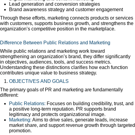
Lead generation and conversion strategies
Brand awareness strategy and customer engagement
Through these efforts, marketing connects products or services
with customers, supports business growth, and strengthens the
organization’s competitive position in the marketplace.
Difference Between Public Relations and Marketing
While public relations and marketing work toward
strengthening an organization’s brand, they differ significantly
in objectives, audiences, tools, and success metrics.
Understanding these distinctions clarifies how each function
contributes unique value to business strategy.
OBJECTIVES AND GOALS
The primary goals of PR and marketing are fundamentally
different:
Public Relations:
Focuses on building credibility, trust, and
a positive long-term reputation. PR supports brand
legitimacy and protects organizational image.
Marketing:
Aims to drive sales, generate leads, increase
market share, and support revenue growth through targeted
promotion.