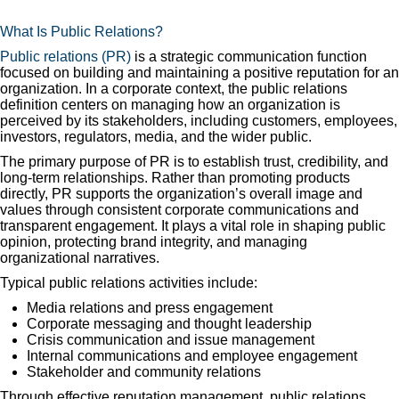
What Is Public Relations?
Public relations (PR)
is a strategic communication function
focused on building and maintaining a positive reputation for an
organization. In a corporate context, the public relations
definition centers on managing how an organization is
perceived by its stakeholders, including customers, employees,
investors, regulators, media, and the wider public.
The primary purpose of PR is to establish trust, credibility, and
long-term relationships. Rather than promoting products
directly, PR supports the organization’s overall image and
values through consistent corporate communications and
transparent engagement. It plays a vital role in shaping public
opinion, protecting brand integrity, and managing
organizational narratives.
Typical public relations activities include:
Media relations and press engagement
Corporate messaging and thought leadership
Crisis communication and issue management
Internal communications and employee engagement
Stakeholder and community relations
Through effective reputation management, public relations