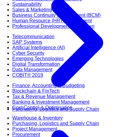
Sustainability
Sales & Marketing
Business Continuity Management (BCM)
Human Resource (HR) Management
Professional Development for Women
Telecommunication
SAP Systems
Artificial Intelligence (AI)
Cyber Security
Emerging Technologies
Digital Transformation
Data Management
COBIT® 2019
Finance, Accounting & Budgeting
Blockchain & FinTech
Tax & Revenue Management
Banking & Investment Management
Cost Control & Optimisation
Purchasing, Logistics and Supply Chain
Warehouse & Inventory
Purchasing, Logistics and Supply Chain
Project Management
Procurement