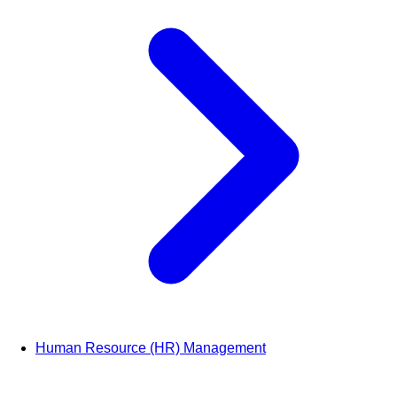
Human Resource (HR) Management