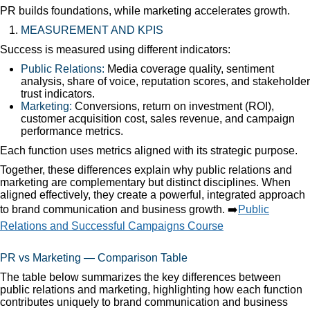
PR builds foundations, while marketing accelerates growth.
MEASUREMENT AND KPIS
Success is measured using different indicators:
Public Relations:
Media coverage quality, sentiment
analysis, share of voice, reputation scores, and stakeholder
trust indicators.
Marketing:
Conversions, return on investment (ROI),
customer acquisition cost, sales revenue, and campaign
performance metrics.
Each function uses metrics aligned with its strategic purpose.
Together, these differences explain why public relations and
marketing are complementary but distinct disciplines. When
aligned effectively, they create a powerful, integrated approach
to brand communication and business growth. ➡️
Public
Relations and Successful Campaigns Course
PR vs Marketing — Comparison Table
The table below summarizes the key differences between
public relations and marketing, highlighting how each function
contributes uniquely to brand communication and business