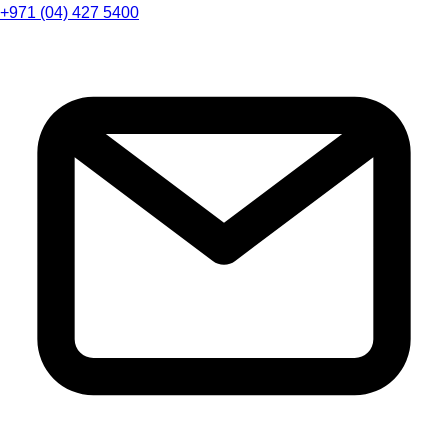
+971 (04) 427 5400