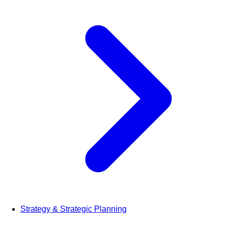
Strategy & Strategic Planning