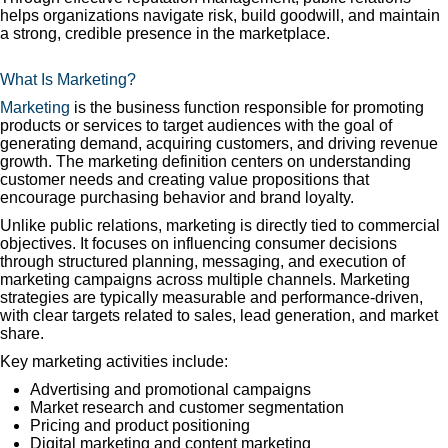
helps organizations navigate risk, build goodwill, and maintain
a strong, credible presence in the marketplace.
What Is Marketing?
Marketing
is the business function responsible for promoting
products or services to target audiences with the goal of
generating demand, acquiring customers, and driving revenue
growth. The marketing definition centers on understanding
customer needs and creating value propositions that
encourage purchasing behavior and brand loyalty.
Unlike public relations, marketing is directly tied to commercial
objectives. It focuses on influencing consumer decisions
through structured planning, messaging, and execution of
marketing campaigns across multiple channels. Marketing
strategies are typically measurable and performance-driven,
with clear targets related to sales, lead generation, and market
share.
Key marketing activities include:
Advertising and promotional campaigns
Market research and customer segmentation
Pricing and product positioning
Digital marketing and content marketing