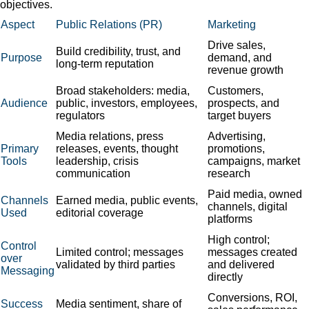
objectives.
Aspect
Public Relations (PR)
Marketing
Drive sales,
Build credibility, trust, and
Purpose
demand, and
long-term reputation
revenue growth
Broad stakeholders: media,
Customers,
Audience
public, investors, employees,
prospects, and
regulators
target buyers
Media relations, press
Advertising,
Primary
releases, events, thought
promotions,
Tools
leadership, crisis
campaigns, market
communication
research
Paid media, owned
Channels
Earned media, public events,
channels, digital
Used
editorial coverage
platforms
High control;
Control
Limited control; messages
messages created
over
validated by third parties
and delivered
Messaging
directly
Conversions, ROI,
Success
Media sentiment, share of