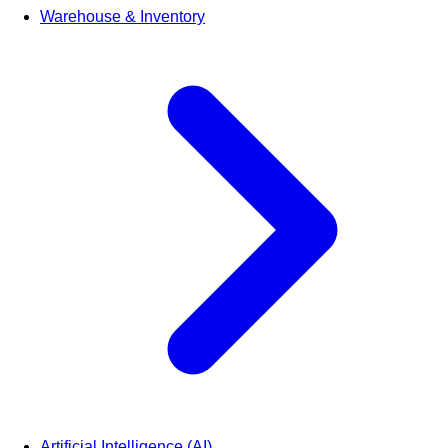
Warehouse & Inventory
Artificial Intelligence (AI)