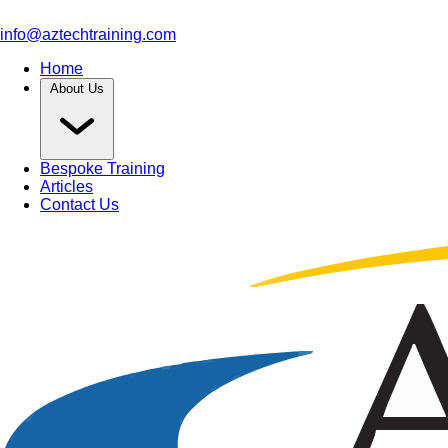
info@aztechtraining.com
Home
About Us
Bespoke Training
Articles
Contact Us