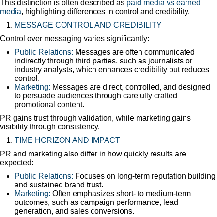
This distinction is often described as
paid media vs earned
media
, highlighting differences in control and credibility.
MESSAGE CONTROL AND CREDIBILITY
Control over messaging varies significantly:
Public Relations:
Messages are often communicated
indirectly through third parties, such as journalists or
industry analysts, which enhances credibility but reduces
control.
Marketing:
Messages are direct, controlled, and designed
to persuade audiences through carefully crafted
promotional content.
PR gains trust through validation, while marketing gains
visibility through consistency.
TIME HORIZON AND IMPACT
PR and marketing also differ in how quickly results are
expected:
Public Relations:
Focuses on long-term reputation building
and sustained brand trust.
Marketing:
Often emphasizes short- to medium-term
outcomes, such as campaign performance, lead
generation, and sales conversions.