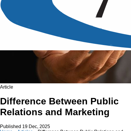
Article
Difference Between Public
Relations and Marketing
Published
19 Dec, 2025