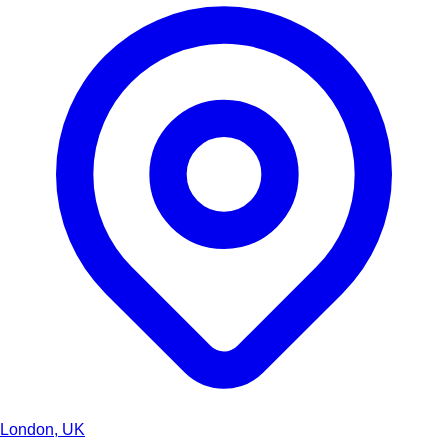
London, UK