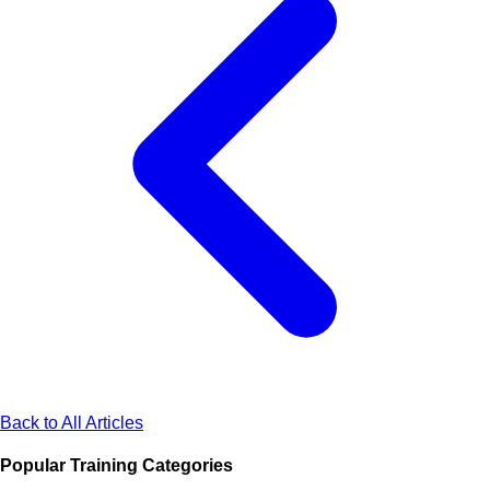
Back to All Articles
Popular Training Categories