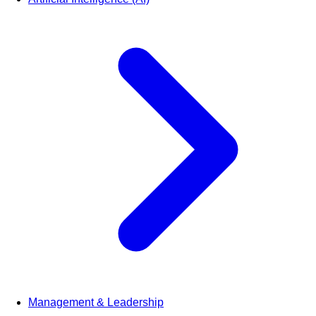
Management & Leadership