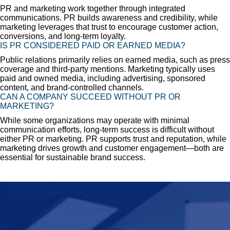
PR and marketing work together through integrated
communications. PR builds awareness and credibility, while
marketing leverages that trust to encourage customer action,
conversions, and long-term loyalty.
IS PR CONSIDERED PAID OR EARNED MEDIA?
Public relations primarily relies on earned media, such as press
coverage and third-party mentions. Marketing typically uses
paid and owned media, including advertising, sponsored
content, and brand-controlled channels.
CAN A COMPANY SUCCEED WITHOUT PR OR
MARKETING?
While some organizations may operate with minimal
communication efforts, long-term success is difficult without
either PR or marketing. PR supports trust and reputation, while
marketing drives growth and customer engagement—both are
essential for sustainable brand success.