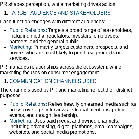
PR shapes perception, while marketing drives action.
TARGET AUDIENCE AND STAKEHOLDERS
Each function engages with different audiences:
Public Relations:
Targets a broad range of stakeholders,
including media, regulators, investors, employees,
partners, and the general public.
Marketing:
Primarily targets customers, prospects, and
buyers who are most likely to purchase products or
services.
PR manages relationships across the ecosystem, while
marketing focuses on consumer engagement.
COMMUNICATION CHANNELS USED
The channels used by PR and marketing reflect their distinct
purposes:
Public Relations:
Relies heavily on earned media such as
press coverage, interviews, editorial mentions, public
events, and thought leadership.
Marketing:
Uses paid media and owned channels,
including advertising, digital platforms, email campaigns,
websites, and social media promotions.