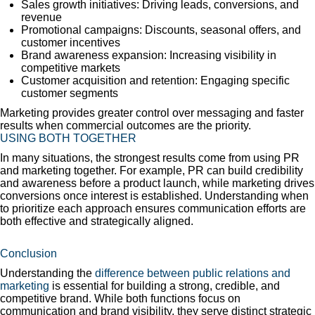
Sales growth initiatives: Driving leads, conversions, and
revenue
Promotional campaigns: Discounts, seasonal offers, and
customer incentives
Brand awareness expansion: Increasing visibility in
competitive markets
Customer acquisition and retention: Engaging specific
customer segments
Marketing provides greater control over messaging and faster
results when commercial outcomes are the priority.
USING BOTH TOGETHER
In many situations, the strongest results come from using PR
and marketing together. For example, PR can build credibility
and awareness before a product launch, while marketing drives
conversions once interest is established. Understanding when
to prioritize each approach ensures communication efforts are
both effective and strategically aligned.
Conclusion
Understanding the
difference between public relations and
marketing
is essential for building a strong, credible, and
competitive brand. While both functions focus on
communication and brand visibility, they serve distinct strategic