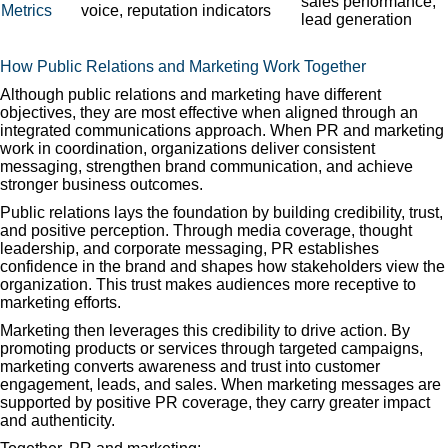
sales performance,
Metrics
voice, reputation indicators
lead generation
How Public Relations and Marketing Work Together
Although public relations and marketing have different
objectives, they are most effective when aligned through an
integrated communications approach. When PR and marketing
work in coordination, organizations deliver consistent
messaging, strengthen brand communication, and achieve
stronger business outcomes.
Public relations lays the foundation by building credibility, trust,
and positive perception. Through media coverage, thought
leadership, and corporate messaging, PR establishes
confidence in the brand and shapes how stakeholders view the
organization. This trust makes audiences more receptive to
marketing efforts.
Marketing then leverages this credibility to drive action. By
promoting products or services through targeted campaigns,
marketing converts awareness and trust into customer
engagement, leads, and sales. When marketing messages are
supported by positive PR coverage, they carry greater impact
and authenticity.