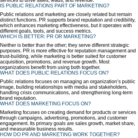
services to drive sales, leads, and revenue.
IS PUBLIC RELATIONS PART OF MARKETING?
Public relations and marketing are closely related but remain
distinct functions. PR supports brand reputation and credibility,
which enhances marketing effectiveness, but it operates with
different goals, tools, and success metrics.
WHICH IS BETTER: PR OR MARKETING?
Neither is better than the other; they serve different strategic
purposes. PR is more effective for reputation management and
trust-building, while marketing is better suited for customer
acquisition, promotions, and revenue growth. Most
organizations benefit from using both together.
WHAT DOES PUBLIC RELATIONS FOCUS ON?
Public relations focuses on managing an organization’s public
image, building relationships with media and stakeholders,
handling crisis communications, and strengthening long-term
brand reputation.
WHAT DOES MARKETING FOCUS ON?
Marketing focuses on creating demand for products or services
through campaigns, advertising, promotions, and customer
engagement. Its primary goals are sales growth, market share,
and measurable business results.
HOW DO PR AND MARKETING WORK TOGETHER?