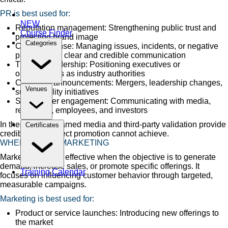
PR is best used for:
NEW
Reputation management: Strengthening public trust and
Course Finder
protecting brand image
Categories
Crisis response: Managing issues, incidents, or negative
publicity with clear and credible communication
Thought leadership: Positioning executives or
organizations as industry authorities
Corporate announcements: Mergers, leadership changes,
Venues
sustainability initiatives
Stakeholder engagement: Communicating with media,
regulators, employees, and investors
In these cases, earned media and third-party validation provide
Certificates
credibility that direct promotion cannot achieve.
WHEN TO USE MARKETING
Marketing is most effective when the objective is to generate
demand, increase sales, or promote specific offerings. It
Training Calendar
focuses on influencing customer behavior through targeted,
measurable campaigns.
Marketing is best used for:
Product or service launches: Introducing new offerings to
the market