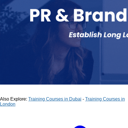
Also Explore:
Training Courses in Dubai
-
Training Courses in
London