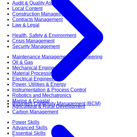
Audit & Quality Assurance
Local Content
Construction Management
Contracts Management
Law & Legal
Health, Safety & Environment
Crisis Management
Security Management
Maintenance Management & Engineering
Oil & Gas
Mechanical Engineering
Material Processing
Electrical Engineering
Power, Utilities & Energy
Instrumentation & Process Control
Robotics and Mechatronics
Marine & Coastal
Business Continuity Management (BCM)
Agricultural & Rural Development
Carbon Management
Power Skills
Advanced Skills
Essential Skills