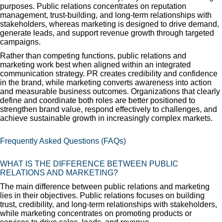
purposes. Public relations concentrates on reputation
management, trust-building, and long-term relationships with
stakeholders, whereas marketing is designed to drive demand,
generate leads, and support revenue growth through targeted
campaigns.
Rather than competing functions, public relations and
marketing work best when aligned within an integrated
communication strategy. PR creates credibility and confidence
in the brand, while marketing converts awareness into action
and measurable business outcomes. Organizations that clearly
define and coordinate both roles are better positioned to
strengthen brand value, respond effectively to challenges, and
achieve sustainable growth in increasingly complex markets.
Frequently Asked Questions (FAQs)
WHAT IS THE DIFFERENCE BETWEEN PUBLIC
RELATIONS AND MARKETING?
The main difference between public relations and marketing
lies in their objectives. Public relations focuses on building
trust, credibility, and long-term relationships with stakeholders,
while marketing concentrates on promoting products or