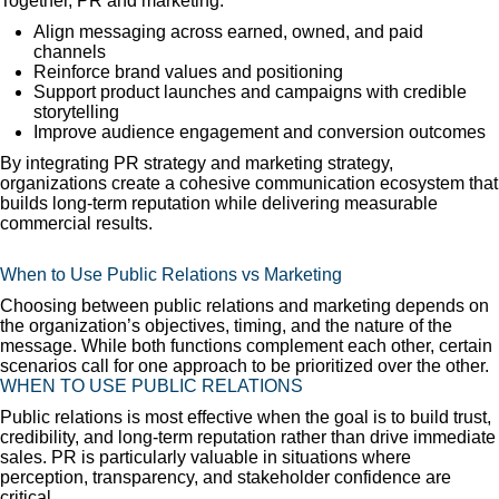
Together, PR and marketing:
Align messaging across earned, owned, and paid
channels
Reinforce brand values and positioning
Support product launches and campaigns with credible
storytelling
Improve audience engagement and conversion outcomes
By integrating PR strategy and marketing strategy,
organizations create a cohesive communication ecosystem that
builds long-term reputation while delivering measurable
commercial results.
When to Use Public Relations vs Marketing
Choosing between public relations and marketing depends on
the organization’s objectives, timing, and the nature of the
message. While both functions complement each other, certain
scenarios call for one approach to be prioritized over the other.
WHEN TO USE PUBLIC RELATIONS
Public relations is most effective when the goal is to build trust,
credibility, and long-term reputation rather than drive immediate
sales. PR is particularly valuable in situations where
perception, transparency, and stakeholder confidence are
critical.