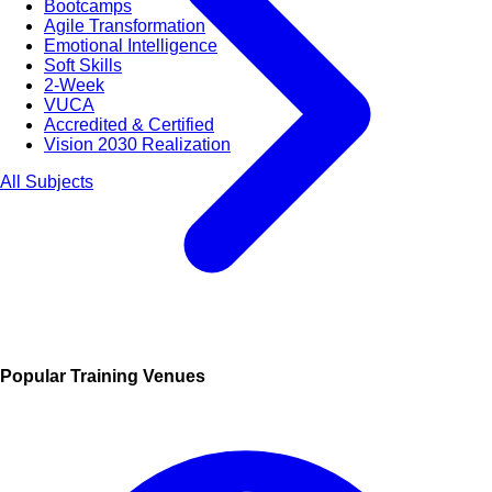
Bootcamps
Agile Transformation
Emotional Intelligence
Soft Skills
2-Week
VUCA
Accredited & Certified
Vision 2030 Realization
All Subjects
Popular Training Venues