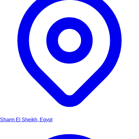
Sharm El Sheikh, Egypt