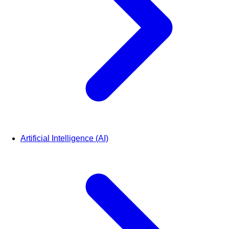
Artificial Intelligence (AI)