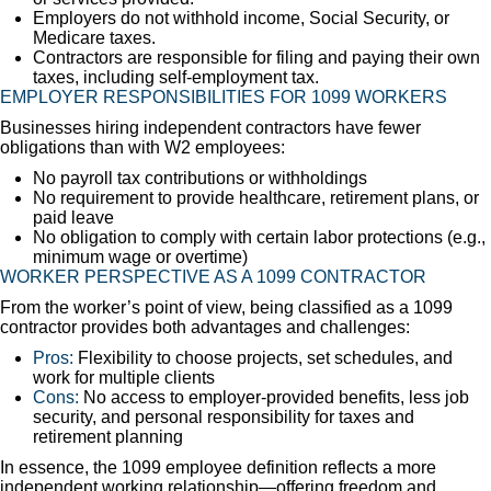
Employers do not withhold income, Social Security, or
Medicare taxes.
Contractors are responsible for filing and paying their own
taxes, including self-employment tax.
EMPLOYER RESPONSIBILITIES FOR 1099 WORKERS
Businesses hiring independent contractors have fewer
obligations than with W2 employees:
No payroll tax contributions or withholdings
No requirement to provide healthcare, retirement plans, or
paid leave
No obligation to comply with certain labor protections (e.g.,
minimum wage or overtime)
WORKER PERSPECTIVE AS A 1099 CONTRACTOR
From the worker’s point of view, being classified as a 1099
contractor provides both advantages and challenges:
Pros:
Flexibility to choose projects, set schedules, and
work for multiple clients
Cons:
No access to employer-provided benefits, less job
security, and personal responsibility for taxes and
retirement planning
In essence, the 1099 employee definition reflects a more
independent working relationship—offering freedom and