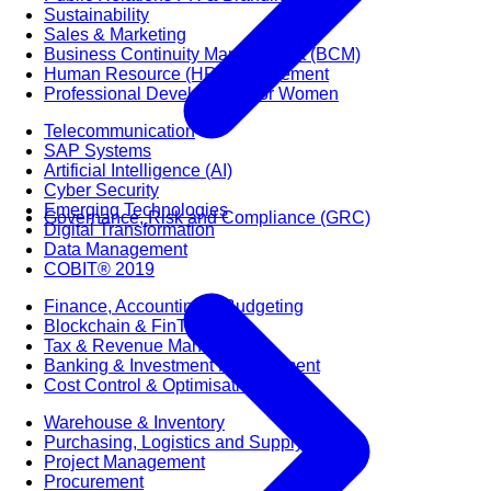
Sustainability
Sales & Marketing
Business Continuity Management (BCM)
Human Resource (HR) Management
Professional Development for Women
Telecommunication
SAP Systems
Artificial Intelligence (AI)
Cyber Security
Emerging Technologies
Governance, Risk and Compliance (GRC)
Digital Transformation
Data Management
COBIT® 2019
Finance, Accounting & Budgeting
Blockchain & FinTech
Tax & Revenue Management
Banking & Investment Management
Cost Control & Optimisation
Warehouse & Inventory
Purchasing, Logistics and Supply Chain
Project Management
Procurement