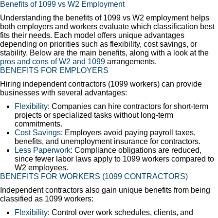
Benefits of 1099 vs W2 Employment
Understanding the benefits of 1099 vs W2 employment helps
both employers and workers evaluate which classification best
fits their needs. Each model offers unique advantages
depending on priorities such as flexibility, cost savings, or
stability. Below are the main benefits, along with a look at the
pros and cons of W2 and 1099
arrangements.
BENEFITS FOR EMPLOYERS
Hiring independent contractors (1099 workers) can provide
businesses with several advantages:
Flexibility
: Companies can hire contractors for short-term
projects or specialized tasks without long-term
commitments.
Cost Savings
: Employers avoid paying payroll taxes,
benefits, and unemployment insurance for contractors.
Less Paperwork
: Compliance obligations are reduced,
since fewer labor laws apply to 1099 workers compared to
W2 employees.
BENEFITS FOR WORKERS (1099 CONTRACTORS)
Independent contractors also gain unique benefits from being
classified as 1099 workers:
Flexibility
: Control over work schedules, clients, and