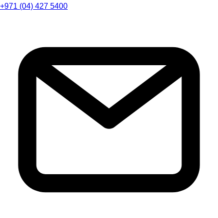
+971 (04) 427 5400