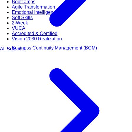
Bootcamps
Agile Transformation
Emotional Intelligence
Soft Skills
2-Week
VUCA
Accredited & Certified
Vision 2030 Realization
Business Continuity Management (BCM)
All Subjects