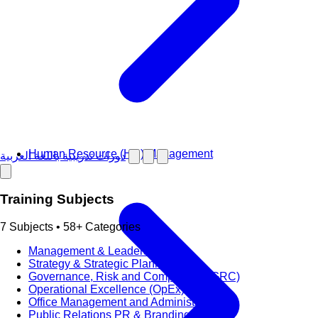
Human Resource (HR) Management
دورات تدريبية باللغة العربية
Training Subjects
7 Subjects • 58+ Categories
Management & Leadership
Strategy & Strategic Planning
Governance, Risk and Compliance (GRC)
Operational Excellence (OpEx)
Office Management and Administration
Public Relations PR & Branding