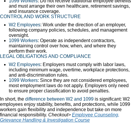
1099 Workers
: Do not receive traditional employee benefits
and must arrange their own healthcare, retirement savings,
and insurance coverage.
CONTROL AND WORK STRUCTURE
W2 Employees
: Work under the direction of an employer,
following company policies, schedules, and management
oversight.
1099 Workers
: Operate as independent contractors,
maintaining control over how, when, and where they
perform their work.
LEGAL OBLIGATIONS AND COMPLIANCE
W2 Employees
: Employers must comply with labor laws,
including minimum wage, overtime, workplace protections,
and anti-discrimination rules.
1099 Workers
: Since they are not considered employees,
most employment laws do not apply. Employers only need
to ensure proper classification to avoid penalties.
In short, the
difference between W2 and 1099
is significant: W2
employees enjoy stability, benefits, and protections, while 1099
workers gain flexibility and independence but take on more
financial responsibility.
Checkout>
Employee Counseling,
Grievance Handling & Investigation Course