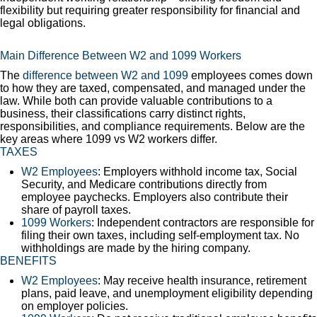
flexibility but requiring greater responsibility for financial and
legal obligations.
Main Difference Between W2 and 1099 Workers
The
difference between W2 and 1099
employees comes down
to how they are taxed, compensated, and managed under the
law. While both can provide valuable contributions to a
business, their classifications carry distinct rights,
responsibilities, and compliance requirements. Below are the
key areas where 1099 vs W2 workers differ.
TAXES
W2 Employees
: Employers withhold income tax, Social
Security, and Medicare contributions directly from
employee paychecks. Employers also contribute their
share of payroll taxes.
1099 Workers
: Independent contractors are responsible for
filing their own taxes, including self-employment tax. No
withholdings are made by the hiring company.
BENEFITS
W2 Employees
: May receive health insurance, retirement
plans, paid leave, and unemployment eligibility depending
on employer policies.