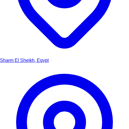
Sharm El Sheikh, Egypt