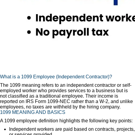
What is a 1099 Employee (Independent Contractor)?
The 1099 meaning refers to an independent contractor or self-
employed worker who provides services to a business but is
not classified as a traditional employee. Their income is
reported on IRS Form 1099-NEC rather than a W-2, and unlike
employees, no taxes are withheld by the hiring company.
1099 MEANING AND BASICS
A 1099 employee definition highlights the following key points:
Independent workers are paid based on contracts, projects,
or services provided.