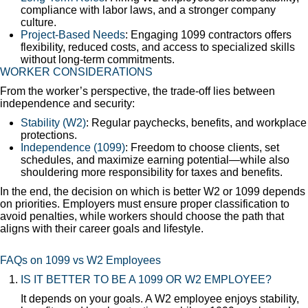
compliance with labor laws, and a stronger company
culture.
Project-Based Needs
: Engaging 1099 contractors offers
flexibility, reduced costs, and access to specialized skills
without long-term commitments.
WORKER CONSIDERATIONS
From the worker’s perspective, the trade-off lies between
independence and security:
Stability (W2)
: Regular paychecks, benefits, and workplace
protections.
Independence (1099)
: Freedom to choose clients, set
schedules, and maximize earning potential—while also
shouldering more responsibility for taxes and benefits.
In the end, the decision on which is better W2 or 1099 depends
on priorities. Employers must ensure proper classification to
avoid penalties, while workers should choose the path that
aligns with their career goals and lifestyle.
FAQs on 1099 vs W2 Employees
IS IT BETTER TO BE A 1099 OR W2 EMPLOYEE?
It depends on your goals. A W2 employee enjoys stability,