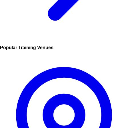
Popular Training Venues