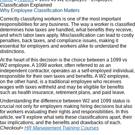
Classification Explained
Why Employee Classification Matters
Correctly classifying workers is one of the most important
responsibilities for any business. The way a worker is classified
determines how taxes are handled, what benefits they receive,
and which labor laws apply. Misclassification can lead to costly
penalties, back taxes, and compliance issues, making it
essential for employers and workers alike to understand the
distinctions.
At the heart of this decision is the choice between a 1099 vs
W2 employee. A 1099 worker, often referred to as an
independent contractor, operates as a self-employed individual,
responsible for their own taxes and benefits. A W2 employee,
on the other hand, is a traditional employee who receives
wages with taxes withheld and may be eligible for benefits
such as health insurance, retirement plans, and paid leave.
Understanding the difference between W2 and 1099 status is
crucial not only for employers making hiring decisions but also
for workers evaluating their rights and responsibilities. In this
article, we’ll explore what sets these classifications apart, their
tax implications, and the benefits and drawbacks of each.
Checkout>
HR Management Training Courses