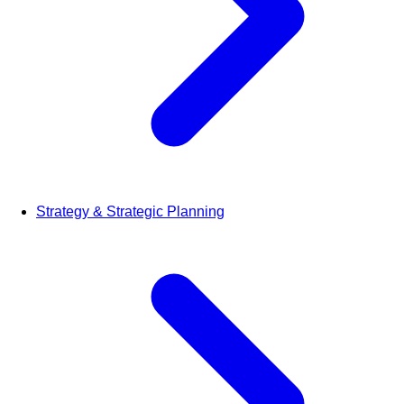
Strategy & Strategic Planning