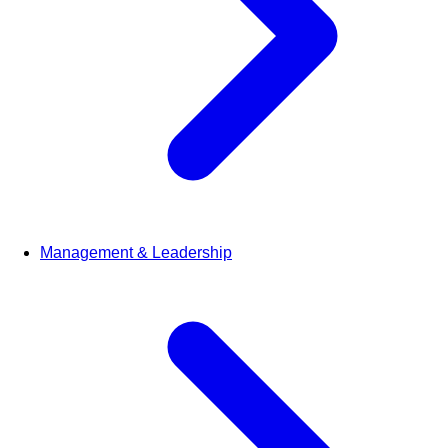
Management & Leadership