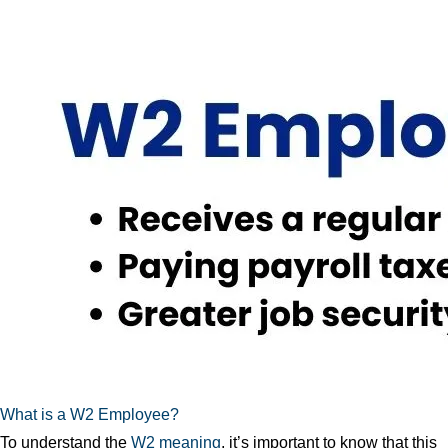
What is a W2 Employee?
To understand the
W2 meaning
, it’s important to know that this