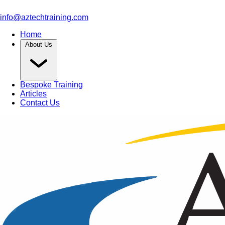
info@aztechtraining.com
Home
About Us
Bespoke Training
Articles
Contact Us