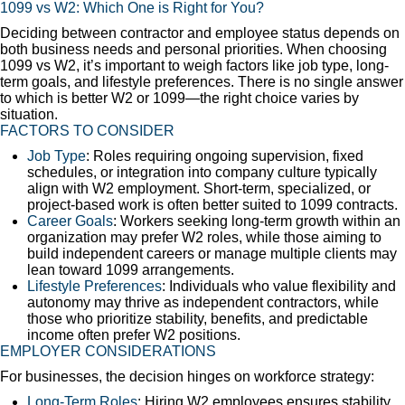
1099 vs W2: Which One is Right for You?
Deciding between contractor and employee status depends on
both business needs and personal priorities. When choosing
1099 vs W2, it’s important to weigh factors like job type, long-
term goals, and lifestyle preferences. There is no single answer
to which is better W2 or 1099—the right choice varies by
situation.
FACTORS TO CONSIDER
Job Type
: Roles requiring ongoing supervision, fixed
schedules, or integration into company culture typically
align with W2 employment. Short-term, specialized, or
project-based work is often better suited to 1099 contracts.
Career Goals
: Workers seeking long-term growth within an
organization may prefer W2 roles, while those aiming to
build independent careers or manage multiple clients may
lean toward 1099 arrangements.
Lifestyle Preferences
: Individuals who value flexibility and
autonomy may thrive as independent contractors, while
those who prioritize stability, benefits, and predictable
income often prefer W2 positions.
EMPLOYER CONSIDERATIONS
For businesses, the decision hinges on workforce strategy:
Long-Term Roles
: Hiring W2 employees ensures stability,