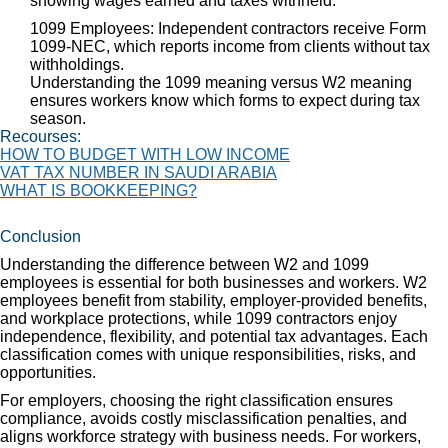
showing wages earned and taxes withheld.
1099 Employees: Independent contractors receive Form
1099-NEC, which reports income from clients without tax
withholdings.
Understanding the 1099 meaning versus W2 meaning
ensures workers know which forms to expect during tax
season.
Recourses:
HOW TO BUDGET WITH LOW INCOME
VAT TAX NUMBER IN SAUDI ARABIA
WHAT IS BOOKKEEPING?
Conclusion
Understanding the difference between W2 and 1099
employees is essential for both businesses and workers. W2
employees benefit from stability, employer-provided benefits,
and workplace protections, while 1099 contractors enjoy
independence, flexibility, and potential tax advantages. Each
classification comes with unique responsibilities, risks, and
opportunities.
For employers, choosing the right classification ensures
compliance, avoids costly misclassification penalties, and
aligns workforce strategy with business needs. For workers,