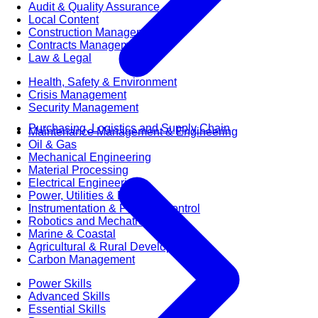
Audit & Quality Assurance
Local Content
Construction Management
Contracts Management
Law & Legal
Health, Safety & Environment
Crisis Management
Security Management
Purchasing, Logistics and Supply Chain
Maintenance Management & Engineering
Oil & Gas
Mechanical Engineering
Material Processing
Electrical Engineering
Power, Utilities & Energy
Instrumentation & Process Control
Robotics and Mechatronics
Marine & Coastal
Agricultural & Rural Development
Carbon Management
Power Skills
Advanced Skills
Essential Skills