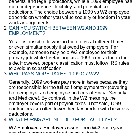
benefits, and legal protections, while a 1099 employee has
more independence, flexibility, and potential tax
deductions. The choice between a 1099 vs W2 employee
depends on whether you value security or freedom in your
work arrangements.
CAN YOU SWITCH BETWEEN W2 AND 1099
EMPLOYMENT?
Yes, it is possible to work in both roles at different times—
or even simultaneously if allowed by employers. For
example, someone may be a W2 employee for their
primary job while freelancing as a 1099 contractor on the
side. However, proper classification must follow IRS rules
to avoid misclassification.
WHO PAYS MORE TAXES: 1099 OR W2?
Generally, 1099 workers pay more in taxes because they
are responsible for the full self-employment tax (covering
both employer and employee portions of Social Security
and Medicare). By contrast, in the W2 meaning, the
employer covers part of payroll taxes. That said, 1099
contractors can often lower their tax burden with business
deductions.
WHAT FORMS ARE NEEDED FOR EACH TYPE?
W2 Employees: Employers issue Form W-2 each year,