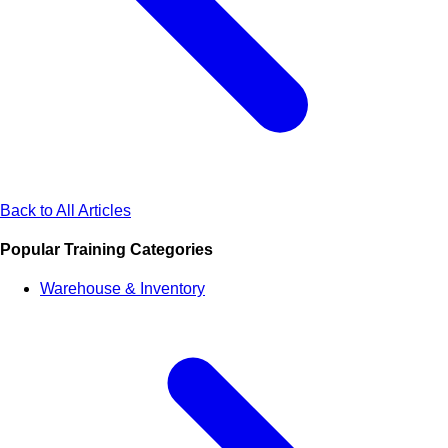
Back to All Articles
Popular Training Categories
Warehouse & Inventory