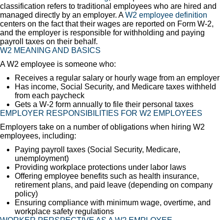
classification refers to traditional employees who are hired and
managed directly by an employer. A
W2 employee definition
centers on the fact that their wages are reported on Form W-2,
and the employer is responsible for withholding and paying
payroll taxes on their behalf.
W2 MEANING AND BASICS
A W2 employee is someone who:
Receives a regular salary or hourly wage from an employer
Has income, Social Security, and Medicare taxes withheld
from each paycheck
Gets a W-2 form annually to file their personal taxes
EMPLOYER RESPONSIBILITIES FOR W2 EMPLOYEES
Employers take on a number of obligations when hiring W2
employees, including:
Paying payroll taxes (Social Security, Medicare,
unemployment)
Providing workplace protections under labor laws
Offering employee benefits such as health insurance,
retirement plans, and paid leave (depending on company
policy)
Ensuring compliance with minimum wage, overtime, and
workplace safety regulations