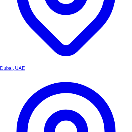
Dubai, UAE