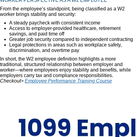
WORKER PERSPECTIVE AS A W2 EMPLOYEE
From the employee’s standpoint, being classified as a W2
worker brings stability and security:
A steady paycheck with consistent income
Access to employer-provided healthcare, retirement
savings, and paid time off
Greater job security compared to independent contracting
Legal protections in areas such as workplace safety,
discrimination, and overtime pay
In short, the W2 employee definition highlights a more
traditional, structured relationship between employer and
worker—where employees enjoy stability and benefits, while
employers carry tax and compliance responsibilities.
Checkout>
Employee Performance Training Course