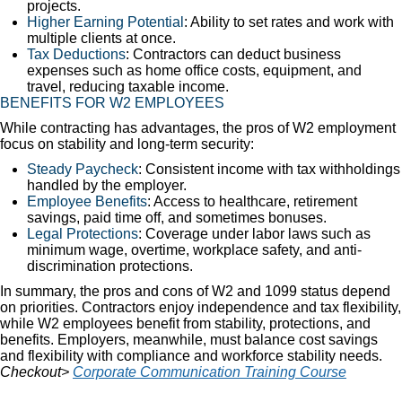
projects.
Higher Earning Potential
: Ability to set rates and work with
multiple clients at once.
Tax Deductions
: Contractors can deduct business
expenses such as home office costs, equipment, and
travel, reducing taxable income.
BENEFITS FOR W2 EMPLOYEES
While contracting has advantages, the pros of W2 employment
focus on stability and long-term security:
Steady Paycheck
: Consistent income with tax withholdings
handled by the employer.
Employee Benefits
: Access to healthcare, retirement
savings, paid time off, and sometimes bonuses.
Legal Protections
: Coverage under labor laws such as
minimum wage, overtime, workplace safety, and anti-
discrimination protections.
In summary, the pros and cons of W2 and 1099 status depend
on priorities. Contractors enjoy independence and tax flexibility,
while W2 employees benefit from stability, protections, and
benefits. Employers, meanwhile, must balance cost savings
and flexibility with compliance and workforce stability needs.
Checkout>
Corporate Communication Training Course