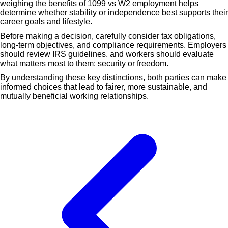
weighing the benefits of 1099 vs W2 employment helps
determine whether stability or independence best supports their
career goals and lifestyle.
Before making a decision, carefully consider tax obligations,
long-term objectives, and compliance requirements. Employers
should review IRS guidelines, and workers should evaluate
what matters most to them: security or freedom.
By understanding these key distinctions, both parties can make
informed choices that lead to fairer, more sustainable, and
mutually beneficial working relationships.