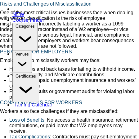
Risks and Challenges of Misclassification
One of the most critical issues businesses face when dealing
NEW
with worker classification is the risk of employee
Course Finder
misclassification. Incorrectly labeling a worker as a 1099
Categories
independent contractor instead of a W2 employee—or vice
versa—can lead to serious legal, financial, and compliance
challenges. Both employers and workers bear consequences
when proper rules are not followed.
PENALTIES FOR EMPLOYERS
Venues
Employers who misclassify workers may face:
Heavy fines and back taxes for failing to withhold income,
Social Security, and Medicare contributions.
Certificates
Liability for unpaid unemployment insurance and workers’
compensation.
Possible lawsuits or government audits for violating labor
protections.
CONSEQUENCES FOR WORKERS
Training Calendar
Workers also face challenges if they are misclassified:
Loss of Benefits
: No access to health insurance, retirement
contributions, or paid leave that W2 employees may
receive.
Tax Complications
: Contractors must pay self-employment