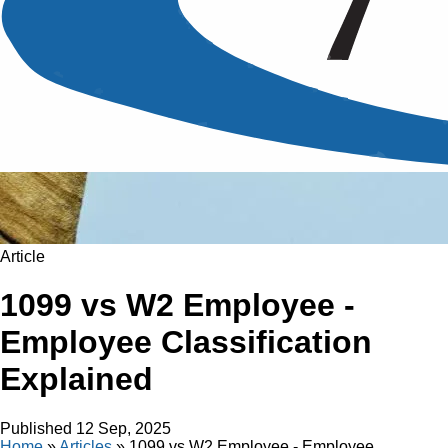
Article
1099 vs W2 Employee -
Employee Classification
Explained
Published
12 Sep, 2025
Home
»
Articles
»
1099 vs W2 Employee - Employee