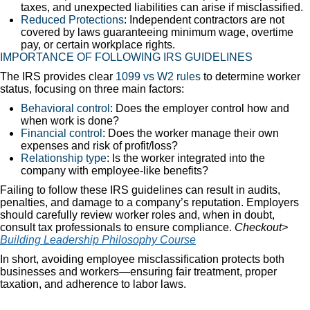
taxes, and unexpected liabilities can arise if misclassified.
Reduced Protections
: Independent contractors are not
covered by laws guaranteeing minimum wage, overtime
pay, or certain workplace rights.
IMPORTANCE OF FOLLOWING IRS GUIDELINES
The IRS provides clear
1099 vs W2 rules
to determine worker
status, focusing on three main factors:
Behavioral control
: Does the employer control how and
when work is done?
Financial control
: Does the worker manage their own
expenses and risk of profit/loss?
Relationship type
: Is the worker integrated into the
company with employee-like benefits?
Failing to follow these IRS guidelines can result in audits,
penalties, and damage to a company’s reputation. Employers
should carefully review worker roles and, when in doubt,
consult tax professionals to ensure compliance.
Checkout>
Building Leadership Philosophy Course
In short, avoiding employee misclassification protects both
businesses and workers—ensuring fair treatment, proper
taxation, and adherence to labor laws.