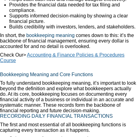
Provides the financial data needed for tax filing and
compliance.
Supports informed decision-making by showing a clear
financial picture.
Builds credibility with investors, lenders, and stakeholders.
In short, the
bookkeeping meaning
comes down to this: it’s the
backbone of financial management, ensuring every dollar is
accounted for and no detail is overlooked.
Check Our>
Accounting & Finance Policies & Procedures
Course
Bookkeeping Meaning and Core Functions
To fully understand bookkeeping meaning, it’s important to look
beyond the definition and explore what bookkeepers actually
do. At its core, bookkeeping focuses on documenting every
financial activity of a business or individual in an accurate and
systematic manner. These records form the backbone of
financial reporting and future decision-making.
RECORDING DAILY FINANCIAL TRANSACTIONS
The first and most essential of all bookkeeping functions is
capturing every transaction as it happens.