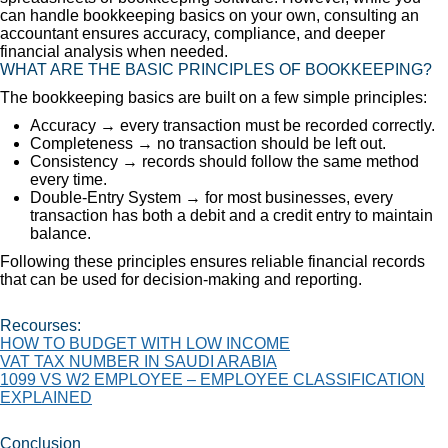
can handle bookkeeping basics on your own, consulting an
accountant ensures accuracy, compliance, and deeper
financial analysis when needed.
WHAT ARE THE BASIC PRINCIPLES OF BOOKKEEPING?
The bookkeeping basics are built on a few simple principles:
Accuracy → every transaction must be recorded correctly.
Completeness → no transaction should be left out.
Consistency → records should follow the same method
every time.
Double-Entry System → for most businesses, every
transaction has both a debit and a credit entry to maintain
balance.
Following these principles ensures reliable financial records
that can be used for decision-making and reporting.
Recourses:
HOW TO BUDGET WITH LOW INCOME
VAT TAX NUMBER IN SAUDI ARABIA
1099 VS W2 EMPLOYEE – EMPLOYEE CLASSIFICATION
EXPLAINED
Conclusion