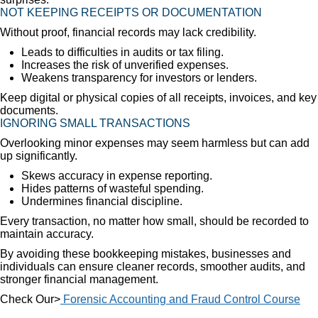
NOT KEEPING RECEIPTS OR DOCUMENTATION
Without proof, financial records may lack credibility.
Leads to difficulties in audits or tax filing.
Increases the risk of unverified expenses.
Weakens transparency for investors or lenders.
Keep digital or physical copies of all receipts, invoices, and key
documents.
IGNORING SMALL TRANSACTIONS
Overlooking minor expenses may seem harmless but can add
up significantly.
Skews accuracy in expense reporting.
Hides patterns of wasteful spending.
Undermines financial discipline.
Every transaction, no matter how small, should be recorded to
maintain accuracy.
By avoiding these bookkeeping mistakes, businesses and
individuals can ensure cleaner records, smoother audits, and
stronger financial management.
Check Our>
Forensic Accounting and Fraud Control Course