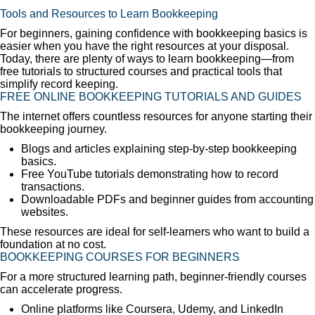
Tools and Resources to Learn Bookkeeping
For beginners, gaining confidence with bookkeeping basics is
easier when you have the right resources at your disposal.
Today, there are plenty of ways to learn bookkeeping—from
free tutorials to structured courses and practical tools that
simplify record keeping.
FREE ONLINE BOOKKEEPING TUTORIALS AND GUIDES
The internet offers countless resources for anyone starting their
bookkeeping journey.
Blogs and articles explaining step-by-step bookkeeping
basics.
Free YouTube tutorials demonstrating how to record
transactions.
Downloadable PDFs and beginner guides from accounting
websites.
These resources are ideal for self-learners who want to build a
foundation at no cost.
BOOKKEEPING COURSES FOR BEGINNERS
For a more structured learning path, beginner-friendly courses
can accelerate progress.
Online platforms like Coursera, Udemy, and LinkedIn