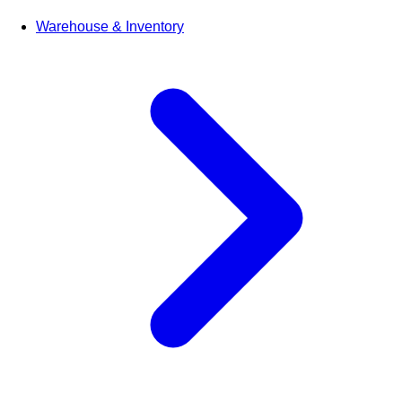
Warehouse & Inventory