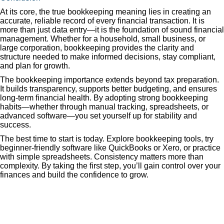
At its core, the true bookkeeping meaning lies in creating an
accurate, reliable record of every financial transaction. It is
more than just data entry—it is the foundation of sound financial
management. Whether for a household, small business, or
large corporation, bookkeeping provides the clarity and
structure needed to make informed decisions, stay compliant,
and plan for growth.
The bookkeeping importance extends beyond tax preparation.
It builds transparency, supports better budgeting, and ensures
long-term financial health. By adopting strong bookkeeping
habits—whether through manual tracking, spreadsheets, or
advanced software—you set yourself up for stability and
success.
The best time to start is today. Explore bookkeeping tools, try
beginner-friendly software like QuickBooks or Xero, or practice
with simple spreadsheets. Consistency matters more than
complexity. By taking the first step, you’ll gain control over your
finances and build the confidence to grow.