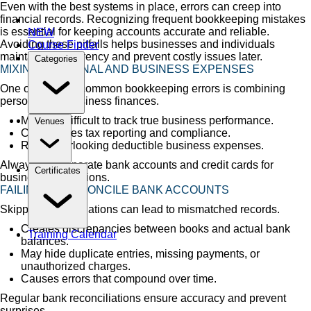
Even with the best systems in place, errors can creep into
financial records. Recognizing frequent bookkeeping mistakes
is essential for keeping accounts accurate and reliable.
NEW
Avoiding these pitfalls helps businesses and individuals
Course Finder
maintain transparency and prevent costly issues later.
Categories
MIXING PERSONAL AND BUSINESS EXPENSES
One of the most common bookkeeping errors is combining
personal and business finances.
Makes it difficult to track true business performance.
Venues
Complicates tax reporting and compliance.
Risks overlooking deductible business expenses.
Always use separate bank accounts and credit cards for
Certificates
business transactions.
FAILING TO RECONCILE BANK ACCOUNTS
Skipping reconciliations can lead to mismatched records.
Creates discrepancies between books and actual bank
Training Calendar
balances.
May hide duplicate entries, missing payments, or
unauthorized charges.
Causes errors that compound over time.
Regular bank reconciliations ensure accuracy and prevent
surprises.