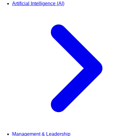
Artificial Intelligence (AI)
Management & Leadership