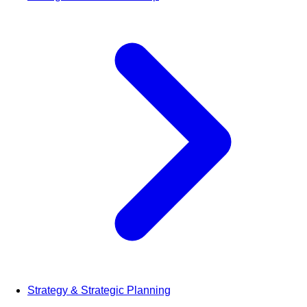
Strategy & Strategic Planning