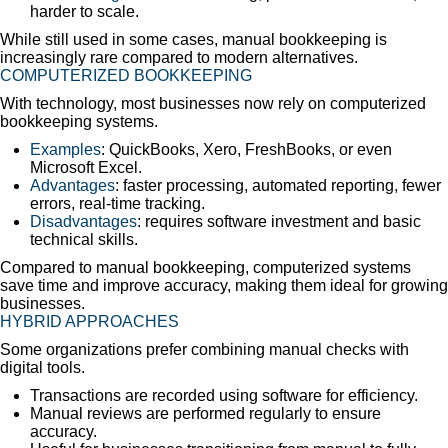
harder to scale.
While still used in some cases, manual bookkeeping is
increasingly rare compared to modern alternatives.
COMPUTERIZED BOOKKEEPING
With technology, most businesses now rely on computerized
bookkeeping systems.
Examples
: QuickBooks, Xero, FreshBooks, or even
Microsoft Excel.
Advantages
: faster processing, automated reporting, fewer
errors, real-time tracking.
Disadvantages
: requires software investment and basic
technical skills.
Compared to manual bookkeeping, computerized systems
save time and improve accuracy, making them ideal for growing
businesses.
HYBRID APPROACHES
Some organizations prefer combining manual checks with
digital tools.
Transactions are recorded using software for efficiency.
Manual reviews are performed regularly to ensure
accuracy.