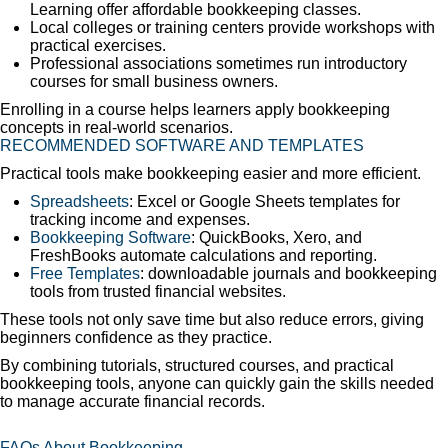
Learning offer affordable bookkeeping classes.
Local colleges or training centers provide workshops with
practical exercises.
Professional associations sometimes run introductory
courses for small business owners.
Enrolling in a course helps learners apply bookkeeping
concepts in real-world scenarios.
RECOMMENDED SOFTWARE AND TEMPLATES
Practical tools make bookkeeping easier and more efficient.
Spreadsheets
: Excel or Google Sheets templates for
tracking income and expenses.
Bookkeeping Software
: QuickBooks, Xero, and
FreshBooks automate calculations and reporting.
Free Templates
: downloadable journals and bookkeeping
tools from trusted financial websites.
These tools not only save time but also reduce errors, giving
beginners confidence as they practice.
By combining tutorials, structured courses, and practical
bookkeeping tools, anyone can quickly gain the skills needed
to manage accurate financial records.
FAQs About Bookkeeping