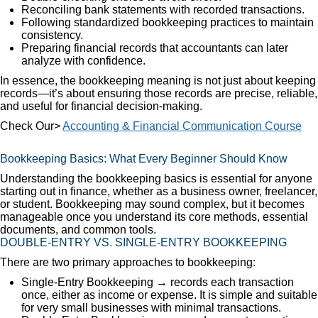
Reconciling bank statements with recorded transactions.
Following standardized bookkeeping practices to maintain
consistency.
Preparing financial records that accountants can later
analyze with confidence.
In essence, the bookkeeping meaning is not just about keeping
records—it’s about ensuring those records are precise, reliable,
and useful for financial decision-making.
Check Our>
Accounting & Financial Communication Course
Bookkeeping Basics: What Every Beginner Should Know
Understanding the bookkeeping basics is essential for anyone
starting out in finance, whether as a business owner, freelancer,
or student. Bookkeeping may sound complex, but it becomes
manageable once you understand its core methods, essential
documents, and common tools.
DOUBLE-ENTRY VS. SINGLE-ENTRY BOOKKEEPING
There are two primary approaches to bookkeeping:
Single-Entry Bookkeeping → records each transaction
once, either as income or expense. It is simple and suitable
for very small businesses with minimal transactions.