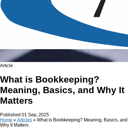
Article
What is Bookkeeping?
Meaning, Basics, and Why It
Matters
Published
01 Sep, 2025
Home
»
Articles
»
What is Bookkeeping? Meaning, Basics, and
Why It Matters