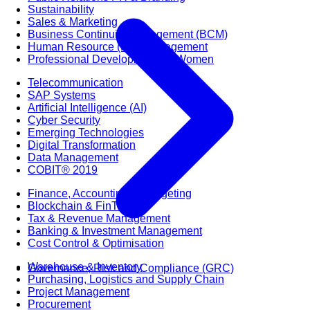
Sustainability
Sales & Marketing
Business Continuity Management (BCM)
Human Resource (HR) Management
Professional Development for Women
Telecommunication
SAP Systems
Artificial Intelligence (AI)
Cyber Security
Emerging Technologies
Digital Transformation
Data Management
COBIT® 2019
Finance, Accounting & Budgeting
Blockchain & FinTech
Tax & Revenue Management
Banking & Investment Management
Cost Control & Optimisation
Warehouse & Inventory
Governance, Risk and Compliance (GRC)
Purchasing, Logistics and Supply Chain
Project Management
Procurement