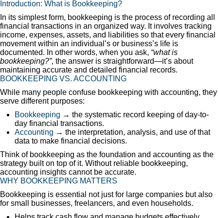
Introduction: What is Bookkeeping?
In its simplest form, bookkeeping is the process of recording all
financial transactions in an organized way. It involves tracking
income, expenses, assets, and liabilities so that every financial
movement within an individual’s or business’s life is
documented. In other words, when you ask,
“what is
bookkeeping?”
, the answer is straightforward—it’s about
maintaining accurate and detailed financial records.
BOOKKEEPING VS. ACCOUNTING
While many people confuse bookkeeping with accounting, they
serve different purposes:
Bookkeeping
→ the systematic record keeping of day-to-
day financial transactions.
Accounting
→ the interpretation, analysis, and use of that
data to make financial decisions.
Think of bookkeeping as the foundation and accounting as the
strategy built on top of it. Without reliable bookkeeping,
accounting insights cannot be accurate.
WHY BOOKKEEPING MATTERS
Bookkeeping is essential not just for large companies but also
for small businesses, freelancers, and even households.
Helps track cash flow and manage budgets effectively.