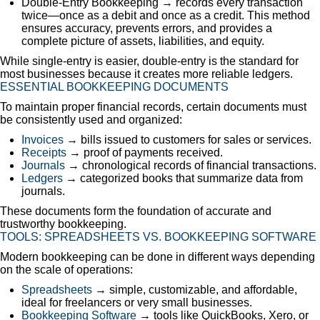
Double-Entry Bookkeeping → records every transaction
twice—once as a debit and once as a credit. This method
ensures accuracy, prevents errors, and provides a
complete picture of assets, liabilities, and equity.
While single-entry is easier, double-entry is the standard for
most businesses because it creates more reliable ledgers.
ESSENTIAL BOOKKEEPING DOCUMENTS
To maintain proper financial records, certain documents must
be consistently used and organized:
Invoices
→ bills issued to customers for sales or services.
Receipts
→ proof of payments received.
Journals
→ chronological records of financial transactions.
Ledgers
→ categorized books that summarize data from
journals.
These documents form the foundation of accurate and
trustworthy bookkeeping.
TOOLS: SPREADSHEETS VS. BOOKKEEPING SOFTWARE
Modern bookkeeping can be done in different ways depending
on the scale of operations:
Spreadsheets
→ simple, customizable, and affordable,
ideal for freelancers or very small businesses.
Bookkeeping Software
→ tools like QuickBooks, Xero, or