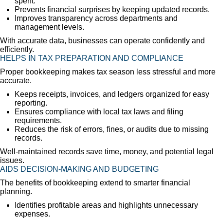
spent.
Prevents financial surprises by keeping updated records.
Improves transparency across departments and
management levels.
With accurate data, businesses can operate confidently and
efficiently.
HELPS IN TAX PREPARATION AND COMPLIANCE
Proper bookkeeping makes tax season less stressful and more
accurate.
Keeps receipts, invoices, and ledgers organized for easy
reporting.
Ensures compliance with local tax laws and filing
requirements.
Reduces the risk of errors, fines, or audits due to missing
records.
Well-maintained records save time, money, and potential legal
issues.
AIDS DECISION-MAKING AND BUDGETING
The benefits of bookkeeping extend to smarter financial
planning.
Identifies profitable areas and highlights unnecessary
expenses.