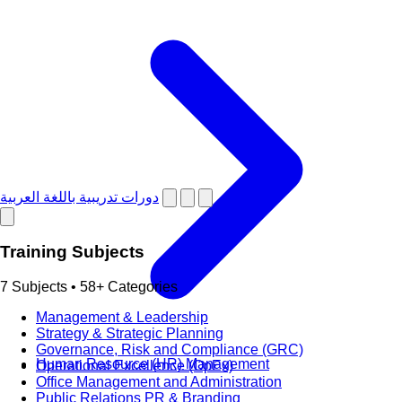
دورات تدريبية باللغة العربية
Training Subjects
7 Subjects • 58+ Categories
Management & Leadership
Strategy & Strategic Planning
Governance, Risk and Compliance (GRC)
Human Resource (HR) Management
Operational Excellence (OpEx)
Office Management and Administration
Public Relations PR & Branding