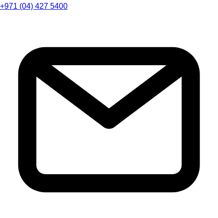
+971 (04) 427 5400