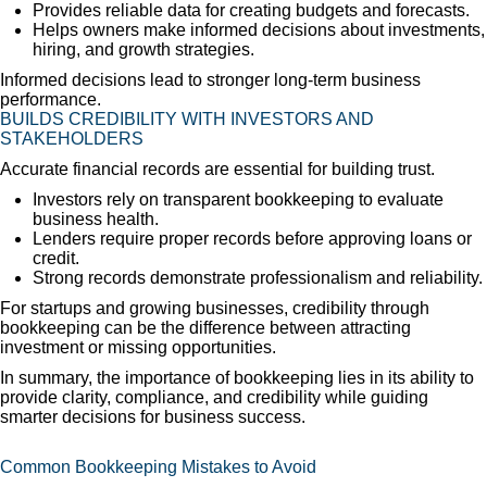
Provides reliable data for creating budgets and forecasts.
Helps owners make informed decisions about investments,
hiring, and growth strategies.
Informed decisions lead to stronger long-term business
performance.
BUILDS CREDIBILITY WITH INVESTORS AND
STAKEHOLDERS
Accurate financial records are essential for building trust.
Investors rely on transparent bookkeeping to evaluate
business health.
Lenders require proper records before approving loans or
credit.
Strong records demonstrate professionalism and reliability.
For startups and growing businesses, credibility through
bookkeeping can be the difference between attracting
investment or missing opportunities.
In summary, the importance of bookkeeping lies in its ability to
provide clarity, compliance, and credibility while guiding
smarter decisions for business success.
Common Bookkeeping Mistakes to Avoid