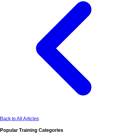
Back to All Articles
Popular Training Categories