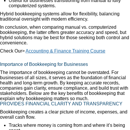
Useful for businesses transitioning from manual to fully
computerized systems.
Hybrid bookkeeping systems allow for flexibility, balancing
traditional oversight with modern efficiency.
In conclusion, when comparing manual vs. computerized
bookkeeping, the latter offers greater accuracy and speed, but
hybrid solutions may be best for those seeking both control and
convenience.
Check Our>
Accounting & Finance Training Course
Importance of Bookkeeping for Businesses
The importance of bookkeeping cannot be overstated. For
businesses of all sizes, it serves as the foundation of financial
health and long-term growth. By keeping accurate records,
companies gain clarity, ensure compliance, and build trust with
stakeholders. Below are the key benefits of bookkeeping that
explain why bookkeeping matters so much.
PROVIDES FINANCIAL CLARITY AND TRANSPARENCY
Bookkeeping creates a clear picture of income, expenses, and
overall cash flow.
Tracks where money is coming from and where it’s being