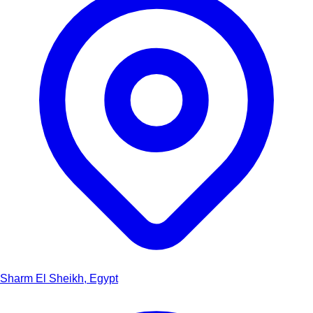
Sharm El Sheikh, Egypt