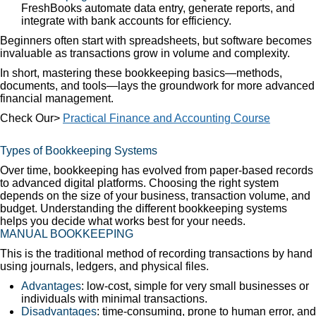
FreshBooks automate data entry, generate reports, and
integrate with bank accounts for efficiency.
Beginners often start with spreadsheets, but software becomes
invaluable as transactions grow in volume and complexity.
In short, mastering these bookkeeping basics—methods,
documents, and tools—lays the groundwork for more advanced
financial management.
Check Our>
Practical Finance and Accounting Course
Types of Bookkeeping Systems
Over time, bookkeeping has evolved from paper-based records
to advanced digital platforms. Choosing the right system
depends on the size of your business, transaction volume, and
budget. Understanding the different bookkeeping systems
helps you decide what works best for your needs.
MANUAL BOOKKEEPING
This is the traditional method of recording transactions by hand
using journals, ledgers, and physical files.
Advantages
: low-cost, simple for very small businesses or
individuals with minimal transactions.
Disadvantages
: time-consuming, prone to human error, and