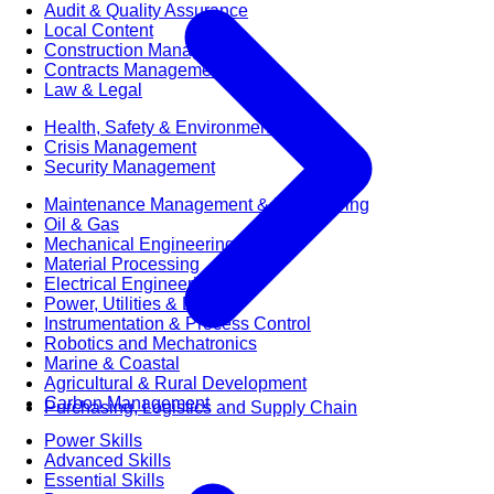
Audit & Quality Assurance
Local Content
Construction Management
Contracts Management
Law & Legal
Health, Safety & Environment
Crisis Management
Security Management
Maintenance Management & Engineering
Oil & Gas
Mechanical Engineering
Material Processing
Electrical Engineering
Power, Utilities & Energy
Instrumentation & Process Control
Robotics and Mechatronics
Marine & Coastal
Agricultural & Rural Development
Carbon Management
Purchasing, Logistics and Supply Chain
Power Skills
Advanced Skills
Essential Skills