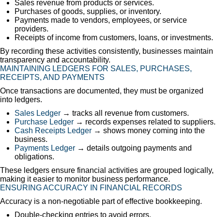
Sales revenue from products or services.
Purchases of goods, supplies, or inventory.
Payments made to vendors, employees, or service
providers.
Receipts of income from customers, loans, or investments.
By recording these activities consistently, businesses maintain
transparency and accountability.
MAINTAINING LEDGERS FOR SALES, PURCHASES,
RECEIPTS, AND PAYMENTS
Once transactions are documented, they must be organized
into ledgers.
Sales Ledger
→ tracks all revenue from customers.
Purchase Ledger
→ records expenses related to suppliers.
Cash Receipts Ledger
→ shows money coming into the
business.
Payments Ledger
→ details outgoing payments and
obligations.
These ledgers ensure financial activities are grouped logically,
making it easier to monitor business performance.
ENSURING ACCURACY IN FINANCIAL RECORDS
Accuracy is a non-negotiable part of effective bookkeeping.
Double-checking entries to avoid errors.