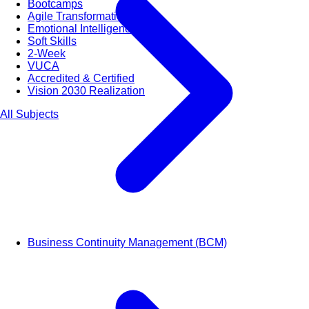
Bootcamps
Agile Transformation
Emotional Intelligence
Soft Skills
2-Week
VUCA
Accredited & Certified
Vision 2030 Realization
All Subjects
Business Continuity Management (BCM)