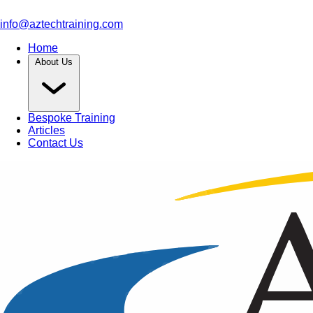
info@aztechtraining.com
Home
About Us
Bespoke Training
Articles
Contact Us