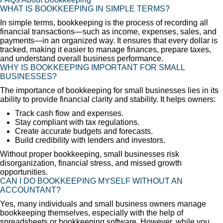
WHAT IS BOOKKEEPING IN SIMPLE TERMS?
In simple terms, bookkeeping is the process of recording all
financial transactions—such as income, expenses, sales, and
payments—in an organized way. It ensures that every dollar is
tracked, making it easier to manage finances, prepare taxes,
and understand overall business performance.
WHY IS BOOKKEEPING IMPORTANT FOR SMALL
BUSINESSES?
The importance of bookkeeping for small businesses lies in its
ability to provide financial clarity and stability. It helps owners:
Track cash flow and expenses.
Stay compliant with tax regulations.
Create accurate budgets and forecasts.
Build credibility with lenders and investors.
Without proper bookkeeping, small businesses risk
disorganization, financial stress, and missed growth
opportunities.
CAN I DO BOOKKEEPING MYSELF WITHOUT AN
ACCOUNTANT?
Yes, many individuals and small business owners manage
bookkeeping themselves, especially with the help of
spreadsheets or bookkeeping software. However, while you