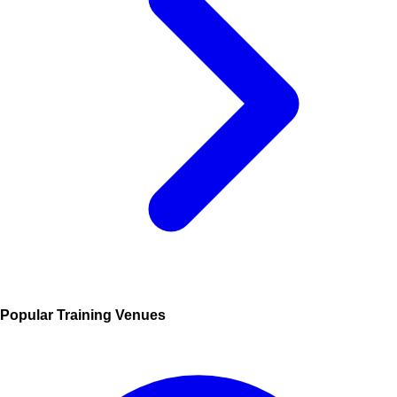
Popular Training Venues