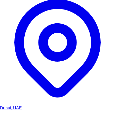
Dubai, UAE