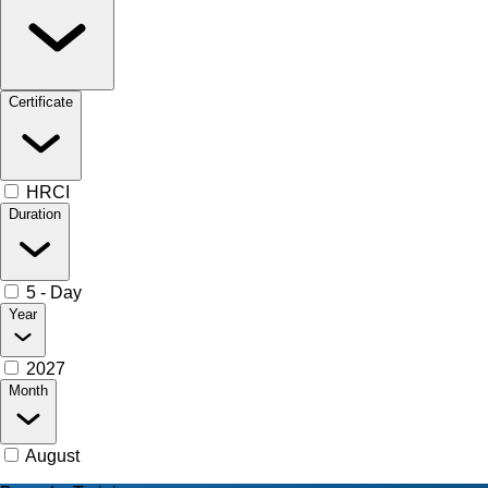
Certificate
HRCI
Duration
5 - Day
Year
2027
Month
August