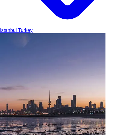
Istanbul
Turkey