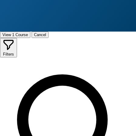
View 1 Course
Cancel
Filters