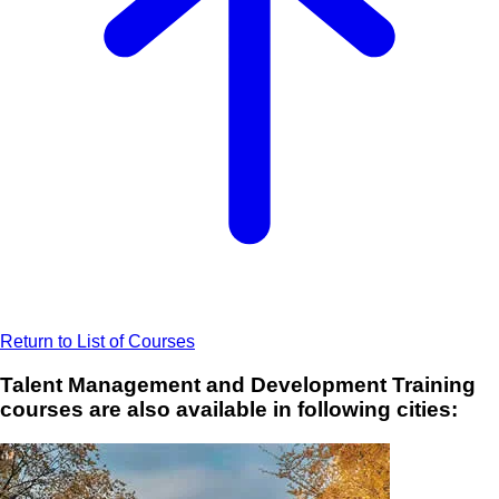
Return to List of Courses
Talent Management and Development Training
courses are also available in following cities: