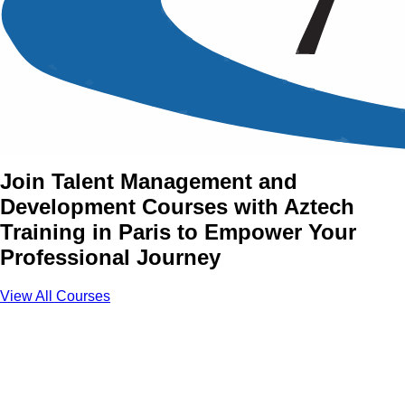
Talent Management and
Development Training
Courses in Paris
Join Talent Management and
Development Courses with Aztech
Training in Paris to Empower Your
Professional Journey
View All Courses