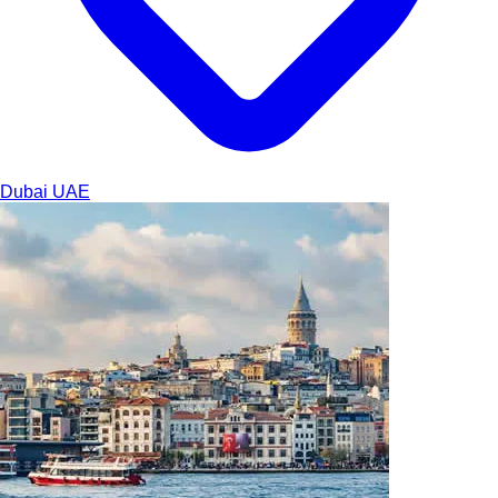
Dubai
UAE