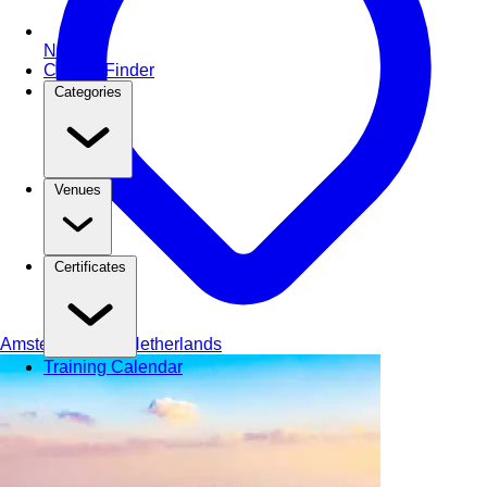
NEW
Course Finder
Categories
Venues
Certificates
Amsterdam
The Netherlands
Training Calendar