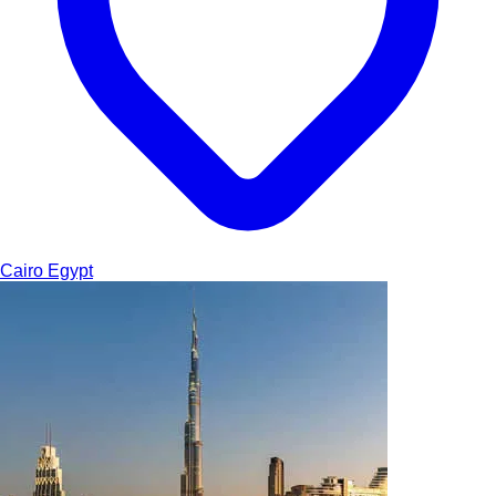
Cairo
Egypt