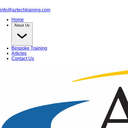
info@aztechtraining.com
Home
About Us
Bespoke Training
Articles
Contact Us