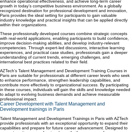
enhance operational effectiveness, and achieve long-term career
growth in today’s competitive business environment. As a globally
recognized destination for professional development and innovation,
Paris provides the ideal setting for participants to gain valuable
industry knowledge and practical insights that can be applied directly
within their organizations.
These professionally developed courses combine strategic concepts
with real-world applications, enabling participants to build confidence,
improve decision-making abilities, and develop industry-relevant
competencies. Through expert-led discussions, interactive learning
experiences, and practical case studies, professionals gain a deeper
understanding of current trends, emerging challenges, and
international best practices related to their field.
AZTech’s Talent Management and Development Training Courses in
Paris are suitable for professionals at different career levels who seek
to enhance performance, strengthen leadership capabilities, and
contribute more effectively to organizational success. By participating
in these courses, individuals will gain the skills and knowledge needed
to adapt to evolving business demands and achieve measurable
professional impact.
Career Development with Talent Management and
Development trainings in Paris
Talent Management and Development Trainings in Paris with AZTech
provide professionals with an exceptional opportunity to expand their
capabilities and prepare for future career advancement. Designed to