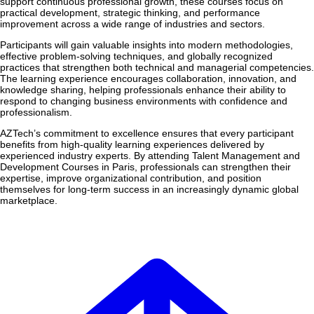
support continuous professional growth, these courses focus on
practical development, strategic thinking, and performance
improvement across a wide range of industries and sectors.
Participants will gain valuable insights into modern methodologies,
effective problem-solving techniques, and globally recognized
practices that strengthen both technical and managerial competencies.
The learning experience encourages collaboration, innovation, and
knowledge sharing, helping professionals enhance their ability to
respond to changing business environments with confidence and
professionalism.
AZTech’s commitment to excellence ensures that every participant
benefits from high-quality learning experiences delivered by
experienced industry experts. By attending Talent Management and
Development Courses in Paris, professionals can strengthen their
expertise, improve organizational contribution, and position
themselves for long-term success in an increasingly dynamic global
marketplace.