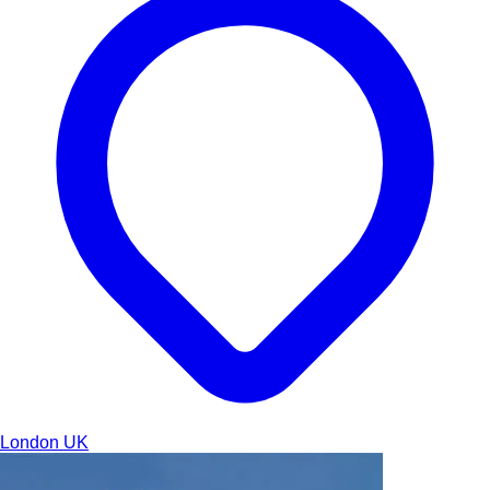
London
UK