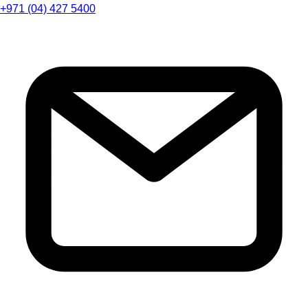
+971 (04) 427 5400