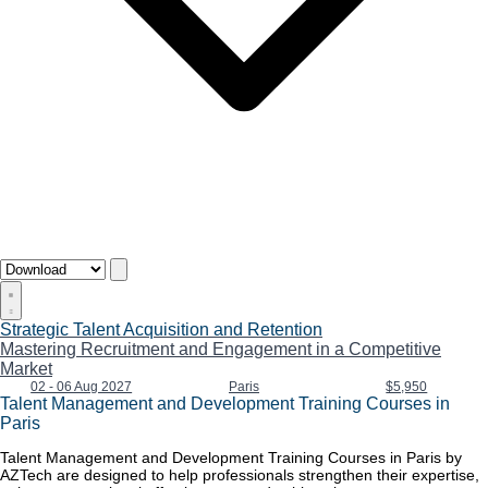
Strategic Talent Acquisition and Retention
Mastering Recruitment and Engagement in a Competitive
Market
02 - 06 Aug 2027
Paris
$5,950
Talent Management and Development Training Courses in
Paris
Talent Management and Development Training Courses in Paris by
AZTech are designed to help professionals strengthen their expertise,