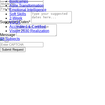
Bootcamps
Agile Transformation
Emotional Intelligence
Soft Skills
2-Week
Suggested Dates*
VUCA
Accredited & Certified
Vision 2030 Realization
Message
All Subjects
Submit Request