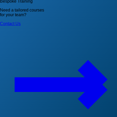
Bespoke Training
Need a tailored courses
for your team?
Contact Us