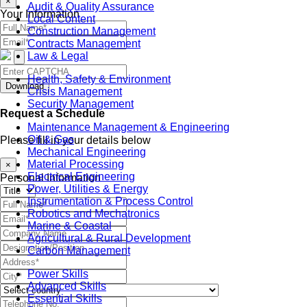
×
Audit & Quality Assurance
Your Information
Local Content
Construction Management
Contracts Management
Law & Legal
Health, Safety & Environment
Download
Crisis Management
Security Management
Request a Schedule
Maintenance Management & Engineering
Oil & Gas
Please fill in your details below
Mechanical Engineering
Material Processing
×
Electrical Engineering
Personal Information
Power, Utilities & Energy
Instrumentation & Process Control
Robotics and Mechatronics
Marine & Coastal
Agricultural & Rural Development
Carbon Management
Power Skills
Advanced Skills
Essential Skills