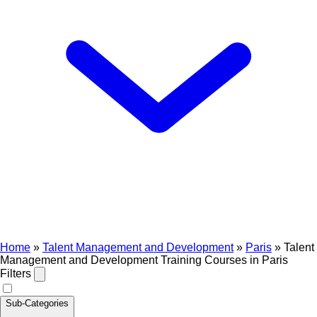
Home
»
Talent Management and Development
»
Paris
»
Talent
Management and Development Training Courses in Paris
Filters
Sub-Categories