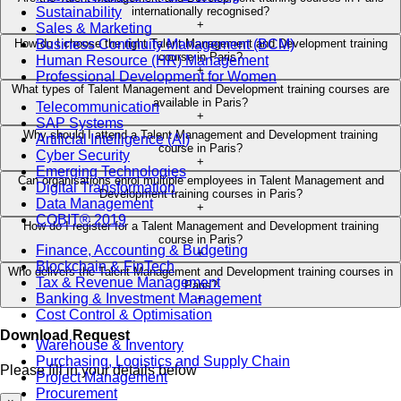
Sustainability
internationally recognised?
+
Sales & Marketing
Business Continuity Management (BCM)
How do I choose the right Talent Management and Development training
course in Paris?
Human Resource (HR) Management
+
Professional Development for Women
What types of Talent Management and Development training courses are
available in Paris?
Telecommunication
+
SAP Systems
Why should I attend a Talent Management and Development training
Artificial Intelligence (AI)
course in Paris?
Cyber Security
+
Emerging Technologies
Can organisations enrol multiple employees in Talent Management and
Digital Transformation
Development training courses in Paris?
Data Management
+
COBIT® 2019
How do I register for a Talent Management and Development training
course in Paris?
Finance, Accounting & Budgeting
+
Blockchain & FinTech
Who delivers the Talent Management and Development training courses in
Tax & Revenue Management
Paris?
Banking & Investment Management
+
Cost Control & Optimisation
Download Request
Warehouse & Inventory
Purchasing, Logistics and Supply Chain
Please fill in your details below
Project Management
Procurement