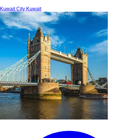
Kuwait City
Kuwait