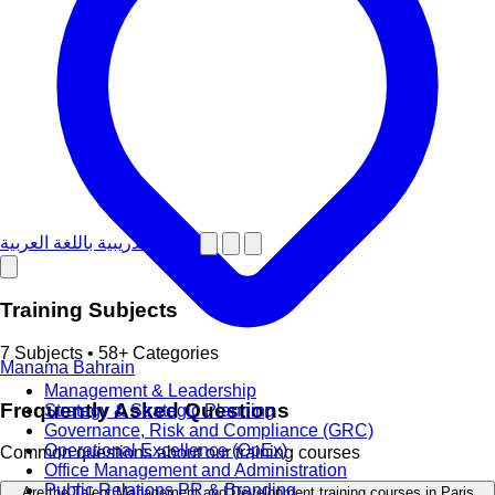
دورات تدريبية باللغة العربية
Training Subjects
7 Subjects • 58+ Categories
Manama
Bahrain
Management & Leadership
Frequently Asked Questions
Strategy & Strategic Planning
Governance, Risk and Compliance (GRC)
Operational Excellence (OpEx)
Common questions about our training courses
Office Management and Administration
Public Relations PR & Branding
Are the Talent Management and Development training courses in Paris