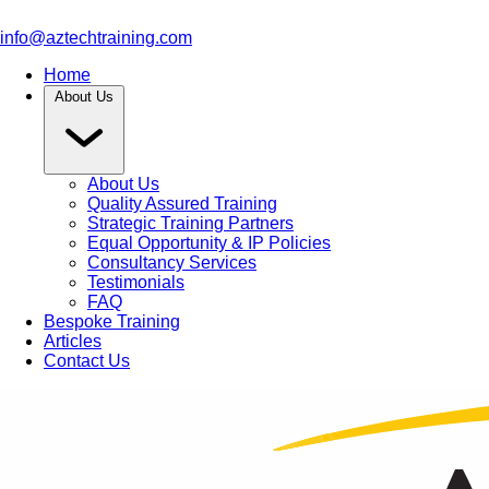
info@aztechtraining.com
Home
About Us
About Us
Quality Assured Training
Strategic Training Partners
Equal Opportunity & IP Policies
Consultancy Services
Testimonials
FAQ
Bespoke Training
Articles
Contact Us