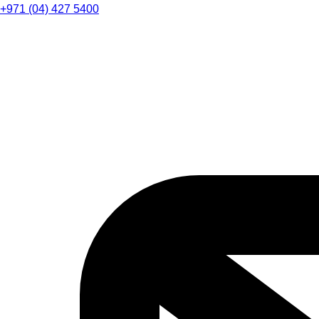
+971 (04) 427 5400