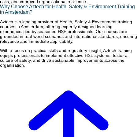
risks, and improved organisational resilience.
Why Choose Aztech for Health, Safety & Environment Training
in Amsterdam?
Aztech is a leading provider of Health, Safety & Environment training
courses in Amsterdam, offering expertly designed learning
experiences led by seasoned HSE professionals. Our courses are
grounded in real-world scenarios and international standards, ensuring
relevance and immediate applicability.
With a focus on practical skills and regulatory insight, Aztech training
equips professionals to implement effective HSE systems, foster a
culture of safety, and drive sustainable improvements across the
organisation.