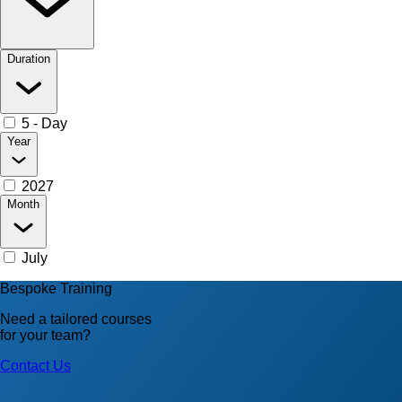
Duration
5 - Day
Year
2027
Month
July
Bespoke Training
Need a tailored courses
for your team?
Contact Us