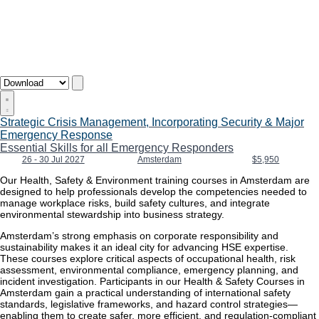
Strategic Crisis Management, Incorporating Security & Major
Emergency Response
Essential Skills for all Emergency Responders
26 - 30 Jul 2027
Amsterdam
$5,950
Our Health, Safety & Environment training courses in Amsterdam are
designed to help professionals develop the competencies needed to
manage workplace risks, build safety cultures, and integrate
environmental stewardship into business strategy.
Amsterdam’s strong emphasis on corporate responsibility and
sustainability makes it an ideal city for advancing HSE expertise.
These courses explore critical aspects of occupational health, risk
assessment, environmental compliance, emergency planning, and
incident investigation. Participants in our Health & Safety Courses in
Amsterdam gain a practical understanding of international safety
standards, legislative frameworks, and hazard control strategies—
enabling them to create safer, more efficient, and regulation-compliant