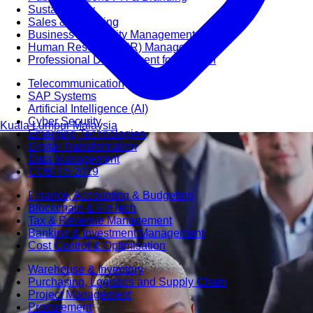
Sustainability
Sales & Marketing
Business Continuity Management (BCM)
Human Resource (HR) Management
Professional Development for Women
Telecommunication
SAP Systems
Artificial Intelligence (AI)
Cyber Security
Kuala Lumpur
Malaysia
Emerging Technologies
Digital Transformation
Data Management
COBIT® 2019
Finance, Accounting & Budgeting
Blockchain & FinTech
Tax & Revenue Management
Banking & Investment Management
Cost Control & Optimisation
Warehouse & Inventory
Purchasing, Logistics and Supply Chain
Project Management
Procurement