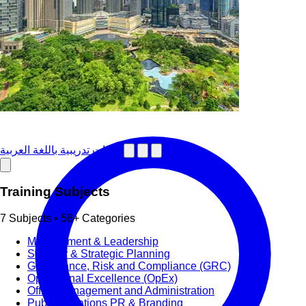
دورات تدريبية باللغة العربية
Training Subjects
7 Subjects • 58+ Categories
Management & Leadership
Strategy & Strategic Planning
Governance, Risk and Compliance (GRC)
Operational Excellence (OpEx)
Office Management and Administration
Public Relations PR & Branding