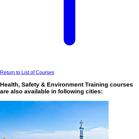
Return to List of Courses
Health, Safety & Environment Training courses
are also available in following cities: