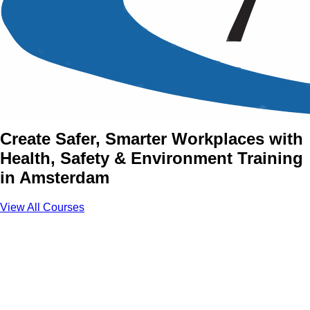
Health, Safety &
Environment Training
Courses in Amsterdam
Create Safer, Smarter Workplaces with
Health, Safety & Environment Training
in Amsterdam
View All Courses