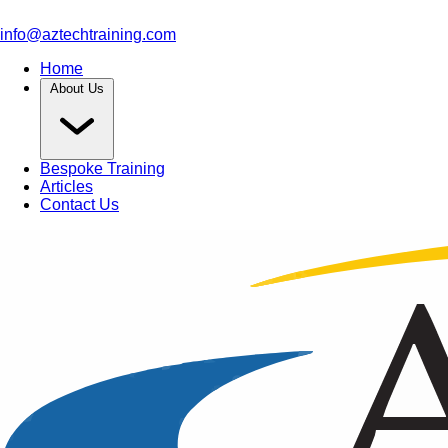
info@aztechtraining.com
Home
About Us
Bespoke Training
Articles
Contact Us