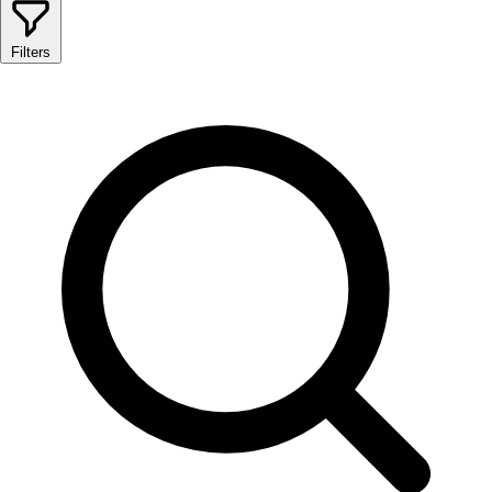
Filters