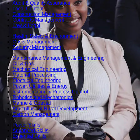
Audit & Quality Assurance
Local Content
Construction Management
Contracts Management
Law & Legal
Health, Safety & Environment
Crisis Management
Security Management
Maintenance Management & Engineering
Oil & Gas
Mechanical Engineering
Material Processing
Electrical Engineering
Power, Utilities & Energy
Instrumentation & Process Control
Robotics and Mechatronics
Marine & Coastal
Agricultural & Rural Development
Carbon Management
Power Skills
Advanced Skills
Essential Skills