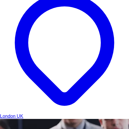
London
UK