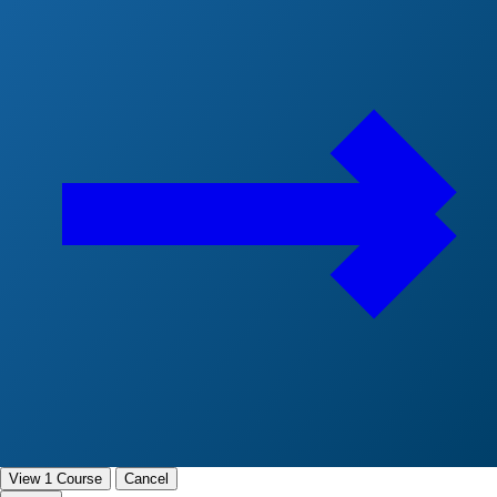
View 1 Course
Cancel