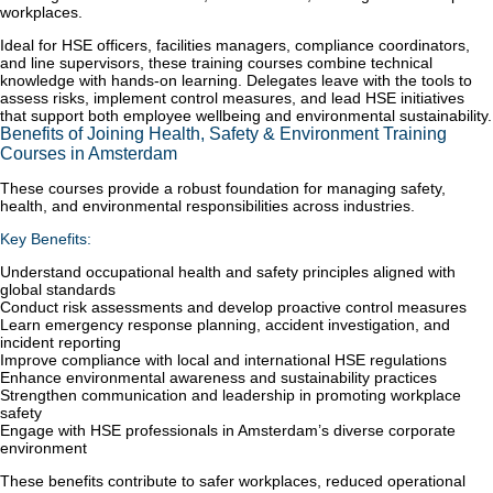
workplaces.
Ideal for HSE officers, facilities managers, compliance coordinators,
and line supervisors, these training courses combine technical
knowledge with hands-on learning. Delegates leave with the tools to
assess risks, implement control measures, and lead HSE initiatives
that support both employee wellbeing and environmental sustainability.
Benefits of Joining Health, Safety & Environment Training
Courses in Amsterdam
These courses provide a robust foundation for managing safety,
health, and environmental responsibilities across industries.
Key Benefits:
Understand occupational health and safety principles aligned with
global standards
Conduct risk assessments and develop proactive control measures
Learn emergency response planning, accident investigation, and
incident reporting
Improve compliance with local and international HSE regulations
Enhance environmental awareness and sustainability practices
Strengthen communication and leadership in promoting workplace
safety
Engage with HSE professionals in Amsterdam’s diverse corporate
environment
These benefits contribute to safer workplaces, reduced operational