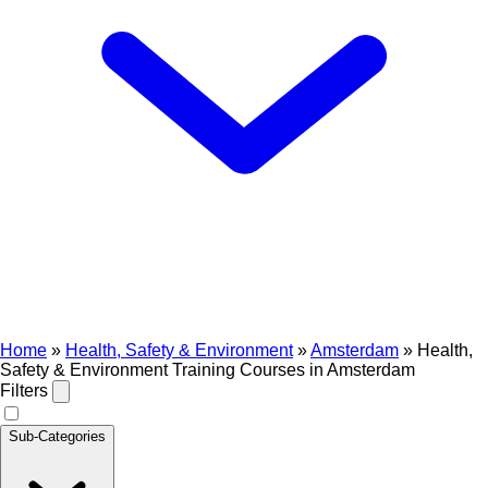
Home
»
Health, Safety & Environment
»
Amsterdam
»
Health,
Safety & Environment Training Courses in Amsterdam
Filters
Sub-Categories