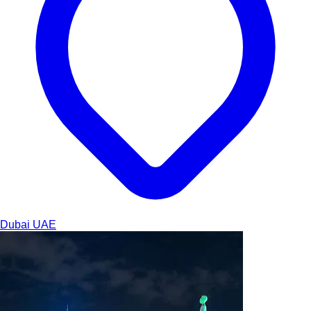
Dubai
UAE