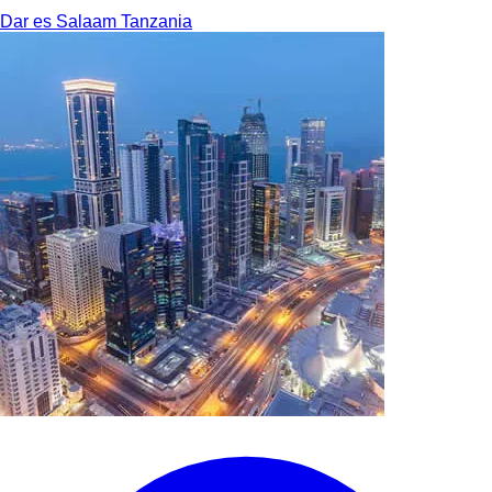
Dar es Salaam
Tanzania