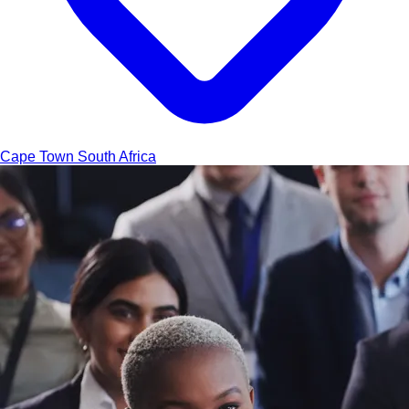
Cape Town
South Africa