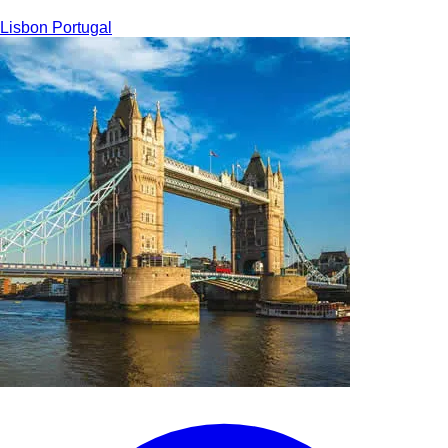
Lisbon
Portugal