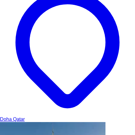
Doha
Qatar