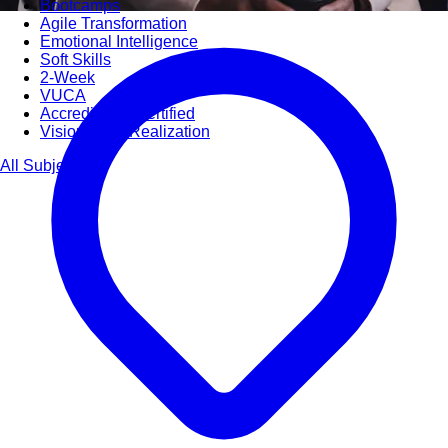
Bootcamps
Agile Transformation
Emotional Intelligence
Soft Skills
2-Week
VUCA
Accredited & Certified
Vision 2030 Realization
All Subjects