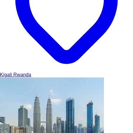
Kigali
Rwanda