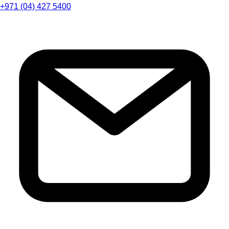
+971 (04) 427 5400