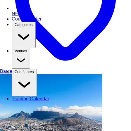
NEW
Course Finder
Categories
Venues
Barcelona
Spain
Certificates
Training Calendar