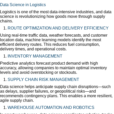
Data Science in Logistics
Logistics is one of the most data-intensive industries, and data
science is revolutionizing how goods move through supply
chains.
ROUTE OPTIMIZATION AND DELIVERY EFFICIENCY
Using real-time traffic data, weather forecasts, and customer
location data, machine learning models identify the most
efficient delivery routes. This reduces fuel consumption,
delivery times, and operational costs.
INVENTORY MANAGEMENT
Predictive analytics forecast product demand with high
accuracy, allowing companies to maintain optimal inventory
levels and avoid overstocking or stockouts.
SUPPLY CHAIN RISK MANAGEMENT
Data science helps anticipate supply chain disruptions—such
as delays, supplier failures, or geopolitical risks—and
recommends contingency plans. This enables a more resilient,
agile supply chain.
WAREHOUSE AUTOMATION AND ROBOTICS