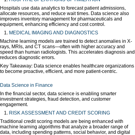
Hospitals use data analytics to forecast patient admissions,
allocate resources, and reduce wait times. Data science also
improves inventory management for pharmaceuticals and
equipment, enhancing efficiency and cost control.
MEDICAL IMAGING AND DIAGNOSTICS
Machine learning models are trained to detect anomalies in X-
rays, MRIs, and CT scans—often with higher accuracy and
speed than human radiologists. This accelerates diagnosis and
reduces diagnostic errors.
Key Takeaway: Data science enables healthcare organizations
to become proactive, efficient, and more patient-centric.
Data Science in Finance
In the financial sector, data science is enabling smarter
investment strategies, fraud detection, and customer
engagement.
RISK ASSESSMENT AND CREDIT SCORING
Traditional credit scoring models are being enhanced with
machine learning algorithms that analyze a broader range of
data, including spending patterns, social behavior, and digital