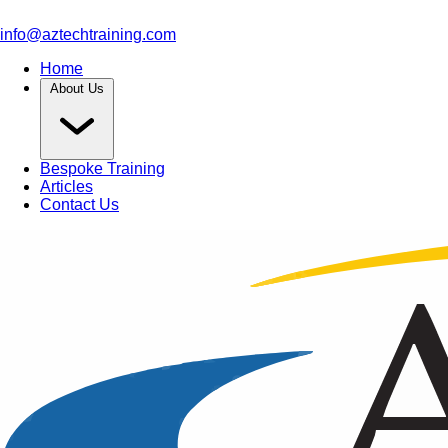
info@aztechtraining.com
Home
About Us
Bespoke Training
Articles
Contact Us