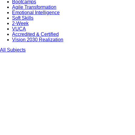
Bootcamps
Agile Transformation
Emotional Intelligence
Soft Skills
2-Week
VUCA
Accredited & Certified
Vision 2030 Realization
All Subjects