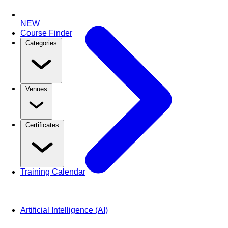
NEW
Course Finder
Categories
Venues
Certificates
Training Calendar
Artificial Intelligence (AI)