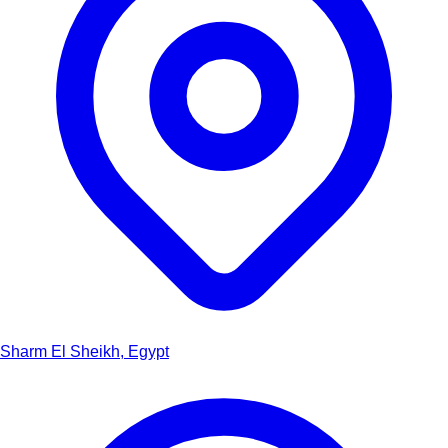
Sharm El Sheikh, Egypt