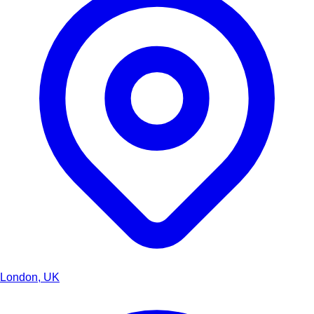
London, UK