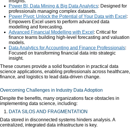
insights.
Power BI, Data Mining & Big Data Analytics
: Designed for
professionals managing complex datasets.
Power Pivot: Unlock the Potential of Your Data with Excel
:
Empowers Excel users to perform advanced data
modelling and forecasting.
Advanced Financial Modelling with Excel
: Critical for
finance teams building high-level forecasting and valuation
models.
Data Analytics for Accounting and Finance Professionals
:
Focused on transforming financial data into strategic
insight.
These courses provide a solid foundation in practical data
science applications, enabling professionals across healthcare,
finance, and logistics to lead data-driven change.
Overcoming Challenges in Industry Data Adoption
Despite the benefits, many organizations face obstacles in
implementing data science, including:
DATA SILOS AND FRAGMENTATION
Data stored in disconnected systems hinders analysis. A
centralized, integrated data infrastructure is key.