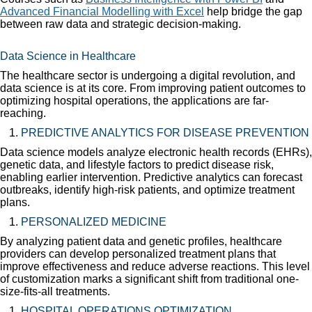
Advanced Financial Modelling with Excel
help bridge the gap
between raw data and strategic decision-making.
Data Science in Healthcare
The healthcare sector is undergoing a digital revolution, and
data science is at its core. From improving patient outcomes to
optimizing hospital operations, the applications are far-
reaching.
PREDICTIVE ANALYTICS FOR DISEASE PREVENTION
Data science models analyze electronic health records (EHRs),
genetic data, and lifestyle factors to predict disease risk,
enabling earlier intervention. Predictive analytics can forecast
outbreaks, identify high-risk patients, and optimize treatment
plans.
PERSONALIZED MEDICINE
By analyzing patient data and genetic profiles, healthcare
providers can develop personalized treatment plans that
improve effectiveness and reduce adverse reactions. This level
of customization marks a significant shift from traditional one-
size-fits-all treatments.
HOSPITAL OPERATIONS OPTIMIZATION