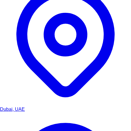
Dubai, UAE