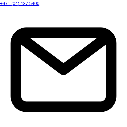
+971 (04) 427 5400