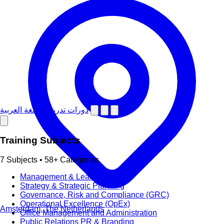
دورات تدريبية باللغة العربية
Training Subjects
7 Subjects • 58+ Categories
Management & Leadership
Strategy & Strategic Planning
Governance, Risk and Compliance (GRC)
Operational Excellence (OpEx)
Amsterdam, The Netherlands
Office Management and Administration
Public Relations PR & Branding