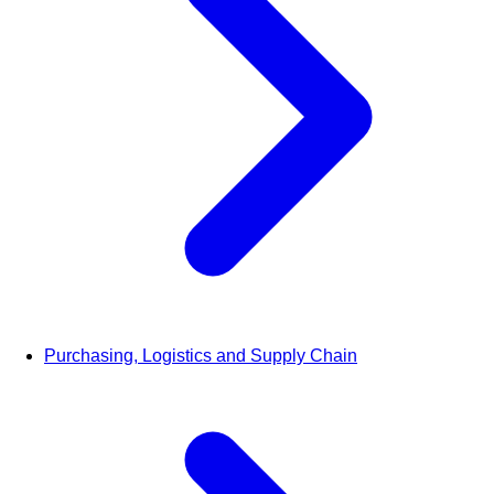
Purchasing, Logistics and Supply Chain