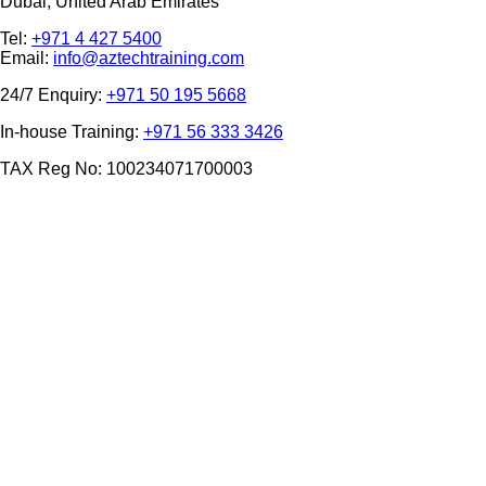
Dubai, United Arab Emirates
Tel:
+971 4 427 5400
Email:
info@aztechtraining.com
24/7 Enquiry:
+971 50 195 5668
In-house Training:
+971 56 333 3426
TAX Reg No: 100234071700003