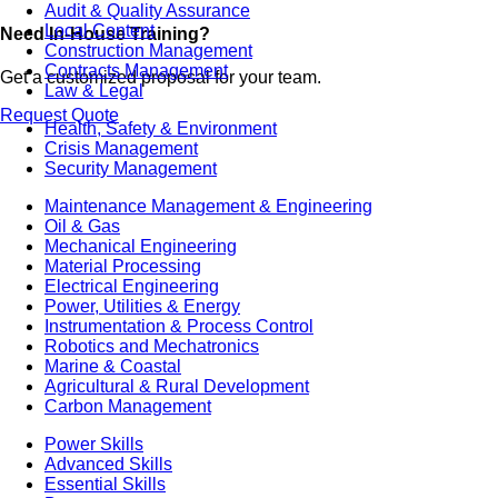
Audit & Quality Assurance
Local Content
Need In-House Training?
Construction Management
Contracts Management
Get a customized proposal for your team.
Law & Legal
Request Quote
Health, Safety & Environment
Crisis Management
Security Management
Maintenance Management & Engineering
Oil & Gas
Mechanical Engineering
Material Processing
Electrical Engineering
Power, Utilities & Energy
Instrumentation & Process Control
Robotics and Mechatronics
Marine & Coastal
Agricultural & Rural Development
Carbon Management
Power Skills
Advanced Skills
Essential Skills