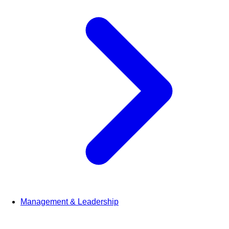
Management & Leadership