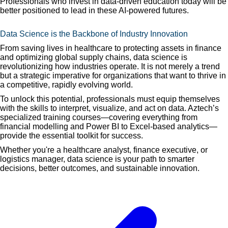
Professionals who invest in data-driven education today will be
better positioned to lead in these AI-powered futures.
Data Science is the Backbone of Industry Innovation
From saving lives in healthcare to protecting assets in finance
and optimizing global supply chains, data science is
revolutionizing how industries operate. It is not merely a trend
but a strategic imperative for organizations that want to thrive in
a competitive, rapidly evolving world.
To unlock this potential, professionals must equip themselves
with the skills to interpret, visualize, and act on data. Aztech’s
specialized training courses—covering everything from
financial modelling and Power BI to Excel-based analytics—
provide the essential toolkit for success.
Whether you're a healthcare analyst, finance executive, or
logistics manager, data science is your path to smarter
decisions, better outcomes, and sustainable innovation.