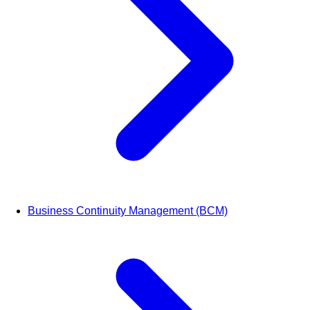
Business Continuity Management (BCM)