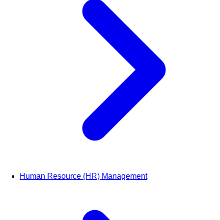
Human Resource (HR) Management