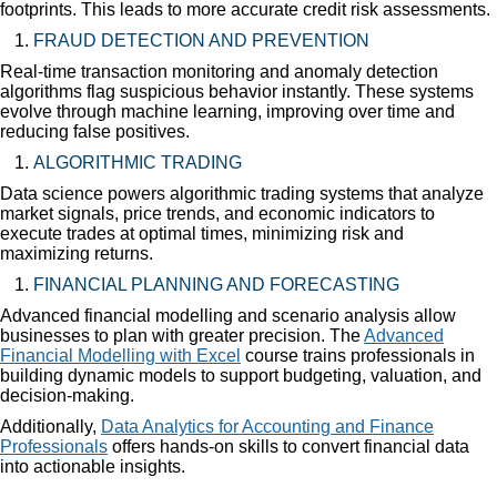
footprints. This leads to more accurate credit risk assessments.
FRAUD DETECTION AND PREVENTION
Real-time transaction monitoring and anomaly detection
algorithms flag suspicious behavior instantly. These systems
evolve through machine learning, improving over time and
reducing false positives.
ALGORITHMIC TRADING
Data science powers algorithmic trading systems that analyze
market signals, price trends, and economic indicators to
execute trades at optimal times, minimizing risk and
maximizing returns.
FINANCIAL PLANNING AND FORECASTING
Advanced financial modelling and scenario analysis allow
businesses to plan with greater precision. The
Advanced
Financial Modelling with Excel
course trains professionals in
building dynamic models to support budgeting, valuation, and
decision-making.
Additionally,
Data Analytics for Accounting and Finance
Professionals
offers hands-on skills to convert financial data
into actionable insights.