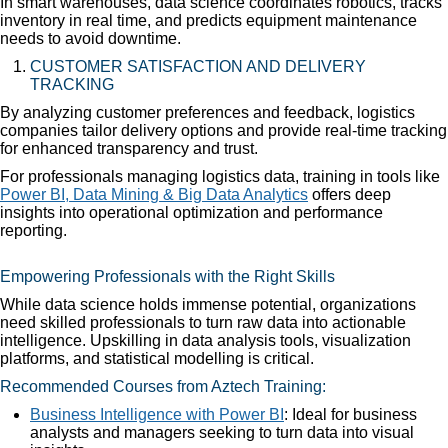
In smart warehouses, data science coordinates robotics, tracks
inventory in real time, and predicts equipment maintenance
needs to avoid downtime.
CUSTOMER SATISFACTION AND DELIVERY
TRACKING
By analyzing customer preferences and feedback, logistics
companies tailor delivery options and provide real-time tracking
for enhanced transparency and trust.
For professionals managing logistics data, training in tools like
Power BI, Data Mining & Big Data Analytics
offers deep
insights into operational optimization and performance
reporting.
Empowering Professionals with the Right Skills
While data science holds immense potential, organizations
need skilled professionals to turn raw data into actionable
intelligence. Upskilling in data analysis tools, visualization
platforms, and statistical modelling is critical.
Recommended Courses from Aztech Training:
Business Intelligence with Power BI
: Ideal for business
analysts and managers seeking to turn data into visual