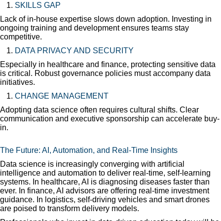
SKILLS GAP
Lack of in-house expertise slows down adoption. Investing in
ongoing training and development ensures teams stay
competitive.
DATA PRIVACY AND SECURITY
Especially in healthcare and finance, protecting sensitive data
is critical. Robust governance policies must accompany data
initiatives.
CHANGE MANAGEMENT
Adopting data science often requires cultural shifts. Clear
communication and executive sponsorship can accelerate buy-
in.
The Future: AI, Automation, and Real-Time Insights
Data science is increasingly converging with artificial
intelligence and automation to deliver real-time, self-learning
systems. In healthcare, AI is diagnosing diseases faster than
ever. In finance, AI advisors are offering real-time investment
guidance. In logistics, self-driving vehicles and smart drones
are poised to transform delivery models.