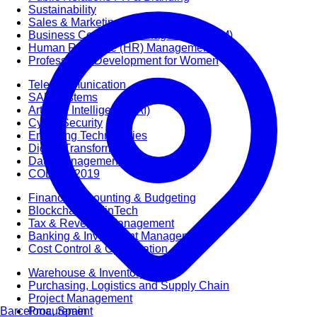
Sustainability
Sales & Marketing
Business Continuity Management (BCM)
Human Resource (HR) Management
Professional Development for Women
Telecommunication
SAP Systems
Artificial Intelligence (AI)
Cyber Security
Emerging Technologies
Digital Transformation
Data Management
COBIT® 2019
Finance, Accounting & Budgeting
Blockchain & FinTech
Tax & Revenue Management
Banking & Investment Management
Cost Control & Optimisation
Warehouse & Inventory
Purchasing, Logistics and Supply Chain
Project Management
Barcelona, Spain
Procurement