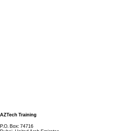
AZTech Training
P.O. Box: 74716