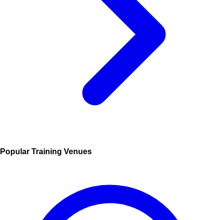
Popular Training Venues