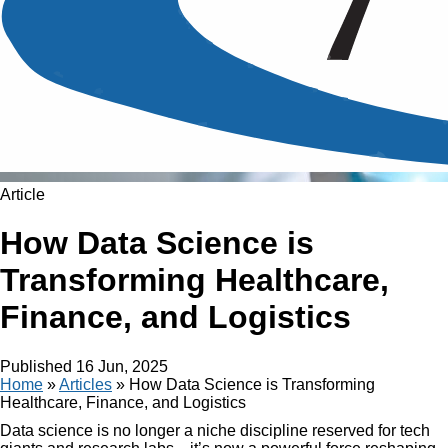
Article
How Data Science is
Transforming Healthcare,
Finance, and Logistics
Published
16 Jun, 2025
Home
»
Articles
»
How Data Science is Transforming
Healthcare, Finance, and Logistics
Data science is no longer a niche discipline reserved for tech