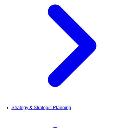
Strategy & Strategic Planning