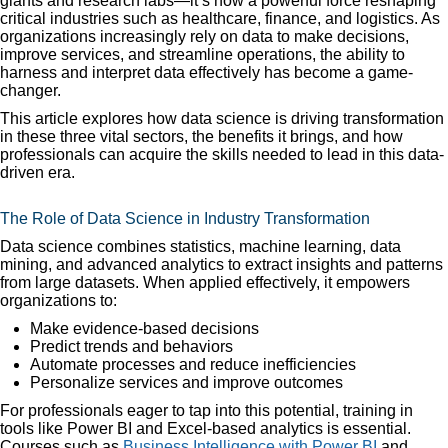
giants and research labs—it’s now a powerful force reshaping
critical industries such as healthcare, finance, and logistics. As
organizations increasingly rely on data to make decisions,
improve services, and streamline operations, the ability to
harness and interpret data effectively has become a game-
changer.
This article explores how data science is driving transformation
in these three vital sectors, the benefits it brings, and how
professionals can acquire the skills needed to lead in this data-
driven era.
The Role of Data Science in Industry Transformation
Data science combines statistics, machine learning, data
mining, and advanced analytics to extract insights and patterns
from large datasets. When applied effectively, it empowers
organizations to:
Make evidence-based decisions
Predict trends and behaviors
Automate processes and reduce inefficiencies
Personalize services and improve outcomes
For professionals eager to tap into this potential, training in
tools like Power BI and Excel-based analytics is essential.
Courses such as
Business Intelligence with Power BI
and