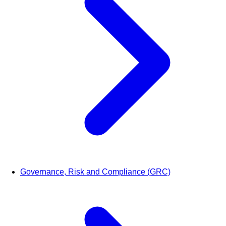
Governance, Risk and Compliance (GRC)