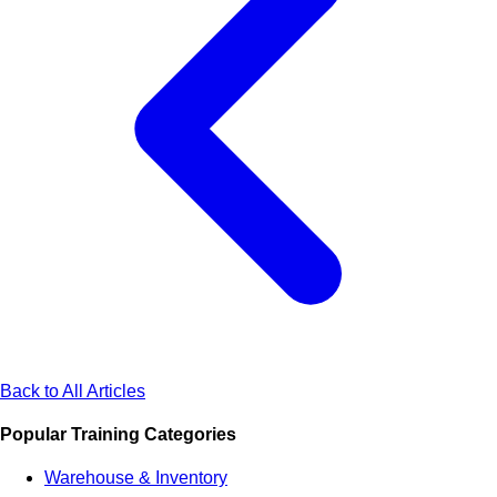
Back to All Articles
Popular Training Categories
Warehouse & Inventory